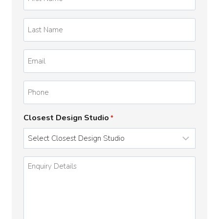
Name
*
Last
Name
*
Email
*
Phone
Closest Design Studio
*
Enquiry
Details
*