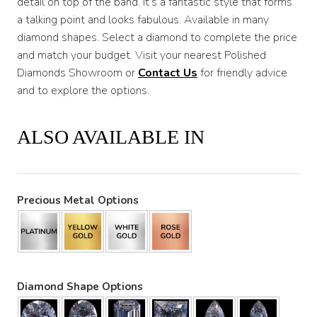
detail on top of the band. It’s a fantastic style that forms
a talking point and looks fabulous. Available in many
diamond shapes. Select a diamond to complete the price
and match your budget. Visit your nearest Polished
Diamonds Showroom or
Contact Us
for friendly advice
and to explore the options.
ALSO AVAILABLE IN
Precious Metal Options
Diamond Shape Options