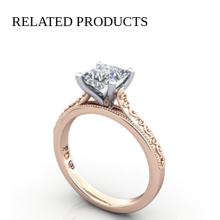
RELATED PRODUCTS