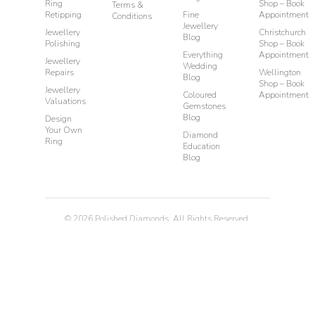
Ring
Shop – Book
Terms &
Retipping
Fine
Appointment
Conditions
Jewellery
Jewellery
Christchurch
Blog
Polishing
Shop – Book
Everything
Appointment
Jewellery
Wedding
Repairs
Wellington
Blog
Shop – Book
Jewellery
Coloured
Appointment
Valuations
Gemstones
Blog
Design
Your Own
Diamond
Ring
Education
Blog
©
2026
Polished Diamonds. All Rights Reserved.
Privacy
Terms & Conditions
Diamond Rings