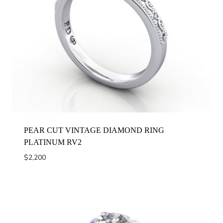
PEAR CUT VINTAGE DIAMOND RING
PLATINUM RV2
$
2,200