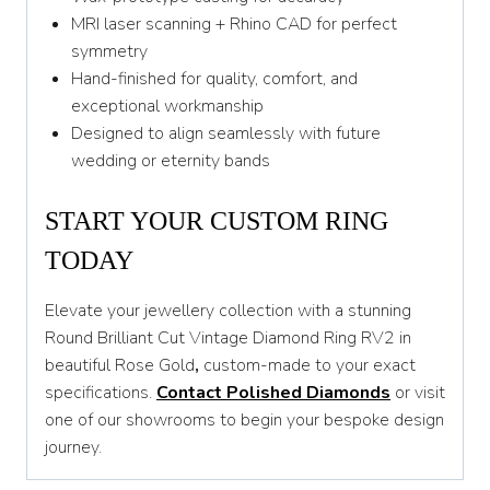
MRI laser scanning + Rhino CAD for perfect
symmetry
Hand-finished for quality, comfort, and
exceptional workmanship
Designed to align seamlessly with future
wedding or eternity bands
START YOUR CUSTOM RING
TODAY
Elevate your jewellery collection with a stunning
Round Brilliant Cut Vintage Diamond Ring RV2 in
beautiful Rose Gold
,
custom-made to your exact
specifications.
Contact Polished Diamonds
or visit
one of our showrooms to begin your bespoke design
journey.