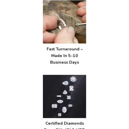
Fast Turnaround –
Made In 5-10
Business Days
Certified Diamonds