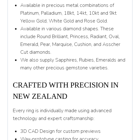
Y 1/2
Available in precious metal combinations of
Platinum, Palladium, 18kt, 14kt, 10kt and 9kt
Z
Yellow Gold, White Gold and Rose Gold.
Available in various diamond shapes. These
include Round Brilliant, Princess, Radiant, Oval,
Emerald, Pear, Marquise, Cushion, and Asscher
Cut diamonds.
We also supply Sapphires, Rubies, Emeralds and
many other precious gemstone varieties.
CRAFTED WITH PRECISION IN
NEW ZEALAND
Every ring is individually made using advanced
technology and expert craftsmanship:
3D CAD Design for custom previews
Wax-prototype casting for accuracy