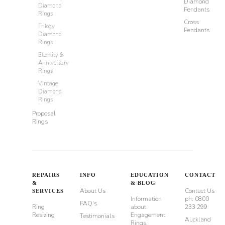
Diamond
Diamond
Pendants
Rings
Cross
Trilogy
Pendants
Diamond
Rings
Eternity &
Anniversary
Rings
Vintage
Diamond
Rings
Proposal
Rings
REPAIRS
INFO
EDUCATION
CONTACT
&
& BLOG
About Us
Contact Us
SERVICES
Information
ph: 0800
FAQ's
Ring
about
233 299
Resizing
Engagement
Testimonials
Auckland
Rings