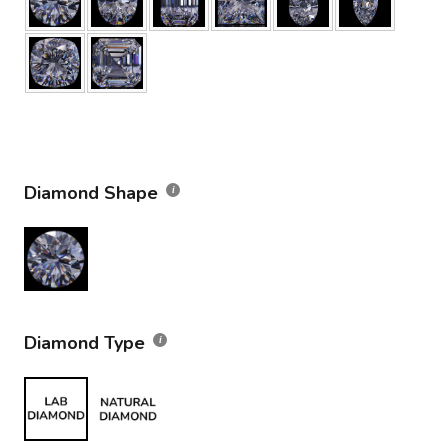
Diamond Shape
Diamond Type