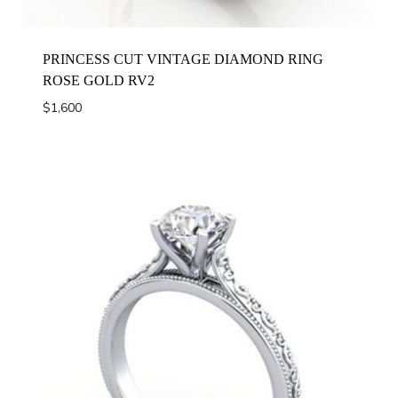
PRINCESS CUT VINTAGE DIAMOND RING
ROSE GOLD RV2
$
1,600