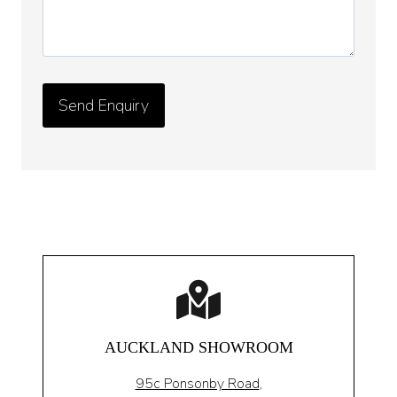
AUCKLAND SHOWROOM
95c Ponsonby Road
,