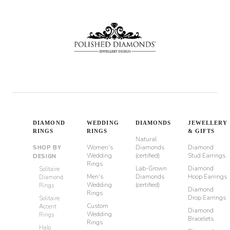
DIAMOND
WEDDING
DIAMONDS
JEWELLERY
RINGS
RINGS
& GIFTS
Natural
Women's
Diamonds
Diamond
SHOP BY
Wedding
(certified)
Stud Earrings
DESIGN
Rings
Lab-Grown
Diamond
Solitaire
Men's
Diamonds
Hoop Earrings
Diamond
Wedding
(certified)
Rings
Diamond
Rings
Drop Earrings
Solitaire
Custom
Accent
Diamond
Wedding
Rings
Bracelets
Rings
Halo