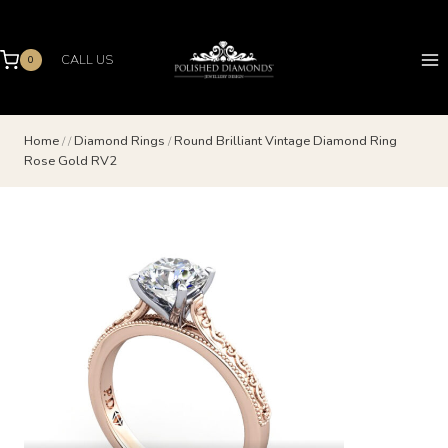
Skip
to
content
CALL US
0
Home
/
/
Diamond Rings
/
Round Brilliant Vintage Diamond Ring
Rose Gold RV2