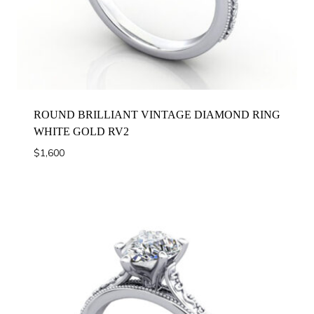
ROUND BRILLIANT VINTAGE DIAMOND RING
WHITE GOLD RV2
$
1,600