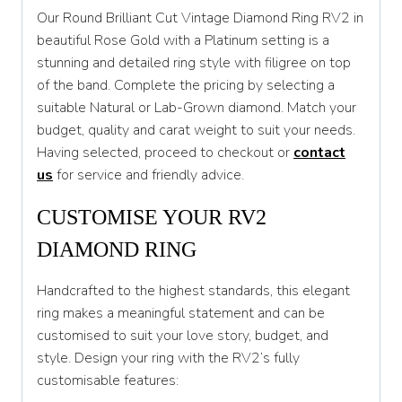
Our Round Brilliant Cut Vintage Diamond Ring RV2 in
T
beautiful Rose Gold with a Platinum setting is a
stunning and detailed ring style with filigree on top
T 1/2
of the band. Complete the pricing by selecting a
U
suitable Natural or Lab-Grown diamond. Match your
budget, quality and carat weight to suit your needs.
U 1/2
Having selected, proceed to checkout or
contact
V
us
for service and friendly advice.
V 1/2
CUSTOMISE YOUR RV2
W
DIAMOND RING
W 1/2
Handcrafted to the highest standards, this elegant
X
ring makes a meaningful statement and can be
customised to suit your love story, budget, and
X 1/2
style. Design your ring with the RV2’s fully
Y
customisable features: