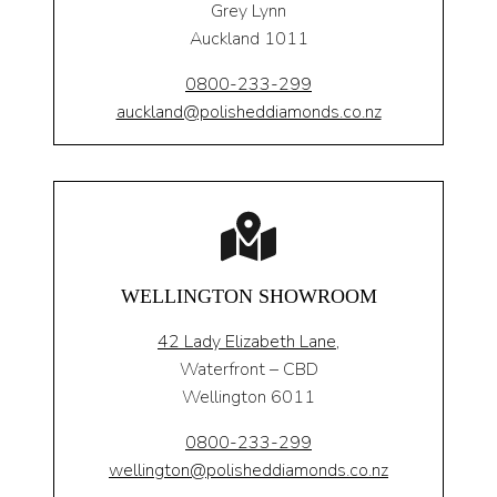
Grey Lynn
Auckland 1011
0800-233-299
auckland@polisheddiamonds.co.nz
WELLINGTON SHOWROOM
42 Lady Elizabeth Lane,
Waterfront – CBD
Wellington 6011
0800-233-299
wellington@polisheddiamonds.co.nz