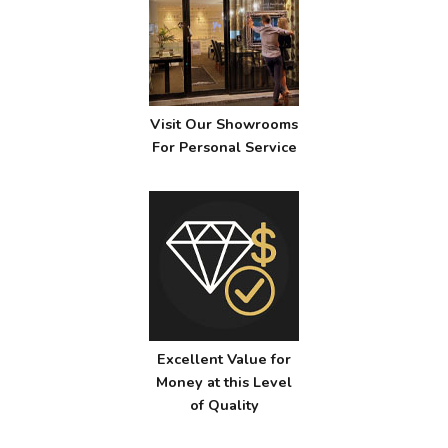
Visit Our Showrooms
For Personal Service
Excellent Value for
Money at this Level
of Quality