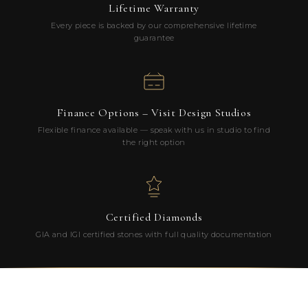
Lifetime Warranty
Every piece is backed by our comprehensive lifetime
guarantee
Finance Options – Visit Design Studios
Flexible finance available — speak with us in studio to find
the right option
Certified Diamonds
GIA and IGI certified stones with full quality documentation