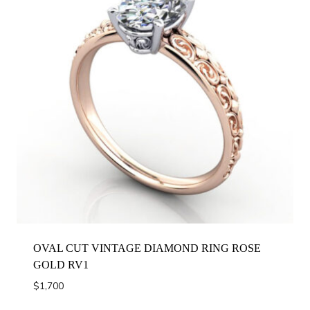
OVAL CUT VINTAGE DIAMOND RING ROSE
GOLD RV1
$
1,700