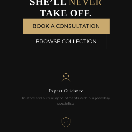
SHE’LL
NEVER
TAKE OFF.
BOOK A CONSULTATION
BROWSE COLLECTION
Expert Guidance
In-store and virtual appointments with our jewellery
specialists