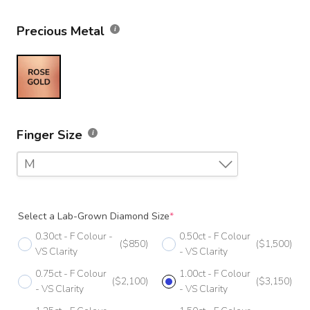
Precious Metal
Finger Size
M
F
Select a Lab-Grown Diamond Size
*
F 1/2
0.30ct - F Colour -
0.50ct - F Colour
($850)
($1,500)
G
VS Clarity
- VS Clarity
0.75ct - F Colour
1.00ct - F Colour
G 1/2
($2,100)
($3,150)
- VS Clarity
- VS Clarity
H