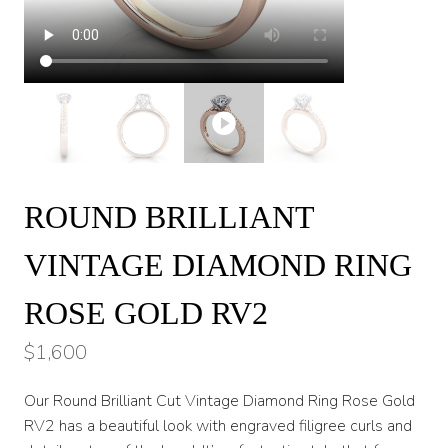
ROUND BRILLIANT
VINTAGE DIAMOND RING
ROSE GOLD RV2
$
1,600
Our Round Brilliant Cut Vintage Diamond Ring Rose Gold
RV2 has a beautiful look with engraved filigree curls and