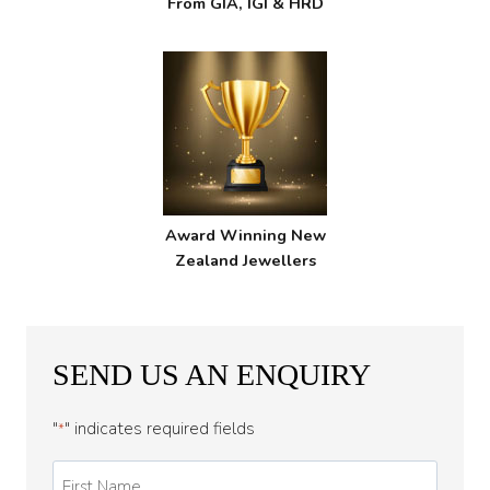
From GIA, IGI & HRD
Award Winning New
Zealand Jewellers
SEND US AN ENQUIRY
"
" indicates required fields
*
First