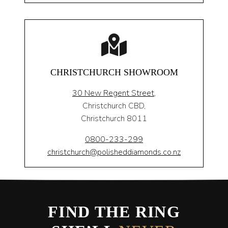
CHRISTCHURCH SHOWROOM
30 New Regent Street,
Christchurch CBD,
Christchurch 8011
0800-233-299
christchurch@polisheddiamonds.co.nz
FIND THE RING