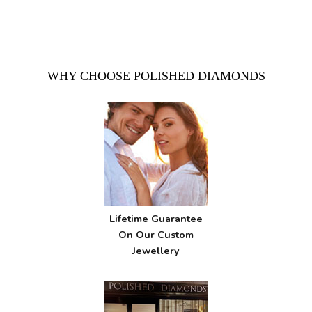
WHY CHOOSE POLISHED DIAMONDS
Lifetime Guarantee
On Our Custom
Jewellery