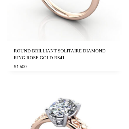
ROUND BRILLIANT SOLITAIRE DIAMOND
RING ROSE GOLD RS41
$
1,500