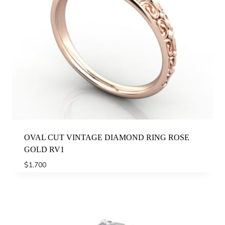
OVAL CUT VINTAGE DIAMOND RING ROSE
GOLD RV1
$
1,700