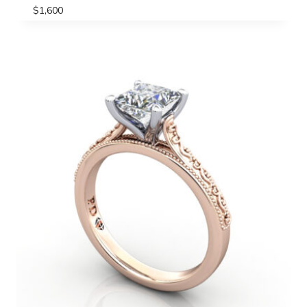
$
1,600