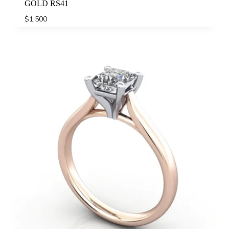
GOLD RS41
$
1,500