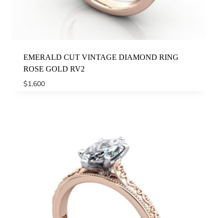
EMERALD CUT VINTAGE DIAMOND RING
ROSE GOLD RV2
$
1,600