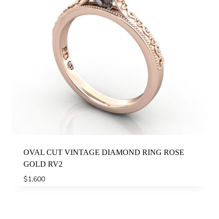
OVAL CUT VINTAGE DIAMOND RING ROSE
GOLD RV2
$
1,600