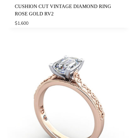
CUSHION CUT VINTAGE DIAMOND RING
ROSE GOLD RV2
$
1,600