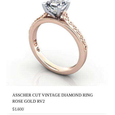
ASSCHER CUT VINTAGE DIAMOND RING
ROSE GOLD RV2
$
1,600