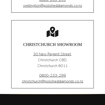
wellington@polisheddiamonds.co.nz
CHRISTCHURCH SHOWROOM
30 New Regent Street,
Christchurch CBD,
Christchurch 8011
0800-233-299
christchurch@polisheddiamonds.co.nz