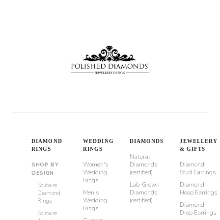
DIAMOND
WEDDING
DIAMONDS
JEWELLERY
RINGS
RINGS
& GIFTS
Natural
Women's
Diamonds
Diamond
SHOP BY
Wedding
(certified)
Stud Earrings
DESIGN
Rings
Lab-Grown
Diamond
Solitaire
Men's
Diamonds
Hoop Earrings
Diamond
Wedding
(certified)
Rings
Diamond
Rings
Drop Earrings
Solitaire