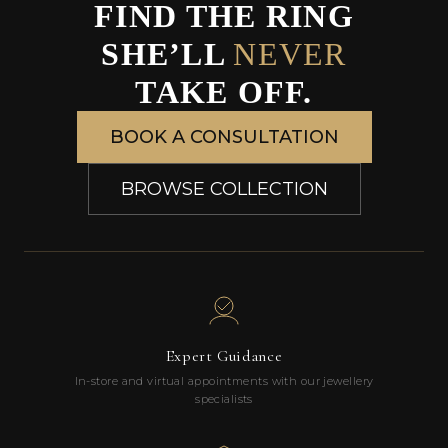
FIND THE RING
SHE’LL
NEVER
TAKE OFF.
BOOK A CONSULTATION
BROWSE COLLECTION
Expert Guidance
In-store and virtual appointments with our jewellery
specialists