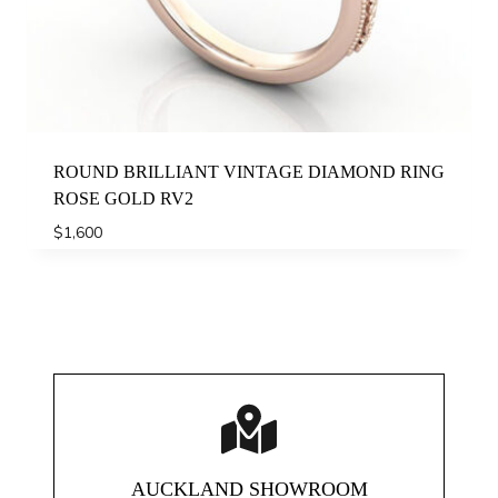
ROUND BRILLIANT VINTAGE DIAMOND RING
ROSE GOLD RV2
$
1,600
AUCKLAND SHOWROOM