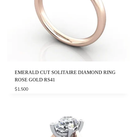
EMERALD CUT SOLITAIRE DIAMOND RING
ROSE GOLD RS41
$
1,500