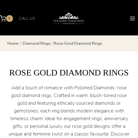
Skip
to
content
CALL US
0
Home
/
/
Diamond Rings
/
Rose Gold Diamond Rings
ROSE GOLD DIAMOND RINGS
Add a touch of romance with Polished Diamonds’ rose
gold diamond rings. Crafted in warm, blush-toned rose
gold and featuring ethically sourced diamonds or
gemstones, each ring blends modern elegance with
timeless charm. Ideal for engagement rings, anniversary
gifts, or personal luxury, our rose gold designs offer a
unique and feminine twist on a classic favourite. Discover