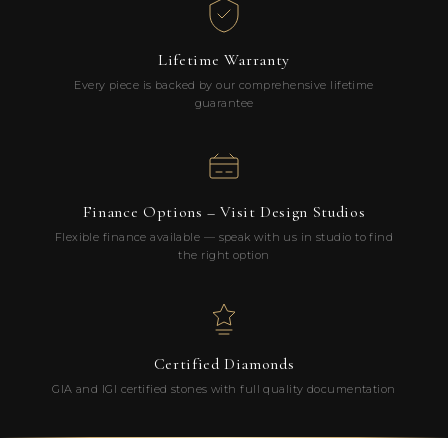
Lifetime Warranty
Every piece is backed by our comprehensive lifetime
guarantee
Finance Options – Visit Design Studios
Flexible finance available — speak with us in studio to find
the right option
Certified Diamonds
GIA and IGI certified stones with full quality documentation