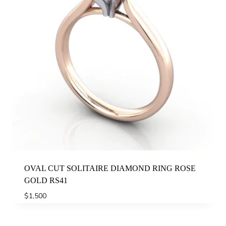
OVAL CUT SOLITAIRE DIAMOND RING ROSE
GOLD RS41
$
1,500