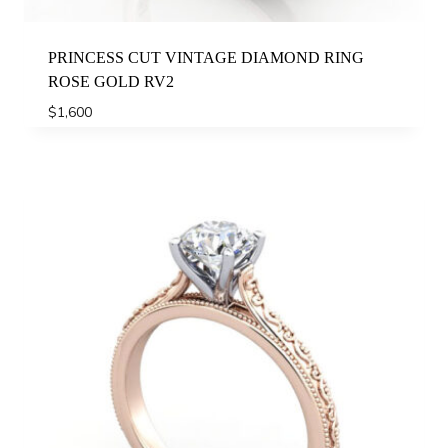
PRINCESS CUT VINTAGE DIAMOND RING
ROSE GOLD RV2
$
1,600