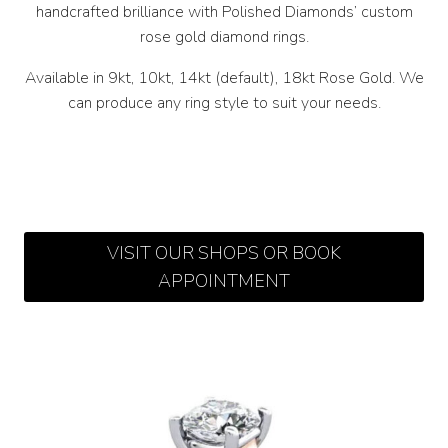
handcrafted brilliance with Polished Diamonds’ custom
rose gold diamond rings.
Available in 9kt, 10kt, 14kt (default), 18kt Rose Gold. We
can produce any ring style to suit your needs.
VISIT OUR SHOPS OR BOOK
APPOINTMENT