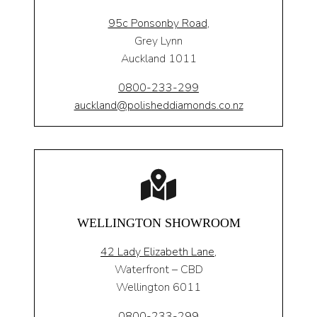
95c Ponsonby Road
,
Grey Lynn
Auckland 1011
0800-233-299
auckland@polisheddiamonds.co.nz
WELLINGTON SHOWROOM
42 Lady Elizabeth Lane,
Waterfront – CBD
Wellington 6011
0800-233-299