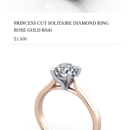
PRINCESS CUT SOLITAIRE DIAMOND RING
ROSE GOLD RS41
$
1,500