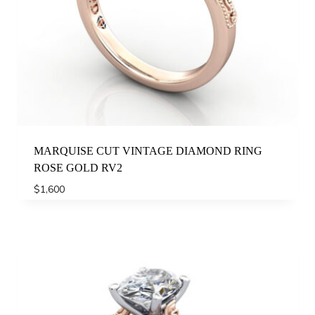
MARQUISE CUT VINTAGE DIAMOND RING
ROSE GOLD RV2
$
1,600