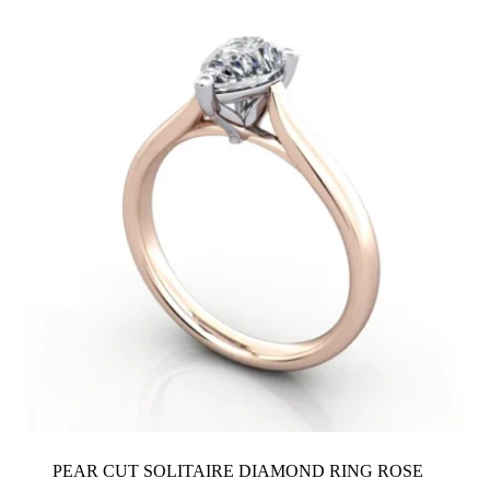
PEAR CUT SOLITAIRE DIAMOND RING ROSE