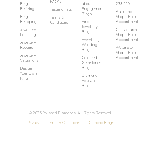
FAQ's
Ring
about
233 299
Resizing
Engagement
Testimonials
Auckland
Rings
Ring
Shop – Book
Terms &
Retipping
Fine
Appointment
Conditions
Jewellery
Jewellery
Christchurch
Blog
Polishing
Shop – Book
Everything
Appointment
Jewellery
Wedding
Repairs
Wellington
Blog
Shop – Book
Jewellery
Coloured
Appointment
Valuations
Gemstones
Blog
Design
Your Own
Diamond
Ring
Education
Blog
©
2026
Polished Diamonds. All Rights Reserved.
Privacy
Terms & Conditions
Diamond Rings