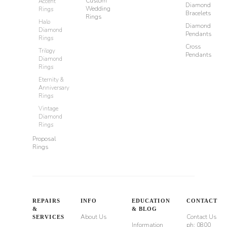
Custom
Accent
Diamond
Wedding
Rings
Bracelets
Rings
Halo
Diamond
Diamond
Pendants
Rings
Cross
Trilogy
Pendants
Diamond
Rings
Eternity &
Anniversary
Rings
Vintage
Diamond
Rings
Proposal
Rings
REPAIRS
INFO
EDUCATION
CONTACT
&
& BLOG
About Us
Contact Us
SERVICES
Information
ph: 0800