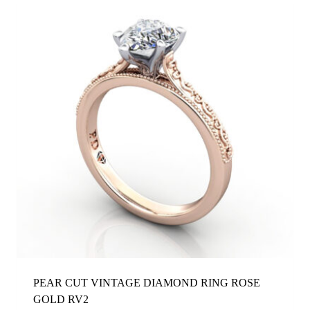
PEAR CUT VINTAGE DIAMOND RING ROSE
GOLD RV2