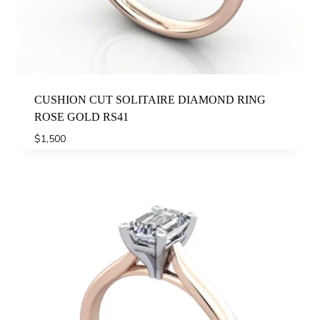
CUSHION CUT SOLITAIRE DIAMOND RING
ROSE GOLD RS41
$
1,500