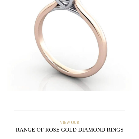
VIEW OUR
RANGE OF ROSE GOLD DIAMOND RINGS