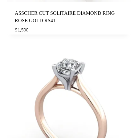
ASSCHER CUT SOLITAIRE DIAMOND RING
ROSE GOLD RS41
$
1,500