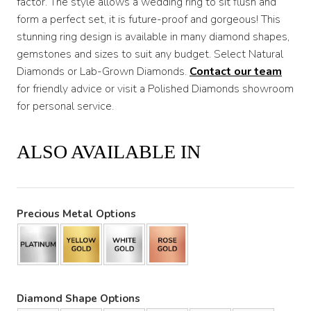
factor. The style allows a wedding ring to sit flush and
form a perfect set, it is future-proof and gorgeous! This
stunning ring design is available in many diamond shapes,
gemstones and sizes to suit any budget. Select Natural
Diamonds or Lab-Grown Diamonds.
Contact our team
for friendly advice or visit a Polished Diamonds showroom
for personal service.
ALSO AVAILABLE IN
Precious Metal Options
Diamond Shape Options