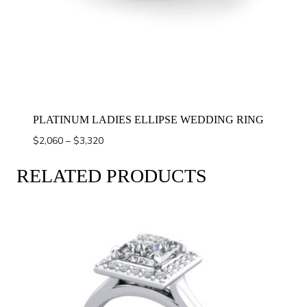
PLATINUM LADIES ELLIPSE WEDDING RING
Price
$
2,060
–
$
3,320
range:
$2,060
RELATED PRODUCTS
through
$3,320