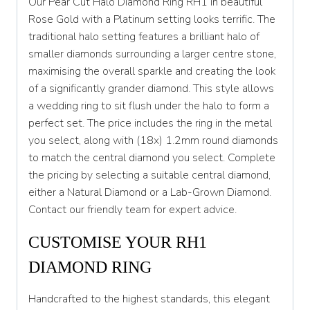
Our Pear Cut Halo Diamond Ring RH1 in beautiful
S 1/2
Rose Gold with a Platinum setting looks terrific. The
traditional halo setting features a brilliant halo of
T
smaller diamonds surrounding a larger centre stone,
T 1/2
maximising the overall sparkle and creating the look
of a significantly grander diamond. This style allows
U
a wedding ring to sit flush under the halo to form a
U 1/2
perfect set. The price includes the ring in the metal
you select, along with (18x) 1.2mm round diamonds
V
to match the central diamond you select. Complete
V 1/2
the pricing by selecting a suitable central diamond,
either a Natural Diamond or a Lab-Grown Diamond.
W
Contact our friendly team for expert advice.
W 1/2
CUSTOMISE YOUR RH1
X
DIAMOND RING
X 1/2
Handcrafted to the highest standards, this elegant
Y