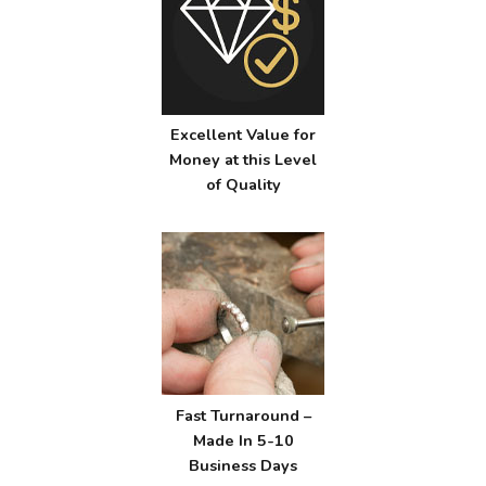
Excellent Value for
Money at this Level
of Quality
Fast Turnaround –
Made In 5-10
Business Days