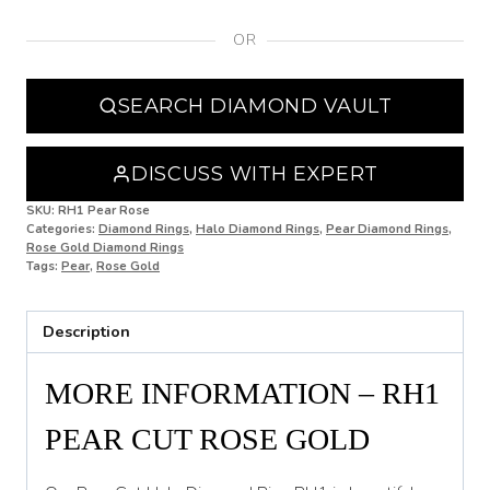
OR
N
N 1/2
SEARCH DIAMOND VAULT
O
O 1/2
DISCUSS WITH EXPERT
P
SKU:
RH1 Pear Rose
Categories:
Diamond Rings
,
Halo Diamond Rings
,
Pear Diamond Rings
,
Rose Gold Diamond Rings
P 1/2
Tags:
Pear
,
Rose Gold
Q
Description
Q 1/2
R
MORE INFORMATION – RH1
R 1/2
PEAR CUT ROSE GOLD
S