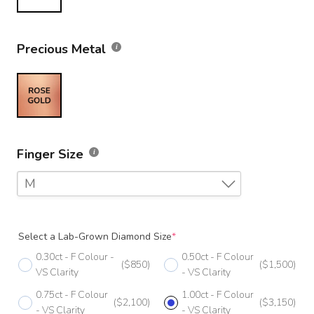
Precious Metal
Finger Size
M
F
Select a Lab-Grown Diamond Size
*
F 1/2
0.30ct - F Colour -
0.50ct - F Colour
($850)
($1,500)
G
VS Clarity
- VS Clarity
0.75ct - F Colour
1.00ct - F Colour
G 1/2
($2,100)
($3,150)
- VS Clarity
- VS Clarity