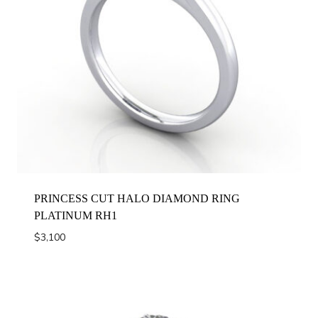
PRINCESS CUT HALO DIAMOND RING
PLATINUM RH1
$
3,100