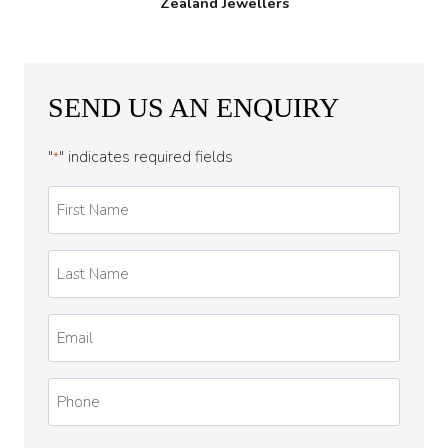
Zealand Jewellers
SEND US AN ENQUIRY
"
" indicates required fields
*
First
Name
*
Last
Name
*
Email
*
Phone