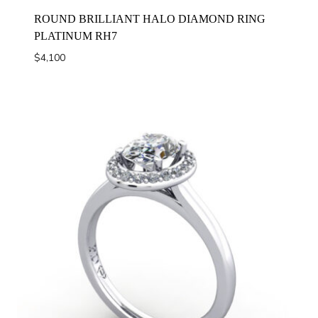
ROUND BRILLIANT HALO DIAMOND RING
PLATINUM RH7
$
4,100