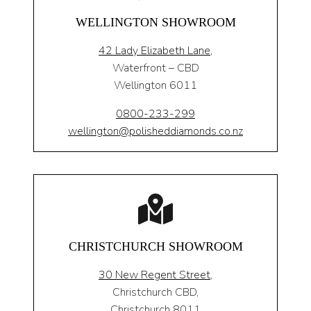
WELLINGTON SHOWROOM
42 Lady Elizabeth Lane,
Waterfront – CBD
Wellington 6011
0800-233-299
wellington@polisheddiamonds.co.nz
CHRISTCHURCH SHOWROOM
30 New Regent Street,
Christchurch CBD,
Christchurch 8011