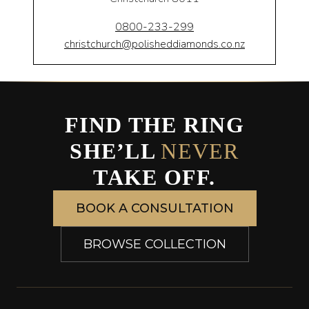
0800-233-299
christchurch@polisheddiamonds.co.nz
FIND THE RING
SHE’LL
NEVER
TAKE OFF.
BOOK A CONSULTATION
BROWSE COLLECTION