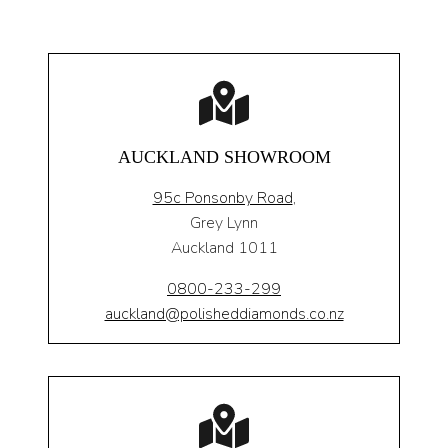
AUCKLAND SHOWROOM
95c Ponsonby Road
,
Grey Lynn
Auckland 1011
0800-233-299
auckland@polisheddiamonds.co.nz