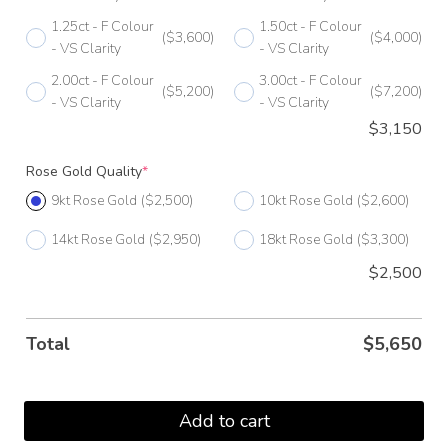
H
1.25ct - F Colour
1.50ct - F Colour
($3,600)
($4,000)
- VS Clarity
- VS Clarity
H 1/2
2.00ct - F Colour
3.00ct - F Colour
($5,200)
($7,200)
I
- VS Clarity
- VS Clarity
$
3,150
I 1/2
Rose Gold Quality
*
J
9kt Rose Gold
($2,500)
10kt Rose Gold
($2,600)
J 1/2
14kt Rose Gold
($2,950)
18kt Rose Gold
($3,300)
K
$2,500
K 1/2
L
Total
$
5,650
L 1/2
M
Add to cart
M 1/2