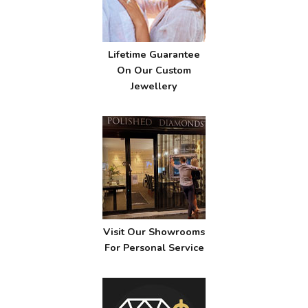
Lifetime Guarantee
On Our Custom
Jewellery
Visit Our Showrooms
For Personal Service