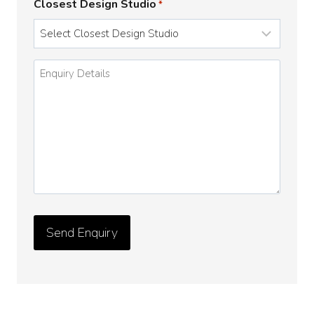
Closest Design Studio
*
Enquiry
Details
*