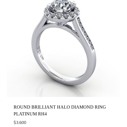
ROUND BRILLIANT HALO DIAMOND RING
PLATINUM RH4
$
3,600