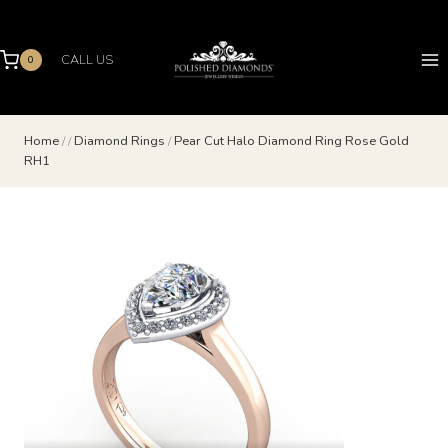
Skip
to
content
CALL US
0
Home
/
/
Diamond Rings
/
Pear Cut Halo Diamond Ring Rose Gold
RH1