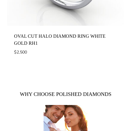
OVAL CUT HALO DIAMOND RING WHITE
GOLD RH1
$
2,500
WHY CHOOSE POLISHED DIAMONDS