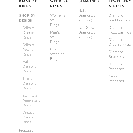
DIAMOND
WEDDING
DIAMONDS
JEWELLERY
RINGS
RINGS
& GIFTS
Natural
Women's
Diamonds
Diamond
SHOP BY
Wedding
(certified)
Stud Earrings
DESIGN
Rings
Lab-Grown
Diamond
Solitaire
Men's
Diamonds
Hoop Earrings
Diamond
Wedding
(certified)
Rings
Diamond
Rings
Drop Earrings
Solitaire
Custom
Accent
Diamond
Wedding
Rings
Bracelets
Rings
Halo
Diamond
Diamond
Pendants
Rings
Cross
Trilogy
Pendants
Diamond
Rings
Eternity &
Anniversary
Rings
Vintage
Diamond
Rings
Proposal