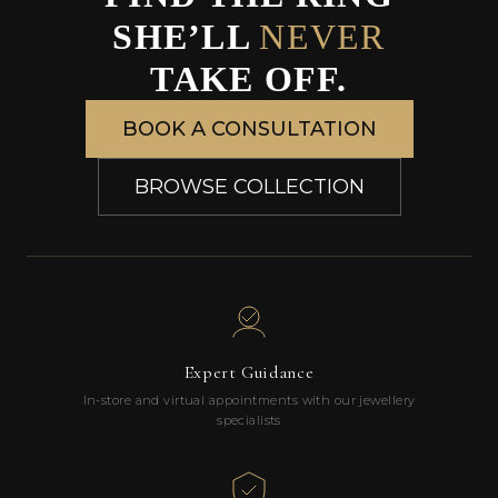
SHE’LL
NEVER
TAKE OFF.
BOOK A CONSULTATION
BROWSE COLLECTION
Expert Guidance
In-store and virtual appointments with our jewellery
specialists