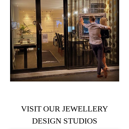
VISIT OUR JEWELLERY
DESIGN STUDIOS