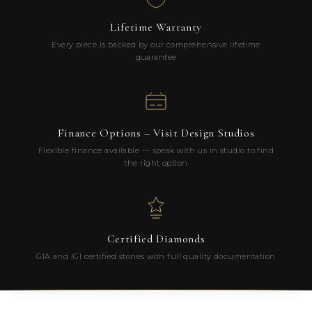
Lifetime Warranty
Every piece is backed by our comprehensive lifetime
guarantee
Finance Options – Visit Design Studios
Flexible finance available — speak with us in studio to find
the right option
Certified Diamonds
GIA and IGI certified stones with full quality documentation