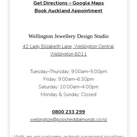
Get Directions – Google Maps
Book Auckland Appointment
Wellington Jewellery Design Studio
42 Lady Elizabeth Lane, Wellington Central,
Wellington 6011
Tuesday–Thursday: 9:00am–5:00pm
Friday: 9:00am–6:30pm
Saturday: 10:00am–4:00pm
Monday & Sunday: Closed
0800 233 299
wellington@polisheddiamonds.co.nz
Walk-ins are welcome, or book a personal jewellery