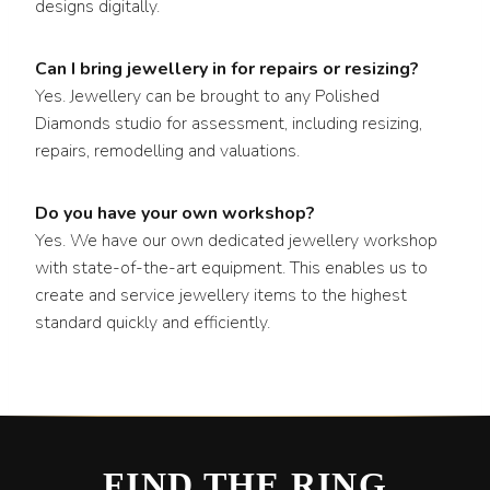
designs digitally.
Can I bring jewellery in for repairs or resizing?
Yes. Jewellery can be brought to any Polished
Diamonds studio for assessment, including resizing,
repairs, remodelling and valuations.
Do you have your own workshop?
Yes. We have our own dedicated jewellery workshop
with state-of-the-art equipment. This enables us to
create and service jewellery items to the highest
standard quickly and efficiently.
FIND THE RING