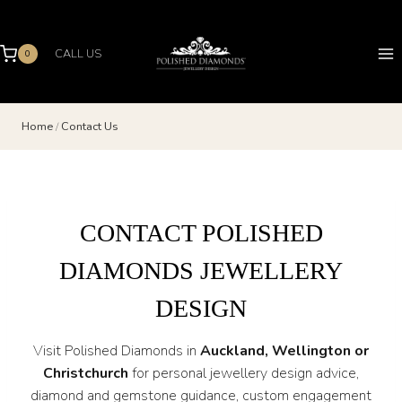
Skip
to
content
CALL US
0
Home
/
Contact Us
CONTACT POLISHED
DIAMONDS JEWELLERY
DESIGN
Visit Polished Diamonds in
Auckland, Wellington or
Christchurch
for personal jewellery design advice,
diamond and gemstone guidance, custom engagement