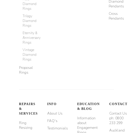
Diamond
Diamond
Pendants
Rings
Cross
Trilogy
Pendants
Diamond
Rings
Eternity &
Anniversary
Rings
Vintage
Diamond
Rings
Proposal
Rings
REPAIRS
INFO
EDUCATION
CONTACT
&
& BLOG
About Us
Contact Us
SERVICES
Information
ph: 0800
FAQ's
Ring
about
233 299
Resizing
Engagement
Testimonials
Auckland
Rings