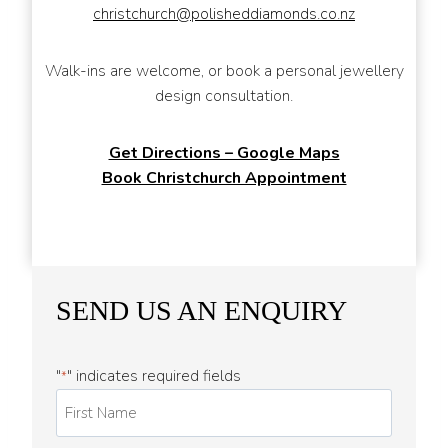
christchurch@polisheddiamonds.co.nz
Walk-ins are welcome, or book a personal jewellery
design consultation.
Get Directions – Google Maps
Book Christchurch Appointment
SEND US AN ENQUIRY
"
" indicates required fields
*
F
i