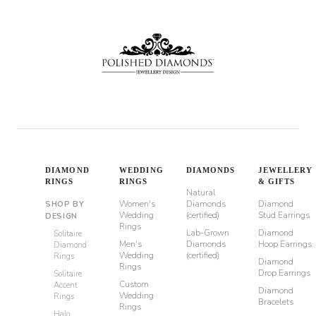
DIAMOND
WEDDING
DIAMONDS
JEWELLERY
RINGS
RINGS
& GIFTS
Natural
Women's
Diamonds
Diamond
SHOP BY
Wedding
(certified)
Stud Earrings
DESIGN
Rings
Lab-Grown
Diamond
Solitaire
Men's
Diamonds
Hoop Earrings
Diamond
Wedding
(certified)
Rings
Diamond
Rings
Drop Earrings
Solitaire
Custom
Accent
Diamond
Wedding
Rings
Bracelets
Rings
Halo