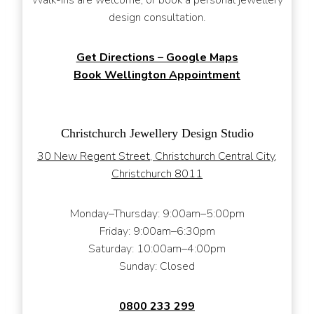
design consultation.
Get Directions – Google Maps
Book Wellington Appointment
Christchurch Jewellery Design Studio
30 New Regent Street, Christchurch Central City,
Christchurch 8011
Monday–Thursday: 9:00am–5:00pm
Friday: 9:00am–6:30pm
Saturday: 10:00am–4:00pm
Sunday: Closed
0800 233 299