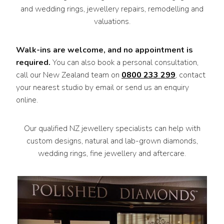
and wedding rings, jewellery repairs, remodelling and
valuations.
Walk-ins are welcome, and no appointment is
required.
You can also book a personal consultation,
call our New Zealand team on
0800 233 299
, contact
your nearest studio by email or send us an enquiry
online.
Our qualified NZ jewellery specialists can help with
custom designs, natural and lab-grown diamonds,
wedding rings, fine jewellery and aftercare.