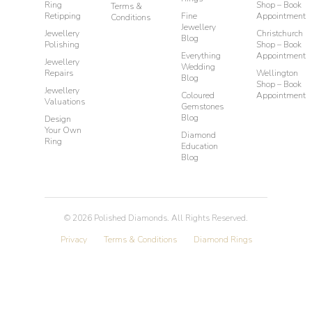
Ring
Shop – Book
Terms &
Retipping
Fine
Appointment
Conditions
Jewellery
Jewellery
Christchurch
Blog
Polishing
Shop – Book
Everything
Appointment
Jewellery
Wedding
Repairs
Wellington
Blog
Shop – Book
Jewellery
Coloured
Appointment
Valuations
Gemstones
Blog
Design
Your Own
Diamond
Ring
Education
Blog
©
2026
Polished Diamonds. All Rights Reserved.
Privacy
Terms & Conditions
Diamond Rings