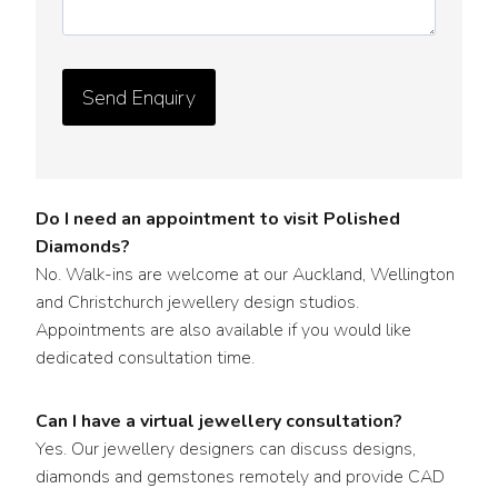
y
D
e
t
a
i
l
s
Do I need an appointment to visit Polished
*
Diamonds?
No. Walk-ins are welcome at our Auckland, Wellington
and Christchurch jewellery design studios.
Appointments are also available if you would like
dedicated consultation time.
Can I have a virtual jewellery consultation?
Yes. Our jewellery designers can discuss designs,
diamonds and gemstones remotely and provide CAD