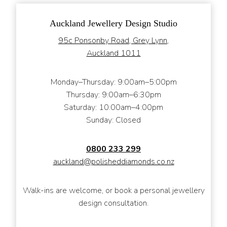
Auckland Jewellery Design Studio
95c Ponsonby Road, Grey Lynn,
Auckland 1011
Monday–Thursday: 9:00am–5:00pm
Thursday: 9:00am–6:30pm
Saturday: 10:00am–4:00pm
Sunday: Closed
0800 233 299
auckland@polisheddiamonds.co.nz
Walk-ins are welcome, or book a personal jewellery
design consultation.