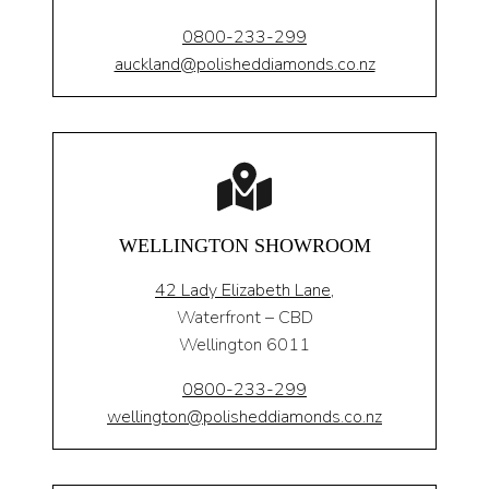
0800-233-299
auckland@polisheddiamonds.co.nz
WELLINGTON SHOWROOM
42 Lady Elizabeth Lane,
Waterfront – CBD
Wellington 6011
0800-233-299
wellington@polisheddiamonds.co.nz