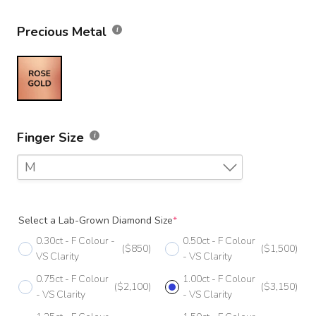
Precious Metal
Finger Size
M
F
Select a Lab-Grown Diamond Size
*
F 1/2
0.30ct - F Colour -
0.50ct - F Colour
($850)
($1,500)
G
VS Clarity
- VS Clarity
0.75ct - F Colour
1.00ct - F Colour
G 1/2
($2,100)
($3,150)
- VS Clarity
- VS Clarity
H