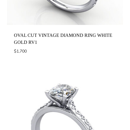
OVAL CUT VINTAGE DIAMOND RING WHITE
GOLD RV1
$
1,700