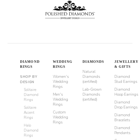
DIAMOND
WEDDING
DIAMONDS
JEWELLERY
RINGS
RINGS
& GIFTS
Natural
Women's
Diamonds
Diamond
SHOP BY
Wedding
(certified)
Stud Earrings
DESIGN
Rings
Lab-Grown
Diamond
Solitaire
Men's
Diamonds
Hoop Earrings
Diamond
Wedding
(certified)
Rings
Diamond
Rings
Drop Earrings
Solitaire
Custom
Accent
Diamond
Wedding
Rings
Bracelets
Rings
Halo
Diamond
Diamond
Pendants
Rings