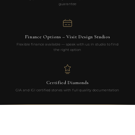
guarantee
Finance Options – Visit Design Studios
Flexible finance available — speak with us in studio to find
the right option
Certified Diamonds
GIA and IGI certified stones with full quality documentation