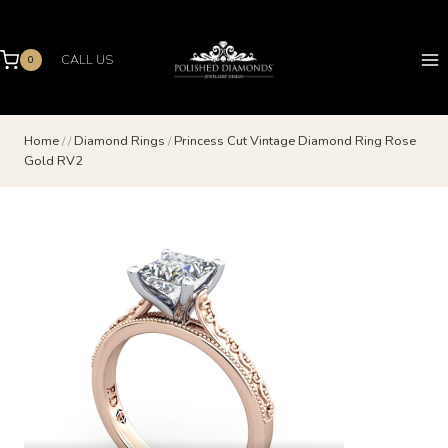
Skip
to
content
CALL US
0
Home
/
/
Diamond Rings
/
Princess Cut Vintage Diamond Ring Rose
Gold RV2