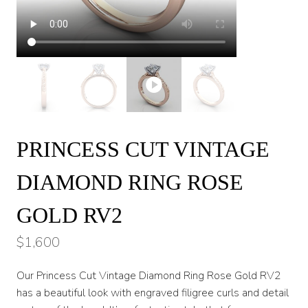
PRINCESS CUT VINTAGE
DIAMOND RING ROSE
GOLD RV2
$
1,600
Our Princess Cut Vintage Diamond Ring Rose Gold RV2
has a beautiful look with engraved filigree curls and detail