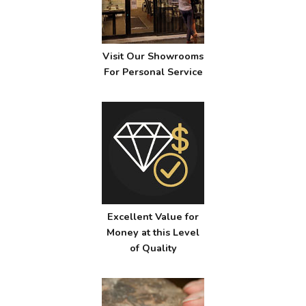
Visit Our Showrooms
For Personal Service
Excellent Value for
Money at this Level
of Quality