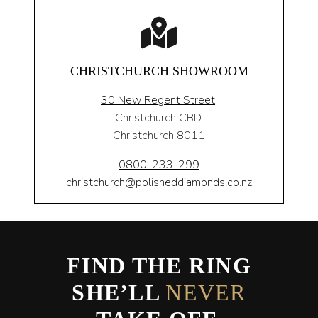
CHRISTCHURCH SHOWROOM
30 New Regent Street,
Christchurch CBD,
Christchurch 8011
0800-233-299
christchurch@polisheddiamonds.co.nz
FIND THE RING
SHE’LL
NEVER