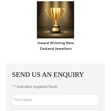
Award Winning New
Zealand Jewellers
SEND US AN ENQUIRY
"
" indicates required fields
*
First
Name
*