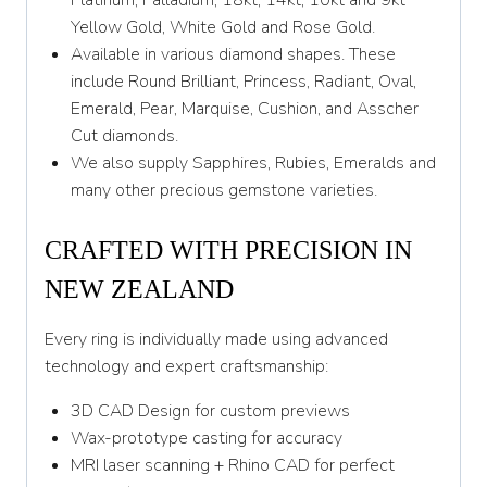
Platinum, Palladium, 18kt, 14kt, 10kt and 9kt
Y 1/2
Yellow Gold, White Gold and Rose Gold.
Available in various diamond shapes. These
Z
include Round Brilliant, Princess, Radiant, Oval,
Emerald, Pear, Marquise, Cushion, and Asscher
Cut diamonds.
We also supply Sapphires, Rubies, Emeralds and
many other precious gemstone varieties.
CRAFTED WITH PRECISION IN
NEW ZEALAND
Every ring is individually made using advanced
technology and expert craftsmanship:
3D CAD Design for custom previews
Wax-prototype casting for accuracy
MRI laser scanning + Rhino CAD for perfect