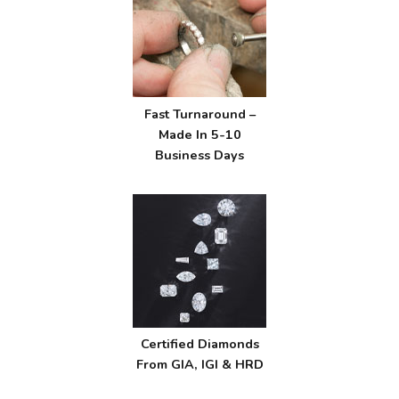
Fast Turnaround –
Made In 5-10
Business Days
Certified Diamonds
From GIA, IGI & HRD