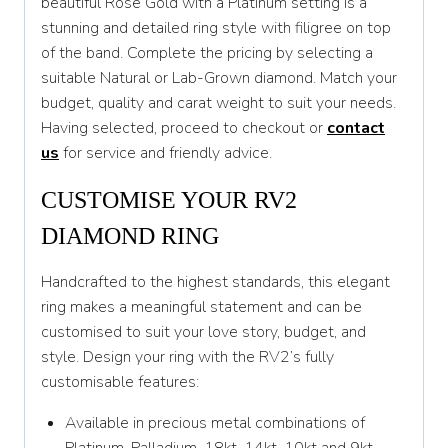
beautiful Rose Gold with a Platinum setting is a
stunning and detailed ring style with filigree on top
T
of the band. Complete the pricing by selecting a
T 1/2
suitable Natural or Lab-Grown diamond. Match your
budget, quality and carat weight to suit your needs.
U
Having selected, proceed to checkout or
contact
U 1/2
us
for service and friendly advice.
V
CUSTOMISE YOUR RV2
V 1/2
DIAMOND RING
W
Handcrafted to the highest standards, this elegant
W 1/2
ring makes a meaningful statement and can be
customised to suit your love story, budget, and
X
style. Design your ring with the RV2’s fully
customisable features:
X 1/2
Y
Available in precious metal combinations of