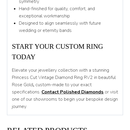
symmetry
Hand-finished for quality, comfort, and
exceptional workmanship
Designed to align seamlessly with future
wedding or eternity bands
START YOUR CUSTOM RING
TODAY
Elevate your jewellery collection with a stunning
Princess Cut Vintage Diamond Ring RV2 in beautiful
Rose Gold
,
custom-made to your exact
specifications.
Contact Polished Diamonds
or visit
one of our showrooms to begin your bespoke design
journey.