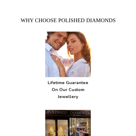
WHY CHOOSE POLISHED DIAMONDS
Lifetime Guarantee
On Our Custom
Jewellery