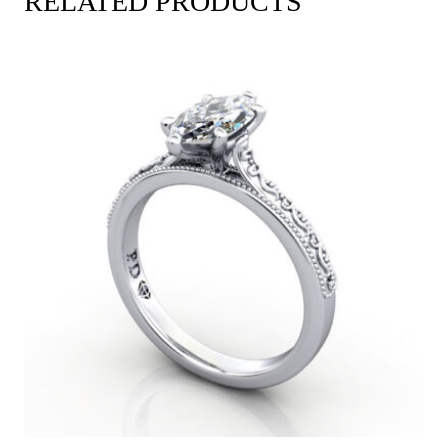
RELATED PRODUCTS