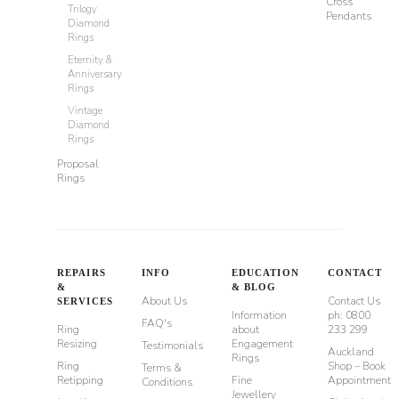
Cross
Trilogy
Pendants
Diamond
Rings
Eternity &
Anniversary
Rings
Vintage
Diamond
Rings
Proposal
Rings
REPAIRS
INFO
EDUCATION
CONTACT
&
& BLOG
About Us
Contact Us
SERVICES
Information
ph: 0800
FAQ's
Ring
about
233 299
Resizing
Engagement
Testimonials
Auckland
Rings
Ring
Shop – Book
Terms &
Retipping
Fine
Appointment
Conditions
Jewellery