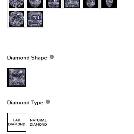
Diamond Shape
Diamond Type