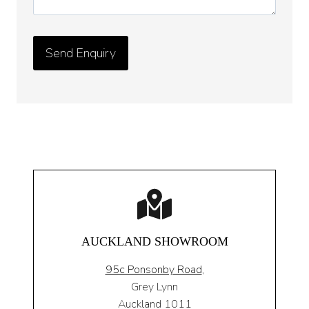
AUCKLAND SHOWROOM
95c Ponsonby Road
,
Grey Lynn
Auckland 1011