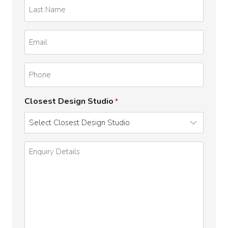
Last
Name
*
Email
*
Phone
Closest Design Studio
*
Enquiry
Details
*