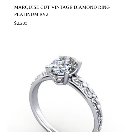
MARQUISE CUT VINTAGE DIAMOND RING
PLATINUM RV2
$
2,200