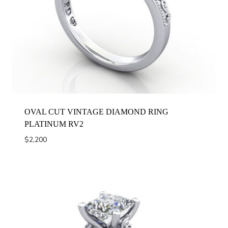
OVAL CUT VINTAGE DIAMOND RING
PLATINUM RV2
$
2,200