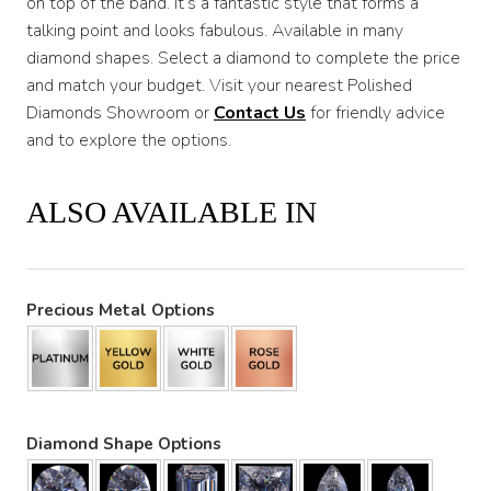
on top of the band. It’s a fantastic style that forms a
talking point and looks fabulous. Available in many
diamond shapes. Select a diamond to complete the price
and match your budget. Visit your nearest Polished
Diamonds Showroom or
Contact Us
for friendly advice
and to explore the options.
ALSO AVAILABLE IN
Precious Metal Options
Diamond Shape Options