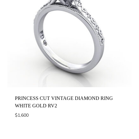
PRINCESS CUT VINTAGE DIAMOND RING
WHITE GOLD RV2
$
1,600