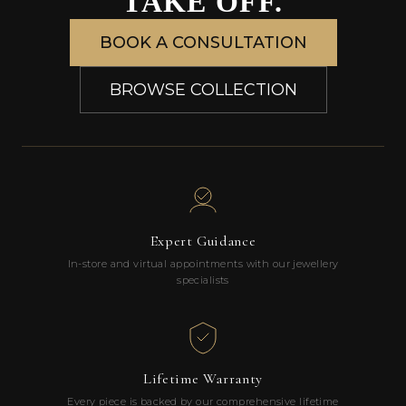
TAKE OFF.
BOOK A CONSULTATION
BROWSE COLLECTION
Expert Guidance
In-store and virtual appointments with our jewellery
specialists
Lifetime Warranty
Every piece is backed by our comprehensive lifetime