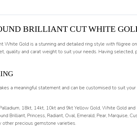
O 1/2
P
P 1/2
OUND BRILLIANT CUT WHITE GOL
Q
 White Gold is a stunning and detailed ring style with filigree o
Q 1/2
, quality and carat weight to suit your needs. Having selected,
R
R 1/2
RING
S
akes a meaningful statement and can be customised to suit your l
S 1/2
 Palladium, 18kt, 14kt, 10kt and 9kt Yellow Gold, White Gold and
T
nd Brilliant, Princess, Radiant, Oval, Emerald, Pear, Marquise, C
T 1/2
 other precious gemstone varieties.
U