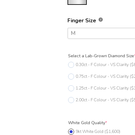
Finger Size
M
F
Select a Lab-Grown Diamond Size
F 1/2
0.30ct - F Colour - VS Clarity
($
G
0.75ct - F Colour - VS Clarity
($
G 1/2
1.25ct - F Colour - VS Clarity
($
H
2.00ct - F Colour - VS Clarity
($
H 1/2
I
White Gold Quality
*
I 1/2
9kt White Gold
($1,600)