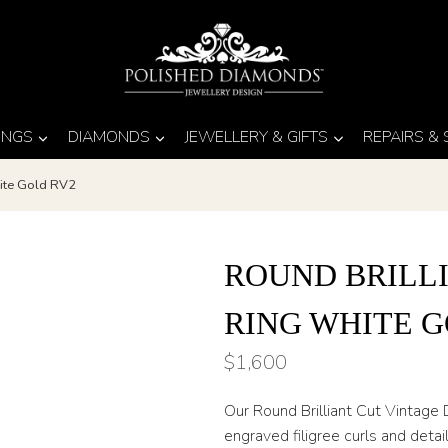
INGS
DIAMONDS
JEWELLERY & GIFTS
REPAIRS &
ite Gold RV2
ROUND BRILL
RING WHITE G
$
1,600
Our Round Brilliant Cut Vintage
engraved filigree curls and detail