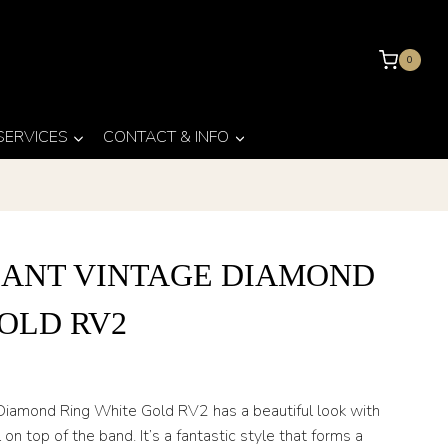
0
 SERVICES
CONTACT & INFO
IANT VINTAGE DIAMOND
OLD RV2
 Diamond Ring White Gold RV2 has a beautiful look with
 on top of the band. It’s a fantastic style that forms a