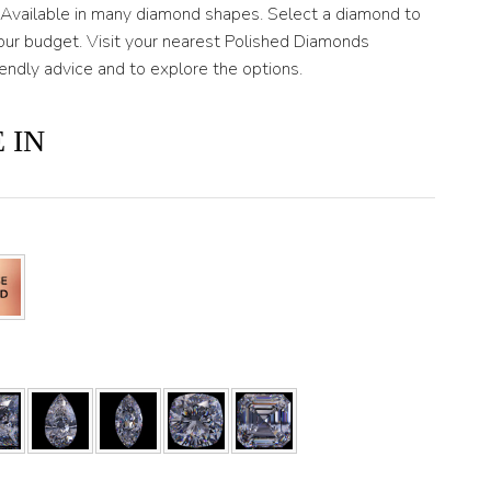
. Available in many diamond shapes. Select a diamond to
ur budget. Visit your nearest Polished Diamonds
iendly advice and to explore the options.
 IN