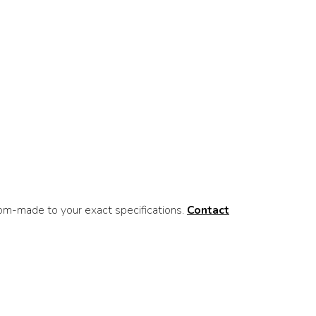
om-made to your exact specifications.
Contact