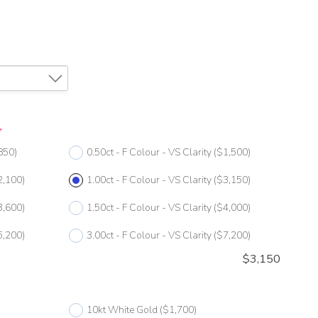
*
850)
0.50ct - F Colour - VS Clarity
($1,500)
2,100)
1.00ct - F Colour - VS Clarity
($3,150)
3,600)
1.50ct - F Colour - VS Clarity
($4,000)
5,200)
3.00ct - F Colour - VS Clarity
($7,200)
$
3,150
10kt White Gold
($1,700)