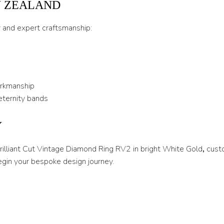
W ZEALAND
U 1/2
y and expert craftsmanship:
V
V 1/2
W
orkmanship
W 1/2
eternity bands
X
Y
X 1/2
Y
Brilliant Cut Vintage Diamond Ring RV2 in bright White Gold
,
cust
egin your bespoke design journey.
Y 1/2
Z