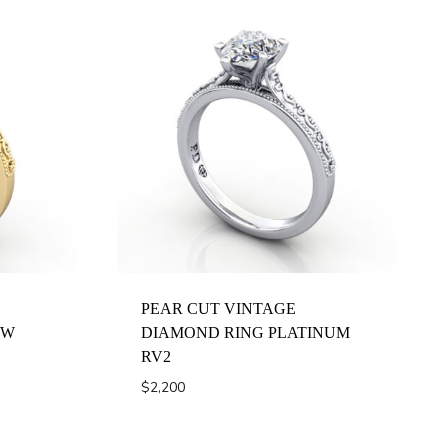
PEAR CUT VINTAGE
OW
DIAMOND RING PLATINUM
RV2
$
2,200