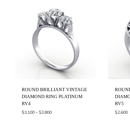
ROUND BRILLIANT VINTAGE
ROUND
DIAMOND RING PLATINUM
DIAMO
RV4
RV5
Price
$
3,100
–
$
3,800
$
2,600
range:
$3,100