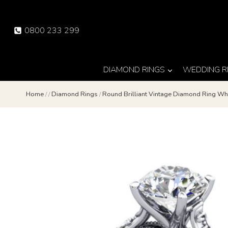
Skip
to
0800 233 299
content
DIAMOND RINGS
WEDDING R
Home
/
/
Diamond Rings
/
Round Brilliant Vintage Diamond Ring Wh