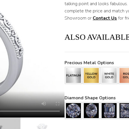
talking point and looks fabulous
complete the price and match yo
Showroom or
Contact Us
for fr
ALSO AVAILABLE
Precious Metal Options
Diamond Shape Options