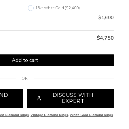
18kt White Gold
($2,400)
$1,600
$
4,750
Add to cart
OR
OND
DISCUSS WITH
EXPERT
iant Diamond Rings
,
Vintage Diamond Rings
,
White Gold Diamond Rings