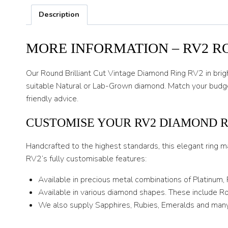
Description
MORE INFORMATION – RV2 R
Our Round Brilliant Cut Vintage Diamond Ring RV2 in bright
suitable Natural or Lab-Grown diamond. Match your budget
friendly advice.
CUSTOMISE YOUR RV2 DIAMOND 
Handcrafted to the highest standards, this elegant ring m
RV2’s fully customisable features:
Available in precious metal combinations of Platinum,
Available in various diamond shapes. These include Rou
We also supply Sapphires, Rubies, Emeralds and many