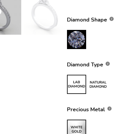
Diamond Shape
Diamond Type
Precious Metal