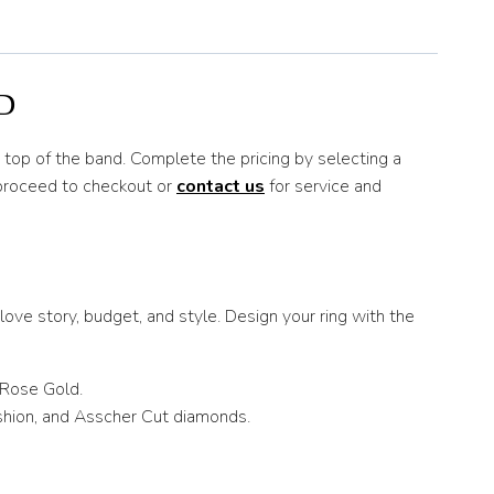
D
n top of the band. Complete the pricing by selecting a
 proceed to checkout or
contact us
for service and
ove story, budget, and style. Design your ring with the
 Rose Gold.
ushion, and Asscher Cut diamonds.