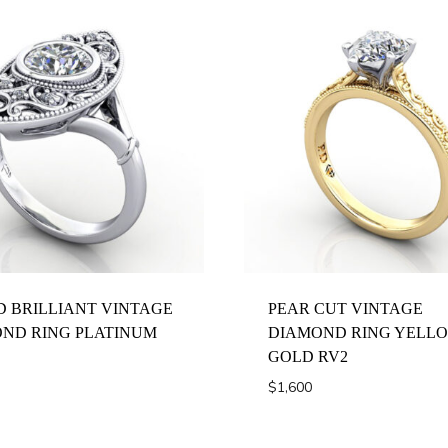
 BRILLIANT VINTAGE
PEAR CUT VINTAGE
ND RING PLATINUM
DIAMOND RING YELL
GOLD RV2
$
1,600