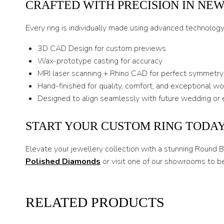
CRAFTED WITH PRECISION IN NE
Every ring is individually made using advanced technolog
3D CAD Design for custom previews
Wax-prototype casting for accuracy
MRI laser scanning + Rhino CAD for perfect symmetry
Hand-finished for quality, comfort, and exceptional w
Designed to align seamlessly with future wedding or 
START YOUR CUSTOM RING TODA
Elevate your jewellery collection with a stunning Round 
Polished Diamonds
or visit one of our showrooms to b
RELATED PRODUCTS