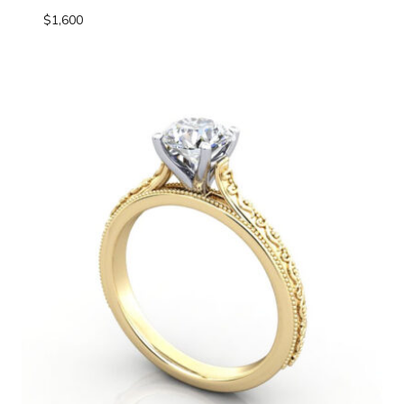
$
1,600