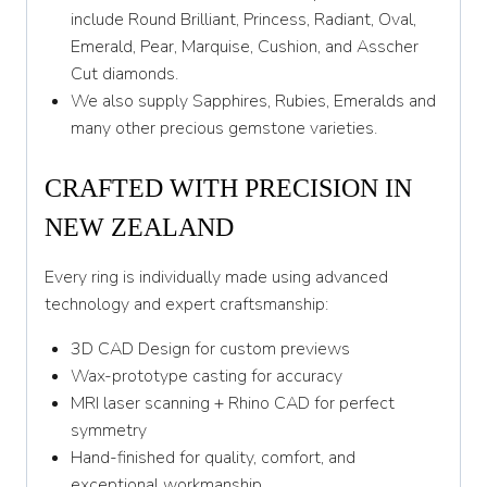
Y 1/2
include Round Brilliant, Princess, Radiant, Oval,
Emerald, Pear, Marquise, Cushion, and Asscher
Z
Cut diamonds.
We also supply Sapphires, Rubies, Emeralds and
many other precious gemstone varieties.
CRAFTED WITH PRECISION IN
NEW ZEALAND
Every ring is individually made using advanced
technology and expert craftsmanship:
3D CAD Design for custom previews
Wax-prototype casting for accuracy
MRI laser scanning + Rhino CAD for perfect
symmetry
Hand-finished for quality, comfort, and
exceptional workmanship