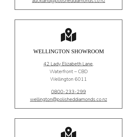
auckland@polisheddiamonds.co.nz
WELLINGTON SHOWROOM
42 Lady Elizabeth Lane,
Waterfront – CBD
Wellington 6011
0800-233-299
wellington@polisheddiamonds.co.nz