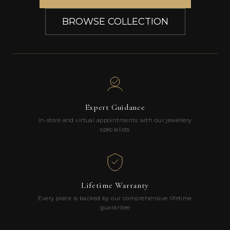
BROWSE COLLECTION
Expert Guidance
In-store and virtual appointments with our jewellery
specialists
Lifetime Warranty
Every piece is backed by our comprehensive lifetime
guarantee