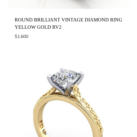
ROUND BRILLIANT VINTAGE DIAMOND RING
YELLOW GOLD RV2
$
1,600