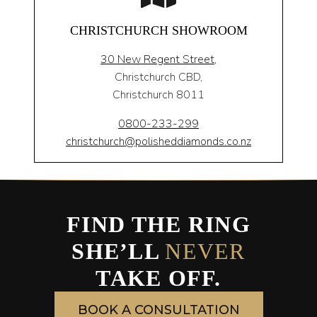
CHRISTCHURCH SHOWROOM
30 New Regent Street,
Christchurch CBD,
Christchurch 8011
0800-233-299
christchurch@polisheddiamonds.co.nz
FIND THE RING
SHE’LL
NEVER
TAKE OFF.
BOOK A CONSULTATION