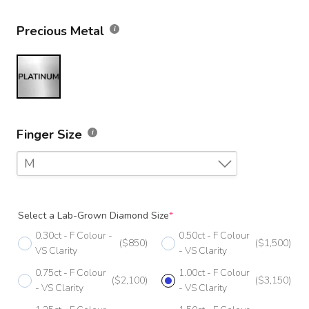
Precious Metal
Finger Size
M
F
Select a Lab-Grown Diamond Size
*
F 1/2
0.30ct - F Colour -
0.50ct - F Colour
($850)
($1,500)
G
VS Clarity
- VS Clarity
0.75ct - F Colour
1.00ct - F Colour
G 1/2
($2,100)
($3,150)
- VS Clarity
- VS Clarity
H