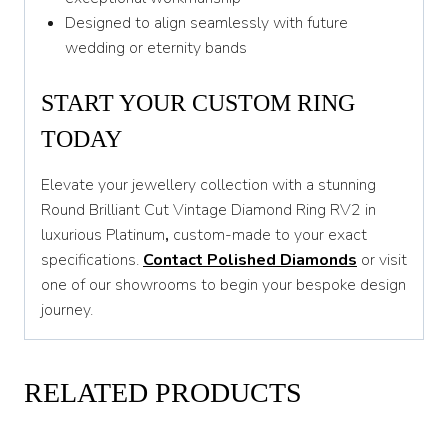
Designed to align seamlessly with future
wedding or eternity bands
START YOUR CUSTOM RING
TODAY
Elevate your jewellery collection with a stunning
Round Brilliant Cut Vintage Diamond Ring RV2 in
luxurious Platinum
,
custom-made to your exact
specifications.
Contact Polished Diamonds
or visit
one of our showrooms to begin your bespoke design
journey.
RELATED PRODUCTS