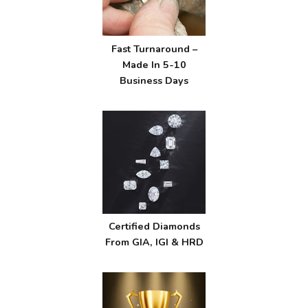
Fast Turnaround –
Made In 5-10
Business Days
Certified Diamonds
From GIA, IGI & HRD