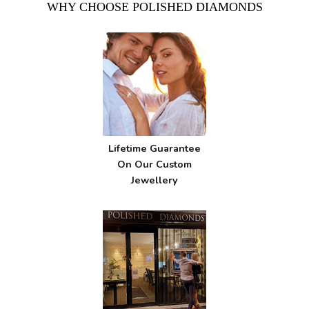
WHY CHOOSE POLISHED DIAMONDS
Lifetime Guarantee
On Our Custom
Jewellery