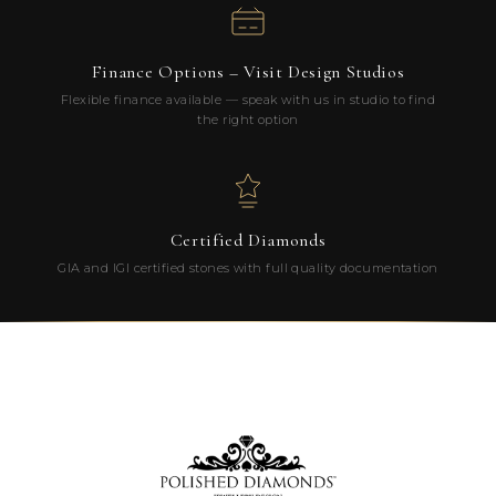
Finance Options – Visit Design Studios
Flexible finance available — speak with us in studio to find
the right option
Certified Diamonds
GIA and IGI certified stones with full quality documentation