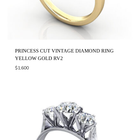
PRINCESS CUT VINTAGE DIAMOND RING
YELLOW GOLD RV2
$
1,600