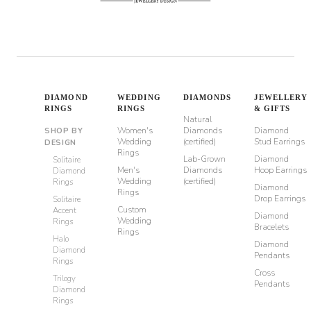
DIAMOND
WEDDING
DIAMONDS
JEWELLERY
RINGS
RINGS
& GIFTS
Natural
Women's
Diamonds
Diamond
SHOP BY
Wedding
(certified)
Stud Earrings
DESIGN
Rings
Lab-Grown
Diamond
Solitaire
Men's
Diamonds
Hoop Earrings
Diamond
Wedding
(certified)
Rings
Diamond
Rings
Drop Earrings
Solitaire
Custom
Accent
Diamond
Wedding
Rings
Bracelets
Rings
Halo
Diamond
Diamond
Pendants
Rings
Cross
Trilogy
Pendants
Diamond
Rings