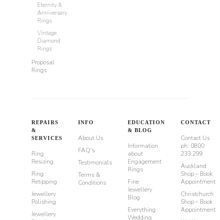
Eternity &
Anniversary
Rings
Vintage
Diamond
Rings
Proposal
Rings
REPAIRS
INFO
EDUCATION
CONTACT
&
& BLOG
About Us
Contact Us
SERVICES
Information
ph: 0800
FAQ's
Ring
about
233 299
Resizing
Engagement
Testimonials
Auckland
Rings
Ring
Shop – Book
Terms &
Retipping
Fine
Appointment
Conditions
Jewellery
Jewellery
Christchurch
Blog
Polishing
Shop – Book
Everything
Appointment
Jewellery
Wedding