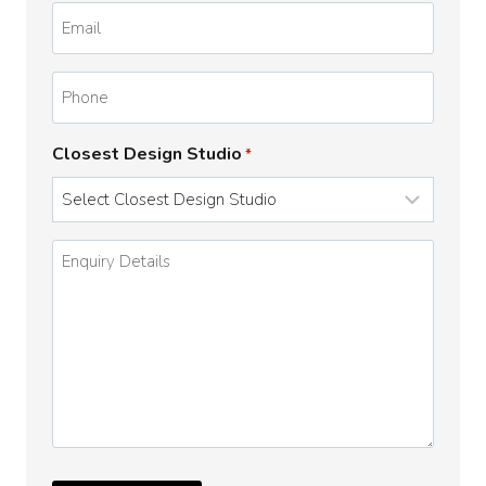
Email
*
Phone
Closest Design Studio
*
Enquiry
Details
*