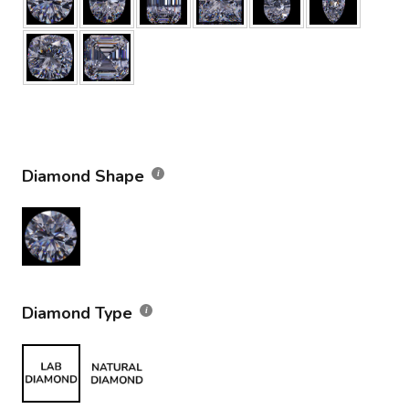
Diamond Shape
Diamond Type