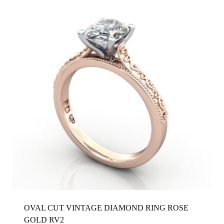
OVAL CUT VINTAGE DIAMOND RING ROSE
GOLD RV2