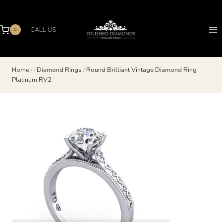
Skip
to
content
CALL US
0
Home
/
/
Diamond Rings
/
Round Brilliant Vintage Diamond Ring
Platinum RV2