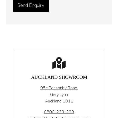
AUCKLAND SHOWROOM
95c Ponsonby Road
,
Grey Lynn
Auckland 1011
0800-233-299