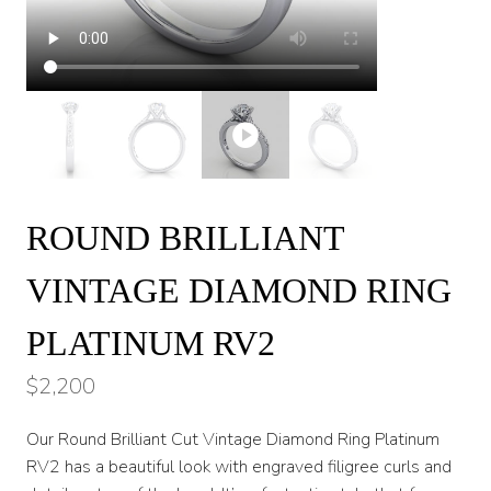
ROUND BRILLIANT
VINTAGE DIAMOND RING
PLATINUM RV2
$
2,200
Our Round Brilliant Cut Vintage Diamond Ring Platinum
RV2 has a beautiful look with engraved filigree curls and