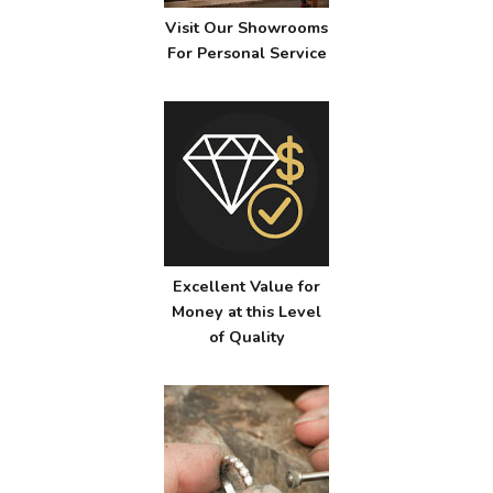
Visit Our Showrooms
For Personal Service
Excellent Value for
Money at this Level
of Quality