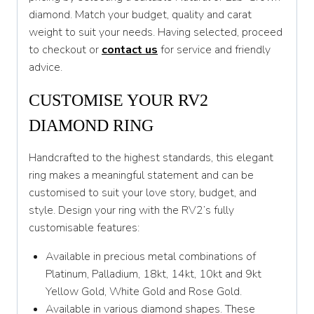
diamond. Match your budget, quality and carat
T
weight to suit your needs. Having selected, proceed
to checkout or
contact us
for service and friendly
T 1/2
advice.
U
CUSTOMISE YOUR RV2
U 1/2
DIAMOND RING
V
Handcrafted to the highest standards, this elegant
V 1/2
ring makes a meaningful statement and can be
W
customised to suit your love story, budget, and
style. Design your ring with the RV2’s fully
W 1/2
customisable features:
X
Available in precious metal combinations of
X 1/2
Platinum, Palladium, 18kt, 14kt, 10kt and 9kt
Yellow Gold, White Gold and Rose Gold.
Y
Available in various diamond shapes. These