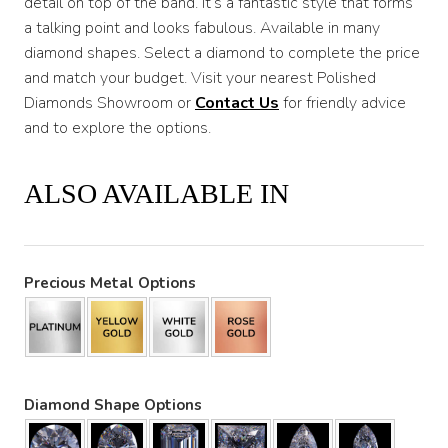
detail on top of the band. It’s a fantastic style that forms
a talking point and looks fabulous. Available in many
diamond shapes. Select a diamond to complete the price
and match your budget. Visit your nearest Polished
Diamonds Showroom or
Contact Us
for friendly advice
and to explore the options.
ALSO AVAILABLE IN
Precious Metal Options
Diamond Shape Options