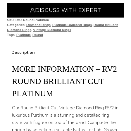
N
DISCUSS WITH EXPERT
N 1/2
SKU:
RV2 Round Platinum
Categories:
Diamond Rings
,
Platinum Diamond Rings
,
Round Brilliant
O
Diamond Rings
,
Vintage Diamond Rings
Tags:
Platinum
,
Round
O 1/2
P
Description
P 1/2
MORE INFORMATION – RV2
Q
ROUND BRILLIANT CUT
Q 1/2
PLATINUM
R
R 1/2
Our Round Brilliant Cut Vintage Diamond Ring RV2 in
luxurious Platinum is a stunning and detailed ring
S
style with filigree on top of the band. Complete the
S 1/2
pricing by selecting a suitable Natural or Lab-Grown