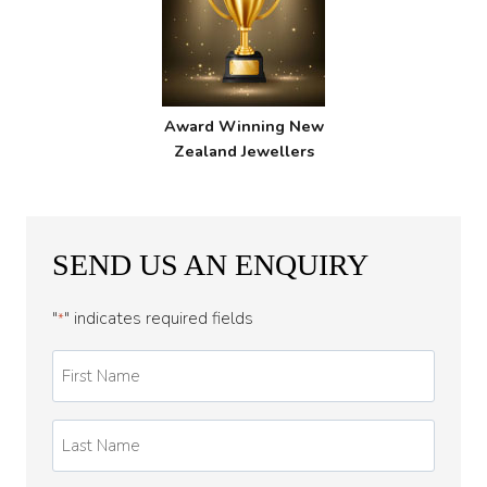
Award Winning New
Zealand Jewellers
SEND US AN ENQUIRY
"
" indicates required fields
*
First
Name
*
Last
Name
*