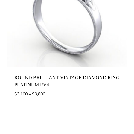
ROUND BRILLIANT VINTAGE DIAMOND RING
PLATINUM RV4
Price
$
3,100
–
$
3,800
range:
$3,100
through
$3,800