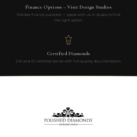
Finance Options – Visit Design Studios
Flexible finance available — speak with us in studio to find
the right option
Certified Diamonds
GIA and IGI certified stones with full quality documentation