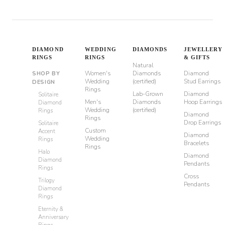
DIAMOND
WEDDING
DIAMONDS
JEWELLERY
RINGS
RINGS
& GIFTS
Natural
Women's
Diamonds
Diamond
SHOP BY
Wedding
(certified)
Stud Earrings
DESIGN
Rings
Lab-Grown
Diamond
Solitaire
Men's
Diamonds
Hoop Earrings
Diamond
Wedding
(certified)
Rings
Diamond
Rings
Drop Earrings
Solitaire
Custom
Accent
Diamond
Wedding
Rings
Bracelets
Rings
Halo
Diamond
Diamond
Pendants
Rings
Cross
Trilogy
Pendants
Diamond
Rings
Eternity &
Anniversary
Rings