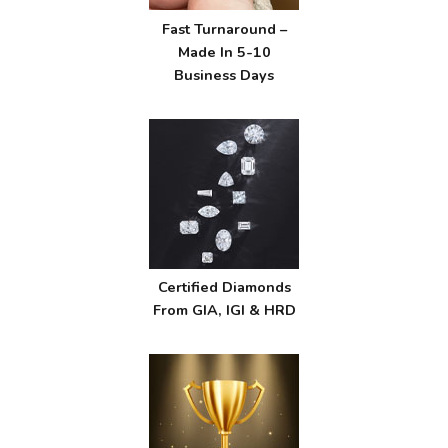
Fast Turnaround –
Made In 5-10
Business Days
Certified Diamonds
From GIA, IGI & HRD