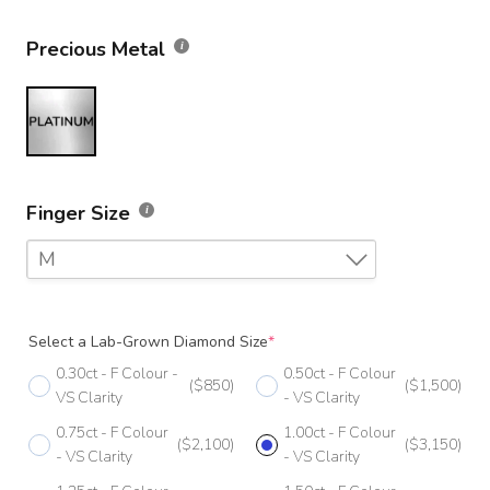
Precious Metal
Finger Size
M
F
Select a Lab-Grown Diamond Size
*
F 1/2
0.30ct - F Colour -
0.50ct - F Colour
($850)
($1,500)
G
VS Clarity
- VS Clarity
0.75ct - F Colour
1.00ct - F Colour
G 1/2
($2,100)
($3,150)
- VS Clarity
- VS Clarity
H