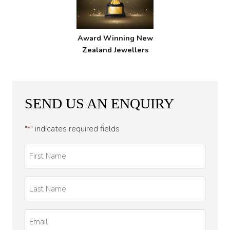
Award Winning New
Zealand Jewellers
SEND US AN ENQUIRY
"
" indicates required fields
*
First
Name
*
Last
Name
*
Email
*