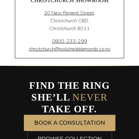
CHRISTCHURCH SHOWROOM
30 New Regent Street,
Christchurch CBD,
Christchurch 8011
0800-233-299
christchurch@polisheddiamonds.co.nz
FIND THE RING
SHE’LL
NEVER
TAKE OFF.
BOOK A CONSULTATION