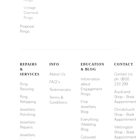
Vintage
Diamond
Rings
Proposal
Rings
REPAIRS
INFO
EDUCATION
CONTACT
&
& BLOG
About Us
Contact Us
SERVICES
Information
ph: 0800
FAQ's
Ring
about
233 299
Resizing
Engagement
Testimonials
Auckland
Rings
Ring
Shop – Book
Terms &
Retipping
Fine
Appointment
Conditions
Jewellery
Jewellery
Christchurch
Blog
Polishing
Shop – Book
Everything
Appointment
Jewellery
Wedding
Repairs
Wellington
Blog
Shop – Book
Jewellery
Coloured
Appointment