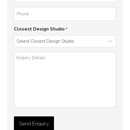
Phone
Closest Design Studio
*
Enquiry
Details
*