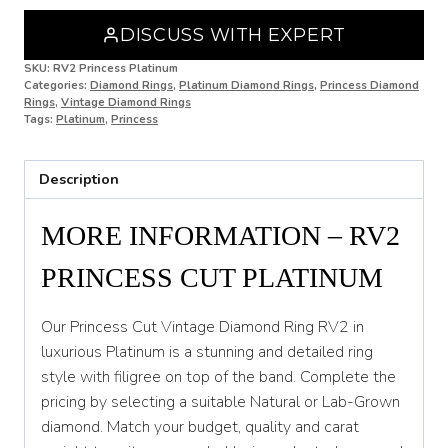
N
DISCUSS WITH EXPERT
N 1/2
SKU:
RV2 Princess Platinum
Categories:
Diamond Rings
,
Platinum Diamond Rings
,
Princess Diamond
O
Rings
,
Vintage Diamond Rings
Tags:
Platinum
,
Princess
O 1/2
P
Description
P 1/2
MORE INFORMATION – RV2
Q
PRINCESS CUT PLATINUM
Q 1/2
R
Our Princess Cut Vintage Diamond Ring RV2 in
luxurious Platinum is a stunning and detailed ring
R 1/2
style with filigree on top of the band. Complete the
pricing by selecting a suitable Natural or Lab-Grown
S
diamond. Match your budget, quality and carat
S 1/2