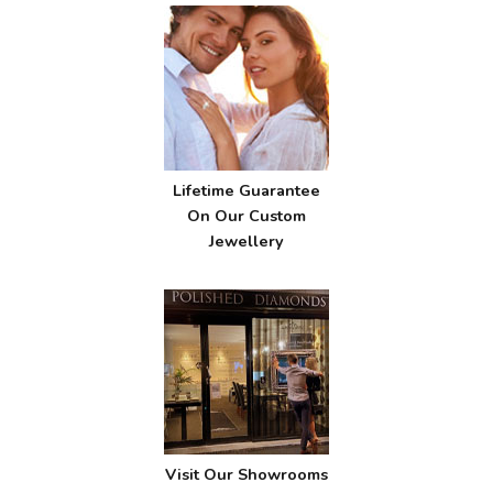
Lifetime Guarantee
On Our Custom
Jewellery
Visit Our Showrooms