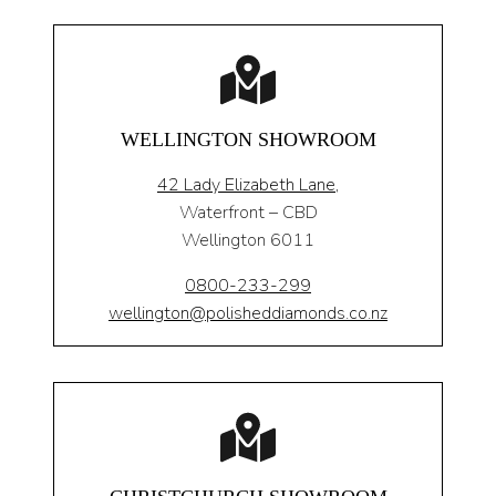
WELLINGTON SHOWROOM
42 Lady Elizabeth Lane,
Waterfront – CBD
Wellington 6011
0800-233-299
wellington@polisheddiamonds.co.nz