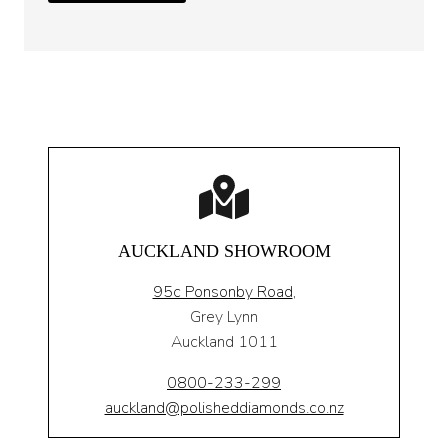
AUCKLAND SHOWROOM
95c Ponsonby Road
,
Grey Lynn
Auckland 1011
0800-233-299
auckland@polisheddiamonds.co.nz