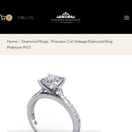
Skip
to
content
CALL US
0
Home
/
/
Diamond Rings
/
Princess Cut Vintage Diamond Ring
Platinum RV2