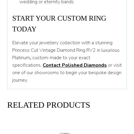
wedding or eternity bands
START YOUR CUSTOM RING
TODAY
Elevate your jewellery collection with a stunning
Princess Cut Vintage Diamond Ring RV2 in luxurious
Platinum
,
custom-made to your exact
specifications.
Contact Polished Diamonds
or visit
one of our showrooms to begin your bespoke design
journey.
RELATED PRODUCTS