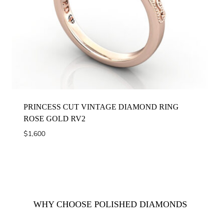
PRINCESS CUT VINTAGE DIAMOND RING
ROSE GOLD RV2
$
1,600
WHY CHOOSE POLISHED DIAMONDS