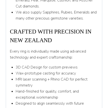
Emerald, Pear, Marquise, Cushion, and Asscher
Y 1/2
Cut diamonds.
We also supply Sapphires, Rubies, Emeralds and
Z
many other precious gemstone varieties.
CRAFTED WITH PRECISION IN
NEW ZEALAND
Every ring is individually made using advanced
technology and expert craftsmanship:
3D CAD Design for custom previews
Wax-prototype casting for accuracy
MRI laser scanning + Rhino CAD for perfect
symmetry
Hand-finished for quality, comfort, and
exceptional workmanship
Designed to align seamlessly with future