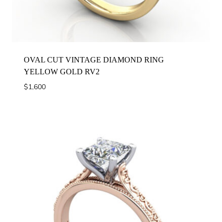
OVAL CUT VINTAGE DIAMOND RING
YELLOW GOLD RV2
$
1,600