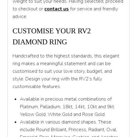
weight to suit your needs. Having selected, proceed
to checkout or
contact us
for service and friendly
T
advice.
T 1/2
CUSTOMISE YOUR RV2
U
DIAMOND RING
U 1/2
Handcrafted to the highest standards, this elegant
V
ring makes a meaningful statement and can be
V 1/2
customised to suit your love story, budget, and
style. Design your ring with the RV2’s fully
W
customisable features:
W 1/2
Available in precious metal combinations of
X
Platinum, Palladium, 18kt, 14kt, 10kt and 9kt
Yellow Gold, White Gold and Rose Gold.
X 1/2
Available in various diamond shapes. These
Y
include Round Brilliant, Princess, Radiant, Oval,