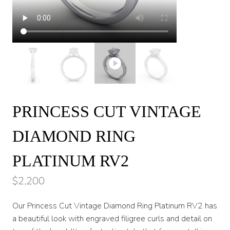
PRINCESS CUT VINTAGE
DIAMOND RING
PLATINUM RV2
$
2,200
Our Princess Cut Vintage Diamond Ring Platinum RV2 has
a beautiful look with engraved filigree curls and detail on