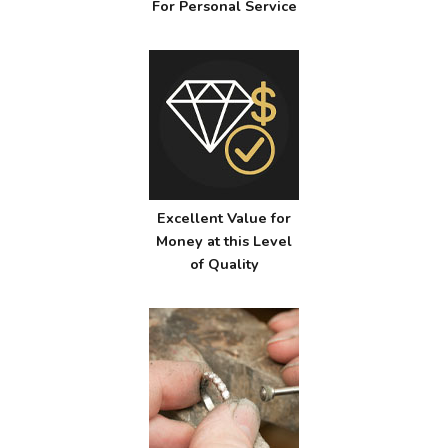
For Personal Service
Excellent Value for
Money at this Level
of Quality