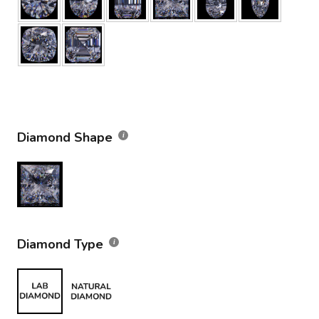
Diamond Shape
Diamond Type