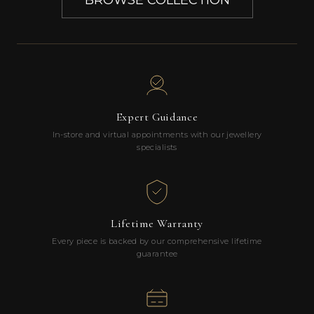
BROWSE COLLECTION
Expert Guidance
In-store and virtual appointments with our jewellery
specialists
Lifetime Warranty
Every piece is backed by our comprehensive lifetime
guarantee