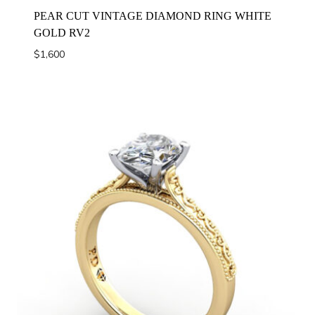
PEAR CUT VINTAGE DIAMOND RING WHITE
GOLD RV2
$
1,600