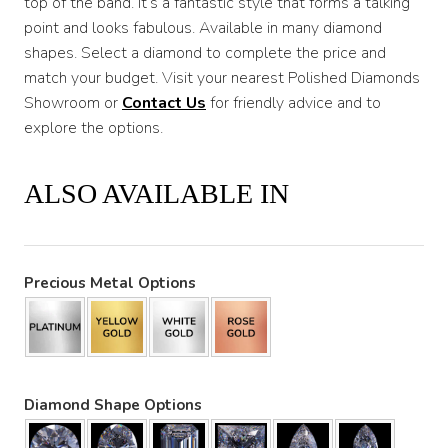
top of the band. It’s a fantastic style that forms a talking
point and looks fabulous. Available in many diamond
shapes. Select a diamond to complete the price and
match your budget. Visit your nearest Polished Diamonds
Showroom or
Contact Us
for friendly advice and to
explore the options.
ALSO AVAILABLE IN
Precious Metal Options
Diamond Shape Options