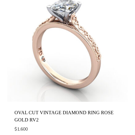
OVAL CUT VINTAGE DIAMOND RING ROSE
GOLD RV2
$
1,600