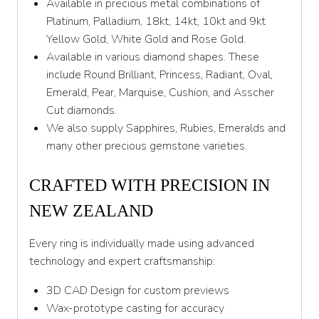
Available in precious metal combinations of
Platinum, Palladium, 18kt, 14kt, 10kt and 9kt
Yellow Gold, White Gold and Rose Gold.
Available in various diamond shapes. These
include Round Brilliant, Princess, Radiant, Oval,
Emerald, Pear, Marquise, Cushion, and Asscher
Cut diamonds.
We also supply Sapphires, Rubies, Emeralds and
many other precious gemstone varieties.
CRAFTED WITH PRECISION IN
NEW ZEALAND
Every ring is individually made using advanced
technology and expert craftsmanship:
3D CAD Design for custom previews
Wax-prototype casting for accuracy