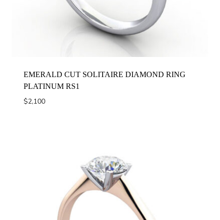
EMERALD CUT SOLITAIRE DIAMOND RING
PLATINUM RS1
$
2,100