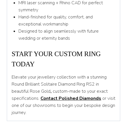
MRI laser scanning + Rhino CAD for perfect
symmetry
Hand-finished for quality, comfort, and
exceptional workmanship
Designed to align seamlessly with future
wedding or eternity bands
START YOUR CUSTOM RING
TODAY
Elevate your jewellery collection with a stunning
Round Brilliant Solitaire Diamond Ring RS2 in
beautiful Rose Gold
,
custom-made to your exact
specifications.
Contact Polished Diamonds
or visit
one of our showrooms to begin your bespoke design
journey.