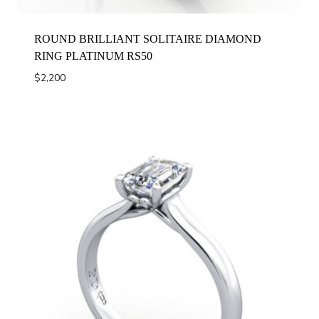
ROUND BRILLIANT SOLITAIRE DIAMOND
RING PLATINUM RS50
$
2,200