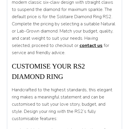
modern classic six-claw design with straight claws
T 1/2
to suspend the diamond for maximum sparkle. The
U
default price is for the Solitaire Diamond Ring RS2.
Complete the pricing by selecting a suitable Natural
U 1/2
or Lab-Grown diamond. Match your budget, quality,
V
and carat weight to suit your needs. Having
selected, proceed to checkout or
contact us
for
V 1/2
service and friendly advice.
W
CUSTOMISE YOUR RS2
W 1/2
DIAMOND RING
X
Handcrafted to the highest standards, this elegant
X 1/2
ring makes a meaningful statement and can be
Y
customised to suit your love story, budget, and
style. Design your ring with the RS2’s fully
Y 1/2
customisable features:
Z