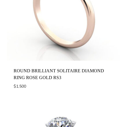
ROUND BRILLIANT SOLITAIRE DIAMOND
RING ROSE GOLD RS3
$
1,500