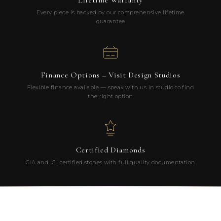
Lifetime Warranty
Every piece is backed by our comprehensive lifetime
guarantee
Finance Options – Visit Design Studios
Flexible finance available — speak with us in studio to find
the right option
Certified Diamonds
GIA and IGI certified stones with full quality documentation