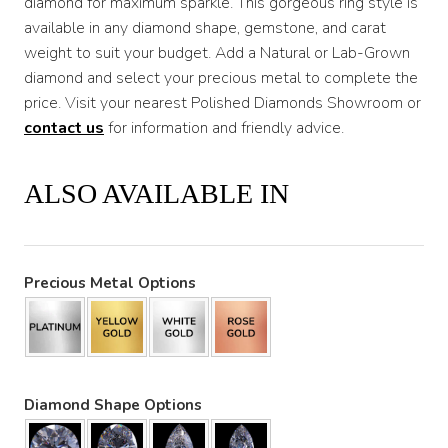
diamond for maximum sparkle. This gorgeous ring style is
available in any diamond shape, gemstone, and carat
weight to suit your budget. Add a Natural or Lab-Grown
diamond and select your precious metal to complete the
price. Visit your nearest Polished Diamonds Showroom or
contact us
for information and friendly advice.
ALSO AVAILABLE IN
Precious Metal Options
Diamond Shape Options