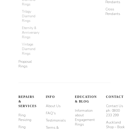
Pendants
Rings
Cross
Trilogy
Pendants
Diamond
Rings
Eternity &
Anniversary
Rings
Vintage
Diamond
Rings
Proposal
Rings
REPAIRS
INFO
EDUCATION
CONTACT
&
& BLOG
About Us
Contact Us
SERVICES
Information
ph: 0800
FAQ's
Ring
about
233 299
Resizing
Engagement
Testimonials
Auckland
Rings
Ring
Shop – Book
Terms &