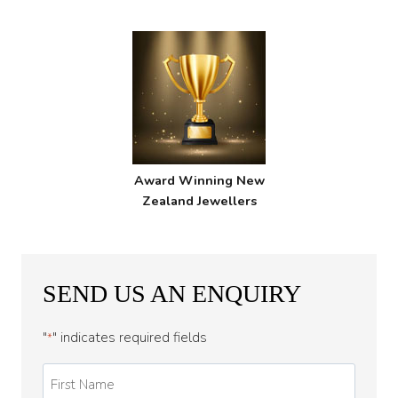
Award Winning New
Zealand Jewellers
SEND US AN ENQUIRY
"
" indicates required fields
*
First
Name