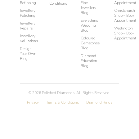
Retipping
Fine
Appointment
Conditions
Jewellery
Jewellery
Christchurch
Blog
Polishing
Shop – Book
Everything
Appointment
Jewellery
Wedding
Repairs
Wellington
Blog
Shop – Book
Jewellery
Coloured
Appointment
Valuations
Gemstones
Blog
Design
Your Own
Diamond
Ring
Education
Blog
©
2026
Polished Diamonds. All Rights Reserved.
Privacy
Terms & Conditions
Diamond Rings