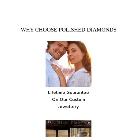
WHY CHOOSE POLISHED DIAMONDS
Lifetime Guarantee
On Our Custom
Jewellery