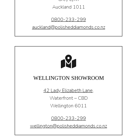
Auckland 1011
0800-233-299
auckland@polisheddiamonds.co.nz
WELLINGTON SHOWROOM
42 Lady Elizabeth Lane,
Waterfront – CBD
Wellington 6011
0800-233-299
wellington@polisheddiamonds.co.nz