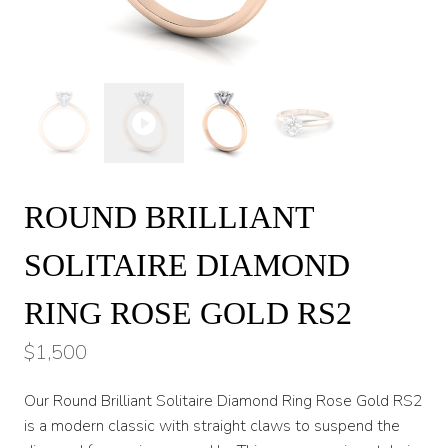
ROUND BRILLIANT
SOLITAIRE DIAMOND
RING ROSE GOLD RS2
$
1,500
Our Round Brilliant Solitaire Diamond Ring Rose Gold RS2
is a modern classic with straight claws to suspend the