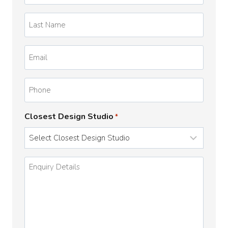
*
Last
Name
*
Email
*
Phone
Closest Design Studio
*
Enquiry
Details
*