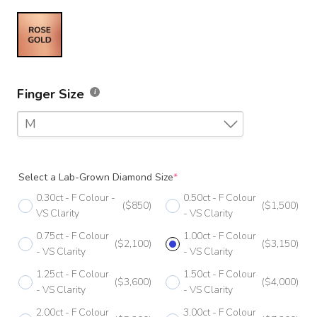
Finger Size
M
F
Select a Lab-Grown Diamond Size
*
F 1/2
0.30ct - F Colour -
0.50ct - F Colour
($850)
($1,500)
G
VS Clarity
- VS Clarity
0.75ct - F Colour
1.00ct - F Colour
G 1/2
($2,100)
($3,150)
- VS Clarity
- VS Clarity
H
1.25ct - F Colour
1.50ct - F Colour
($3,600)
($4,000)
- VS Clarity
- VS Clarity
H 1/2
2.00ct - F Colour
3.00ct - F Colour