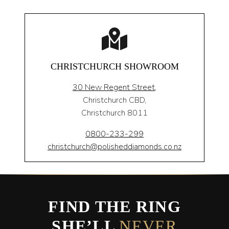
CHRISTCHURCH SHOWROOM
30 New Regent Street,
Christchurch CBD,
Christchurch 8011
0800-233-299
christchurch@polisheddiamonds.co.nz
FIND THE RING
SHE’LL
NEVER