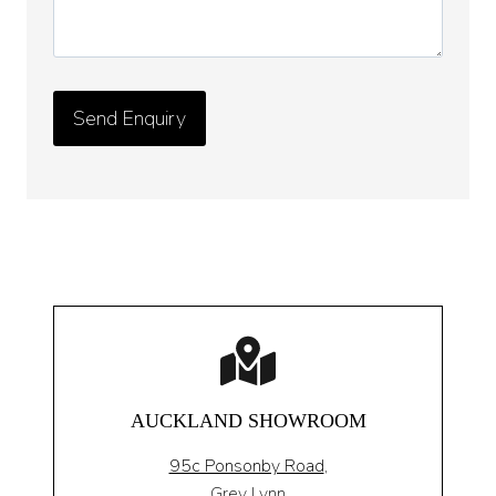
AUCKLAND SHOWROOM
95c Ponsonby Road
,
Grey Lynn