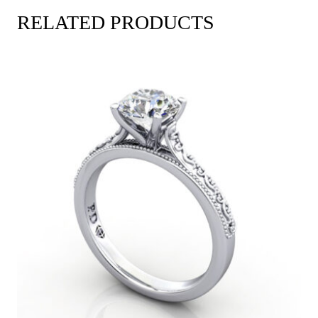
RELATED PRODUCTS