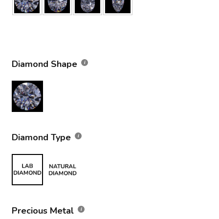
Diamond Shape
Diamond Type
Precious Metal