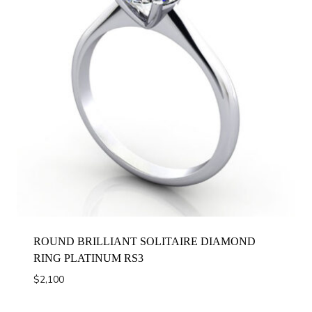
ROUND BRILLIANT SOLITAIRE DIAMOND
RING PLATINUM RS3
$
2,100