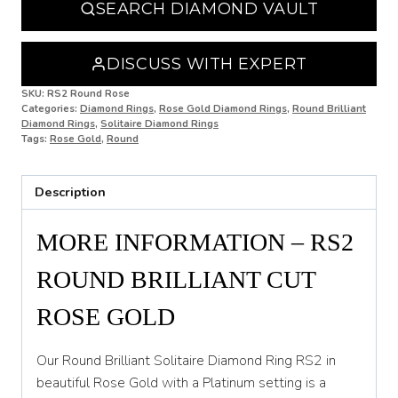
SEARCH DIAMOND VAULT
O
O 1/2
DISCUSS WITH EXPERT
P
SKU:
RS2 Round Rose
Categories:
Diamond Rings
,
Rose Gold Diamond Rings
,
Round Brilliant
Diamond Rings
,
Solitaire Diamond Rings
P 1/2
Tags:
Rose Gold
,
Round
Q
Description
Q 1/2
R
MORE INFORMATION – RS2
R 1/2
ROUND BRILLIANT CUT
S
ROSE GOLD
S 1/2
Our Round Brilliant Solitaire Diamond Ring RS2 in
T
beautiful Rose Gold with a Platinum setting is a