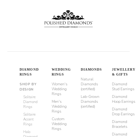
DIAMOND
WEDDING
DIAMONDS
JEWELLERY
RINGS
RINGS
& GIFTS
Natural
Women's
Diamonds
Diamond
SHOP BY
Wedding
(certified)
Stud Earrings
DESIGN
Rings
Lab-Grown
Diamond
Solitaire
Men's
Diamonds
Hoop Earrings
Diamond
Wedding
(certified)
Rings
Diamond
Rings
Drop Earrings
Solitaire
Custom
Accent
Diamond
Wedding
Rings
Bracelets
Rings
Halo
Diamond
Diamond