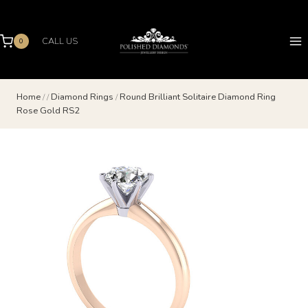
Skip
to
content
CALL US
0
Home
/
/
Diamond Rings
/
Round Brilliant Solitaire Diamond Ring
Rose Gold RS2