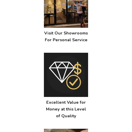
Visit Our Showrooms
For Personal Service
Excellent Value for
Money at this Level
of Quality