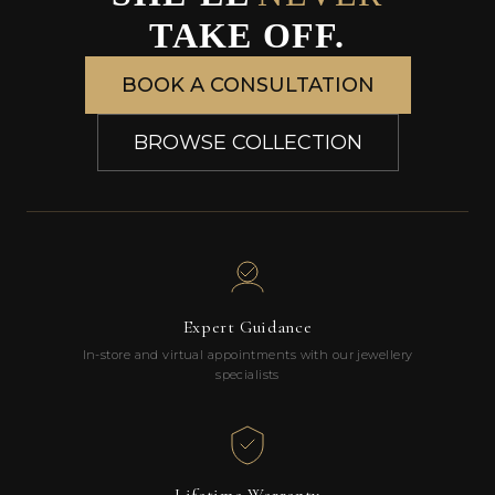
TAKE OFF.
BOOK A CONSULTATION
BROWSE COLLECTION
Expert Guidance
In-store and virtual appointments with our jewellery
specialists