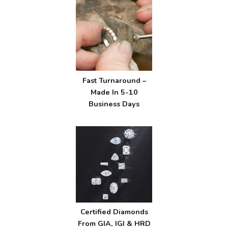
Fast Turnaround –
Made In 5-10
Business Days
Certified Diamonds
From GIA, IGI & HRD