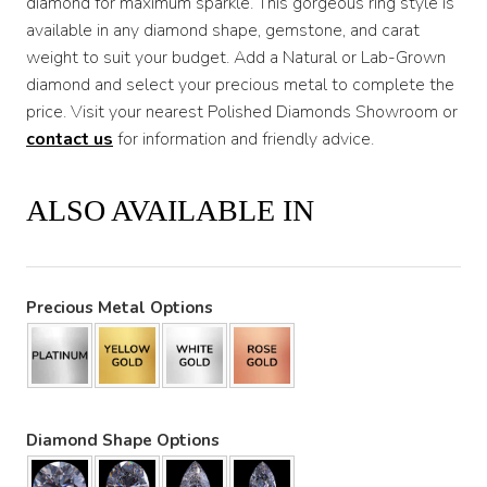
diamond for maximum sparkle. This gorgeous ring style is
available in any diamond shape, gemstone, and carat
weight to suit your budget. Add a Natural or Lab-Grown
diamond and select your precious metal to complete the
price. Visit your nearest Polished Diamonds Showroom or
contact us
for information and friendly advice.
ALSO AVAILABLE IN
Precious Metal Options
Diamond Shape Options