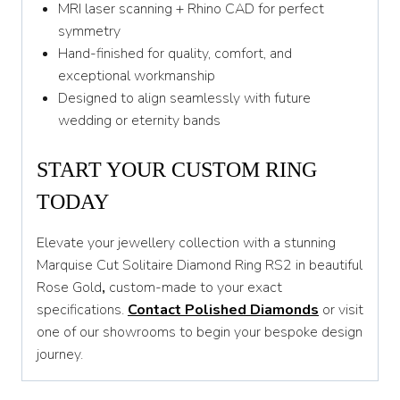
MRI laser scanning + Rhino CAD for perfect
symmetry
Hand-finished for quality, comfort, and
exceptional workmanship
Designed to align seamlessly with future
wedding or eternity bands
START YOUR CUSTOM RING
TODAY
Elevate your jewellery collection with a stunning
Marquise Cut Solitaire Diamond Ring RS2 in beautiful
Rose Gold
,
custom-made to your exact
specifications.
Contact Polished Diamonds
or visit
one of our showrooms to begin your bespoke design
journey.