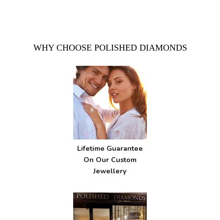
WHY CHOOSE POLISHED DIAMONDS
Lifetime Guarantee
On Our Custom
Jewellery