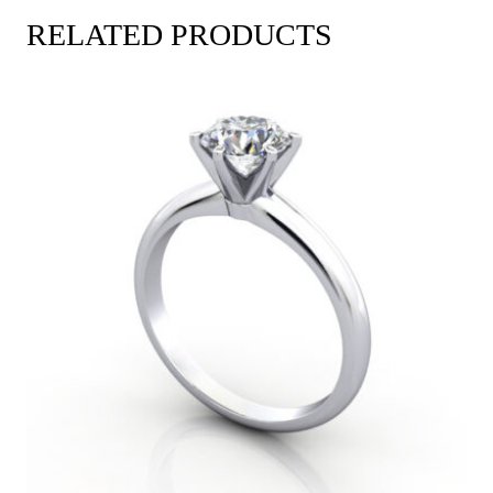
RELATED PRODUCTS