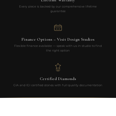
Lifetime Warranty
Every piece is backed by our comprehensive lifetime
guarantee
Finance Options – Visit Design Studios
Flexible finance available — speak with us in studio to find
the right option
Certified Diamonds
GIA and IGI certified stones with full quality documentation