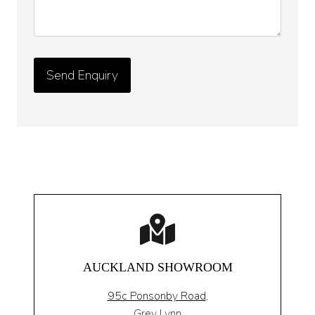
AUCKLAND SHOWROOM
95c Ponsonby Road
,
Grey Lynn