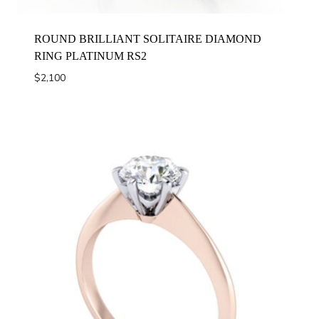
ROUND BRILLIANT SOLITAIRE DIAMOND
RING PLATINUM RS2
$
2,100