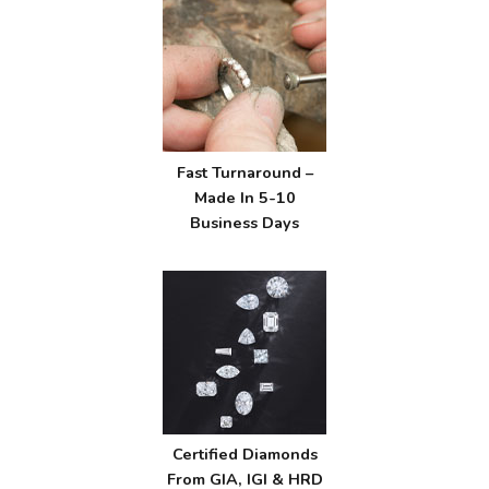
Fast Turnaround –
Made In 5-10
Business Days
Certified Diamonds
From GIA, IGI & HRD