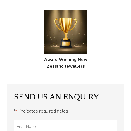
Award Winning New
Zealand Jewellers
SEND US AN ENQUIRY
"
" indicates required fields
*
First
Name