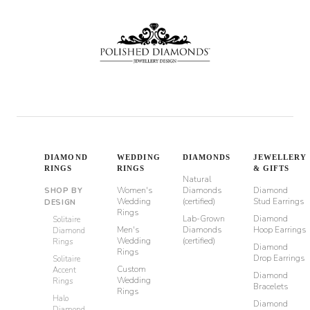
DIAMOND
WEDDING
DIAMONDS
JEWELLERY
RINGS
RINGS
& GIFTS
Natural
Women's
Diamonds
Diamond
SHOP BY
Wedding
(certified)
Stud Earrings
DESIGN
Rings
Lab-Grown
Diamond
Solitaire
Men's
Diamonds
Hoop Earrings
Diamond
Wedding
(certified)
Rings
Diamond
Rings
Drop Earrings
Solitaire
Custom
Accent
Diamond
Wedding
Rings
Bracelets
Rings
Halo
Diamond
Diamond