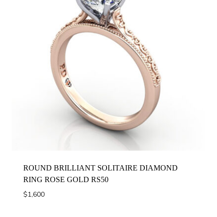
ROUND BRILLIANT SOLITAIRE DIAMOND
RING ROSE GOLD RS50
$
1,600