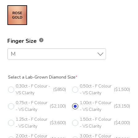
Finger Size
M
F
Select a Lab-Grown Diamond Size
*
F 1/2
0.30ct - F Colour -
0.50ct - F Colour
($850)
($1,500)
G
VS Clarity
- VS Clarity
0.75ct - F Colour
1.00ct - F Colour
G 1/2
($2,100)
($3,150)
- VS Clarity
- VS Clarity
H
1.25ct - F Colour
1.50ct - F Colour
($3,600)
($4,000)
- VS Clarity
- VS Clarity
H 1/2
2.00ct - F Colour
3.00ct - F Colour