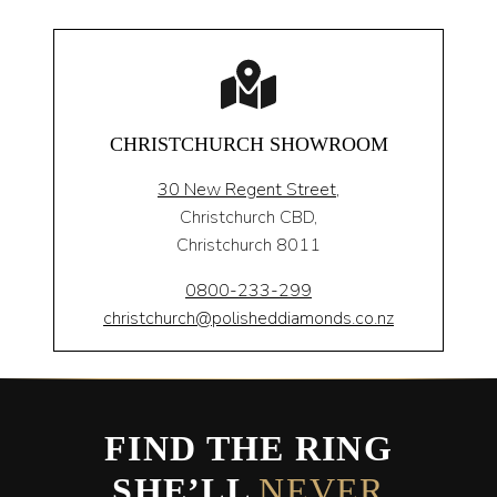
CHRISTCHURCH SHOWROOM
30 New Regent Street,
Christchurch CBD,
Christchurch 8011
0800-233-299
christchurch@polisheddiamonds.co.nz
FIND THE RING
SHE’LL
NEVER