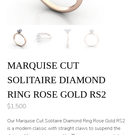
MARQUISE CUT
SOLITAIRE DIAMOND
RING ROSE GOLD RS2
$
1,500
Our Marquise Cut Solitaire Diamond Ring Rose Gold RS2
is a modern classic with straight claws to suspend the