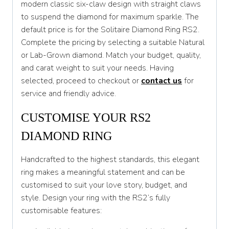
modern classic six-claw design with straight claws
T 1/2
to suspend the diamond for maximum sparkle. The
U
default price is for the Solitaire Diamond Ring RS2.
Complete the pricing by selecting a suitable Natural
U 1/2
or Lab-Grown diamond. Match your budget, quality,
V
and carat weight to suit your needs. Having
selected, proceed to checkout or
contact us
for
V 1/2
service and friendly advice.
W
CUSTOMISE YOUR RS2
W 1/2
DIAMOND RING
X
Handcrafted to the highest standards, this elegant
X 1/2
ring makes a meaningful statement and can be
Y
customised to suit your love story, budget, and
style. Design your ring with the RS2’s fully
Y 1/2
customisable features:
Z