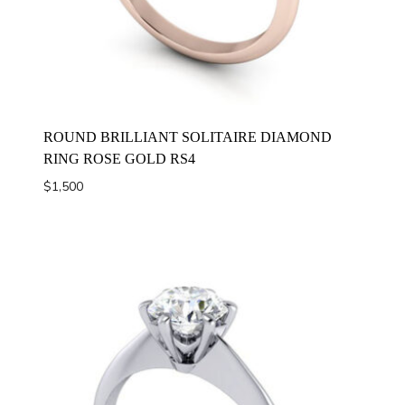
ROUND BRILLIANT SOLITAIRE DIAMOND
RING ROSE GOLD RS4
$
1,500