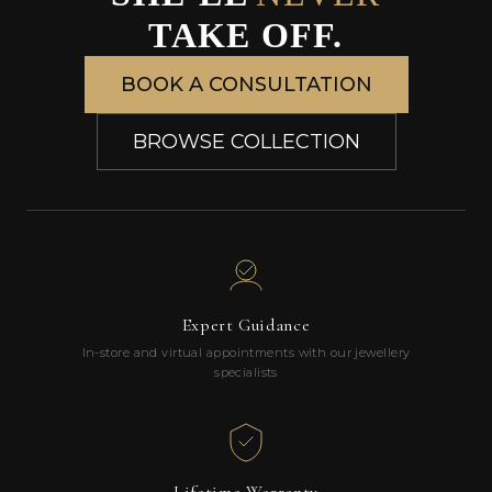
TAKE OFF.
BOOK A CONSULTATION
BROWSE COLLECTION
Expert Guidance
In-store and virtual appointments with our jewellery
specialists