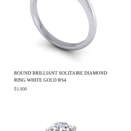
ROUND BRILLIANT SOLITAIRE DIAMOND
RING WHITE GOLD RS4
$
1,500