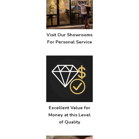
Visit Our Showrooms
For Personal Service
Excellent Value for
Money at this Level
of Quality