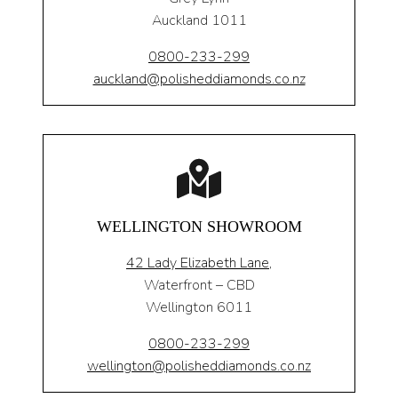
Auckland 1011
0800-233-299
auckland@polisheddiamonds.co.nz
WELLINGTON SHOWROOM
42 Lady Elizabeth Lane,
Waterfront – CBD
Wellington 6011
0800-233-299
wellington@polisheddiamonds.co.nz