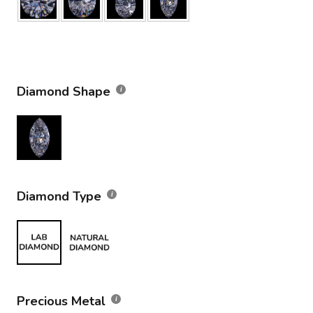
Diamond Shape
Diamond Type
Precious Metal