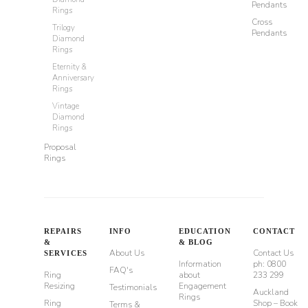
Pendants
Rings
Cross
Trilogy
Pendants
Diamond
Rings
Eternity &
Anniversary
Rings
Vintage
Diamond
Rings
Proposal
Rings
REPAIRS
INFO
EDUCATION
CONTACT
&
& BLOG
About Us
Contact Us
SERVICES
Information
ph: 0800
FAQ's
Ring
about
233 299
Resizing
Engagement
Testimonials
Auckland
Rings
Ring
Shop – Book
Terms &