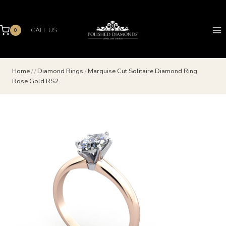
Skip
to
content
CALL US
0
Home
/
/
Diamond Rings
/
Marquise Cut Solitaire Diamond Ring
Rose Gold RS2