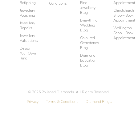
Retipping
Fine
Appointment
Conditions
Jewellery
Jewellery
Christchurch
Blog
Polishing
Shop – Book
Everything
Appointment
Jewellery
Wedding
Repairs
Wellington
Blog
Shop – Book
Jewellery
Coloured
Appointment
Valuations
Gemstones
Blog
Design
Your Own
Diamond
Ring
Education
Blog
©
2026
Polished Diamonds. All Rights Reserved.
Privacy
Terms & Conditions
Diamond Rings