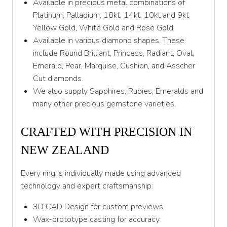
Available in precious metal combinations of
Platinum, Palladium, 18kt, 14kt, 10kt and 9kt
Yellow Gold, White Gold and Rose Gold.
Available in various diamond shapes. These
include Round Brilliant, Princess, Radiant, Oval,
Emerald, Pear, Marquise, Cushion, and Asscher
Cut diamonds.
We also supply Sapphires, Rubies, Emeralds and
many other precious gemstone varieties.
CRAFTED WITH PRECISION IN
NEW ZEALAND
Every ring is individually made using advanced
technology and expert craftsmanship:
3D CAD Design for custom previews
Wax-prototype casting for accuracy