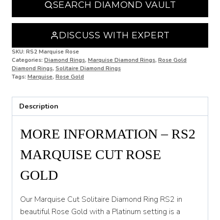
SEARCH DIAMOND VAULT
O
O 1/2
DISCUSS WITH EXPERT
P
SKU:
RS2 Marquise Rose
Categories:
Diamond Rings
,
Marquise Diamond Rings
,
Rose Gold
Diamond Rings
,
Solitaire Diamond Rings
P 1/2
Tags:
Marquise
,
Rose Gold
Q
Description
Q 1/2
R
MORE INFORMATION – RS2
R 1/2
MARQUISE CUT ROSE
S
GOLD
S 1/2
Our Marquise Cut Solitaire Diamond Ring RS2 in
T
beautiful Rose Gold with a Platinum setting is a