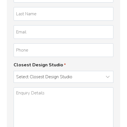
*
Last
Name
*
Email
*
Phone
Closest Design Studio
*
Enquiry
Details
*