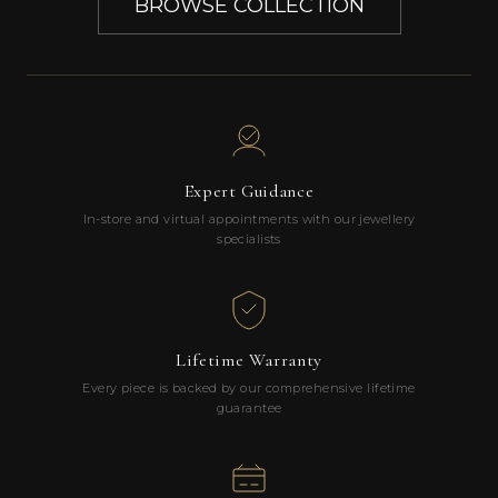
BROWSE COLLECTION
Expert Guidance
In-store and virtual appointments with our jewellery
specialists
Lifetime Warranty
Every piece is backed by our comprehensive lifetime
guarantee