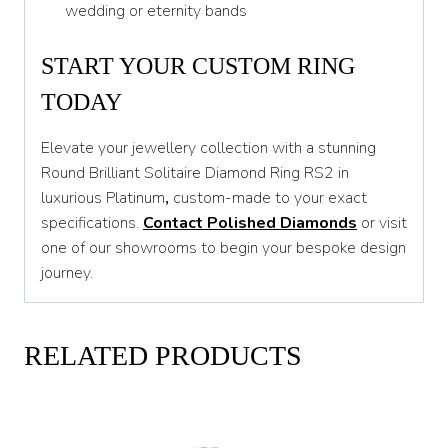
wedding or eternity bands
START YOUR CUSTOM RING
TODAY
Elevate your jewellery collection with a stunning
Round Brilliant Solitaire Diamond Ring RS2 in
luxurious Platinum
,
custom-made to your exact
specifications.
Contact Polished Diamonds
or visit
one of our showrooms to begin your bespoke design
journey.
RELATED PRODUCTS