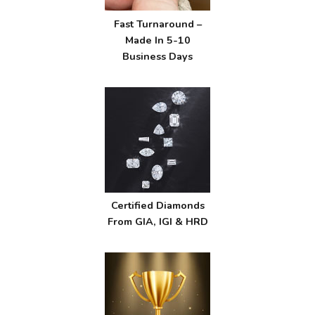
Fast Turnaround –
Made In 5-10
Business Days
Certified Diamonds
From GIA, IGI & HRD