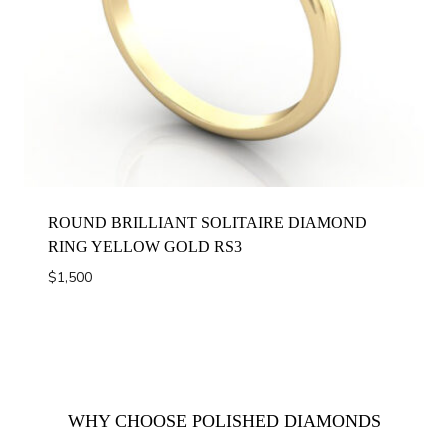
ROUND BRILLIANT SOLITAIRE DIAMOND
RING YELLOW GOLD RS3
$
1,500
WHY CHOOSE POLISHED DIAMONDS