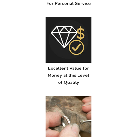
For Personal Service
Excellent Value for
Money at this Level
of Quality