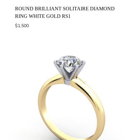
ROUND BRILLIANT SOLITAIRE DIAMOND
RING WHITE GOLD RS1
$
1,500