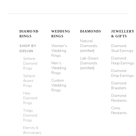
DIAMOND
WEDDING
DIAMONDS
JEWELLERY
RINGS
RINGS
& GIFTS
Natural
Women's
Diamonds
Diamond
SHOP BY
Wedding
(certified)
Stud Earrings
DESIGN
Rings
Lab-Grown
Diamond
Solitaire
Men's
Diamonds
Hoop Earrings
Diamond
Wedding
(certified)
Rings
Diamond
Rings
Drop Earrings
Solitaire
Custom
Accent
Diamond
Wedding
Rings
Bracelets
Rings
Halo
Diamond
Diamond
Pendants
Rings
Cross
Trilogy
Pendants
Diamond
Rings
Eternity &
Anniversary