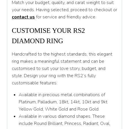
Match your budget, quality, and carat weight to suit
T 1/2
your needs. Having selected, proceed to checkout or
U
contact us
for service and friendly advice.
U 1/2
CUSTOMISE YOUR RS2
V
DIAMOND RING
V 1/2
Handcrafted to the highest standards, this elegant
W
ring makes a meaningful statement and can be
customised to suit your love story, budget, and
W 1/2
style. Design your ring with the RS2’s fully
X
customisable features:
X 1/2
Available in precious metal combinations of
Platinum, Palladium, 18kt, 14kt, 10kt and 9kt
Y
Yellow Gold, White Gold and Rose Gold.
Y 1/2
Available in various diamond shapes. These
include Round Brilliant, Princess, Radiant, Oval,
Z