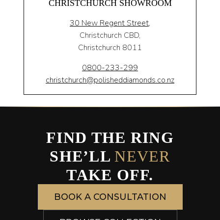
CHRISTCHURCH SHOWROOM
30 New Regent Street,
Christchurch CBD,
Christchurch 8011
0800-233-299
christchurch@polisheddiamonds.co.nz
FIND THE RING
SHE’LL
NEVER
TAKE OFF.
BOOK A CONSULTATION