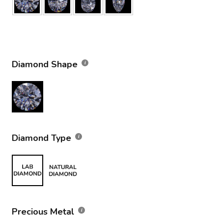
Diamond Shape
Diamond Type
Precious Metal