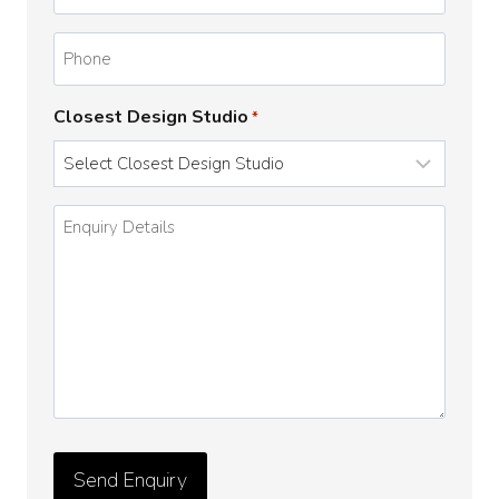
*
Phone
Closest Design Studio
*
Enquiry
Details
*