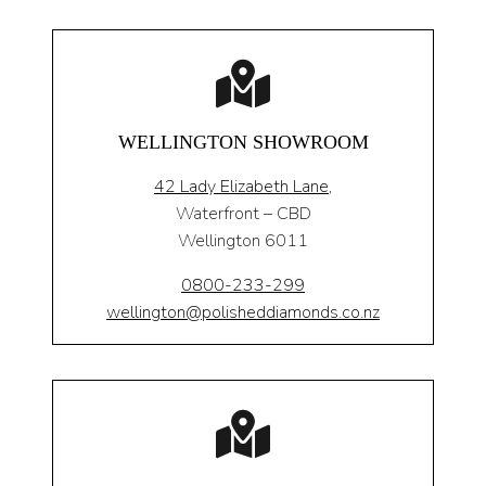
WELLINGTON SHOWROOM
42 Lady Elizabeth Lane,
Waterfront – CBD
Wellington 6011
0800-233-299
wellington@polisheddiamonds.co.nz