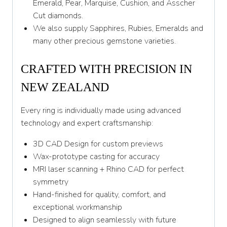
Emerald, Pear, Marquise, Cushion, and Asscher
Cut diamonds.
We also supply Sapphires, Rubies, Emeralds and
many other precious gemstone varieties.
CRAFTED WITH PRECISION IN
NEW ZEALAND
Every ring is individually made using advanced
technology and expert craftsmanship:
3D CAD Design for custom previews
Wax-prototype casting for accuracy
MRI laser scanning + Rhino CAD for perfect
symmetry
Hand-finished for quality, comfort, and
exceptional workmanship
Designed to align seamlessly with future