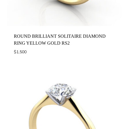
ROUND BRILLIANT SOLITAIRE DIAMOND
RING YELLOW GOLD RS2
$
1,500