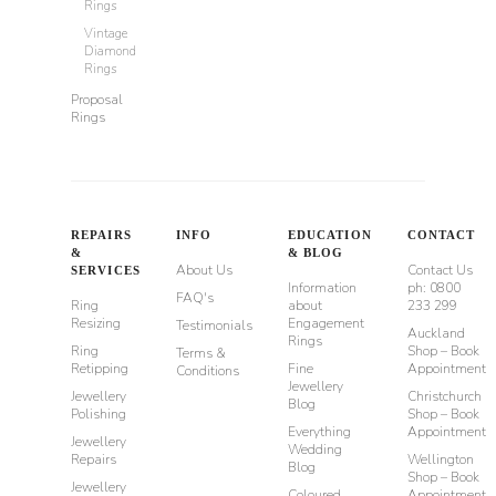
Rings
Vintage
Diamond
Rings
Proposal
Rings
REPAIRS
INFO
EDUCATION
CONTACT
&
& BLOG
About Us
Contact Us
SERVICES
Information
ph: 0800
FAQ's
Ring
about
233 299
Resizing
Engagement
Testimonials
Auckland
Rings
Ring
Shop – Book
Terms &
Retipping
Fine
Appointment
Conditions
Jewellery
Jewellery
Christchurch
Blog
Polishing
Shop – Book
Everything
Appointment
Jewellery
Wedding
Repairs
Wellington
Blog
Shop – Book
Jewellery
Coloured
Appointment