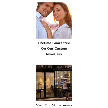
Lifetime Guarantee
On Our Custom
Jewellery
Visit Our Showrooms