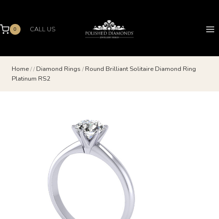
Skip
to
content
CALL US
0
Home
/
/
Diamond Rings
/
Round Brilliant Solitaire Diamond Ring
Platinum RS2