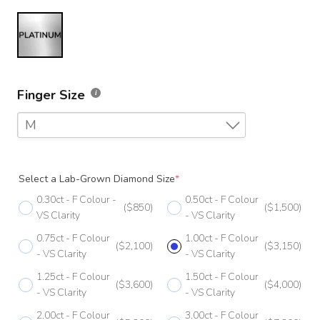
Finger Size
M
F
Select a Lab-Grown Diamond Size
*
F 1/2
0.30ct - F Colour -
0.50ct - F Colour
($850)
($1,500)
G
VS Clarity
- VS Clarity
0.75ct - F Colour
1.00ct - F Colour
G 1/2
($2,100)
($3,150)
- VS Clarity
- VS Clarity
H
1.25ct - F Colour
1.50ct - F Colour
($3,600)
($4,000)
- VS Clarity
- VS Clarity
H 1/2
2.00ct - F Colour
3.00ct - F Colour