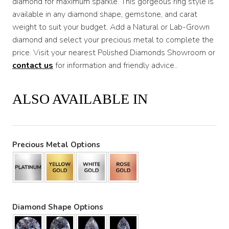
diamond for maximum sparkle. This gorgeous ring style is
available in any diamond shape, gemstone, and carat
weight to suit your budget. Add a Natural or Lab-Grown
diamond and select your precious metal to complete the
price. Visit your nearest Polished Diamonds Showroom or
contact us
for information and friendly advice..
ALSO AVAILABLE IN
Precious Metal Options
Diamond Shape Options