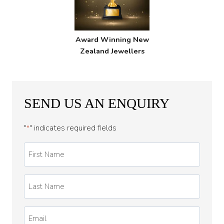
Award Winning New
Zealand Jewellers
SEND US AN ENQUIRY
"
" indicates required fields
*
First
Name
*
Last
Name
*
Email