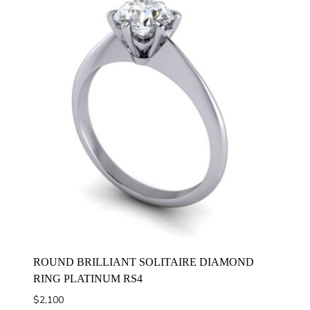
ROUND BRILLIANT SOLITAIRE DIAMOND
RING PLATINUM RS4
$
2,100