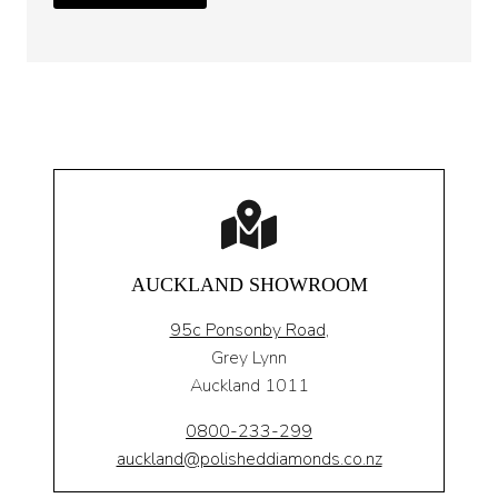
AUCKLAND SHOWROOM
95c Ponsonby Road
,
Grey Lynn
Auckland 1011
0800-233-299
auckland@polisheddiamonds.co.nz