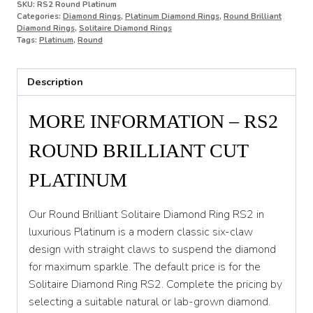
SKU:
RS2 Round Platinum
Categories:
Diamond Rings
,
Platinum Diamond Rings
,
Round Brilliant
O
Diamond Rings
,
Solitaire Diamond Rings
Tags:
Platinum
,
Round
O 1/2
P
Description
P 1/2
MORE INFORMATION – RS2
Q
ROUND BRILLIANT CUT
Q 1/2
PLATINUM
R
R 1/2
Our Round Brilliant Solitaire Diamond Ring RS2 in
luxurious Platinum is a modern classic six-claw
S
design with straight claws to suspend the diamond
S 1/2
for maximum sparkle. The default price is for the
Solitaire Diamond Ring RS2. Complete the pricing by
T
selecting a suitable natural or lab-grown diamond.