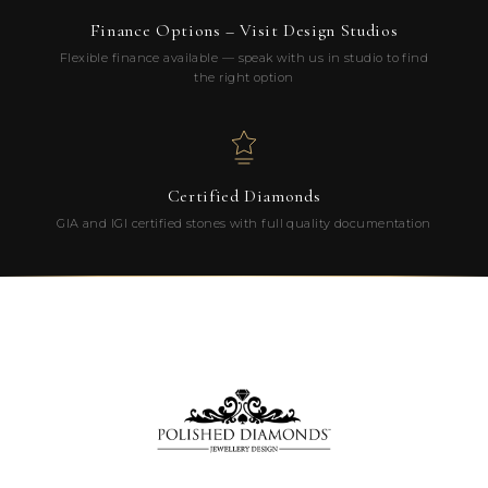
Finance Options – Visit Design Studios
Flexible finance available — speak with us in studio to find
the right option
Certified Diamonds
GIA and IGI certified stones with full quality documentation