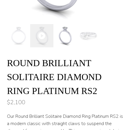
ROUND BRILLIANT
SOLITAIRE DIAMOND
RING PLATINUM RS2
$
2,100
Our Round Brilliant Solitaire Diamond Ring Platinum RS2 is
a modern classic with straight claws to suspend the