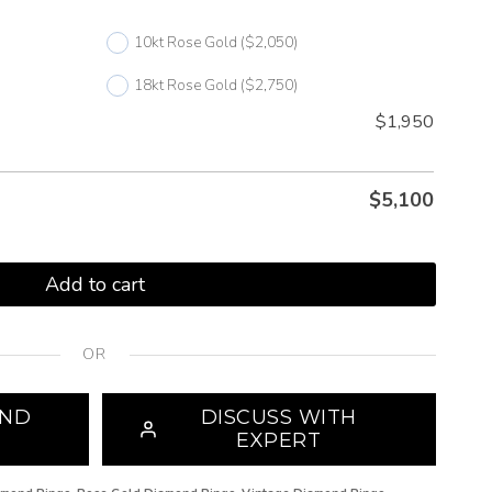
10kt Rose Gold
($2,050)
18kt Rose Gold
($2,750)
$1,950
$
5,100
Add to cart
OR
OND
DISCUSS WITH
EXPERT