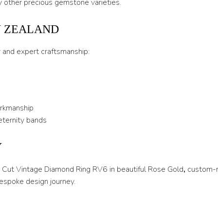
 other precious gemstone varieties.
U
W ZEALAND
U 1/2
y and expert craftsmanship:
V
V 1/2
W
orkmanship
W 1/2
eternity bands
X
Y
X 1/2
Y
ss Cut Vintage Diamond Ring RV6 in beautiful Rose Gold
,
custom-m
espoke design journey.
Y 1/2
Z