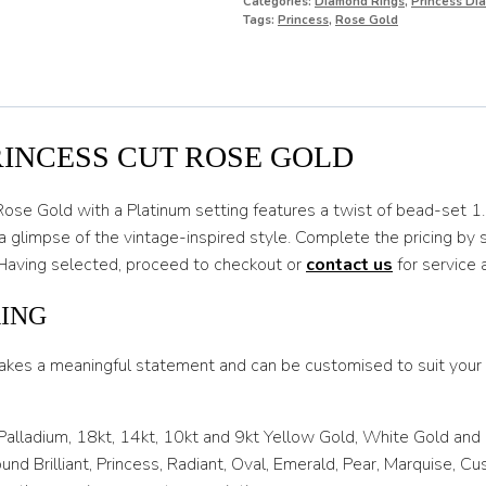
Categories:
Diamond Rings
,
Princess Di
O
Tags:
Princess
,
Rose Gold
O 1/2
P
P 1/2
RINCESS CUT ROSE GOLD
Q
Rose Gold with a Platinum setting features a twist of bead-set 
Q 1/2
a glimpse of the vintage-inspired style. Complete the pricing by
. Having selected, proceed to checkout or
contact us
for service 
R
R 1/2
RING
S
akes a meaningful statement and can be customised to suit your l
S 1/2
 Palladium, 18kt, 14kt, 10kt and 9kt Yellow Gold, White Gold and
T
nd Brilliant, Princess, Radiant, Oval, Emerald, Pear, Marquise, C
T 1/2