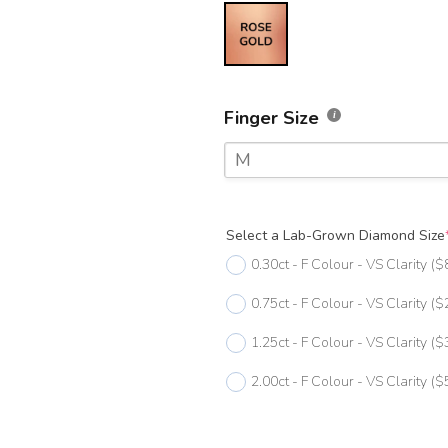
Finger Size
M
F
Select a Lab-Grown Diamond Size
F 1/2
0.30ct - F Colour - VS Clarity
($
G
0.75ct - F Colour - VS Clarity
($
G 1/2
1.25ct - F Colour - VS Clarity
($
H
2.00ct - F Colour - VS Clarity
($
H 1/2
I