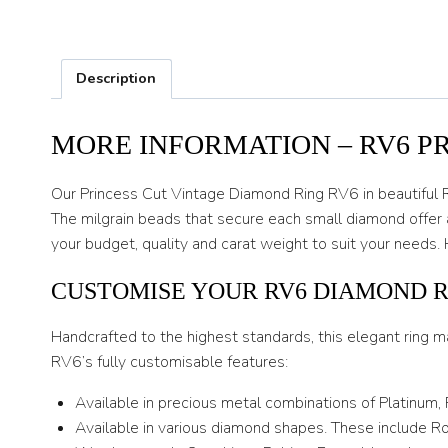
Description
MORE INFORMATION – RV6 P
Our Princess Cut Vintage Diamond Ring RV6 in beautiful 
The milgrain beads that secure each small diamond offer 
your budget, quality and carat weight to suit your needs
CUSTOMISE YOUR RV6 DIAMOND 
Handcrafted to the highest standards, this elegant ring m
RV6’s fully customisable features:
Available in precious metal combinations of Platinum,
Available in various diamond shapes. These include Rou