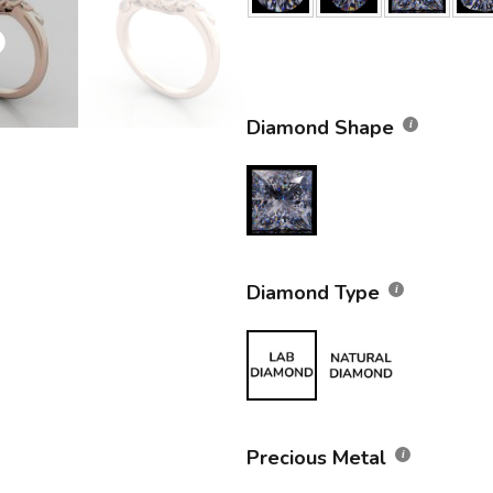
Diamond Shape
Diamond Type
Precious Metal