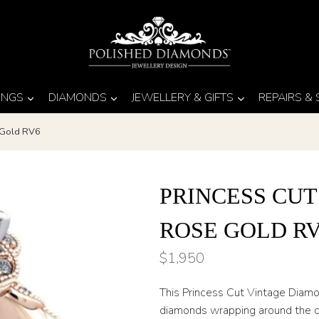
INGS
DIAMONDS
JEWELLERY & GIFTS
REPAIRS &
 Gold RV6
PRINCESS CUT
ROSE GOLD R
$
1,950
This Princess Cut Vintage Diam
diamonds wrapping around the ce