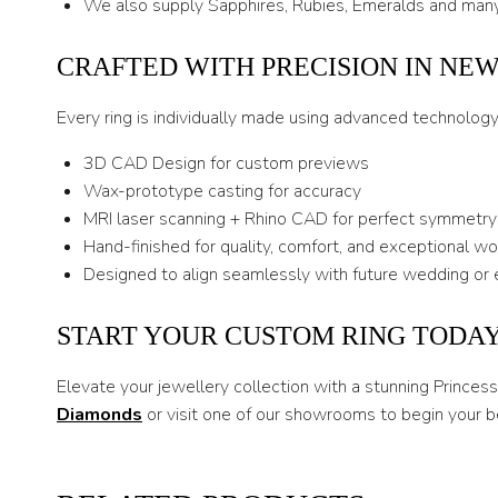
We also supply Sapphires, Rubies, Emeralds and many
CRAFTED WITH PRECISION IN NE
Every ring is individually made using advanced technolog
3D CAD Design for custom previews
Wax-prototype casting for accuracy
MRI laser scanning + Rhino CAD for perfect symmetry
Hand-finished for quality, comfort, and exceptional w
Designed to align seamlessly with future wedding or 
START YOUR CUSTOM RING TODA
Elevate your jewellery collection with a stunning Prince
Diamonds
or visit one of our showrooms to begin your b