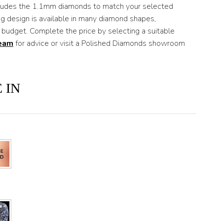
ncludes the 1.1mm diamonds to match your selected
ng design is available in many diamond shapes,
 budget. Complete the price by selecting a suitable
team
for advice or visit a Polished Diamonds showroom
 IN