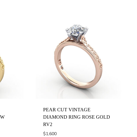
PEAR CUT VINTAGE
OW
DIAMOND RING ROSE GOLD
RV2
$
1,600