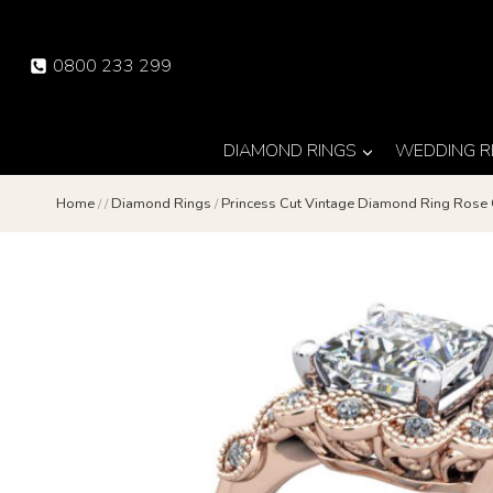
Skip
to
0800 233 299
content
DIAMOND RINGS
WEDDING R
Home
/
/
Diamond Rings
/
Princess Cut Vintage Diamond Ring Rose