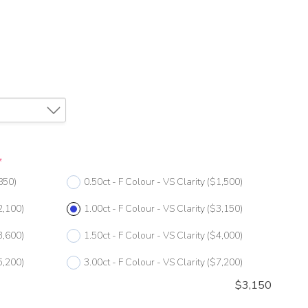
*
850)
0.50ct - F Colour - VS Clarity
($1,500)
2,100)
1.00ct - F Colour - VS Clarity
($3,150)
3,600)
1.50ct - F Colour - VS Clarity
($4,000)
5,200)
3.00ct - F Colour - VS Clarity
($7,200)
$
3,150