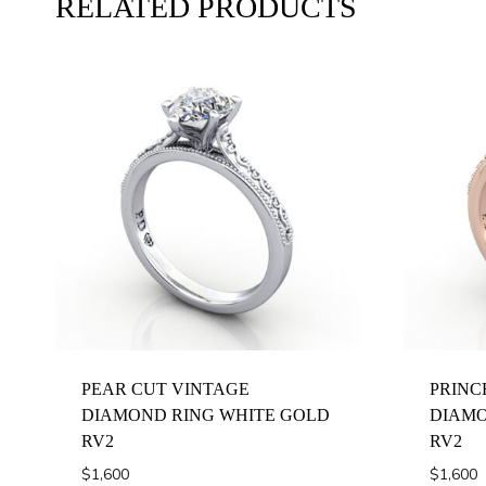
RELATED PRODUCTS
PEAR CUT VINTAGE
PRINC
DIAMOND RING WHITE GOLD
DIAMO
RV2
RV2
$
1,600
$
1,600