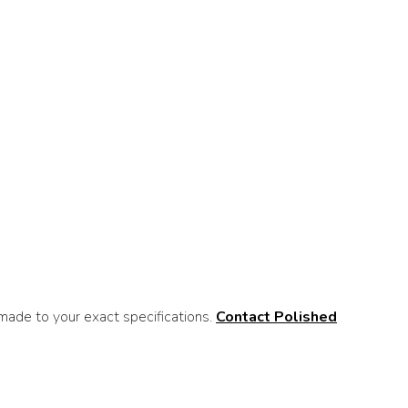
ade to your exact specifications.
Contact Polished