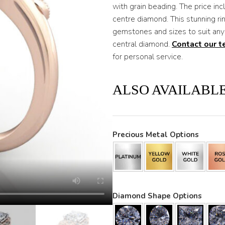
with grain beading. The price i
centre diamond. This stunning ri
gemstones and sizes to suit any
central diamond.
Contact our 
for personal service.
ALSO AVAILABLE
Precious Metal Options
Diamond Shape Options