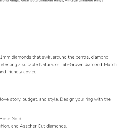
amond Rings
,
Rose Gold Diamond Rings
,
Vintage Diamond Rings
1.1mm diamonds that swirl around the central diamond.
 selecting a suitable Natural or Lab-Grown diamond. Match
and friendly advice.
ove story, budget, and style. Design your ring with the
 Rose Gold.
ushion, and Asscher Cut diamonds.