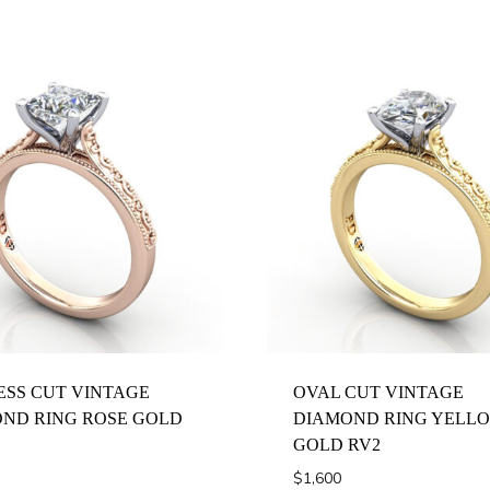
ESS CUT VINTAGE
OVAL CUT VINTAGE
ND RING ROSE GOLD
DIAMOND RING YELL
GOLD RV2
$
1,600