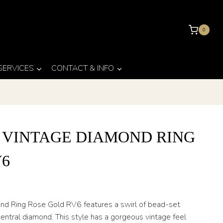
0
 SERVICES
CONTACT & INFO
 VINTAGE DIAMOND RING
V6
ond Ring Rose Gold RV6 features a swirl of bead-set
ntral diamond. This style has a gorgeous vintage feel