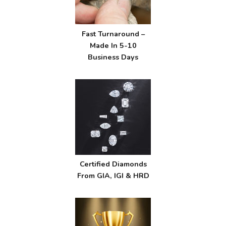
Fast Turnaround –
Made In 5-10
Business Days
Certified Diamonds
From GIA, IGI & HRD