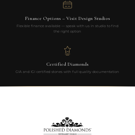
Finance Options – Visit Design Studios
Flexible finance available — speak with us in studio to find
the right option
Certified Diamonds
GIA and IGI certified stones with full quality documentation