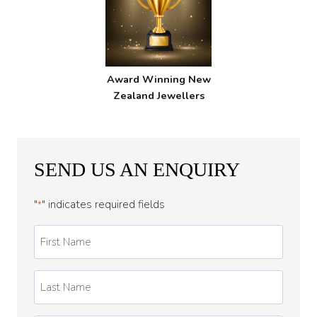
Award Winning New
Zealand Jewellers
SEND US AN ENQUIRY
"
" indicates required fields
*
First
Name
*
Last
Name
*