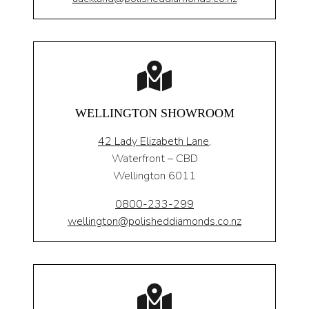
WELLINGTON SHOWROOM
42 Lady Elizabeth Lane,
Waterfront – CBD
Wellington 6011
0800-233-299
wellington@polisheddiamonds.co.nz