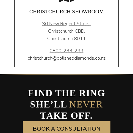
CHRISTCHURCH SHOWROOM
30 New Regent Street,
Christchurch CBD,
Christchurch 8011
0800-233-299
christchurch@polisheddiamonds.co.nz
FIND THE RING
SHE’LL
NEVER
TAKE OFF.
BOOK A CONSULTATION