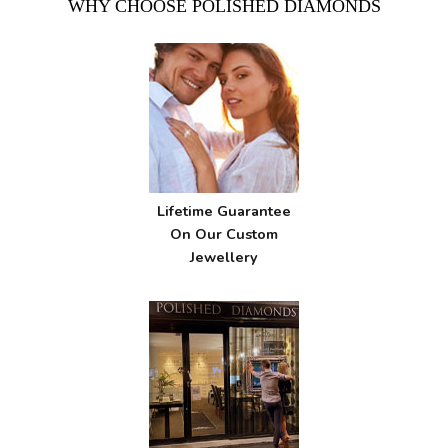
WHY CHOOSE POLISHED DIAMONDS
Lifetime Guarantee
On Our Custom
Jewellery