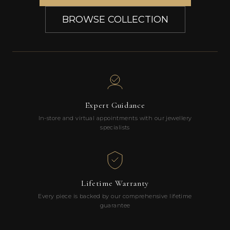
BROWSE COLLECTION
Expert Guidance
In-store and virtual appointments with our jewellery
specialists
Lifetime Warranty
Every piece is backed by our comprehensive lifetime
guarantee