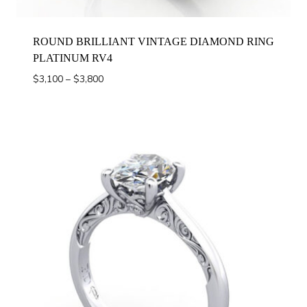
ROUND BRILLIANT VINTAGE DIAMOND RING
PLATINUM RV4
Price
$
3,100
–
$
3,800
range:
$3,100
through
$3,800