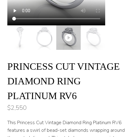
PRINCESS CUT VINTAGE
DIAMOND RING
PLATINUM RV6
$
2,550
This Princess Cut Vintage Diamond Ring Platinum RV6
features a swirl of bead-set diamonds wrapping around