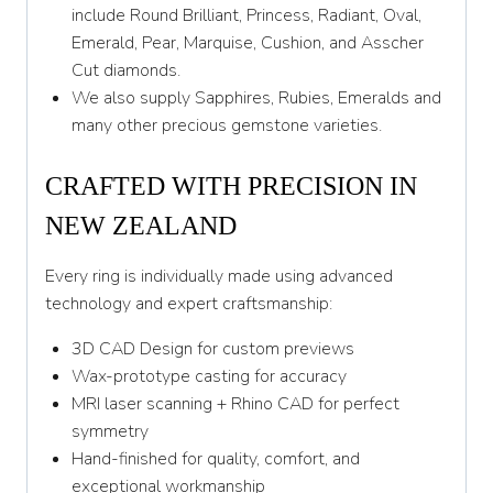
Y 1/2
include Round Brilliant, Princess, Radiant, Oval,
Emerald, Pear, Marquise, Cushion, and Asscher
Z
Cut diamonds.
We also supply Sapphires, Rubies, Emeralds and
many other precious gemstone varieties.
CRAFTED WITH PRECISION IN
NEW ZEALAND
Every ring is individually made using advanced
technology and expert craftsmanship:
3D CAD Design for custom previews
Wax-prototype casting for accuracy
MRI laser scanning + Rhino CAD for perfect
symmetry
Hand-finished for quality, comfort, and
exceptional workmanship