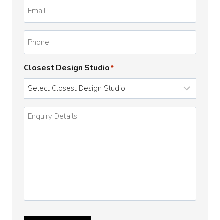
Email
*
Phone
Closest Design Studio
*
Enquiry
Details
*