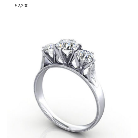
$
2,200