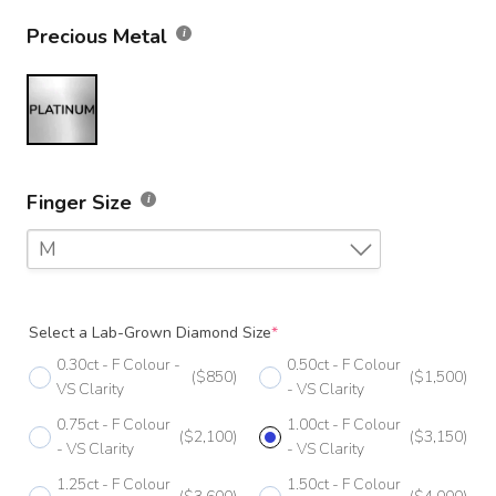
Precious Metal
Finger Size
M
F
Select a Lab-Grown Diamond Size
*
F 1/2
0.30ct - F Colour -
0.50ct - F Colour
($850)
($1,500)
G
VS Clarity
- VS Clarity
0.75ct - F Colour
1.00ct - F Colour
G 1/2
($2,100)
($3,150)
- VS Clarity
- VS Clarity
H
1.25ct - F Colour
1.50ct - F Colour