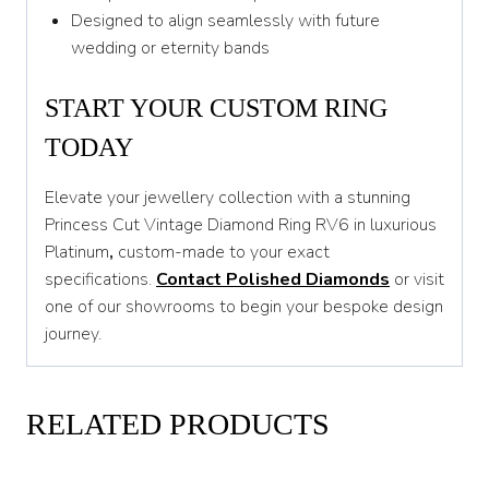
Designed to align seamlessly with future
wedding or eternity bands
START YOUR CUSTOM RING
TODAY
Elevate your jewellery collection with a stunning
Princess Cut Vintage Diamond Ring RV6 in luxurious
Platinum
,
custom-made to your exact
specifications.
Contact Polished Diamonds
or visit
one of our showrooms to begin your bespoke design
journey.
RELATED PRODUCTS