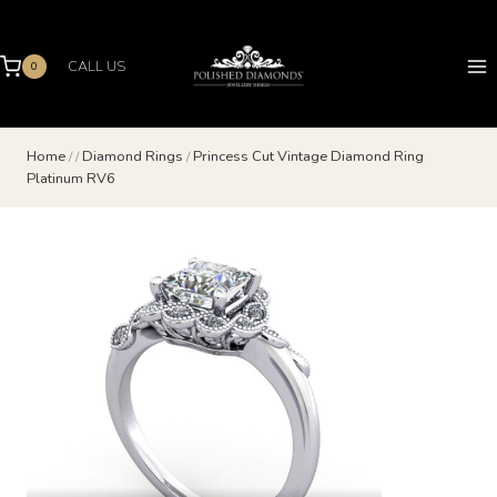
Skip
to
content
CALL US
0
Home
/
/
Diamond Rings
/
Princess Cut Vintage Diamond Ring
Platinum RV6