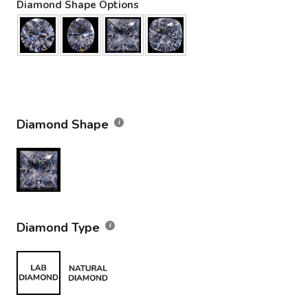
Diamond Shape Options
Diamond Shape
Diamond Type