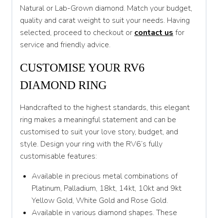
Natural or Lab-Grown diamond. Match your budget,
T
quality and carat weight to suit your needs. Having
T 1/2
selected, proceed to checkout or
contact us
for
service and friendly advice.
U
CUSTOMISE YOUR RV6
U 1/2
DIAMOND RING
V
V 1/2
Handcrafted to the highest standards, this elegant
ring makes a meaningful statement and can be
W
customised to suit your love story, budget, and
W 1/2
style. Design your ring with the RV6’s fully
customisable features:
X
Available in precious metal combinations of
X 1/2
Platinum, Palladium, 18kt, 14kt, 10kt and 9kt
Y
Yellow Gold, White Gold and Rose Gold.
Available in various diamond shapes. These