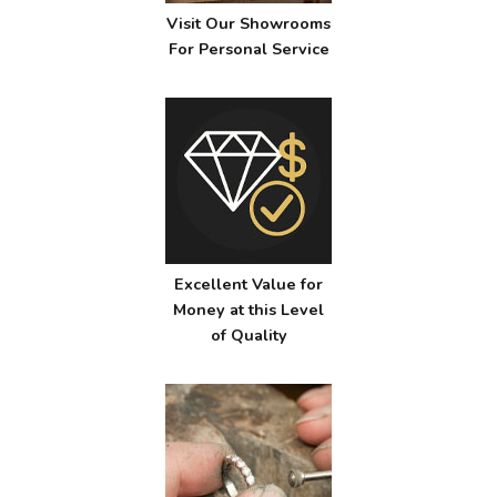
Visit Our Showrooms
For Personal Service
Excellent Value for
Money at this Level
of Quality