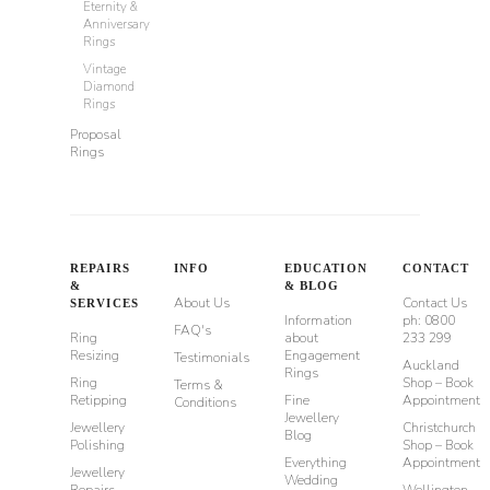
Eternity &
Anniversary
Rings
Vintage
Diamond
Rings
Proposal
Rings
REPAIRS
INFO
EDUCATION
CONTACT
&
& BLOG
About Us
Contact Us
SERVICES
Information
ph: 0800
FAQ's
Ring
about
233 299
Resizing
Engagement
Testimonials
Auckland
Rings
Ring
Shop – Book
Terms &
Retipping
Fine
Appointment
Conditions
Jewellery
Jewellery
Christchurch
Blog
Polishing
Shop – Book
Everything
Appointment
Jewellery
Wedding
Repairs
Wellington