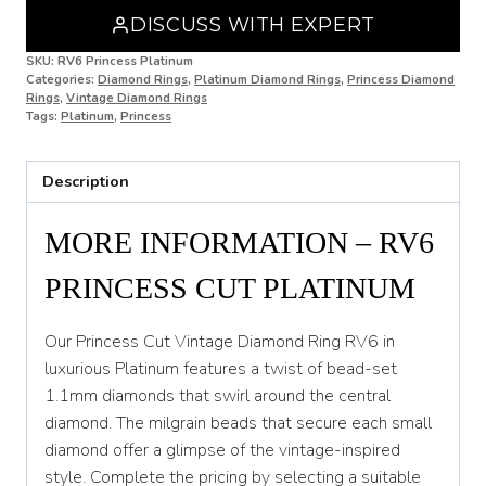
DISCUSS WITH EXPERT
N 1/2
SKU:
RV6 Princess Platinum
Categories:
Diamond Rings
,
Platinum Diamond Rings
,
Princess Diamond
O
Rings
,
Vintage Diamond Rings
Tags:
Platinum
,
Princess
O 1/2
P
Description
P 1/2
MORE INFORMATION – RV6
Q
PRINCESS CUT PLATINUM
Q 1/2
R
Our Princess Cut Vintage Diamond Ring RV6 in
luxurious Platinum features a twist of bead-set
R 1/2
1.1mm diamonds that swirl around the central
diamond. The milgrain beads that secure each small
S
diamond offer a glimpse of the vintage-inspired
S 1/2
style. Complete the pricing by selecting a suitable