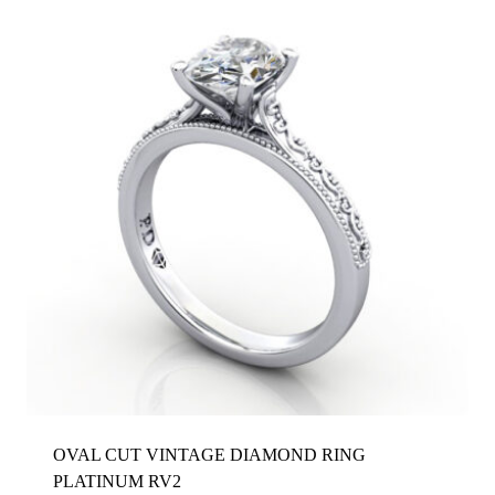
OVAL CUT VINTAGE DIAMOND RING
PLATINUM RV2