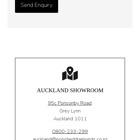
AUCKLAND SHOWROOM
95c Ponsonby Road
,
Grey Lynn
Auckland 1011
0800-233-299
auckland@polisheddiamonds.co.nz