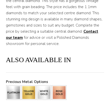
the central diamond. This style has a gorgeous vintage
feel with grain beading. The price includes the 1.1mm
diamonds to match your selected centre diamond. This
stunning ring design is available in many diamond shapes,
gemstones and sizes to suit any budget. Complete the
price by selecting a suitable central diamond.
Contact
our team
for advice or visit a Polished Diamonds
showroom for personal service.
ALSO AVAILABLE IN
Precious Metal Options