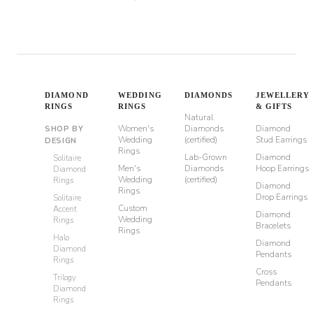
DIAMOND
WEDDING
DIAMONDS
JEWELLERY
RINGS
RINGS
& GIFTS
Natural
Women's
Diamonds
Diamond
SHOP BY
Wedding
(certified)
Stud Earrings
DESIGN
Rings
Lab-Grown
Diamond
Solitaire
Men's
Diamonds
Hoop Earrings
Diamond
Wedding
(certified)
Rings
Diamond
Rings
Drop Earrings
Solitaire
Custom
Accent
Diamond
Wedding
Rings
Bracelets
Rings
Halo
Diamond
Diamond
Pendants
Rings
Cross
Trilogy
Pendants
Diamond
Rings