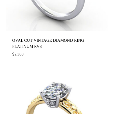
OVAL CUT VINTAGE DIAMOND RING
PLATINUM RV3
$
2,300