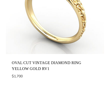
OVAL CUT VINTAGE DIAMOND RING
YELLOW GOLD RV1
$
1,700