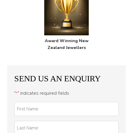
Award Winning New
Zealand Jewellers
SEND US AN ENQUIRY
"
" indicates required fields
*
First
Name
*
Last
Name