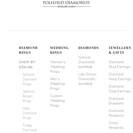
DIAMOND
WEDDING
DIAMONDS
JEWELLERY
RINGS
RINGS
& GIFTS
Natural
Women's
Diamonds
Diamond
SHOP BY
Wedding
(certified)
Stud Earrings
DESIGN
Rings
Lab-Grown
Diamond
Solitaire
Men's
Diamonds
Hoop Earrings
Diamond
Wedding
(certified)
Rings
Diamond
Rings
Drop Earrings
Solitaire
Custom
Accent
Diamond
Wedding
Rings
Bracelets
Rings
Halo
Diamond
Diamond
Pendants
Rings
Cross
Trilogy
Pendants
Diamond