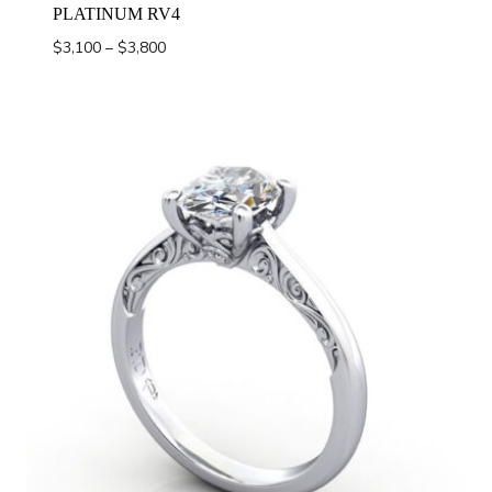
PLATINUM RV4
Price
$
3,100
–
$
3,800
range:
$3,100
through
$3,800