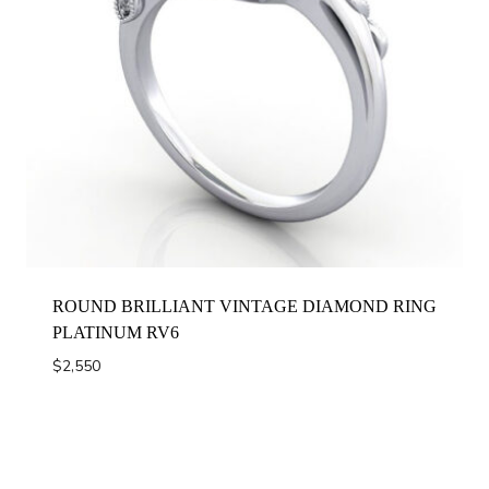
ROUND BRILLIANT VINTAGE DIAMOND RING
PLATINUM RV6
$
2,550