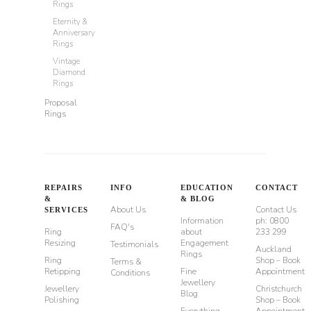
Rings
Eternity &
Anniversary
Rings
Vintage
Diamond
Rings
Proposal
Rings
REPAIRS
INFO
EDUCATION
CONTACT
&
& BLOG
About Us
Contact Us
SERVICES
Information
ph: 0800
FAQ's
Ring
about
233 299
Resizing
Engagement
Testimonials
Auckland
Rings
Ring
Shop – Book
Terms &
Retipping
Fine
Appointment
Conditions
Jewellery
Jewellery
Christchurch
Blog
Polishing
Shop – Book