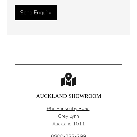
AUCKLAND SHOWROOM
95c Ponsonby Road
,
Grey Lynn
Auckland 1011
0800-233-299