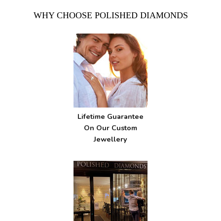
WHY CHOOSE POLISHED DIAMONDS
Lifetime Guarantee
On Our Custom
Jewellery