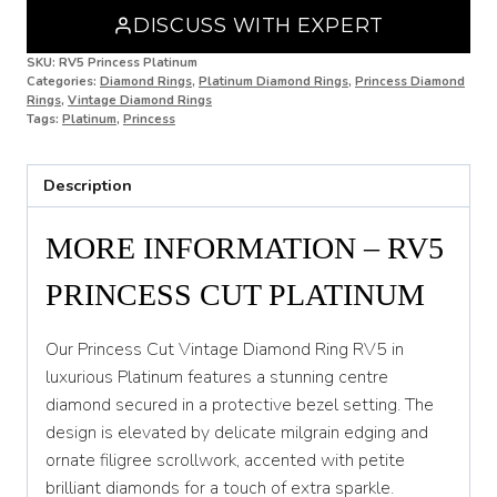
DISCUSS WITH EXPERT
N 1/2
SKU:
RV5 Princess Platinum
Categories:
Diamond Rings
,
Platinum Diamond Rings
,
Princess Diamond
O
Rings
,
Vintage Diamond Rings
Tags:
Platinum
,
Princess
O 1/2
P
Description
P 1/2
MORE INFORMATION – RV5
Q
PRINCESS CUT PLATINUM
Q 1/2
R
Our Princess Cut Vintage Diamond Ring RV5 in
luxurious Platinum features a stunning centre
R 1/2
diamond secured in a protective bezel setting. The
design is elevated by delicate milgrain edging and
S
ornate filigree scrollwork, accented with petite
S 1/2
brilliant diamonds for a touch of extra sparkle.