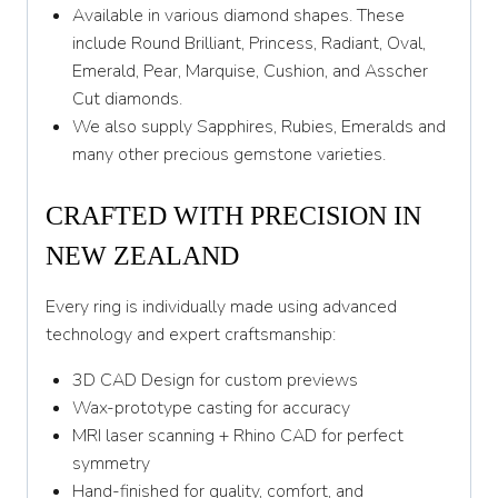
Y 1/2
Available in various diamond shapes. These
include Round Brilliant, Princess, Radiant, Oval,
Z
Emerald, Pear, Marquise, Cushion, and Asscher
Cut diamonds.
We also supply Sapphires, Rubies, Emeralds and
many other precious gemstone varieties.
CRAFTED WITH PRECISION IN
NEW ZEALAND
Every ring is individually made using advanced
technology and expert craftsmanship:
3D CAD Design for custom previews
Wax-prototype casting for accuracy
MRI laser scanning + Rhino CAD for perfect
symmetry
Hand-finished for quality, comfort, and