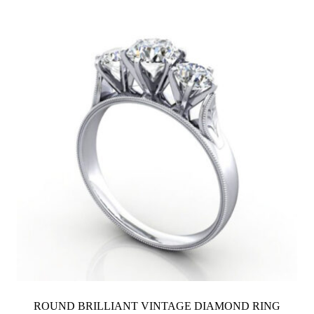
ROUND BRILLIANT VINTAGE DIAMOND RING