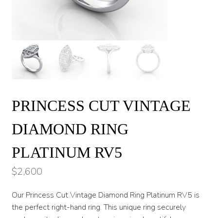
PRINCESS CUT VINTAGE
DIAMOND RING
PLATINUM RV5
$
2,600
Our Princess Cut Vintage Diamond Ring Platinum RV5 is
the perfect right-hand ring. This unique ring securely