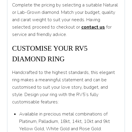
Complete the pricing by selecting a suitable Natural
T
or Lab-Grown diamond. Match your budget, quality
T 1/2
and carat weight to suit your needs. Having
selected, proceed to checkout or
contact us
for
U
service and friendly advice.
U 1/2
CUSTOMISE YOUR RV5
V
DIAMOND RING
V 1/2
Handcrafted to the highest standards, this elegant
W
ring makes a meaningful statement and can be
W 1/2
customised to suit your love story, budget, and
style. Design your ring with the RV5’s fully
X
customisable features:
X 1/2
Available in precious metal combinations of
Y
Platinum, Palladium, 18kt, 14kt, 10kt and 9kt
Yellow Gold, White Gold and Rose Gold.