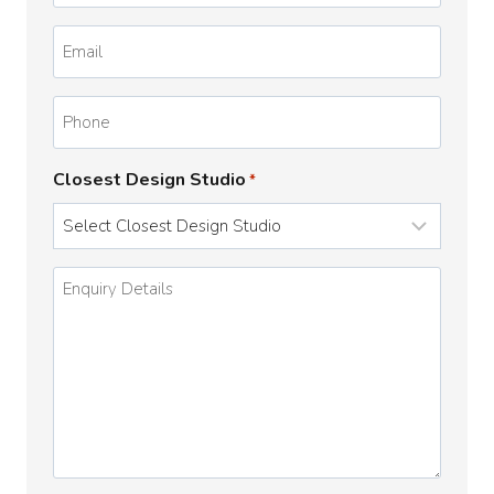
*
Email
*
Phone
Closest Design Studio
*
Enquiry
Details
*