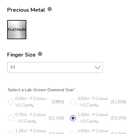
Precious Metal
Finger Size
M
F
Select a Lab-Grown Diamond Size
*
F 1/2
0.30ct - F Colour -
0.50ct - F Colour
($850)
($1,500)
G
VS Clarity
- VS Clarity
0.75ct - F Colour
1.00ct - F Colour
G 1/2
($2,100)
($3,150)
- VS Clarity
- VS Clarity
H
1.25ct - F Colour
1.50ct - F Colour