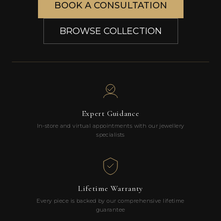
BOOK A CONSULTATION
BROWSE COLLECTION
Expert Guidance
In-store and virtual appointments with our jewellery
specialists
Lifetime Warranty
Every piece is backed by our comprehensive lifetime
guarantee