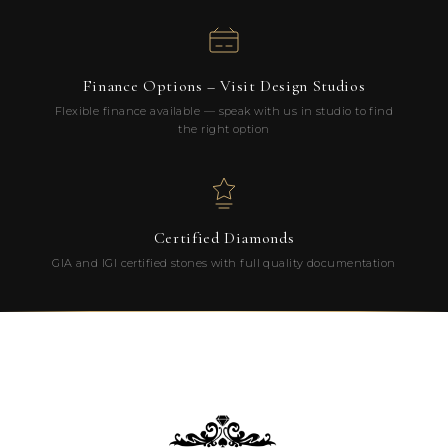
Finance Options – Visit Design Studios
Flexible finance available — speak with us in studio to find
the right option
Certified Diamonds
GIA and IGI certified stones with full quality documentation