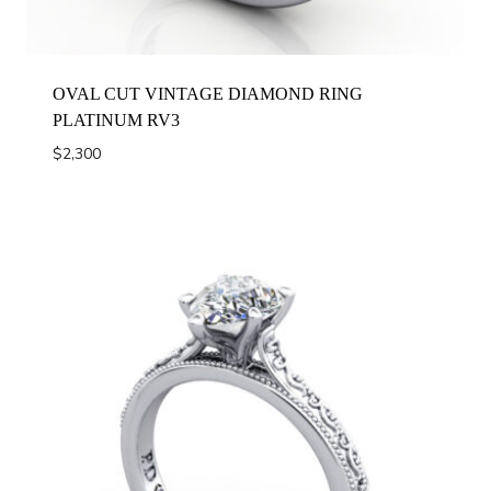
OVAL CUT VINTAGE DIAMOND RING
PLATINUM RV3
$
2,300