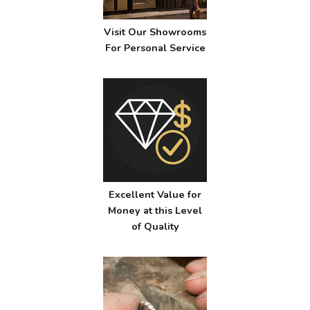
Visit Our Showrooms
For Personal Service
Excellent Value for
Money at this Level
of Quality