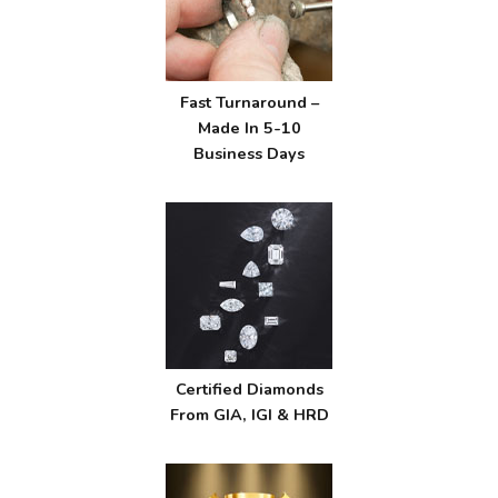
Fast Turnaround –
Made In 5-10
Business Days
Certified Diamonds
From GIA, IGI & HRD