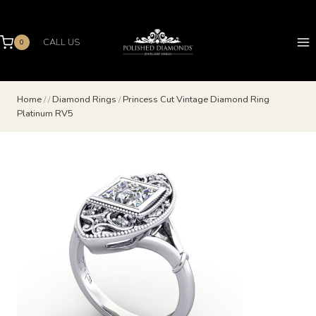
Skip
to
content
CALL US
0
Home
/
/
Diamond Rings
/
Princess Cut Vintage Diamond Ring
Platinum RV5