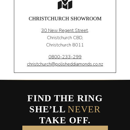
CHRISTCHURCH SHOWROOM
30 New Regent Street,
Christchurch CBD,
Christchurch 8011
0800-233-299
christchurch@polisheddiamonds.co.nz
FIND THE RING
SHE’LL
NEVER
TAKE OFF.