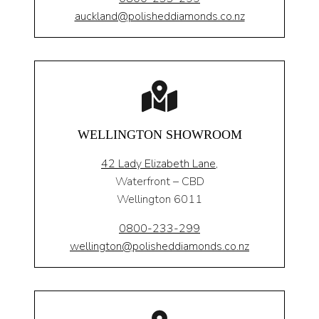
auckland@polisheddiamonds.co.nz
WELLINGTON SHOWROOM
42 Lady Elizabeth Lane,
Waterfront – CBD
Wellington 6011
0800-233-299
wellington@polisheddiamonds.co.nz