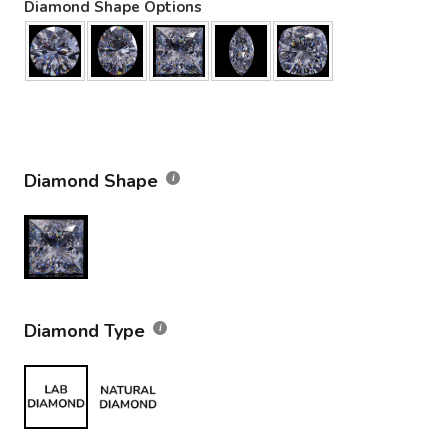
Diamond Shape Options
Diamond Shape
Diamond Type