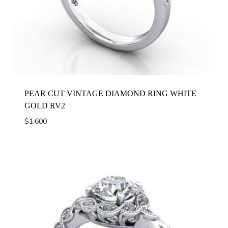
PEAR CUT VINTAGE DIAMOND RING WHITE
GOLD RV2
$
1,600