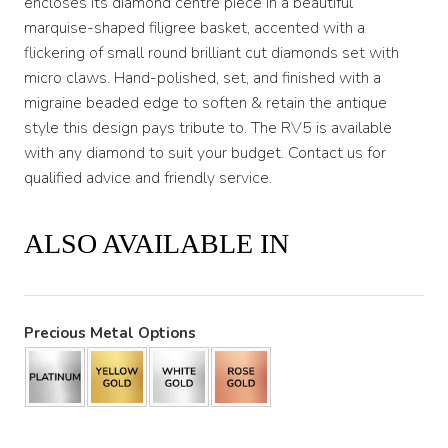
encloses its diamond centre piece in a beautiful
marquise-shaped filigree basket, accented with a
flickering of small round brilliant cut diamonds set with
micro claws. Hand-polished, set, and finished with a
migraine beaded edge to soften & retain the antique
style this design pays tribute to. The RV5 is available
with any diamond to suit your budget. Contact us for
qualified advice and friendly service.
ALSO AVAILABLE IN
Precious Metal Options