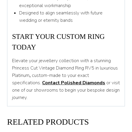
exceptional workmanship
Designed to align seamlessly with future
wedding or eternity bands
START YOUR CUSTOM RING
TODAY
Elevate your jewellery collection with a stunning
Princess Cut Vintage Diamond Ring RV5 in luxurious
Platinum
,
custom-made to your exact
specifications.
Contact Polished Diamonds
or visit
one of our showrooms to begin your bespoke design
journey.
RELATED PRODUCTS