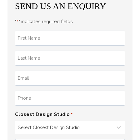
SEND US AN ENQUIRY
"
" indicates required fields
*
First
Name
*
Last
Name
*
Email
*
Phone
Closest Design Studio
*