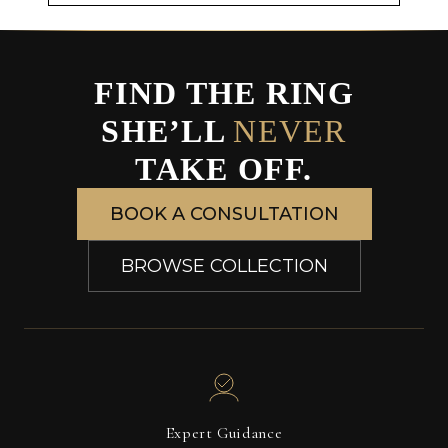
FIND THE RING
SHE’LL
NEVER
TAKE OFF.
BOOK A CONSULTATION
BROWSE COLLECTION
Expert Guidance