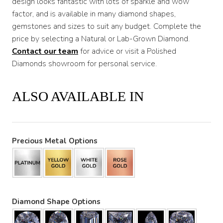
design looks fantastic with lots of sparkle and wow
factor, and is available in many diamond shapes,
gemstones and sizes to suit any budget. Complete the
price by selecting a Natural or Lab-Grown Diamond.
Contact our team
for advice or visit a Polished
Diamonds showroom for personal service.
ALSO AVAILABLE IN
Precious Metal Options
Diamond Shape Options