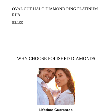
OVAL CUT HALO DIAMOND RING PLATINUM
RH8
$
3,100
WHY CHOOSE POLISHED DIAMONDS
Lifetime Guarantee