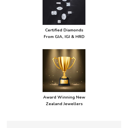
Certified Diamonds
From GIA, IGI & HRD
Award Winning New
Zealand Jewellers