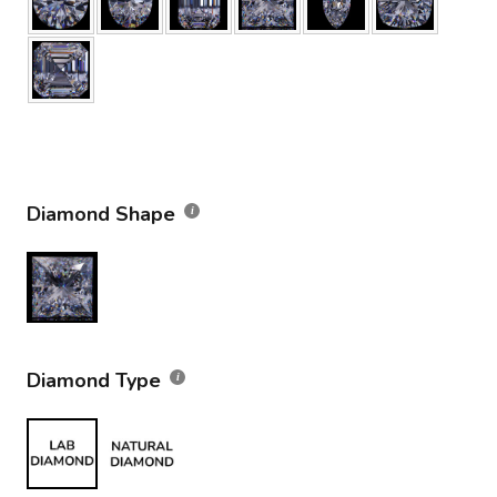
Diamond Shape
Diamond Type