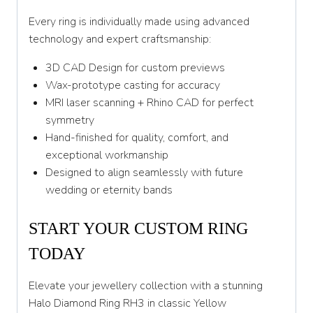
Every ring is individually made using advanced
technology and expert craftsmanship:
3D CAD Design for custom previews
Wax-prototype casting for accuracy
MRI laser scanning + Rhino CAD for perfect
symmetry
Hand-finished for quality, comfort, and
exceptional workmanship
Designed to align seamlessly with future
wedding or eternity bands
START YOUR CUSTOM RING
TODAY
Elevate your jewellery collection with a stunning
Halo Diamond Ring RH3 in classic Yellow