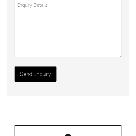
Enquiry
Details
*