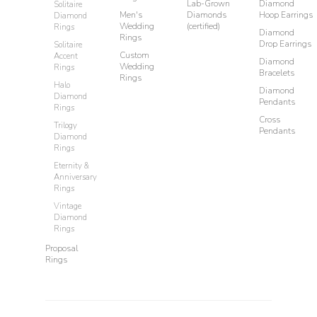
Lab-Grown
Diamond
Solitaire
Men's
Diamonds
Hoop Earrings
Diamond
Wedding
(certified)
Rings
Diamond
Rings
Drop Earrings
Solitaire
Custom
Accent
Diamond
Wedding
Rings
Bracelets
Rings
Halo
Diamond
Diamond
Pendants
Rings
Cross
Trilogy
Pendants
Diamond
Rings
Eternity &
Anniversary
Rings
Vintage
Diamond
Rings
Proposal
Rings