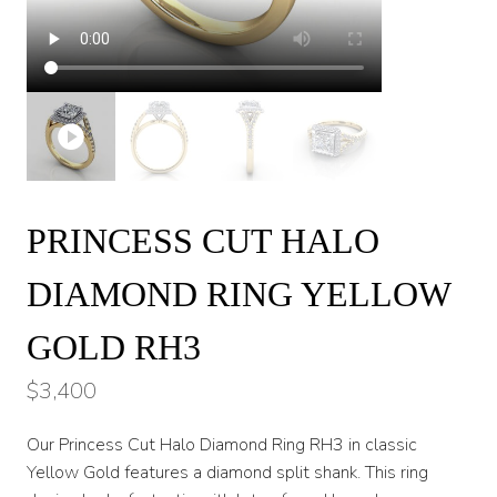
PRINCESS CUT HALO
DIAMOND RING YELLOW
GOLD RH3
$
3,400
Our Princess Cut Halo Diamond Ring RH3 in classic
Yellow Gold features a diamond split shank. This ring