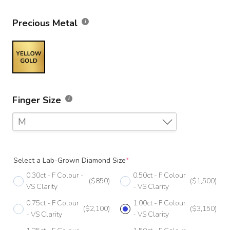
Precious Metal
Finger Size
M
F
Select a Lab-Grown Diamond Size
*
F 1/2
0.30ct - F Colour -
0.50ct - F Colour
($850)
($1,500)
G
VS Clarity
- VS Clarity
0.75ct - F Colour
1.00ct - F Colour
G 1/2
($2,100)
($3,150)
- VS Clarity
- VS Clarity
H