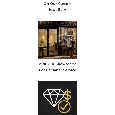
On Our Custom
Jewellery
Visit Our Showrooms
For Personal Service