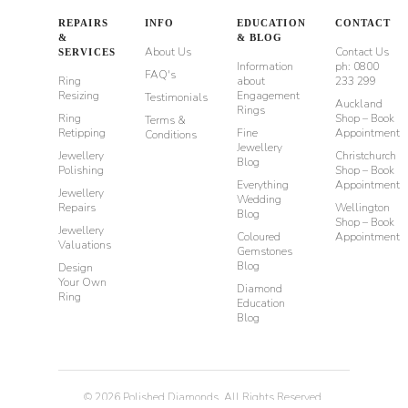
REPAIRS
INFO
EDUCATION
CONTACT
&
& BLOG
About Us
Contact Us
SERVICES
Information
ph: 0800
FAQ's
Ring
about
233 299
Resizing
Engagement
Testimonials
Auckland
Rings
Ring
Shop – Book
Terms &
Retipping
Fine
Appointment
Conditions
Jewellery
Jewellery
Christchurch
Blog
Polishing
Shop – Book
Everything
Appointment
Jewellery
Wedding
Repairs
Wellington
Blog
Shop – Book
Jewellery
Coloured
Appointment
Valuations
Gemstones
Blog
Design
Your Own
Diamond
Ring
Education
Blog
©
2026
Polished Diamonds. All Rights Reserved.