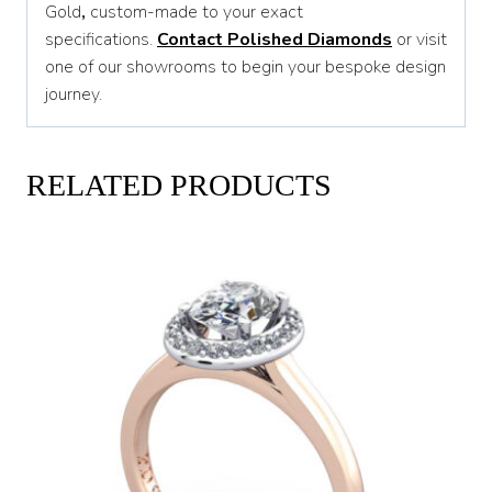
Gold
,
custom-made to your exact
specifications.
Contact Polished Diamonds
or visit
one of our showrooms to begin your bespoke design
journey.
RELATED PRODUCTS