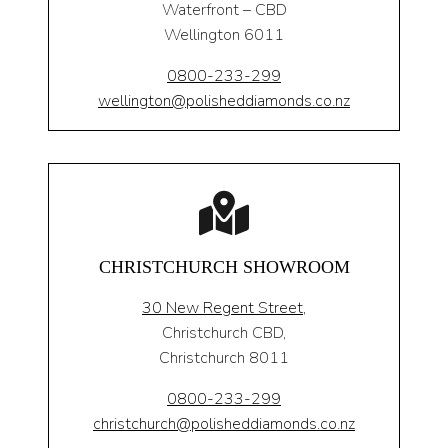
Waterfront – CBD
Wellington 6011
0800-233-299
wellington@polisheddiamonds.co.nz
CHRISTCHURCH SHOWROOM
30 New Regent Street,
Christchurch CBD,
Christchurch 8011
0800-233-299
christchurch@polisheddiamonds.co.nz