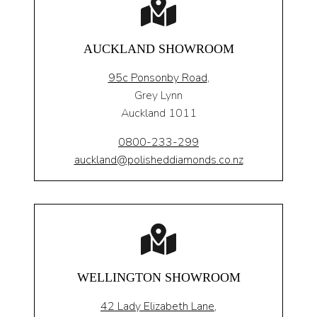
AUCKLAND SHOWROOM
95c Ponsonby Road
,
Grey Lynn
Auckland 1011
0800-233-299
auckland@polisheddiamonds.co.nz
WELLINGTON SHOWROOM
42 Lady Elizabeth Lane,