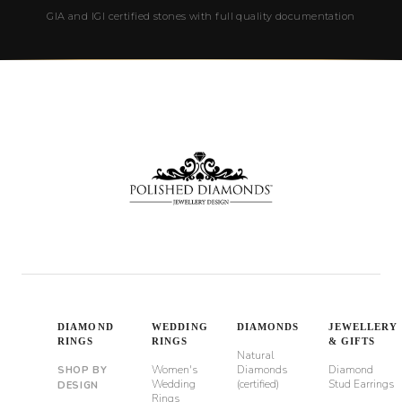
GIA and IGI certified stones with full quality documentation
DIAMOND
WEDDING
DIAMONDS
JEWELLERY
RINGS
RINGS
& GIFTS
Natural
Women's
Diamonds
Diamond
SHOP BY
Wedding
(certified)
Stud Earrings
DESIGN
Rings