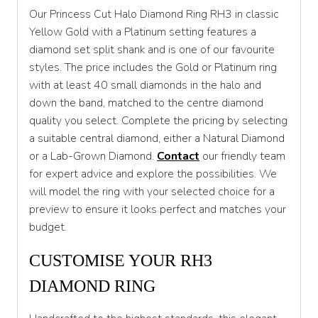
Our Princess Cut Halo Diamond Ring RH3 in classic
T
Yellow Gold with a Platinum setting features a
diamond set split shank and is one of our favourite
T 1/2
styles. The price includes the Gold or Platinum ring
U
with at least 40 small diamonds in the halo and
down the band, matched to the centre diamond
U 1/2
quality you select. Complete the pricing by selecting
V
a suitable central diamond, either a Natural Diamond
or a Lab-Grown Diamond.
Contact
our friendly team
V 1/2
for expert advice and explore the possibilities. We
W
will model the ring with your selected choice for a
preview to ensure it looks perfect and matches your
W 1/2
budget.
X
CUSTOMISE YOUR RH3
X 1/2
DIAMOND RING
Y