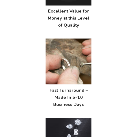
Excellent Value for
Money at this Level
of Quality
Fast Turnaround –
Made In 5-10
Business Days