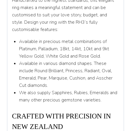
Handcrafted to the highest standards, this elegant
Y 1/2
ring makes a meaningful statement and can be
customised to suit your love story, budget, and
Z
style. Design your ring with the RH3’s fully
customisable features:
Available in precious metal combinations of
Platinum, Palladium, 18kt, 14kt, 10kt and 9kt
Yellow Gold, White Gold and Rose Gold.
Available in various diamond shapes. These
include Round Brilliant, Princess, Radiant, Oval,
Emerald, Pear, Marquise, Cushion, and Asscher
Cut diamonds.
We also supply Sapphires, Rubies, Emeralds and
many other precious gemstone varieties.
CRAFTED WITH PRECISION IN
NEW ZEALAND