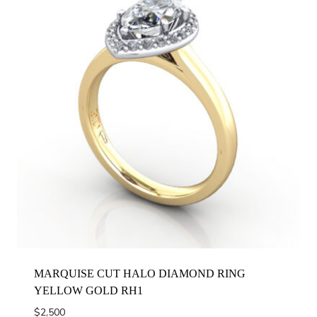
MARQUISE CUT HALO DIAMOND RING
YELLOW GOLD RH1
$
2,500