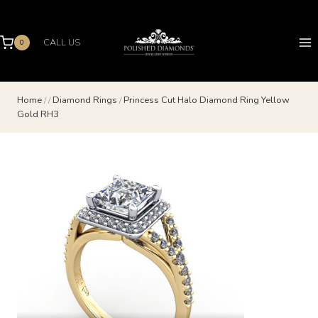
Skip
to
content
CALL US
0
Home
/
/
Diamond Rings
/
Princess Cut Halo Diamond Ring Yellow
Gold RH3