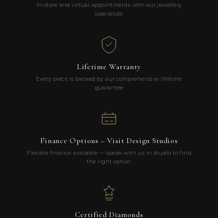
In-store and virtual appointments with our jewellery
specialists
Lifetime Warranty
Every piece is backed by our comprehensive lifetime
guarantee
Finance Options – Visit Design Studios
Flexible finance available — speak with us in studio to find
the right option
Certified Diamonds