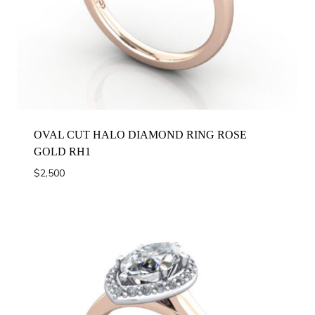
OVAL CUT HALO DIAMOND RING ROSE
GOLD RH1
$
2,500