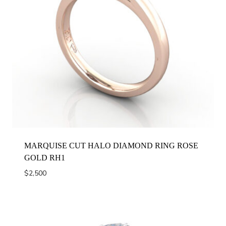
MARQUISE CUT HALO DIAMOND RING ROSE
GOLD RH1
$
2,500