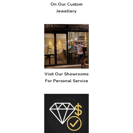
On Our Custom
Jewellery
Visit Our Showrooms
For Personal Service