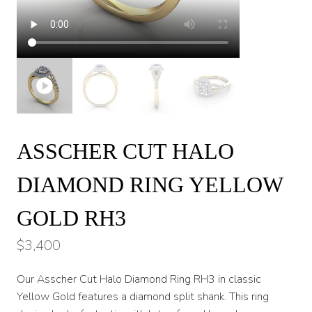
ASSCHER CUT HALO
DIAMOND RING YELLOW
GOLD RH3
$
3,400
Our Asscher Cut Halo Diamond Ring RH3 in classic
Yellow Gold features a diamond split shank. This ring