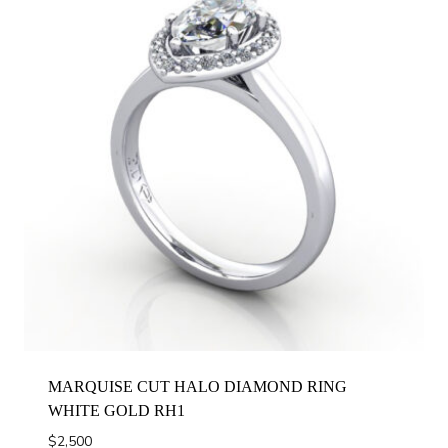
MARQUISE CUT HALO DIAMOND RING
WHITE GOLD RH1
$
2,500