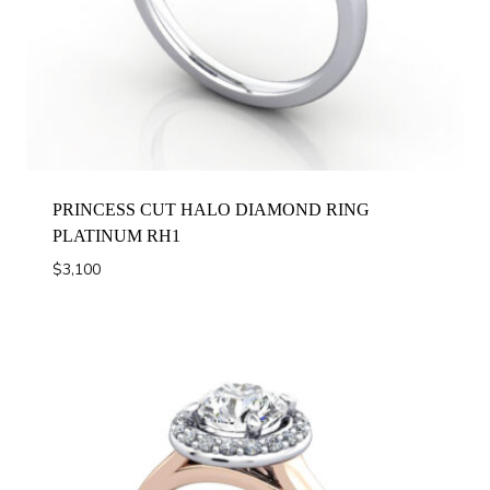
PRINCESS CUT HALO DIAMOND RING
PLATINUM RH1
$
3,100