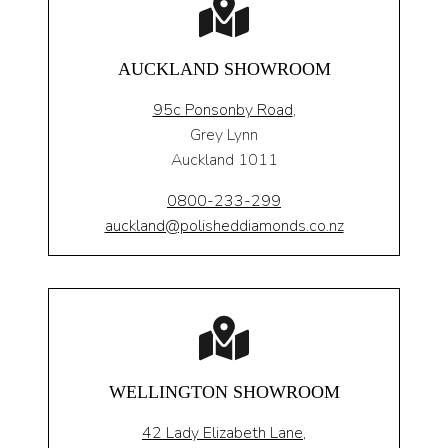
AUCKLAND SHOWROOM
95c Ponsonby Road
,
Grey Lynn
Auckland 1011
0800-233-299
auckland@polisheddiamonds.co.nz
WELLINGTON SHOWROOM
42 Lady Elizabeth Lane,