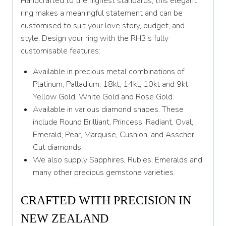
Handcrafted to the highest standards, this elegant
Y 1/2
ring makes a meaningful statement and can be
customised to suit your love story, budget, and
Z
style. Design your ring with the RH3’s fully
customisable features:
Available in precious metal combinations of
Platinum, Palladium, 18kt, 14kt, 10kt and 9kt
Yellow Gold, White Gold and Rose Gold.
Available in various diamond shapes. These
include Round Brilliant, Princess, Radiant, Oval,
Emerald, Pear, Marquise, Cushion, and Asscher
Cut diamonds.
We also supply Sapphires, Rubies, Emeralds and
many other precious gemstone varieties.
CRAFTED WITH PRECISION IN
NEW ZEALAND