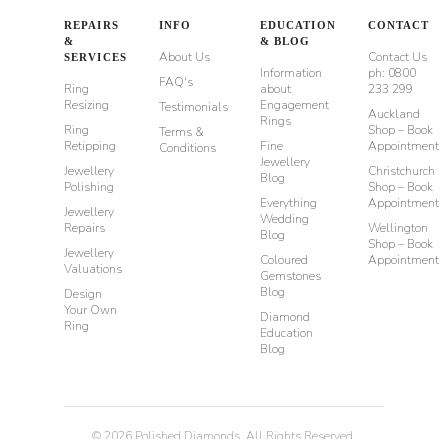
REPAIRS
INFO
EDUCATION
CONTACT
&
& BLOG
About Us
Contact Us
SERVICES
Information
ph: 0800
FAQ's
Ring
about
233 299
Resizing
Engagement
Testimonials
Auckland
Rings
Ring
Shop – Book
Terms &
Retipping
Fine
Appointment
Conditions
Jewellery
Jewellery
Christchurch
Blog
Polishing
Shop – Book
Everything
Appointment
Jewellery
Wedding
Repairs
Wellington
Blog
Shop – Book
Jewellery
Coloured
Appointment
Valuations
Gemstones
Blog
Design
Your Own
Diamond
Ring
Education
Blog
©
2026
Polished Diamonds. All Rights Reserved.