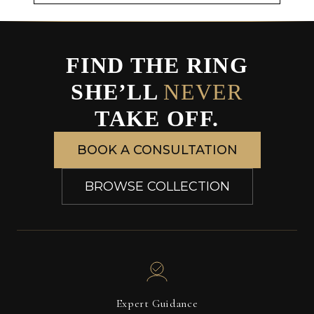
FIND THE RING
SHE’LL
NEVER
TAKE OFF.
BOOK A CONSULTATION
BROWSE COLLECTION
Expert Guidance