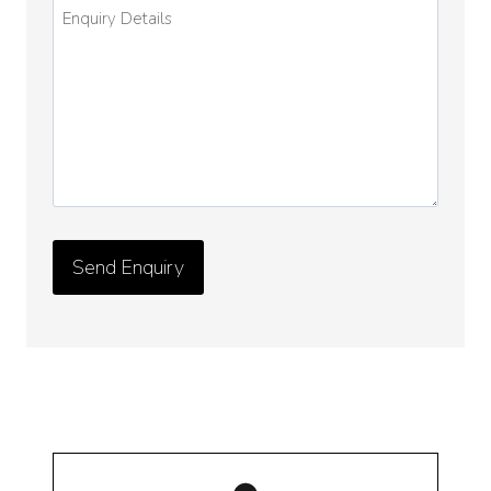
Enquiry
Details
*