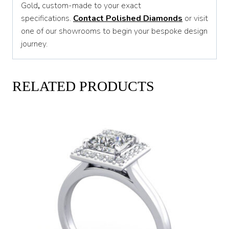
Gold
,
custom-made to your exact
specifications.
Contact Polished Diamonds
or visit
one of our showrooms to begin your bespoke design
journey.
RELATED PRODUCTS