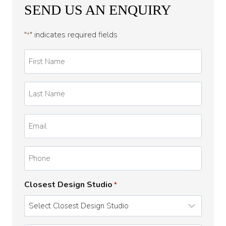
SEND US AN ENQUIRY
"
" indicates required fields
*
First
Name
*
Last
Name
*
Email
*
Phone
Closest Design Studio
*