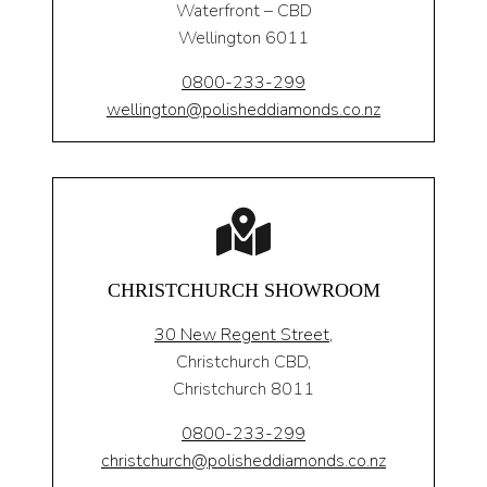
Waterfront – CBD
Wellington 6011
0800-233-299
wellington@polisheddiamonds.co.nz
CHRISTCHURCH SHOWROOM
30 New Regent Street,
Christchurch CBD,
Christchurch 8011
0800-233-299
christchurch@polisheddiamonds.co.nz