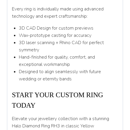
Every ring is individually made using advanced
technology and expert craftsmanship:
3D CAD Design for custom previews
Wax-prototype casting for accuracy
3D laser scanning + Rhino CAD for perfect
symmetry
Hand-finished for quality, comfort, and
exceptional workmanship
Designed to align seamlessly with future
wedding or eternity bands
START YOUR CUSTOM RING
TODAY
Elevate your jewellery collection with a stunning
Halo Diamond Ring RH3 in classic Yellow