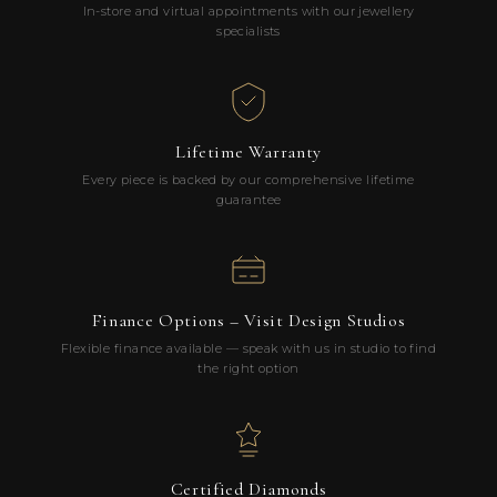
In-store and virtual appointments with our jewellery
specialists
Lifetime Warranty
Every piece is backed by our comprehensive lifetime
guarantee
Finance Options – Visit Design Studios
Flexible finance available — speak with us in studio to find
the right option
Certified Diamonds