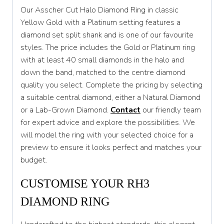
Our Asscher Cut Halo Diamond Ring in classic
T
Yellow Gold with a Platinum setting features a
diamond set split shank and is one of our favourite
T 1/2
styles. The price includes the Gold or Platinum ring
U
with at least 40 small diamonds in the halo and
down the band, matched to the centre diamond
U 1/2
quality you select. Complete the pricing by selecting
V
a suitable central diamond, either a Natural Diamond
or a Lab-Grown Diamond.
Contact
our friendly team
V 1/2
for expert advice and explore the possibilities. We
W
will model the ring with your selected choice for a
preview to ensure it looks perfect and matches your
W 1/2
budget.
X
CUSTOMISE YOUR RH3
X 1/2
DIAMOND RING
Y