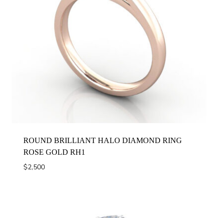
ROUND BRILLIANT HALO DIAMOND RING
ROSE GOLD RH1
$
2,500