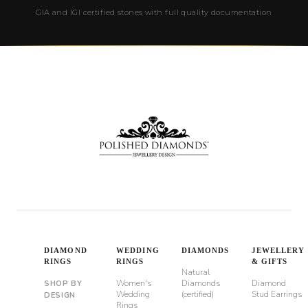
GIA and IGI certified stones with full quality documentation
DIAMOND
WEDDING
DIAMONDS
JEWELLERY
RINGS
RINGS
& GIFTS
Natural
Women's
Diamonds
Diamond
SHOP BY
Wedding
(certified)
Stud Earrings
DESIGN
Rings