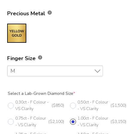
Precious Metal
Finger Size
M
F
Select a Lab-Grown Diamond Size
*
F 1/2
0.30ct - F Colour -
0.50ct - F Colour
($850)
($1,500)
G
VS Clarity
- VS Clarity
0.75ct - F Colour
1.00ct - F Colour
G 1/2
($2,100)
($3,150)
- VS Clarity
- VS Clarity
H