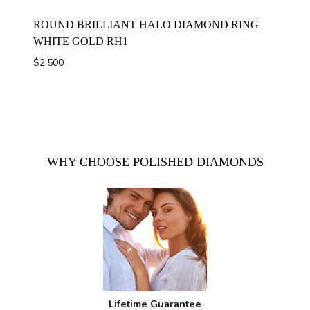
ROUND BRILLIANT HALO DIAMOND RING
WHITE GOLD RH1
$
2,500
WHY CHOOSE POLISHED DIAMONDS
Lifetime Guarantee