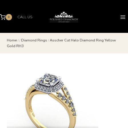
Skip
to
content
CALL US
0
Home
/
/
Diamond Rings
/
Asscher Cut Halo Diamond Ring Yellow
Gold RH3