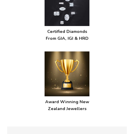
Certified Diamonds
From GIA, IGI & HRD
Award Winning New
Zealand Jewellers