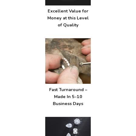
Excellent Value for
Money at this Level
of Quality
Fast Turnaround –
Made In 5-10
Business Days