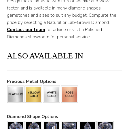
design looks fantastic with lots of sparkle and wow
factor, and is available in many diamond shapes,
gemstones and sizes to suit any budget. Complete the
price by selecting a Natural or Lab-Grown Diamond.
Contact our team
for advice or visit a Polished
Diamonds showroom for personal service.
ALSO AVAILABLE IN
Precious Metal Options
Diamond Shape Options