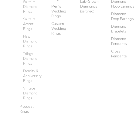
Lab-Grown
Diamond
Solitaire
Men's
Diamonds
Hoop Earrings
Diamond
Wedding
(certified)
Rings
Diamond
Rings
Drop Earrings
Solitaire
Custom
Accent
Diamond
Wedding
Rings
Bracelets
Rings
Halo
Diamond
Diamond
Pendants
Rings
Cross
Trilogy
Pendants
Diamond
Rings
Eternity &
Anniversary
Rings
Vintage
Diamond
Rings
Proposal
Rings