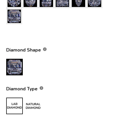
Diamond Shape
Diamond Type