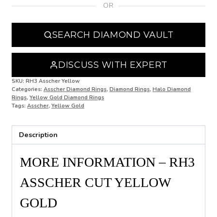
OR
N
N 1/2
SEARCH DIAMOND VAULT
O
O 1/2
DISCUSS WITH EXPERT
P
SKU:
RH3 Asscher Yellow
Categories:
Asscher Diamond Rings
,
Diamond Rings
,
Halo Diamond
Rings
,
Yellow Gold Diamond Rings
P 1/2
Tags:
Asscher
,
Yellow Gold
Q
Description
Q 1/2
R
MORE INFORMATION – RH3
R 1/2
ASSCHER CUT YELLOW
S
GOLD
S 1/2