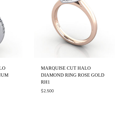
LO
MARQUISE CUT HALO
NUM
DIAMOND RING ROSE GOLD
RH1
$
2,500