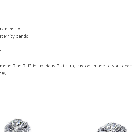
U 1/2
V
orkmanship
V 1/2
eternity bands
W
Y
W 1/2
X
iamond Ring RH3 in luxurious Platinum
,
custom-made to your exact
ney.
X 1/2
Y
Y 1/2
Z