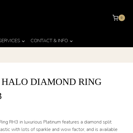
0
 SERVICES
CONTACT & INFO
T HALO DIAMOND RING
3
ing RH3 in luxurious Platinum features a diamond split
tastic with lots of sparkle and wow factor, and is available