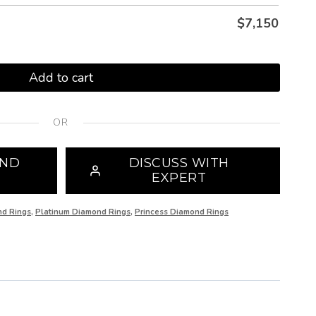
$
7,150
Add to cart
OR
OND
DISCUSS WITH
EXPERT
nd Rings
,
Platinum Diamond Rings
,
Princess Diamond Rings