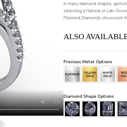
in many diamond shapes, gemsto
selecting a Natural or Lab-Gro
Polished Diamonds showroom for
ALSO AVAILABLE
Precious Metal Options
Diamond Shape Options