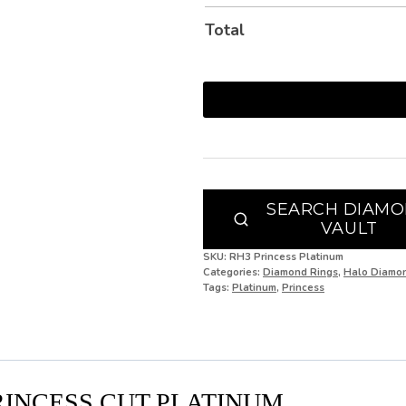
J
Total
J 1/2
K
K 1/2
L
L 1/2
SEARCH DIAM
VAULT
M
SKU:
RH3 Princess Platinum
M 1/2
Categories:
Diamond Rings
,
Halo Diamo
Tags:
Platinum
,
Princess
N
N 1/2
O
RINCESS CUT PLATINUM