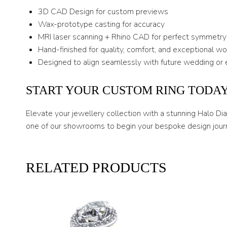
3D CAD Design for custom previews
Wax-prototype casting for accuracy
MRI laser scanning + Rhino CAD for perfect symmetry
Hand-finished for quality, comfort, and exceptional w
Designed to align seamlessly with future wedding or 
START YOUR CUSTOM RING TODA
Elevate your jewellery collection with a stunning Halo D
one of our showrooms to begin your bespoke design jour
RELATED PRODUCTS