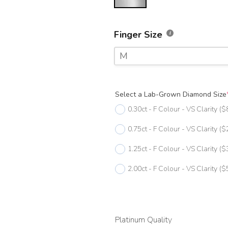
Finger Size
M
F
Select a Lab-Grown Diamond Size
F 1/2
0.30ct - F Colour - VS Clarity
($
G
0.75ct - F Colour - VS Clarity
($
G 1/2
1.25ct - F Colour - VS Clarity
($
H
2.00ct - F Colour - VS Clarity
($
H 1/2
I
I 1/2
Platinum Quality