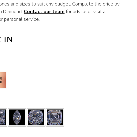
nes and sizes to suit any budget. Complete the price by
wn Diamond.
Contact our team
for advice or visit a
 personal service.
 IN