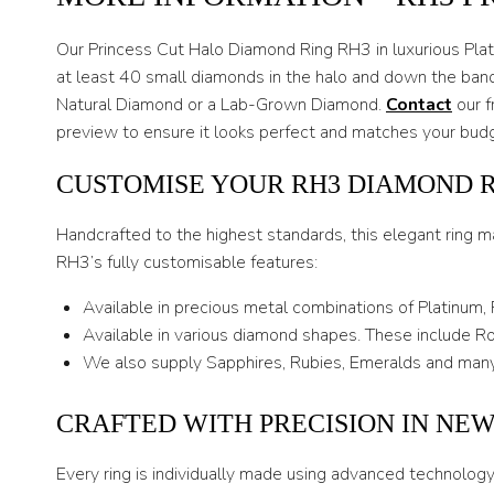
Our Princess Cut Halo Diamond Ring RH3 in luxurious Plati
at least 40 small diamonds in the halo and down the band
Natural Diamond or a Lab-Grown Diamond.
Contact
our f
preview to ensure it looks perfect and matches your bud
CUSTOMISE YOUR RH3 DIAMOND 
Handcrafted to the highest standards, this elegant ring m
RH3’s fully customisable features:
Available in precious metal combinations of Platinum,
Available in various diamond shapes. These include Rou
We also supply Sapphires, Rubies, Emeralds and many
CRAFTED WITH PRECISION IN NE
Every ring is individually made using advanced technolog