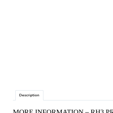
Description
MORE INFORMATION – RH3 P