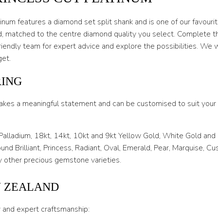
O 1/2
P
num features a diamond set split shank and is one of our favourite
, matched to the centre diamond quality you select. Complete the 
P 1/2
riendly team for expert advice and explore the possibilities. We w
Q
get.
Q 1/2
RING
R
akes a meaningful statement and can be customised to suit your l
R 1/2
S
 Palladium, 18kt, 14kt, 10kt and 9kt Yellow Gold, White Gold and
nd Brilliant, Princess, Radiant, Oval, Emerald, Pear, Marquise, C
S 1/2
 other precious gemstone varieties.
T
W ZEALAND
T 1/2
y and expert craftsmanship:
U