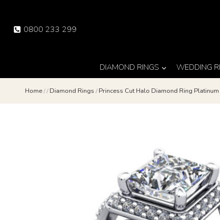
Skip
to
0800 233 299
content
DIAMOND RINGS
WEDDING R
Home
/
/
Diamond Rings
/
Princess Cut Halo Diamond Ring Platinu