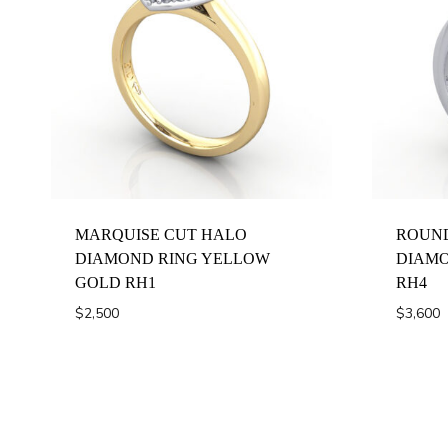
MARQUISE CUT HALO
ROUND
DIAMOND RING YELLOW
DIAMO
GOLD RH1
RH4
$
2,500
$
3,600