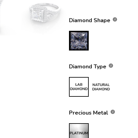
Diamond Shape
Diamond Type
Precious Metal