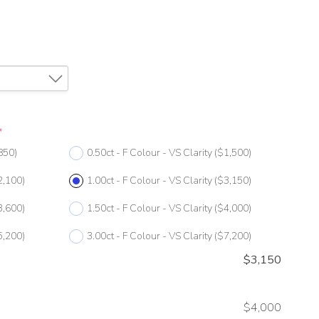
*
850)
0.50ct - F Colour - VS Clarity
($1,500)
2,100)
1.00ct - F Colour - VS Clarity
($3,150)
3,600)
1.50ct - F Colour - VS Clarity
($4,000)
5,200)
3.00ct - F Colour - VS Clarity
($7,200)
$
3,150
$4,000