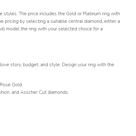
 styles. The price includes the Gold or Platinum ring with
pricing by selecting a suitable central diamond, either a
ill model the ring with your selected choice for a
ove story, budget, and style. Design your ring with the
 Rose Gold.
ushion, and Asscher Cut diamonds.