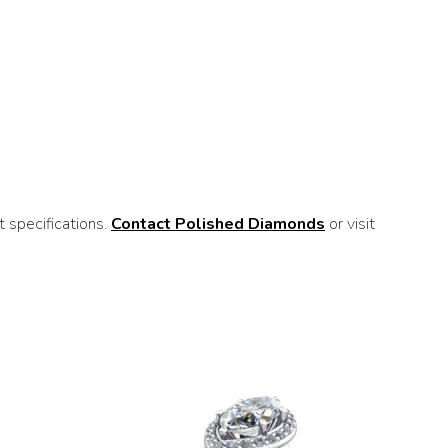
 specifications.
Contact Polished Diamonds
or visit