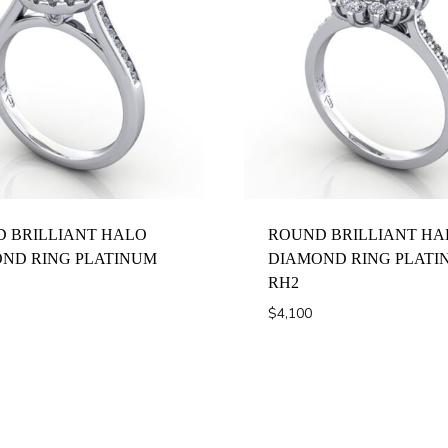
 BRILLIANT HALO
ROUND BRILLIANT HA
ND RING PLATINUM
DIAMOND RING PLATI
RH2
$
4,100