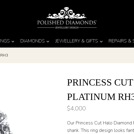
INGS
DIAMONDS
JEWELLERY & GIFTS
REPAIRS &
m RH3
PRINCESS CU
PLATINUM RH
$
4,000
Our Princess Cut Halo Diamond R
shank. This ring design looks fan