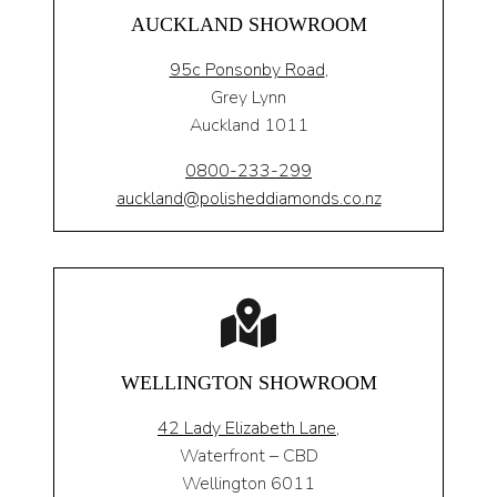
AUCKLAND SHOWROOM
95c Ponsonby Road
,
Grey Lynn
Auckland 1011
0800-233-299
auckland@polisheddiamonds.co.nz
WELLINGTON SHOWROOM
42 Lady Elizabeth Lane,
Waterfront – CBD
Wellington 6011