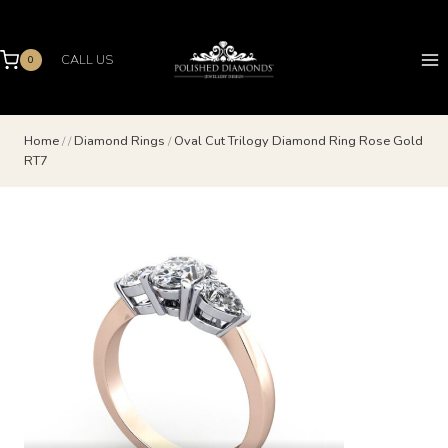
Skip
to
content
CALL US
0
Home
/
/
Diamond Rings
/
Oval Cut Trilogy Diamond Ring Rose Gold
RT7