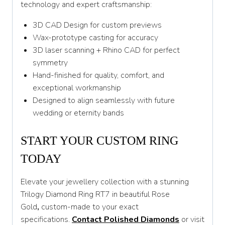
technology and expert craftsmanship:
3D CAD Design for custom previews
Wax-prototype casting for accuracy
3D laser scanning + Rhino CAD for perfect
symmetry
Hand-finished for quality, comfort, and
exceptional workmanship
Designed to align seamlessly with future
wedding or eternity bands
START YOUR CUSTOM RING
TODAY
Elevate your jewellery collection with a stunning
Trilogy Diamond Ring RT7 in beautiful Rose
Gold
,
custom-made to your exact
specifications.
Contact Polished Diamonds
or visit