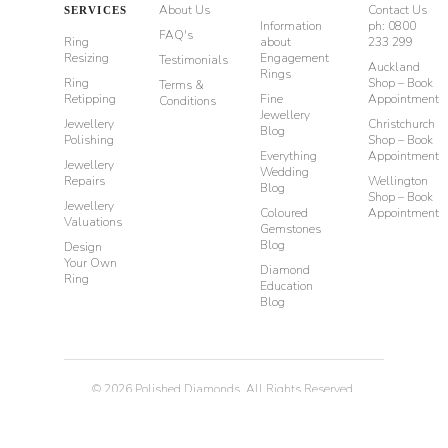
About Us
Contact Us
SERVICES
Information
ph: 0800
FAQ's
Ring
about
233 299
Resizing
Engagement
Testimonials
Auckland
Rings
Ring
Shop – Book
Terms &
Retipping
Fine
Appointment
Conditions
Jewellery
Jewellery
Christchurch
Blog
Polishing
Shop – Book
Everything
Appointment
Jewellery
Wedding
Repairs
Wellington
Blog
Shop – Book
Jewellery
Coloured
Appointment
Valuations
Gemstones
Blog
Design
Your Own
Diamond
Ring
Education
Blog
©
2026
Polished Diamonds. All Rights Reserved.
Privacy
Terms & Conditions
Diamond Rings