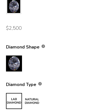
$
2,500
Diamond Shape
Diamond Type