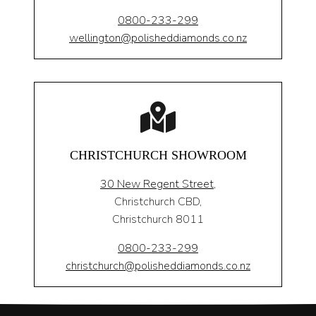
0800-233-299
wellington@polisheddiamonds.co.nz
CHRISTCHURCH SHOWROOM
30 New Regent Street,
Christchurch CBD,
Christchurch 8011
0800-233-299
christchurch@polisheddiamonds.co.nz