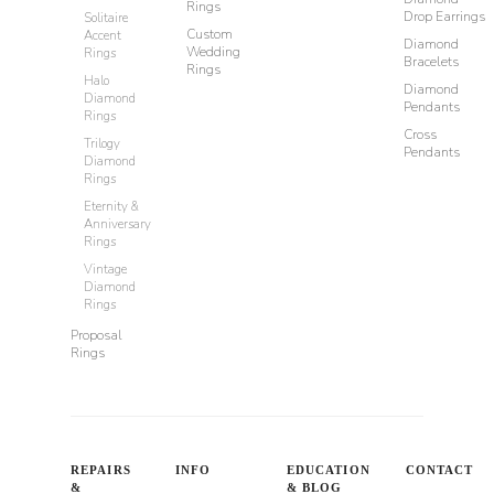
Rings
Drop Earrings
Solitaire
Custom
Accent
Diamond
Wedding
Rings
Bracelets
Rings
Halo
Diamond
Diamond
Pendants
Rings
Cross
Trilogy
Pendants
Diamond
Rings
Eternity &
Anniversary
Rings
Vintage
Diamond
Rings
Proposal
Rings
REPAIRS
INFO
EDUCATION
CONTACT
&
& BLOG