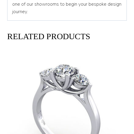
one of our showrooms to begin your bespoke design
journey.
RELATED PRODUCTS