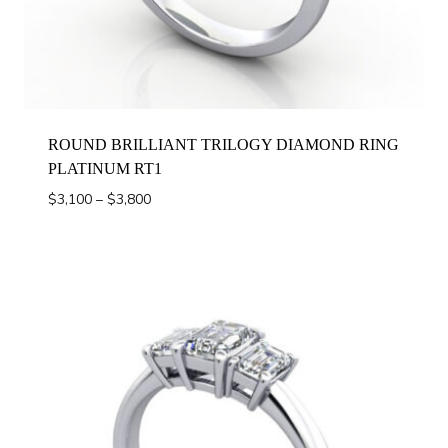
ROUND BRILLIANT TRILOGY DIAMOND RING
PLATINUM RT1
Price
$
3,100
–
$
3,800
range:
$3,100
through
$3,800