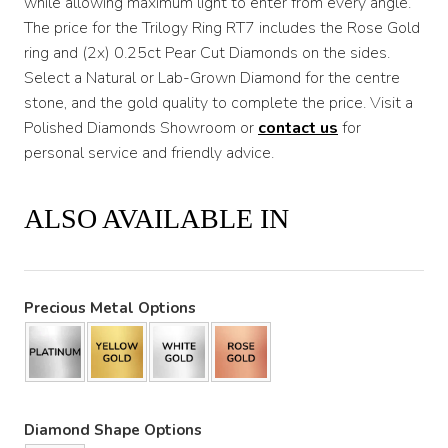
while allowing maximum light to enter from every angle.
The price for the Trilogy Ring RT7 includes the Rose Gold
$3,200
ring and (2x) 0.25ct Pear Cut Diamonds on the sides.
Select a Natural or Lab-Grown Diamond for the centre
stone, and the gold quality to complete the price. Visit a
Polished Diamonds Showroom or
contact us
for
personal service and friendly advice.
ALSO AVAILABLE IN
Precious Metal Options
Diamond Shape Options