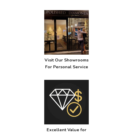
Visit Our Showrooms
For Personal Service
Excellent Value for