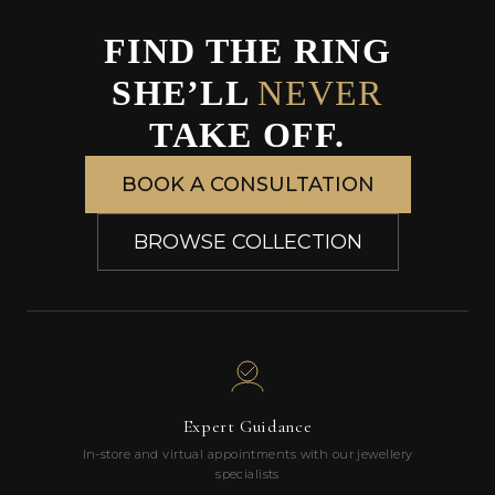
FIND THE RING
SHE’LL
NEVER
TAKE OFF.
BOOK A CONSULTATION
BROWSE COLLECTION
Expert Guidance
In-store and virtual appointments with our jewellery
specialists