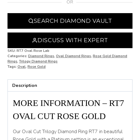
OR
N
N 1/2
SEARCH DIAMOND VAULT
O
O 1/2
DISCUSS WITH EXPERT
P
SKU:
RT7 Oval Rose Lab
Categories:
Diamond Rings
,
Oval Diamond Rings
,
Rose Gold Diamond
Rings
,
Trilogy Diamond Rings
P 1/2
Tags:
Oval
,
Rose Gold
Q
Description
Q 1/2
R
MORE INFORMATION – RT7
R 1/2
OVAL CUT ROSE GOLD
S
Our Oval Cut Trilogy Diamond Ring RT7 in beautiful
S 1/2
Rose Gold with a Platinum setting is an exceptional