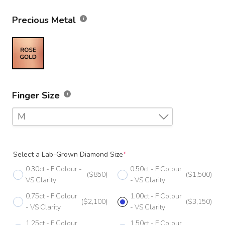
Precious Metal
Finger Size
M
F
Select a Lab-Grown Diamond Size
*
F 1/2
0.30ct - F Colour -
0.50ct - F Colour
($850)
($1,500)
G
VS Clarity
- VS Clarity
0.75ct - F Colour
1.00ct - F Colour
G 1/2
($2,100)
($3,150)
- VS Clarity
- VS Clarity
H
1.25ct - F Colour
1.50ct - F Colour