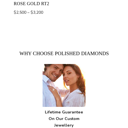
ROSE GOLD RT2
Price
$
2,500
–
$
3,200
range:
$2,500
through
$3,200
WHY CHOOSE POLISHED DIAMONDS
Lifetime Guarantee
On Our Custom
Jewellery