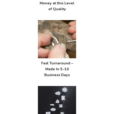
Money at this Level
of Quality
Fast Turnaround –
Made In 5-10
Business Days