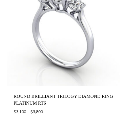
ROUND BRILLIANT TRILOGY DIAMOND RING
PLATINUM RT6
Price
$
3,100
–
$
3,800
range:
$3,100