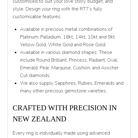
customised to suit your love story, budget, and
Y 1/2
style. Design your ring with the RT7’s fully
Z
customisable features:
Z 1/2
Available in precious metal combinations of
Platinum, Palladium, 18kt, 14kt, 10kt and 9kt
Yellow Gold, White Gold and Rose Gold.
Available in various diamond shapes. These
include Round Brilliant, Princess, Radiant, Oval,
Emerald, Pear, Marquise, Cushion, and Asscher
Cut diamonds.
We also supply Sapphires, Rubies, Emeralds and
many other precious gemstone varieties.
CRAFTED WITH PRECISION IN
NEW ZEALAND
Every ring is individually made using advanced