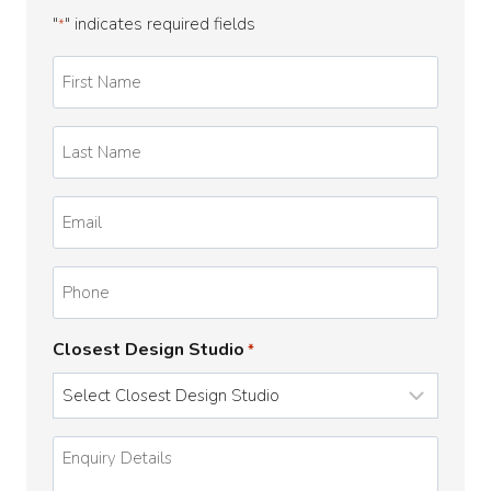
"
" indicates required fields
*
First
Name
*
Last
Name
*
Email
*
Phone
Closest Design Studio
*
Enquiry
Details