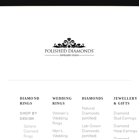
DIAMOND
WEDDING
DIAMONDS
JEWELLERY
RINGS
RINGS
& GIFTS
Natural
Women's
Diamonds
Diamond
SHOP BY
Wedding
(certified)
Stud Earrings
DESIGN
Rings
Lab-Grown
Diamond
Solitaire
Men's
Diamonds
Hoop Earrings
Diamond
Wedding
(certified)
Rings
Diamond