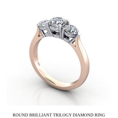
through
$3,800
ROUND BRILLIANT TRILOGY DIAMOND RING