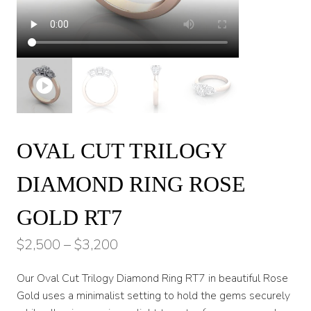
OVAL CUT TRILOGY
DIAMOND RING ROSE
GOLD RT7
Price
$
2,500
–
$
3,200
range:
Our Oval Cut Trilogy Diamond Ring RT7 in beautiful Rose
$2,500
Gold uses a minimalist setting to hold the gems securely
through