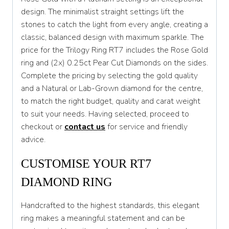
design. The minimalist straight settings lift the
T
stones to catch the light from every angle, creating a
T 1/2
classic, balanced design with maximum sparkle. The
price for the Trilogy Ring RT7 includes the Rose Gold
U
ring and (2x) 0.25ct Pear Cut Diamonds on the sides.
U 1/2
Complete the pricing by selecting the gold quality
and a Natural or Lab-Grown diamond for the centre,
V
to match the right budget, quality and carat weight
V 1/2
to suit your needs. Having selected, proceed to
checkout or
contact us
for service and friendly
W
advice.
W 1/2
CUSTOMISE YOUR RT7
X
DIAMOND RING
X 1/2
Handcrafted to the highest standards, this elegant
Y
ring makes a meaningful statement and can be