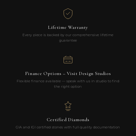
Lifetime Warranty
Every piece is backed by our comprehensive lifetime
guarantee
Finance Options – Visit Design Studios
Flexible finance available — speak with us in studio to find
the right option
Certified Diamonds
GIA and IGI certified stones with full quality documentation