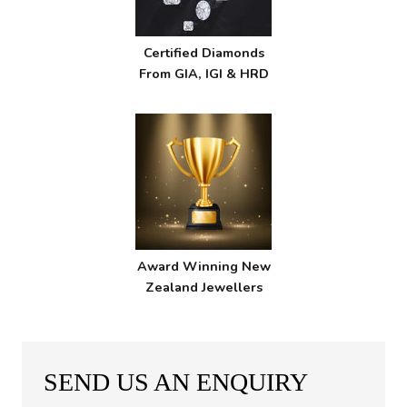
Certified Diamonds
From GIA, IGI & HRD
Award Winning New
Zealand Jewellers
SEND US AN ENQUIRY