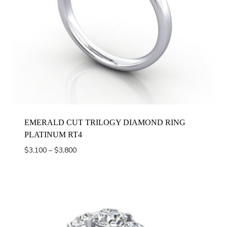
EMERALD CUT TRILOGY DIAMOND RING
PLATINUM RT4
Price
$
3,100
–
$
3,800
range:
$3,100
through
$3,800