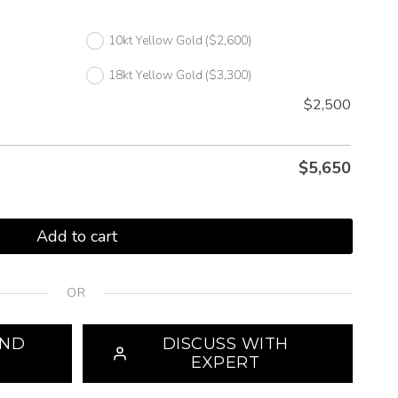
10kt Yellow Gold
($2,600)
18kt Yellow Gold
($3,300)
$2,500
$
5,650
Add to cart
OR
OND
DISCUSS WITH
EXPERT