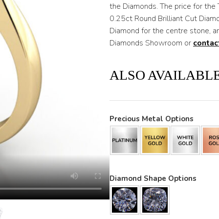
through
the Diamonds. The price for the 
0.25ct Round Brilliant Cut Diam
$3,200
Diamond for the centre stone, an
Diamonds Showroom or
contac
ALSO AVAILABLE
Precious Metal Options
Diamond Shape Options