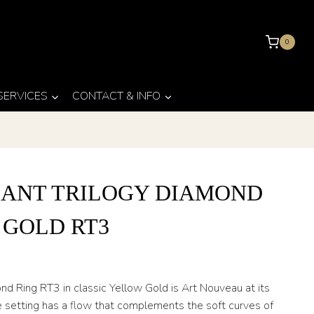
0
 SERVICES
CONTACT & INFO
IANT TRILOGY DIAMOND
 GOLD RT3
ond Ring RT3 in classic Yellow Gold is Art Nouveau at its
he setting has a flow that complements the soft curves of