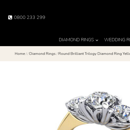
Skip
to
0800 233 299
content
DIAMOND RINGS
WEDDING R
Home
/
/
Diamond Rings
/
Round Brilliant Trilogy Diamond Ring Ye