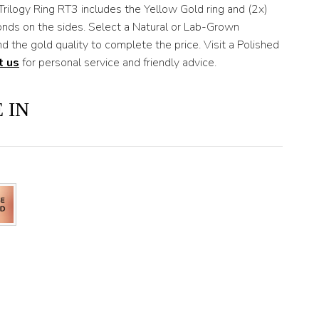
Trilogy Ring RT3 includes the Yellow Gold ring and (2x)
onds on the sides. Select a Natural or Lab-Grown
d the gold quality to complete the price. Visit a Polished
t us
for personal service and friendly advice.
 IN