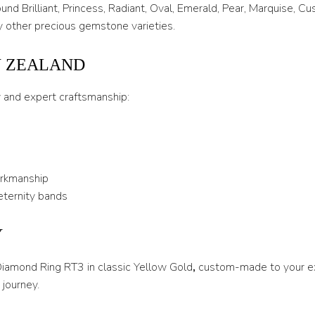
T 1/2
nd Brilliant, Princess, Radiant, Oval, Emerald, Pear, Marquise, C
 other precious gemstone varieties.
U
U 1/2
W ZEALAND
V
y and expert craftsmanship:
V 1/2
W
W 1/2
orkmanship
X
eternity bands
X 1/2
Y
Y
 Diamond Ring RT3 in classic Yellow Gold
,
custom-made to your ex
Y 1/2
journey.
Z