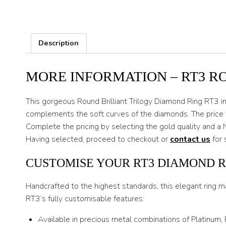
Description
MORE INFORMATION – RT3 R
This gorgeous Round Brilliant Trilogy Diamond Ring RT3 in c
complements the soft curves of the diamonds. The price f
Complete the pricing by selecting the gold quality and a 
Having selected, proceed to checkout or
contact us
for 
CUSTOMISE YOUR RT3 DIAMOND R
Handcrafted to the highest standards, this elegant ring m
RT3’s fully customisable features:
Available in precious metal combinations of Platinum,