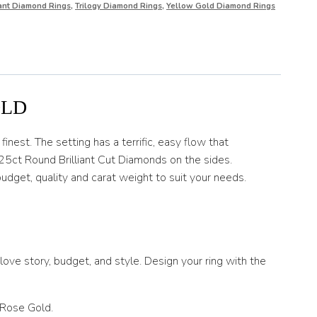
iant Diamond Rings
,
Trilogy Diamond Rings
,
Yellow Gold Diamond Rings
OLD
inest. The setting has a terrific, easy flow that
25ct Round Brilliant Cut Diamonds on the sides.
udget, quality and carat weight to suit your needs.
ove story, budget, and style. Design your ring with the
 Rose Gold.