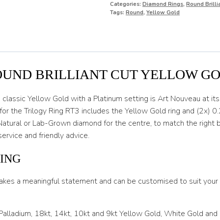
Categories:
Diamond Rings
,
Round Brill
O
Tags:
Round
,
Yellow Gold
O 1/2
P
P 1/2
OUND BRILLIANT CUT YELLOW G
Q
lassic Yellow Gold with a Platinum setting is Art Nouveau at its f
Q 1/2
or the Trilogy Ring RT3 includes the Yellow Gold ring and (2x) 0.
Natural or Lab-Grown diamond for the centre, to match the right b
R
service and friendly advice.
R 1/2
ING
S
akes a meaningful statement and can be customised to suit your l
S 1/2
T
 Palladium, 18kt, 14kt, 10kt and 9kt Yellow Gold, White Gold and