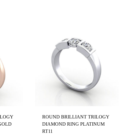
ILOGY
ROUND BRILLIANT TRILOGY
GOLD
DIAMOND RING PLATINUM
RT11