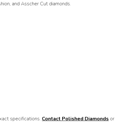
ushion, and Asscher Cut diamonds.
act specifications.
Contact Polished Diamonds
or