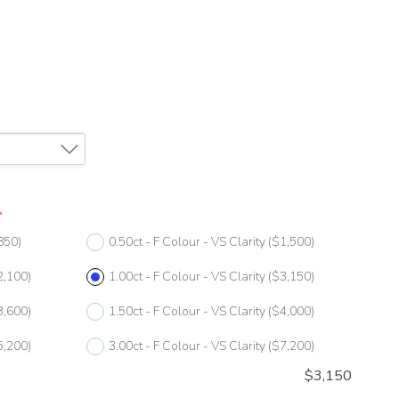
*
850)
0.50ct - F Colour - VS Clarity
($1,500)
2,100)
1.00ct - F Colour - VS Clarity
($3,150)
3,600)
1.50ct - F Colour - VS Clarity
($4,000)
5,200)
3.00ct - F Colour - VS Clarity
($7,200)
$
3,150