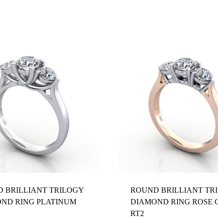
Z 1/2
 BRILLIANT TRILOGY
ROUND BRILLIANT TR
ND RING PLATINUM
DIAMOND RING ROSE 
RT2