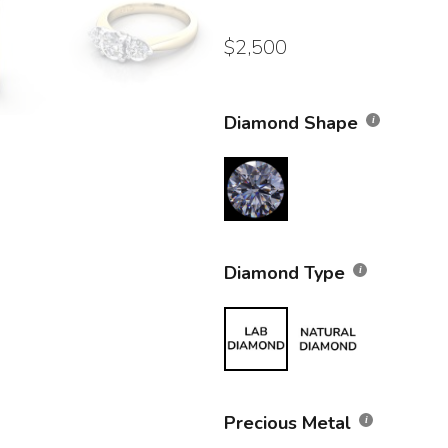
$
2,500
Diamond Shape
Diamond Type
Precious Metal