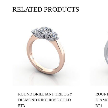
RELATED PRODUCTS
ROUND BRILLIANT TRILOGY
ROUND
DIAMOND RING ROSE GOLD
DIAMO
RT3
RT1