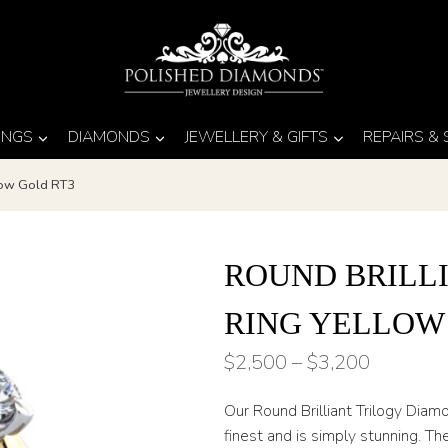
INGS
DIAMONDS
JEWELLERY & GIFTS
REPAIRS &
llow Gold RT3
ROUND BRILL
RING YELLOW
Price
$
2,500
–
$
3,200
range:
Our Round Brilliant Trilogy Diam
$2,500
finest and is simply stunning. T