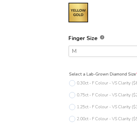
Finger Size
M
F
Select a Lab-Grown Diamond Size
F 1/2
0.30ct - F Colour - VS Clarity
($
G
0.75ct - F Colour - VS Clarity
($
G 1/2
1.25ct - F Colour - VS Clarity
($
H
2.00ct - F Colour - VS Clarity
($
H 1/2
I