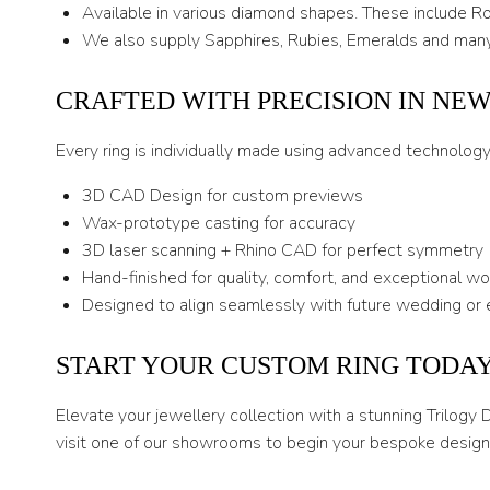
Available in various diamond shapes. These include Rou
We also supply Sapphires, Rubies, Emeralds and many
CRAFTED WITH PRECISION IN NE
Every ring is individually made using advanced technolog
3D CAD Design for custom previews
Wax-prototype casting for accuracy
3D laser scanning + Rhino CAD for perfect symmetry
Hand-finished for quality, comfort, and exceptional w
Designed to align seamlessly with future wedding or 
START YOUR CUSTOM RING TODA
Elevate your jewellery collection with a stunning Trilogy
visit one of our showrooms to begin your bespoke design 