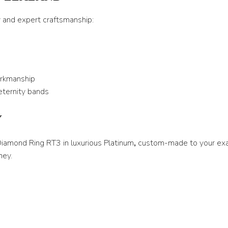
T 1/2
y and expert craftsmanship:
U
U 1/2
V
orkmanship
V 1/2
eternity bands
W
Y
W 1/2
X
 Diamond Ring RT3 in luxurious Platinum
,
custom-made to your exac
ney.
X 1/2
Y
Y 1/2
Z