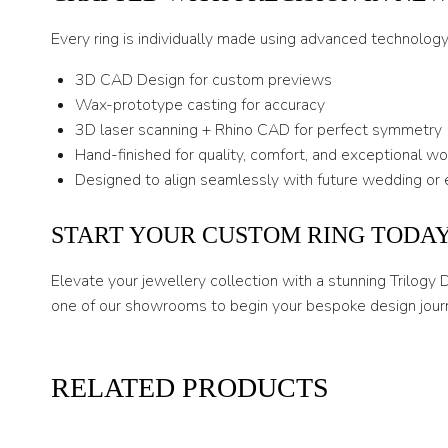
Every ring is individually made using advanced technolog
3D CAD Design for custom previews
Wax-prototype casting for accuracy
3D laser scanning + Rhino CAD for perfect symmetry
Hand-finished for quality, comfort, and exceptional w
Designed to align seamlessly with future wedding or 
START YOUR CUSTOM RING TODA
Elevate your jewellery collection with a stunning Trilogy
one of our showrooms to begin your bespoke design jour
RELATED PRODUCTS