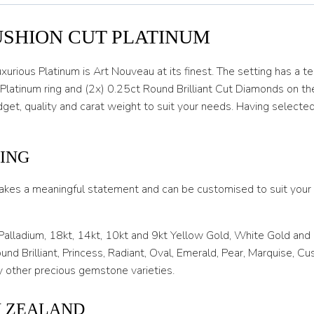
O
USHION CUT PLATINUM
O 1/2
P
urious Platinum is Art Nouveau at its finest. The setting has a te
 Platinum ring and (2x) 0.25ct Round Brilliant Cut Diamonds on th
P 1/2
get, quality and carat weight to suit your needs. Having selecte
Q
Q 1/2
ING
R
akes a meaningful statement and can be customised to suit your l
R 1/2
S
 Palladium, 18kt, 14kt, 10kt and 9kt Yellow Gold, White Gold and
nd Brilliant, Princess, Radiant, Oval, Emerald, Pear, Marquise, C
S 1/2
 other precious gemstone varieties.
T
W ZEALAND