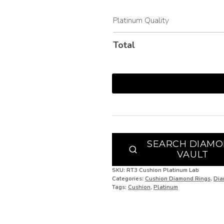
I 1/2
Platinum Quality
J
Total
J 1/2
K
K 1/2
L
L 1/2
SEARCH DIAM
VAULT
M
SKU:
RT3 Cushion Platinum Lab
M 1/2
Categories:
Cushion Diamond Rings
,
Dia
Tags:
Cushion
,
Platinum
N
N 1/2