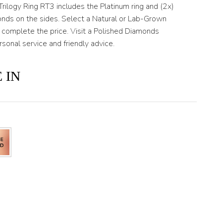
Trilogy Ring RT3 includes the Platinum ring and (2x)
onds on the sides. Select a Natural or Lab-Grown
 complete the price. Visit a Polished Diamonds
rsonal service and friendly advice.
 IN