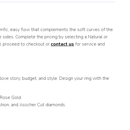
rrific, easy flow that complements the soft curves of the
e sides. Complete the pricing by selecting a Natural or
d, proceed to checkout or
contact us
for service and
ove story, budget, and style. Design your ring with the
 Rose Gold.
ushion, and Asscher Cut diamonds.