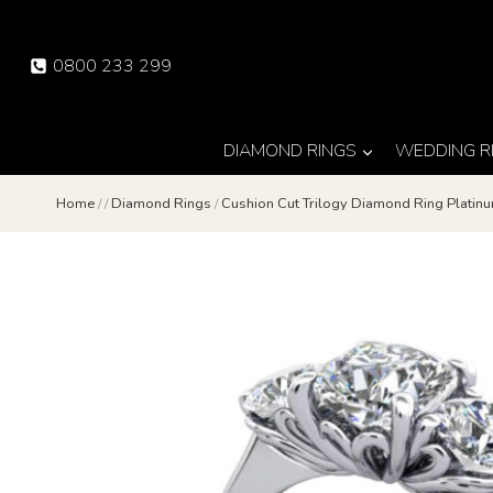
Skip
to
0800 233 299
content
DIAMOND RINGS
WEDDING R
Home
/
/
Diamond Rings
/
Cushion Cut Trilogy Diamond Ring Platin