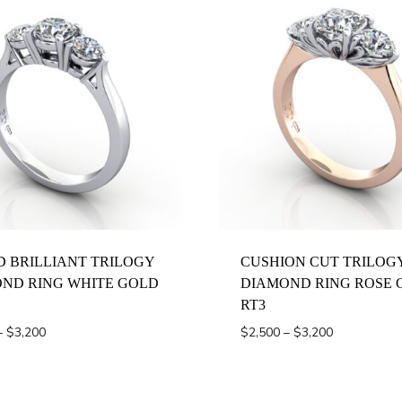
Z 1/2
 BRILLIANT TRILOGY
CUSHION CUT TRILOG
ND RING WHITE GOLD
DIAMOND RING ROSE 
RT3
Price
Price
–
$
3,200
$
2,500
–
$
3,200
range:
range:
$2,500
$2,500
through
through