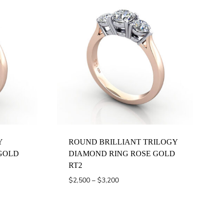
Y
ROUND BRILLIANT TRILOGY
GOLD
DIAMOND RING ROSE GOLD
RT2
Price
$
2,500
–
$
3,200
range:
$2,500
through