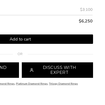
$3,100
$
6,250
Add to cart
OR
OND
DISCUSS WITH
EXPERT
mond Rings
,
Platinum Diamond Rings
,
Trilogy Diamond Rings