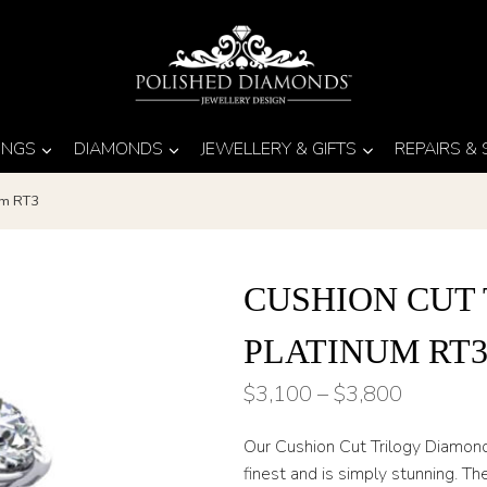
INGS
DIAMONDS
JEWELLERY & GIFTS
REPAIRS &
um RT3
CUSHION CUT
PLATINUM RT
Price
$
3,100
–
$
3,800
range:
Our Cushion Cut Trilogy Diamond 
$3,100
finest and is simply stunning. T