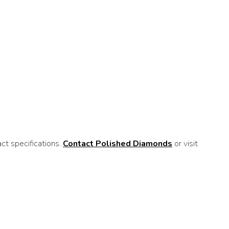
t specifications.
Contact Polished Diamonds
or visit