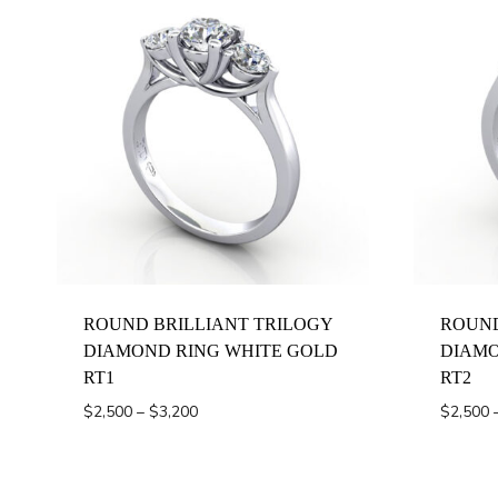
ROUND BRILLIANT TRILOGY
ROUND
DIAMOND RING WHITE GOLD
DIAMO
RT1
RT2
Price
$
2,500
–
$
3,200
$
2,500
range:
$2,500
through