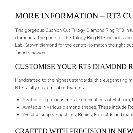
MORE INFORMATION – RT3 C
This gorgeous Cushion Cut Trilogy Diamond Ring RT3 in lux
diamonds. The price for the Trilogy Ring RT3 includes the
Lab-Grown diamond for the centre, to match the right bud
friendly advice.
CUSTOMISE YOUR RT3 DIAMOND R
Handcrafted to the highest standards, this elegant ring m
RT3’s fully customisable features:
Available in precious metal combinations of Platinum,
Available in various diamond shapes. These include Rou
We also supply Sapphires, Rubies, Emeralds and many
CRAFTED WITH PRECISION IN NE