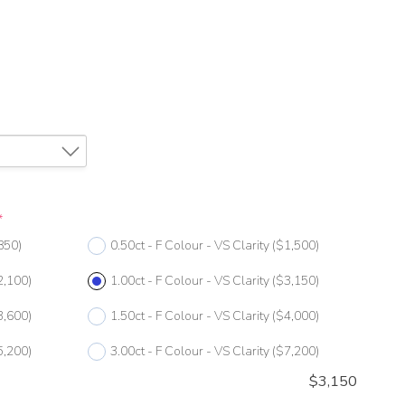
*
850)
0.50ct - F Colour - VS Clarity
($1,500)
2,100)
1.00ct - F Colour - VS Clarity
($3,150)
3,600)
1.50ct - F Colour - VS Clarity
($4,000)
5,200)
3.00ct - F Colour - VS Clarity
($7,200)
$
3,150