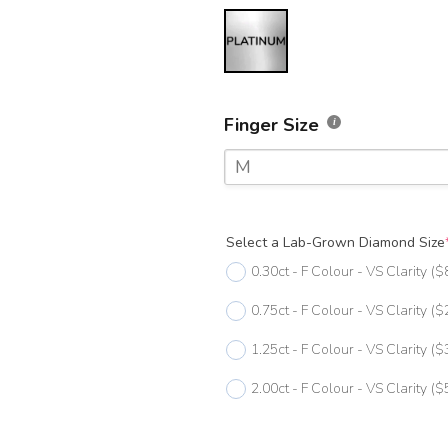
Finger Size
M
F
Select a Lab-Grown Diamond Size
F 1/2
0.30ct - F Colour - VS Clarity
($
G
0.75ct - F Colour - VS Clarity
($
G 1/2
1.25ct - F Colour - VS Clarity
($
H
2.00ct - F Colour - VS Clarity
($
H 1/2
I