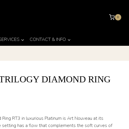
0
 SERVICES
CONTACT & INFO
 TRILOGY DIAMOND RING
3
Ring RT3 in luxurious Platinum is Art Nouveau at its
he setting has a flow that complements the soft curves of