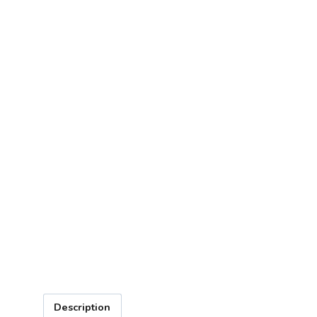
Description