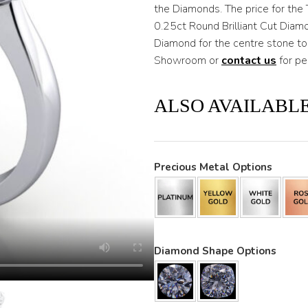
through
the Diamonds. The price for the 
0.25ct Round Brilliant Cut Diam
$3,800
Diamond for the centre stone to
Showroom or
contact us
for pe
ALSO AVAILABLE
Precious Metal Options
Diamond Shape Options