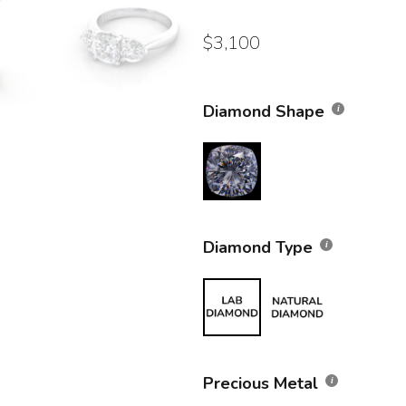
$
3,100
Diamond Shape
Diamond Type
Precious Metal