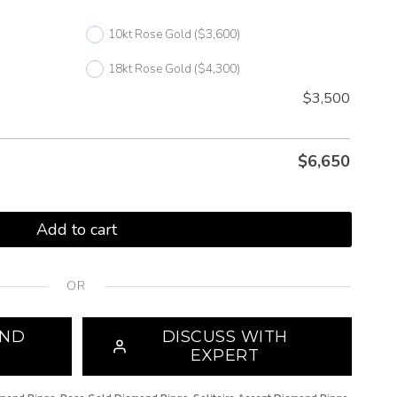
10kt Rose Gold
($3,600)
18kt Rose Gold
($4,300)
$3,500
$
6,650
Add to cart
OR
OND
DISCUSS WITH
EXPERT