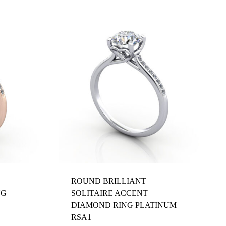
ROUND BRILLIANT
NG
SOLITAIRE ACCENT
DIAMOND RING PLATINUM
RSA1