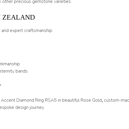
 other precious gemstone varieties.
U
W ZEALAND
U 1/2
y and expert craftsmanship:
V
V 1/2
W
orkmanship
W 1/2
eternity bands
X
Y
X 1/2
Y
ire Accent Diamond Ring RSA5 in beautiful Rose Gold
,
custom-made
espoke design journey.
Y 1/2
Z