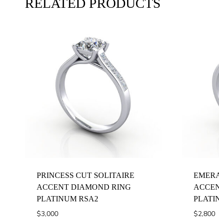
RELATED PRODUCTS
PRINCESS CUT SOLITAIRE
EMERA
ACCENT DIAMOND RING
ACCEN
PLATINUM RSA2
PLATI
$
3,000
$
2,800