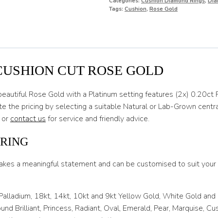
Categories:
Cushion Diamond Rings
,
Dia
O
Tags:
Cushion
,
Rose Gold
O 1/2
P
P 1/2
CUSHION CUT ROSE GOLD
Q
beautiful Rose Gold with a Platinum setting features (2x) 0.20
Q 1/2
 the pricing by selecting a suitable Natural or Lab-Grown centr
 or
contact us
for service and friendly advice.
R
R 1/2
 RING
S
akes a meaningful statement and can be customised to suit your l
S 1/2
 Palladium, 18kt, 14kt, 10kt and 9kt Yellow Gold, White Gold and
T
nd Brilliant, Princess, Radiant, Oval, Emerald, Pear, Marquise, C
T 1/2