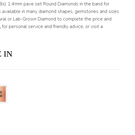
(8x) 1.4mm pave set Round Diamonds in the band for
 is available in many diamond shapes, gemstones and sizes
tural or Lab-Grown Diamond to complete the price and
s
for personal service and friendly advice, or visit a
 IN