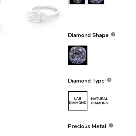
Diamond Shape
Diamond Type
Precious Metal