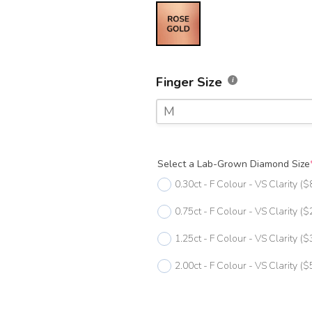
Finger Size
M
F
Select a Lab-Grown Diamond Size
F 1/2
0.30ct - F Colour - VS Clarity
($
G
0.75ct - F Colour - VS Clarity
($
G 1/2
1.25ct - F Colour - VS Clarity
($
H
2.00ct - F Colour - VS Clarity
($
H 1/2
I