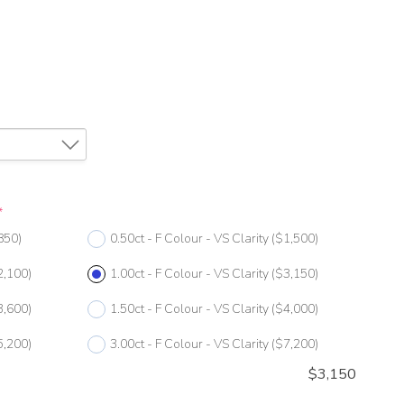
*
850)
0.50ct - F Colour - VS Clarity
($1,500)
2,100)
1.00ct - F Colour - VS Clarity
($3,150)
3,600)
1.50ct - F Colour - VS Clarity
($4,000)
5,200)
3.00ct - F Colour - VS Clarity
($7,200)
$
3,150