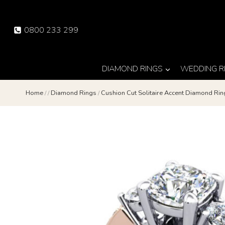
Skip
to
0800 233 299
content
DIAMOND RINGS
WEDDING R
Home
/
/
Diamond Rings
/
Cushion Cut Solitaire Accent Diamond R