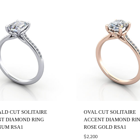
LD CUT SOLITAIRE
OVAL CUT SOLITAIRE
T DIAMOND RING
ACCENT DIAMOND RI
NUM RSA1
ROSE GOLD RSA1
$
2,200