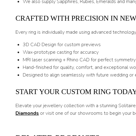
We also supply Sapphires, Rubies, Emeralds and many
CRAFTED WITH PRECISION IN NE
Every ring is individually made using advanced technolog
3D CAD Design for custom previews
Wax-prototype casting for accuracy
MRI laser scanning + Rhino CAD for perfect symmetry
Hand-finished for quality, comfort, and exceptional w
Designed to align seamlessly with future wedding or 
START YOUR CUSTOM RING TODA
Elevate your jewellery collection with a stunning Solita
Diamonds
or visit one of our showrooms to begin your b