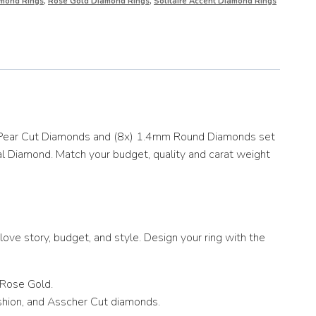
mond Rings
,
Rose Gold Diamond Rings
,
Solitaire Accent Diamond Rings
ct Pear Cut Diamonds and (8x) 1.4mm Round Diamonds set
al Diamond. Match your budget, quality and carat weight
ove story, budget, and style. Design your ring with the
 Rose Gold.
ushion, and Asscher Cut diamonds.