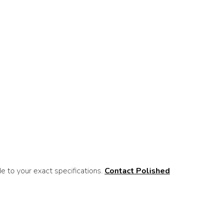
 to your exact specifications.
Contact Polished