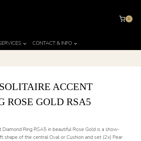
0
 SERVICES
CONTACT & INFO
SOLITAIRE ACCENT
G ROSE GOLD RSA5
t Diamond Ring RSA5 in beautiful Rose Gold is a show-
t shape of the central Oval or Cushion and set (2x) Pear