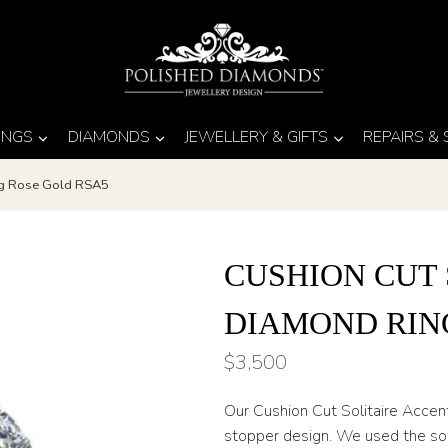
INGS
DIAMONDS
JEWELLERY & GIFTS
REPAIRS &
ing Rose Gold RSA5
CUSHION CUT 
DIAMOND RIN
$
3,500
Our Cushion Cut Solitaire Accen
stopper design. We used the sof