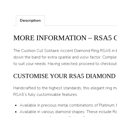
Description
MORE INFORMATION – RSA5 
The Cushion Cut Solitaire Accent Diamond Ring RSA5 in 
down the band for extra sparkle and wow factor. Complete
to suit your needs. Having selected, proceed to checkout
CUSTOMISE YOUR RSA5 DIAMOND
Handcrafted to the highest standards, this elegant ring m
RSA5’s fully customisable features:
Available in precious metal combinations of Platinum,
Available in various diamond shapes. These include Rou