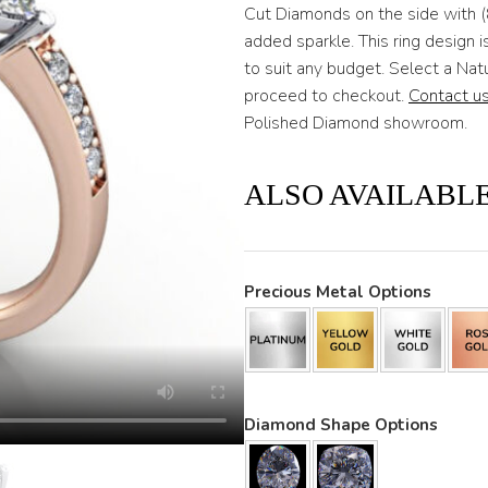
Cut Diamonds on the side with 
added sparkle. This ring design
to suit any budget. Select a Na
proceed to checkout.
Contact u
Polished Diamond showroom.
ALSO AVAILABLE
Precious Metal Options
Diamond Shape Options