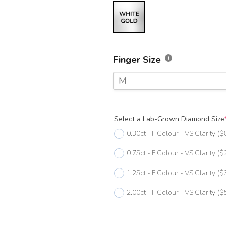
Finger Size
M
F
Select a Lab-Grown Diamond Size
F 1/2
0.30ct - F Colour - VS Clarity
($
G
0.75ct - F Colour - VS Clarity
($
G 1/2
1.25ct - F Colour - VS Clarity
($
H
2.00ct - F Colour - VS Clarity
($
H 1/2
I