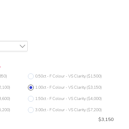
*
850)
0.50ct - F Colour - VS Clarity
($1,500)
2,100)
1.00ct - F Colour - VS Clarity
($3,150)
3,600)
1.50ct - F Colour - VS Clarity
($4,000)
5,200)
3.00ct - F Colour - VS Clarity
($7,200)
$
3,150