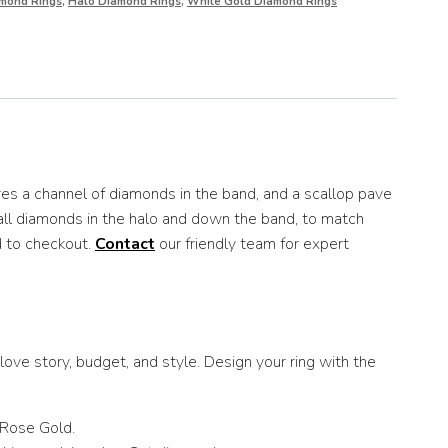
mond Rings
,
Halo Diamond Rings
,
White Gold Diamond Rings
es a channel of diamonds in the band, and a scallop pave
mall diamonds in the halo and down the band, to match
d to checkout.
Contact
our friendly team for expert
ove story, budget, and style. Design your ring with the
 Rose Gold.