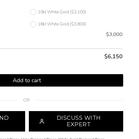
10kt White Gold
($3,100)
18kt White Gold
($3,800)
$3,000
$
6,150
Add to cart
OR
OND
DISCUSS WITH
EXPERT