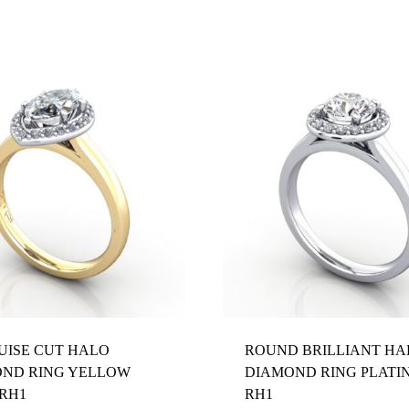
ISE CUT HALO
ROUND BRILLIANT HA
ND RING YELLOW
DIAMOND RING PLATI
RH1
RH1