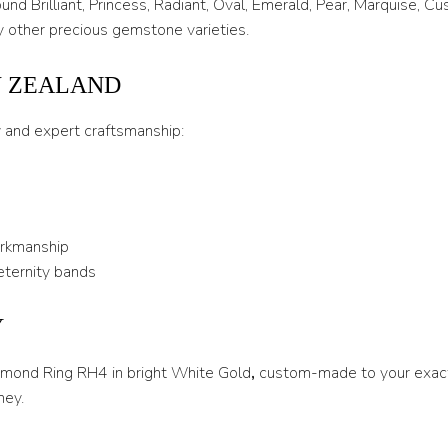
nd Brilliant, Princess, Radiant, Oval, Emerald, Pear, Marquise, C
 other precious gemstone varieties.
U
U 1/2
W ZEALAND
V
y and expert craftsmanship:
V 1/2
W
W 1/2
orkmanship
X
eternity bands
X 1/2
Y
Y
iamond Ring RH4 in bright White Gold
,
custom-made to your exact
Y 1/2
ney.
Z