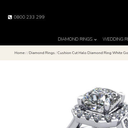
Skip
to
0800 233 299
content
DIAMOND RINGS
WEDDING R
Home
/
/
Diamond Rings
/
Cushion Cut Halo Diamond Ring White G