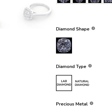
Diamond Shape
Diamond Type
Precious Metal