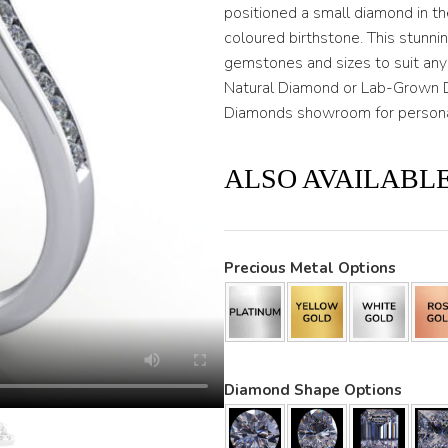
positioned a small diamond in t
coloured birthstone. This stunni
gemstones and sizes to suit any
Natural Diamond or Lab-Grown
Diamonds showroom for personal
ALSO AVAILABLE
Precious Metal Options
Diamond Shape Options