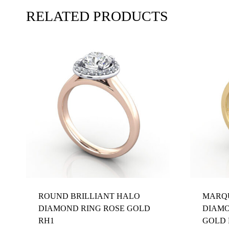
RELATED PRODUCTS
ROUND BRILLIANT HALO
MARQU
DIAMOND RING ROSE GOLD
DIAMO
RH1
GOLD 