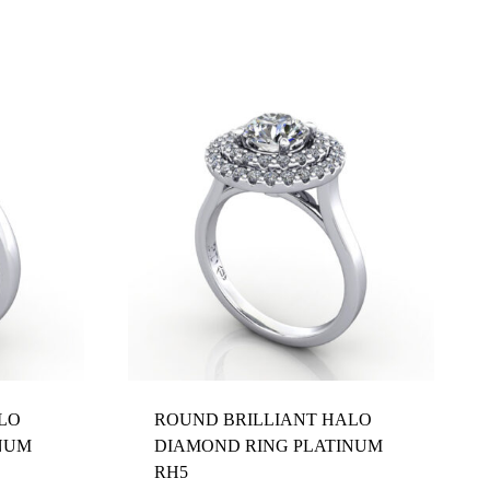
LO
ROUND BRILLIANT HALO
NUM
DIAMOND RING PLATINUM
RH5