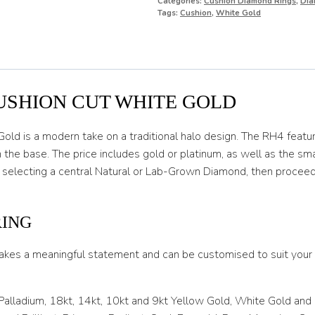
Categories:
Cushion Diamond Rings
,
Dia
O
Tags:
Cushion
,
White Gold
O 1/2
P
P 1/2
USHION CUT WHITE GOLD
Q
ld is a modern take on a traditional halo design. The RH4 featur
Q 1/2
 the base. The price includes gold or platinum, as well as the s
 selecting a central Natural or Lab-Grown Diamond, then procee
R
R 1/2
RING
S
akes a meaningful statement and can be customised to suit your l
S 1/2
T
 Palladium, 18kt, 14kt, 10kt and 9kt Yellow Gold, White Gold and
T 1/2