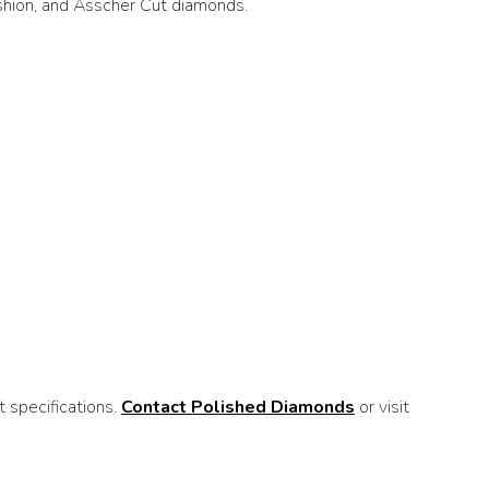
ushion, and Asscher Cut diamonds.
 specifications.
Contact Polished Diamonds
or visit