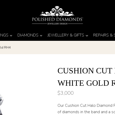
INGS
DIAMONDS
JEWELLERY & GIFTS
REPAIRS &
old RH4
CUSHION CUT
WHITE GOLD 
$
3,000
Our Cushion Cut Halo Diamond R
of diamonds in the band and a s