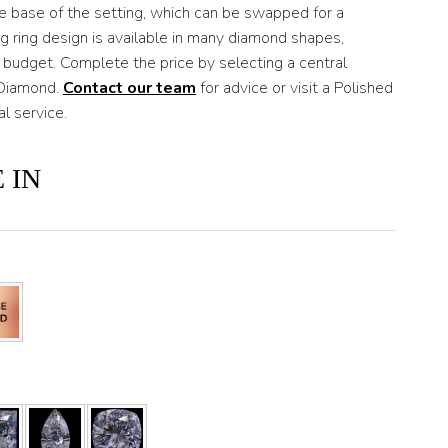
he base of the setting, which can be swapped for a
ng ring design is available in many diamond shapes,
 budget. Complete the price by selecting a central
 Diamond.
Contact our team
for advice or visit a Polished
 service.
 IN