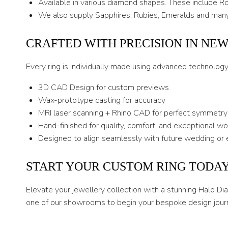
Available in various diamond shapes. These include Rou
We also supply Sapphires, Rubies, Emeralds and many
CRAFTED WITH PRECISION IN NE
Every ring is individually made using advanced technolog
3D CAD Design for custom previews
Wax-prototype casting for accuracy
MRI laser scanning + Rhino CAD for perfect symmetry
Hand-finished for quality, comfort, and exceptional w
Designed to align seamlessly with future wedding or 
START YOUR CUSTOM RING TODA
Elevate your jewellery collection with a stunning Halo D
one of our showrooms to begin your bespoke design jour