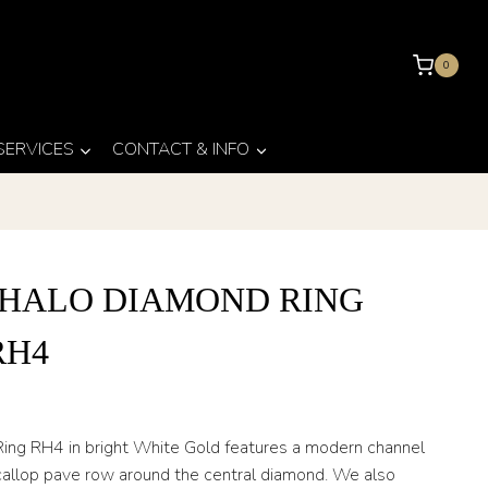
0
 SERVICES
CONTACT & INFO
 HALO DIAMOND RING
RH4
ing RH4 in bright White Gold features a modern channel
callop pave row around the central diamond. We also