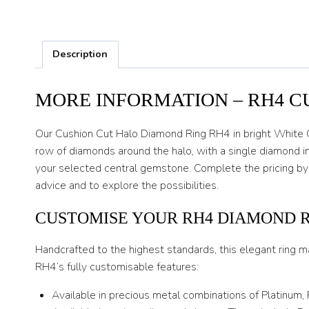
Description
MORE INFORMATION – RH4 C
Our Cushion Cut Halo Diamond Ring RH4 in bright White Go
row of diamonds around the halo, with a single diamond in
your selected central gemstone. Complete the pricing by
advice and to explore the possibilities.
CUSTOMISE YOUR RH4 DIAMOND 
Handcrafted to the highest standards, this elegant ring m
RH4’s fully customisable features:
Available in precious metal combinations of Platinum,