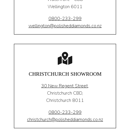
Wellington 6011
0800-233-299
wellington@polisheddiamonds.co.nz
CHRISTCHURCH SHOWROOM
30 New Regent Street,
Christchurch CBD,
Christchurch 8011
0800-233-299
christchurch@polisheddiamonds.co.nz