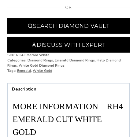
OR
N
N 1/2
SEARCH DIAMOND VAULT
O
O 1/2
DISCUSS WITH EXPERT
P
SKU:
RH4 Emerald White
Categories:
Diamond Rings
,
Emerald Diamond Rings
,
Halo Diamond
Rings
,
White Gold Diamond Rings
P 1/2
Tags:
Emerald
,
White Gold
Q
Description
Q 1/2
R
MORE INFORMATION – RH4
R 1/2
EMERALD CUT WHITE
S
GOLD