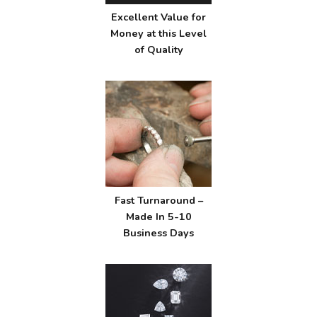
Excellent Value for
Money at this Level
of Quality
Fast Turnaround –
Made In 5-10
Business Days