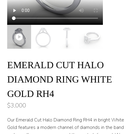
EMERALD CUT HALO
DIAMOND RING WHITE
GOLD RH4
$
3,000
Our Emerald Cut Halo Diamond Ring RH4 in bright White
Gold features a modern channel of diamonds in the band