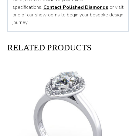
specifications.
Contact Polished Diamonds
or visit
one of our showrooms to begin your bespoke design
journey.
RELATED PRODUCTS