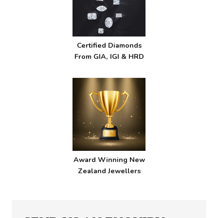
Certified Diamonds
From GIA, IGI & HRD
Award Winning New
Zealand Jewellers