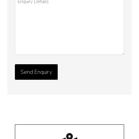
Details
*