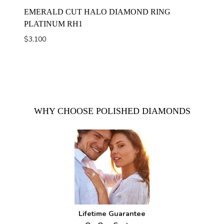
EMERALD CUT HALO DIAMOND RING
PLATINUM RH1
$
3,100
WHY CHOOSE POLISHED DIAMONDS
Lifetime Guarantee