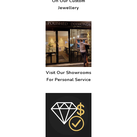
On Our Custom
Jewellery
Visit Our Showrooms
For Personal Service