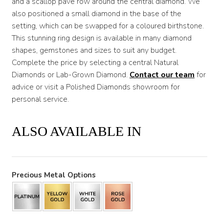
and a scallop pave row around the central diamond. We
also positioned a small diamond in the base of the
setting, which can be swapped for a coloured birthstone.
This stunning ring design is available in many diamond
shapes, gemstones and sizes to suit any budget.
Complete the price by selecting a central Natural
Diamonds or Lab-Grown Diamond.
Contact our team
for
advice or visit a Polished Diamonds showroom for
personal service.
ALSO AVAILABLE IN
Precious Metal Options