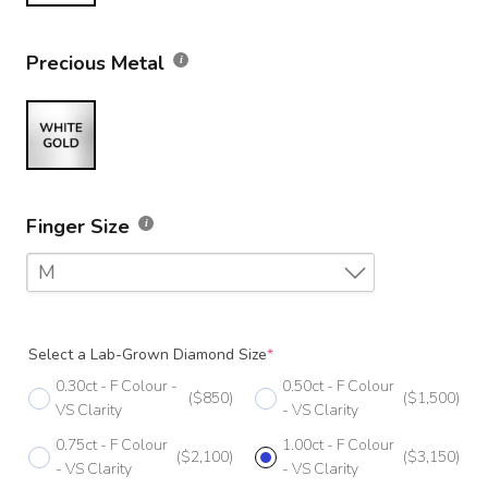
Precious Metal
Finger Size
M
F
Select a Lab-Grown Diamond Size
*
F 1/2
0.30ct - F Colour -
0.50ct - F Colour
($850)
($1,500)
G
VS Clarity
- VS Clarity
0.75ct - F Colour
1.00ct - F Colour
G 1/2
($2,100)
($3,150)
- VS Clarity
- VS Clarity