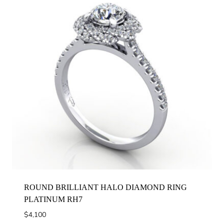
ROUND BRILLIANT HALO DIAMOND RING
PLATINUM RH7
$
4,100