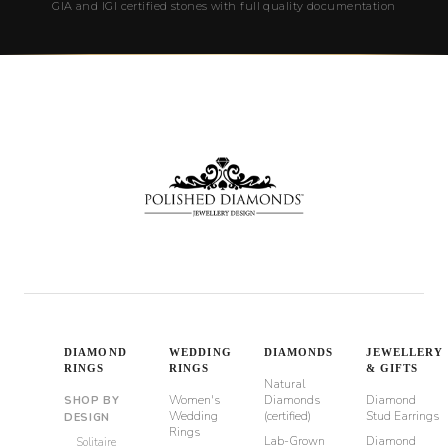
GIA and IGI certified stones with full quality documentation
DIAMOND
WEDDING
DIAMONDS
JEWELLERY
RINGS
RINGS
& GIFTS
Natural
Women's
Diamonds
Diamond
SHOP BY
Wedding
(certified)
Stud Earrings
DESIGN
Rings
Lab-Grown
Diamond
Solitaire