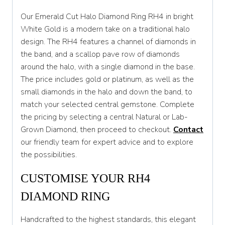
S 1/2
Our Emerald Cut Halo Diamond Ring RH4 in bright
T
White Gold is a modern take on a traditional halo
design. The RH4 features a channel of diamonds in
T 1/2
the band, and a scallop pave row of diamonds
U
around the halo, with a single diamond in the base.
The price includes gold or platinum, as well as the
U 1/2
small diamonds in the halo and down the band, to
V
match your selected central gemstone. Complete
the pricing by selecting a central Natural or Lab-
V 1/2
Grown Diamond, then proceed to checkout.
Contact
W
our friendly team for expert advice and to explore
the possibilities.
W 1/2
CUSTOMISE YOUR RH4
X
DIAMOND RING
X 1/2
Y
Handcrafted to the highest standards, this elegant