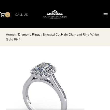
Skip
to
content
CALL US
0
Home
/
/
Diamond Rings
/
Emerald Cut Halo Diamond Ring White
Gold RH4