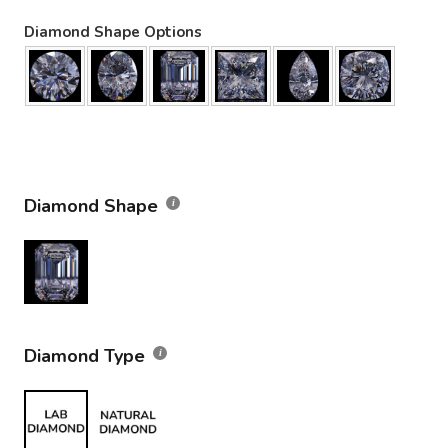
Diamond Shape Options
Diamond Shape
Diamond Type