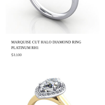
MARQUISE CUT HALO DIAMOND RING
PLATINUM RH1
$
3,100