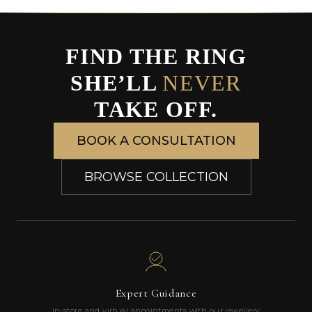
FIND THE RING
SHE’LL
NEVER
TAKE OFF.
BOOK A CONSULTATION
BROWSE COLLECTION
Expert Guidance
In-store and virtual appointments with our jewellery