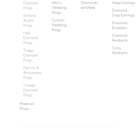
Men's
Diamonds
Hoop Earrings
Diamond
Wedding
(certified)
Rings
Diamond
Rings
Drop Earrings
Solitaire
Custom
Accent
Diamond
Wedding
Rings
Bracelets
Rings
Halo
Diamond
Diamond
Pendants
Rings
Cross
Trilogy
Pendants
Diamond
Rings
Eternity &
Anniversary
Rings
Vintage
Diamond
Rings
Proposal
Rings