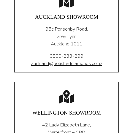
AUCKLAND SHOWROOM
95c Ponsonby Road
,
Grey Lynn
Auckland 1011
0800-233-299
auckland@polisheddiamonds.co.nz
WELLINGTON SHOWROOM
42 Lady Elizabeth Lane,
Waterfront – CBD