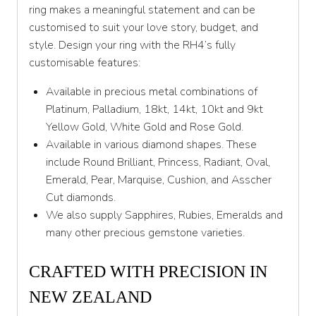
ring makes a meaningful statement and can be
Y 1/2
customised to suit your love story, budget, and
style. Design your ring with the RH4’s fully
Z
customisable features:
Available in precious metal combinations of
Platinum, Palladium, 18kt, 14kt, 10kt and 9kt
Yellow Gold, White Gold and Rose Gold.
Available in various diamond shapes. These
include Round Brilliant, Princess, Radiant, Oval,
Emerald, Pear, Marquise, Cushion, and Asscher
Cut diamonds.
We also supply Sapphires, Rubies, Emeralds and
many other precious gemstone varieties.
CRAFTED WITH PRECISION IN
NEW ZEALAND