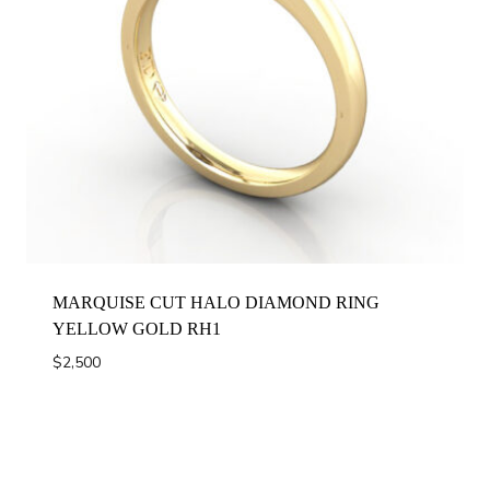
MARQUISE CUT HALO DIAMOND RING
YELLOW GOLD RH1
$
2,500