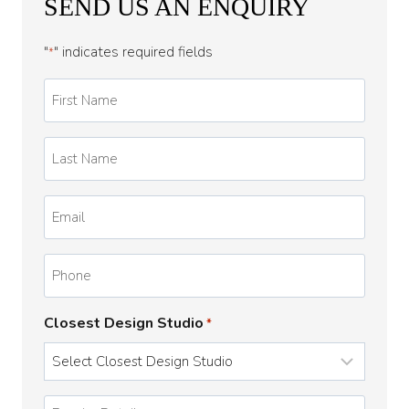
SEND US AN ENQUIRY
"
" indicates required fields
*
First
Name
*
Last
Name
*
Email
*
Phone
Closest Design Studio
*
Enquiry