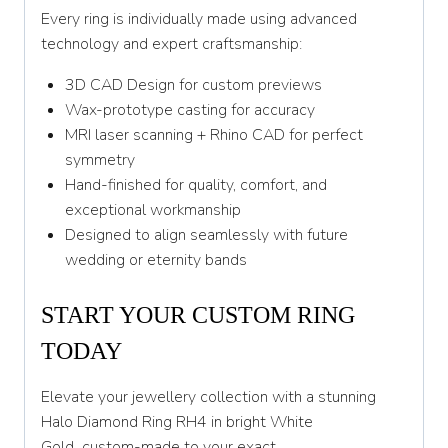
Every ring is individually made using advanced
technology and expert craftsmanship:
3D CAD Design for custom previews
Wax-prototype casting for accuracy
MRI laser scanning + Rhino CAD for perfect
symmetry
Hand-finished for quality, comfort, and
exceptional workmanship
Designed to align seamlessly with future
wedding or eternity bands
START YOUR CUSTOM RING
TODAY
Elevate your jewellery collection with a stunning
Halo Diamond Ring RH4 in bright White
Gold
,
custom-made to your exact