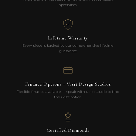
specialists
Lifetime Warranty
Every piece is backed by our comprehensive lifetime
guarantee
Finance Options – Visit Design Studios
Flexible finance available — speak with us in studio to find
the right option
Certified Diamonds