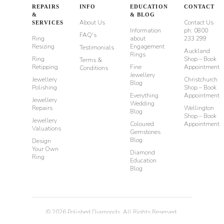
REPAIRS
INFO
EDUCATION
CONTACT
&
& BLOG
About Us
Contact Us
SERVICES
Information
ph: 0800
FAQ's
Ring
about
233 299
Resizing
Engagement
Testimonials
Auckland
Rings
Ring
Shop – Book
Terms &
Retipping
Fine
Appointment
Conditions
Jewellery
Jewellery
Christchurch
Blog
Polishing
Shop – Book
Everything
Appointment
Jewellery
Wedding
Repairs
Wellington
Blog
Shop – Book
Jewellery
Coloured
Appointment
Valuations
Gemstones
Blog
Design
Your Own
Diamond
Ring
Education
Blog
©
2026
Polished Diamonds. All Rights Reserved.