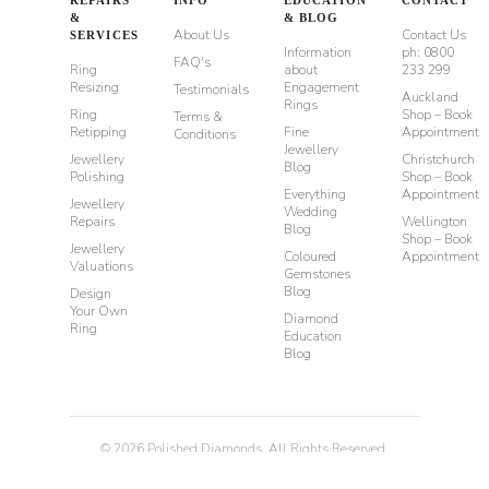
&
& BLOG
About Us
Contact Us
SERVICES
Information
ph: 0800
FAQ's
Ring
about
233 299
Resizing
Engagement
Testimonials
Auckland
Rings
Ring
Shop – Book
Terms &
Retipping
Fine
Appointment
Conditions
Jewellery
Jewellery
Christchurch
Blog
Polishing
Shop – Book
Everything
Appointment
Jewellery
Wedding
Repairs
Wellington
Blog
Shop – Book
Jewellery
Coloured
Appointment
Valuations
Gemstones
Blog
Design
Your Own
Diamond
Ring
Education
Blog
©
2026
Polished Diamonds. All Rights Reserved.
Privacy
Terms & Conditions
Diamond Rings