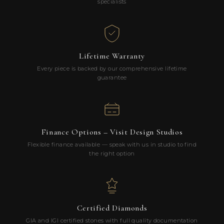
specialists
Lifetime Warranty
Every piece is backed by our comprehensive lifetime
guarantee
Finance Options – Visit Design Studios
Flexible finance available — speak with us in studio to find
the right option
Certified Diamonds
GIA and IGI certified stones with full quality documentation