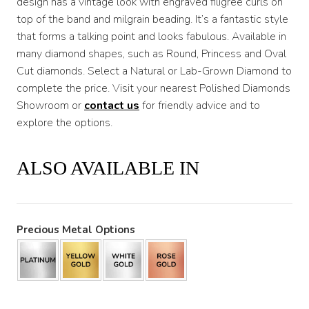
design has a vintage look with engraved filigree curls on
top of the band and milgrain beading. It’s a fantastic style
that forms a talking point and looks fabulous. Available in
many diamond shapes, such as Round, Princess and Oval
Cut diamonds. Select a Natural or Lab-Grown Diamond to
complete the price. Visit your nearest Polished Diamonds
Showroom or
contact us
for friendly advice and to
explore the options.
ALSO AVAILABLE IN
Precious Metal Options