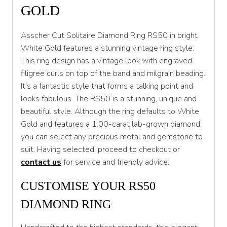
S
GOLD
S 1/2
Asscher Cut Solitaire Diamond Ring RS50 in bright
T
White Gold features a stunning vintage ring style.
This ring design has a vintage look with engraved
T 1/2
filigree curls on top of the band and milgrain beading.
U
It’s a fantastic style that forms a talking point and
looks fabulous. The RS50 is a stunning, unique and
U 1/2
beautiful style. Although the ring defaults to White
V
Gold and features a 1.00-carat lab-grown diamond,
you can select any precious metal and gemstone to
V 1/2
suit. Having selected, proceed to checkout or
W
contact us
for service and friendly advice.
W 1/2
CUSTOMISE YOUR RS50
X
DIAMOND RING
X 1/2