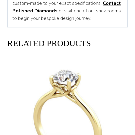
custom-made to your exact specifications.
Contact
Polished Diamonds
or visit one of our showrooms
to begin your bespoke design journey.
RELATED PRODUCTS