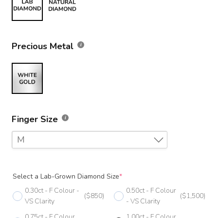
Precious Metal
Finger Size
M
F
Select a Lab-Grown Diamond Size
*
F 1/2
0.30ct - F Colour -
0.50ct - F Colour
($850)
($1,500)
G
VS Clarity
- VS Clarity
0.75ct - F Colour
1.00ct - F Colour