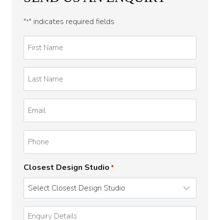
"
" indicates required fields
*
First
Name
*
Last
Name
*
Email
*
Phone
Closest Design Studio
*
Enquiry