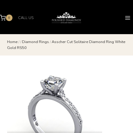
Skip
to
content
CALL US
0
Home
/
/
Diamond Rings
/
Asscher Cut Solitaire Diamond Ring White
Gold RS50