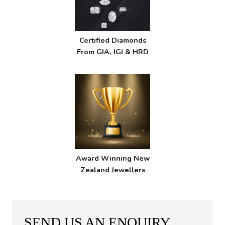
Certified Diamonds
From GIA, IGI & HRD
Award Winning New
Zealand Jewellers
SEND US AN ENQUIRY