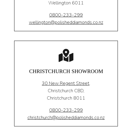
Wellington 6011
0800-233-299
wellington@polisheddiamonds.co.nz
CHRISTCHURCH SHOWROOM
30 New Regent Street,
Christchurch CBD,
Christchurch 8011
0800-233-299
christchurch@polisheddiamonds.co.nz