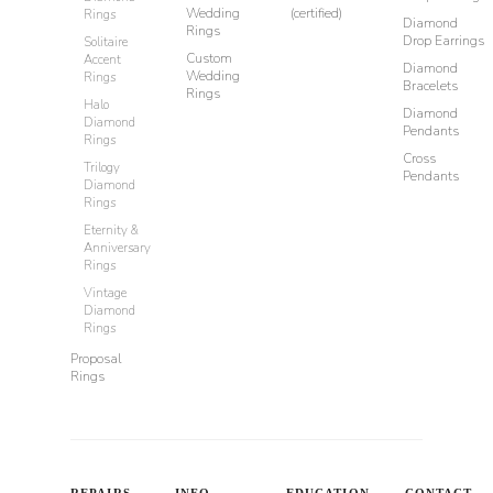
Wedding
(certified)
Rings
Diamond
Rings
Drop Earrings
Solitaire
Custom
Accent
Diamond
Wedding
Rings
Bracelets
Rings
Halo
Diamond
Diamond
Pendants
Rings
Cross
Trilogy
Pendants
Diamond
Rings
Eternity &
Anniversary
Rings
Vintage
Diamond
Rings
Proposal
Rings
REPAIRS
INFO
EDUCATION
CONTACT