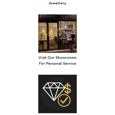
Jewellery
Visit Our Showrooms
For Personal Service