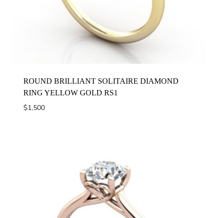
ROUND BRILLIANT SOLITAIRE DIAMOND
RING YELLOW GOLD RS1
$
1,500