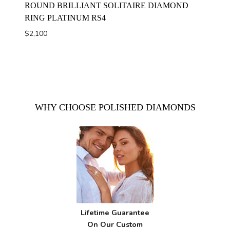
ROUND BRILLIANT SOLITAIRE DIAMOND
RING PLATINUM RS4
$
2,100
WHY CHOOSE POLISHED DIAMONDS
Lifetime Guarantee
On Our Custom