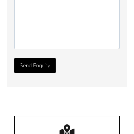
Details
*