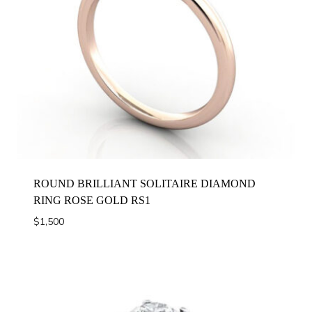
ROUND BRILLIANT SOLITAIRE DIAMOND
RING ROSE GOLD RS1
$
1,500