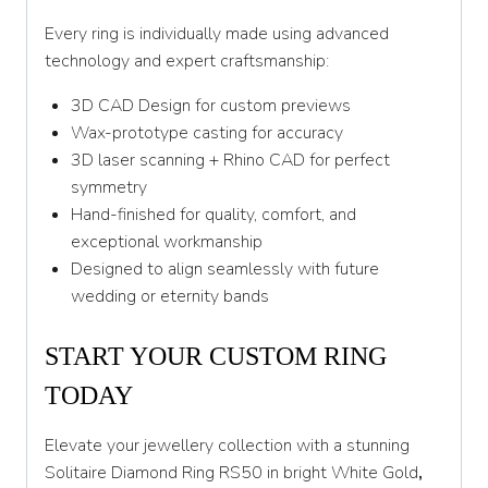
Every ring is individually made using advanced
technology and expert craftsmanship:
3D CAD Design for custom previews
Wax-prototype casting for accuracy
3D laser scanning + Rhino CAD for perfect
symmetry
Hand-finished for quality, comfort, and
exceptional workmanship
Designed to align seamlessly with future
wedding or eternity bands
START YOUR CUSTOM RING
TODAY
Elevate your jewellery collection with a stunning
Solitaire Diamond Ring RS50 in bright White Gold
,