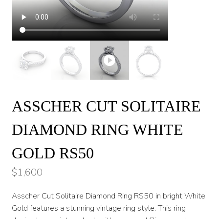
ASSCHER CUT SOLITAIRE
DIAMOND RING WHITE
GOLD RS50
$
1,600
Asscher Cut Solitaire Diamond Ring RS50 in bright White
Gold features a stunning vintage ring style. This ring