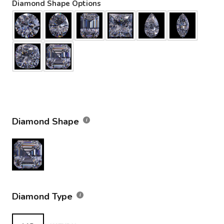
Diamond Shape Options
Diamond Shape
Diamond Type