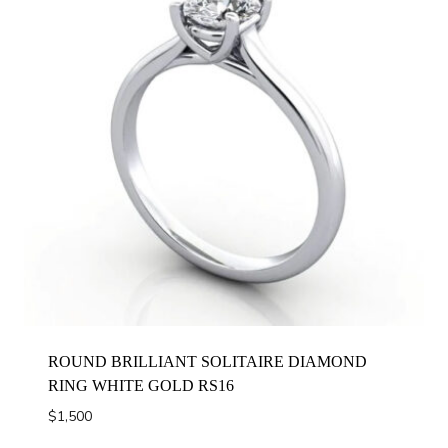
ROUND BRILLIANT SOLITAIRE DIAMOND
RING WHITE GOLD RS16
$
1,500