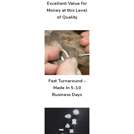
Excellent Value for
Money at this Level
of Quality
Fast Turnaround –
Made In 5-10
Business Days