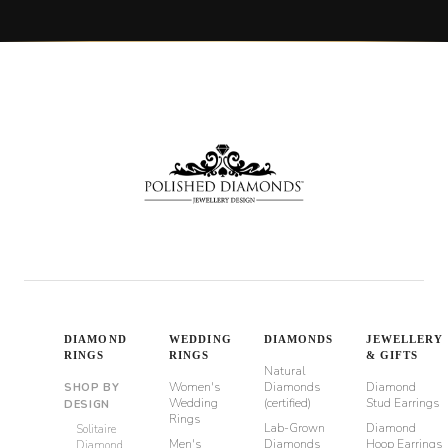
DIAMOND
WEDDING
DIAMONDS
JEWELLERY
RINGS
RINGS
& GIFTS
Natural
Women's
Diamonds
Diamond
SHOP BY
Wedding
(certified)
Stud Earrings
DESIGN
Rings
Lab-Grown
Diamond
Solitaire
Men's
Diamonds
Hoop Earrings
Diamond