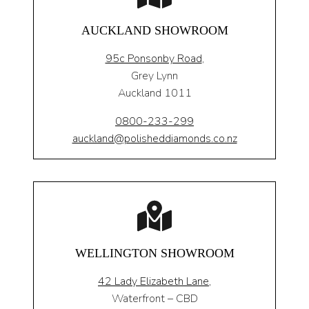
AUCKLAND SHOWROOM
95c Ponsonby Road
,
Grey Lynn
Auckland 1011
0800-233-299
auckland@polisheddiamonds.co.nz
WELLINGTON SHOWROOM
42 Lady Elizabeth Lane,
Waterfront – CBD