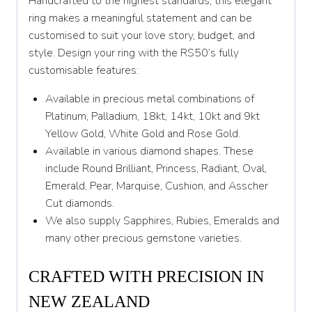
Handcrafted to the highest standards, this elegant
Y
ring makes a meaningful statement and can be
customised to suit your love story, budget, and
Y 1/2
style. Design your ring with the RS50’s fully
customisable features:
Z
Available in precious metal combinations of
Platinum, Palladium, 18kt, 14kt, 10kt and 9kt
Yellow Gold, White Gold and Rose Gold.
Available in various diamond shapes. These
include Round Brilliant, Princess, Radiant, Oval,
Emerald, Pear, Marquise, Cushion, and Asscher
Cut diamonds.
We also supply Sapphires, Rubies, Emeralds and
many other precious gemstone varieties.
CRAFTED WITH PRECISION IN
NEW ZEALAND