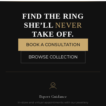
FIND THE RING
SHE’LL
NEVER
TAKE OFF.
BOOK A CONSULTATION
BROWSE COLLECTION
Expert Guidance
In-store and virtual appointments with our jewellery