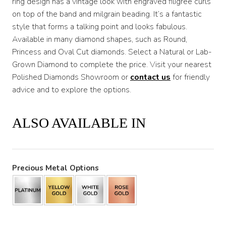
ring design has a vintage look with engraved filigree curls
on top of the band and milgrain beading. It’s a fantastic
style that forms a talking point and looks fabulous.
Available in many diamond shapes, such as Round,
Princess and Oval Cut diamonds. Select a Natural or Lab-
Grown Diamond to complete the price. Visit your nearest
Polished Diamonds Showroom or
contact us
for friendly
advice and to explore the options.
ALSO AVAILABLE IN
Precious Metal Options