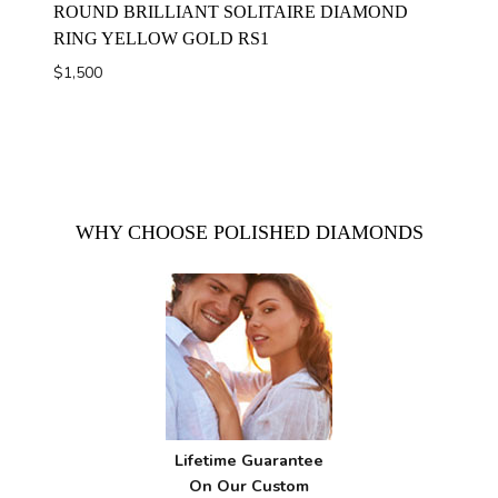
ROUND BRILLIANT SOLITAIRE DIAMOND
RING YELLOW GOLD RS1
$
1,500
WHY CHOOSE POLISHED DIAMONDS
Lifetime Guarantee
On Our Custom