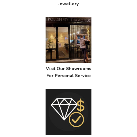
Jewellery
Visit Our Showrooms
For Personal Service