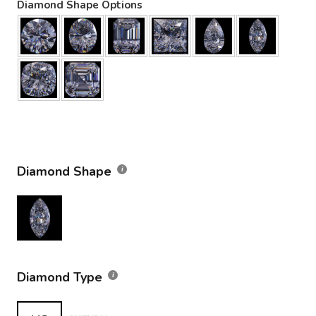
Diamond Shape Options
Diamond Shape
Diamond Type