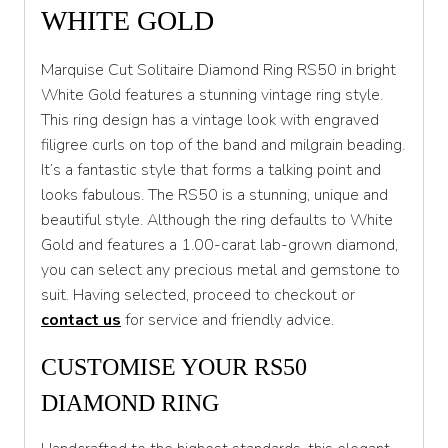
S
WHITE GOLD
S 1/2
Marquise Cut Solitaire Diamond Ring RS50 in bright
T
White Gold features a stunning vintage ring style.
This ring design has a vintage look with engraved
T 1/2
filigree curls on top of the band and milgrain beading.
U
It’s a fantastic style that forms a talking point and
looks fabulous. The RS50 is a stunning, unique and
U 1/2
beautiful style. Although the ring defaults to White
V
Gold and features a 1.00-carat lab-grown diamond,
you can select any precious metal and gemstone to
V 1/2
suit. Having selected, proceed to checkout or
W
contact us
for service and friendly advice.
W 1/2
CUSTOMISE YOUR RS50
X
DIAMOND RING
X 1/2