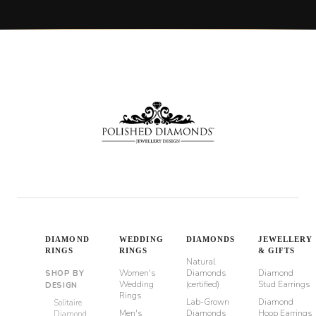
DIAMOND
WEDDING
DIAMONDS
JEWELLERY
RINGS
RINGS
& GIFTS
Natural
Women's
Diamonds
Diamond
SHOP BY
Wedding
(certified)
Stud Earrings
DESIGN
Rings
Lab-Grown
Diamond
Solitaire
Men's
Diamonds
Hoop Earrings
Diamond