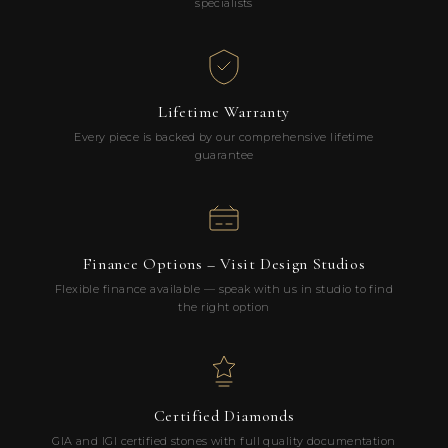
specialists
Lifetime Warranty
Every piece is backed by our comprehensive lifetime
guarantee
Finance Options – Visit Design Studios
Flexible finance available — speak with us in studio to find
the right option
Certified Diamonds
GIA and IGI certified stones with full quality documentation