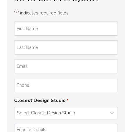
"
" indicates required fields
*
First
Name
*
Last
Name
*
Email
*
Phone
Closest Design Studio
*
Enquiry