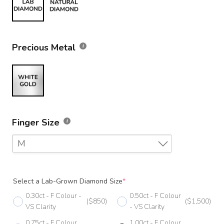
Precious Metal
Finger Size
M
F
Select a Lab-Grown Diamond Size
*
F 1/2
0.30ct - F Colour -
0.50ct - F Colour
($850)
($1,500)
G
VS Clarity
- VS Clarity
0.75ct - F Colour
1.00ct - F Colour