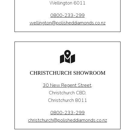
Wellington 6011
0800-233-299
wellington@polisheddiamonds.co.nz
CHRISTCHURCH SHOWROOM
30 New Regent Street,
Christchurch CBD,
Christchurch 8011
0800-233-299
christchurch@polisheddiamonds.co.nz