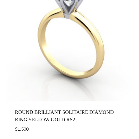
ROUND BRILLIANT SOLITAIRE DIAMOND
RING YELLOW GOLD RS2
$
1,500