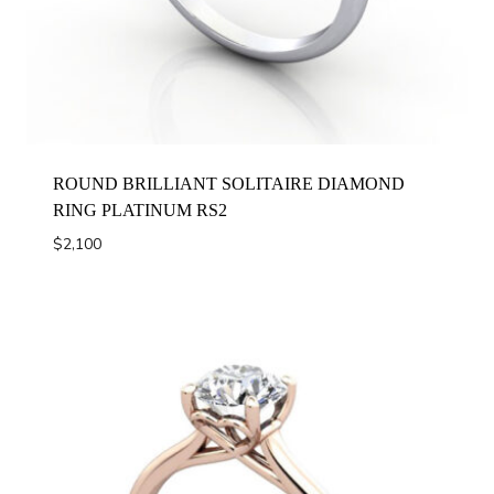
ROUND BRILLIANT SOLITAIRE DIAMOND
RING PLATINUM RS2
$
2,100