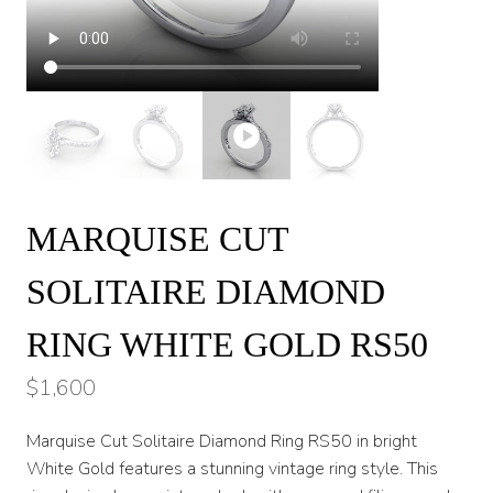
MARQUISE CUT
SOLITAIRE DIAMOND
RING WHITE GOLD RS50
$
1,600
Marquise Cut Solitaire Diamond Ring RS50 in bright
White Gold features a stunning vintage ring style. This