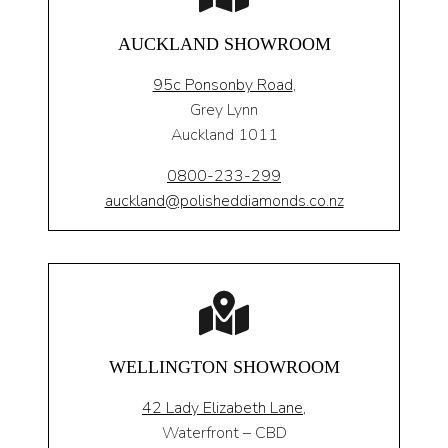
AUCKLAND SHOWROOM
95c Ponsonby Road
,
Grey Lynn
Auckland 1011
0800-233-299
auckland@polisheddiamonds.co.nz
WELLINGTON SHOWROOM
42 Lady Elizabeth Lane,
Waterfront – CBD