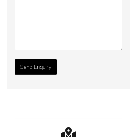
Details
*