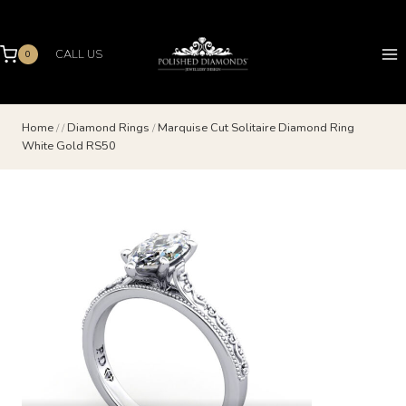
Skip
to
content
CALL US
0
Home
/
/
Diamond Rings
/
Marquise Cut Solitaire Diamond Ring
White Gold RS50