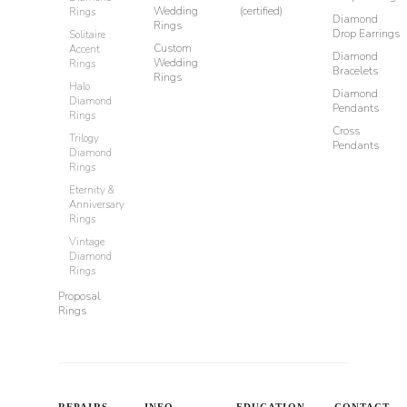
Wedding
(certified)
Rings
Diamond
Rings
Drop Earrings
Solitaire
Custom
Accent
Diamond
Wedding
Rings
Bracelets
Rings
Halo
Diamond
Diamond
Pendants
Rings
Cross
Trilogy
Pendants
Diamond
Rings
Eternity &
Anniversary
Rings
Vintage
Diamond
Rings
Proposal
Rings
REPAIRS
INFO
EDUCATION
CONTACT