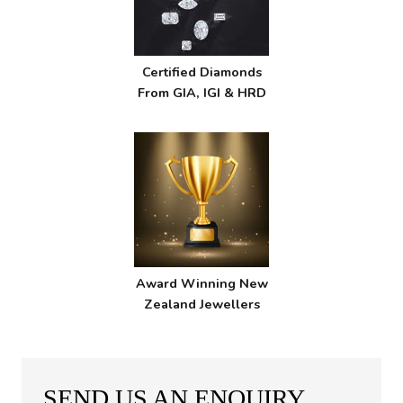
Certified Diamonds
From GIA, IGI & HRD
Award Winning New
Zealand Jewellers
SEND US AN ENQUIRY