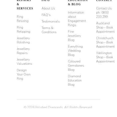
&
& BLOG
About Us
Contact Us
SERVICES
Information
ph: 0800
FAQ's
Ring
about
233 299
Resizing
Engagement
Testimonials
Auckland
Rings
Ring
Shop – Book
Terms &
Retipping
Fine
Appointment
Conditions
Jewellery
Jewellery
Christchurch
Blog
Polishing
Shop – Book
Everything
Appointment
Jewellery
Wedding
Repairs
Wellington
Blog
Shop – Book
Jewellery
Coloured
Appointment
Valuations
Gemstones
Blog
Design
Your Own
Diamond
Ring
Education
Blog
©
2026
Polished Diamonds. All Rights Reserved.
Privacy
Terms & Conditions
Diamond Rings