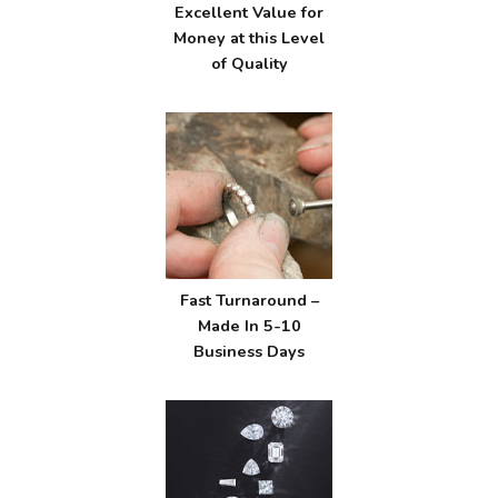
Excellent Value for
Money at this Level
of Quality
Fast Turnaround –
Made In 5-10
Business Days