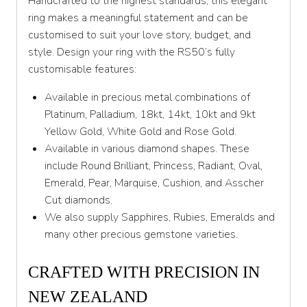
Handcrafted to the highest standards, this elegant
Y
ring makes a meaningful statement and can be
customised to suit your love story, budget, and
Y 1/2
style. Design your ring with the RS50’s fully
customisable features:
Z
Available in precious metal combinations of
Platinum, Palladium, 18kt, 14kt, 10kt and 9kt
Yellow Gold, White Gold and Rose Gold.
Available in various diamond shapes. These
include Round Brilliant, Princess, Radiant, Oval,
Emerald, Pear, Marquise, Cushion, and Asscher
Cut diamonds.
We also supply Sapphires, Rubies, Emeralds and
many other precious gemstone varieties.
CRAFTED WITH PRECISION IN
NEW ZEALAND