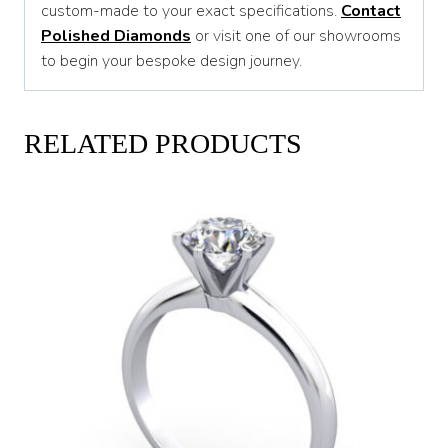
custom-made to your exact specifications.
Contact
Polished Diamonds
or visit one of our showrooms
to begin your bespoke design journey.
RELATED PRODUCTS