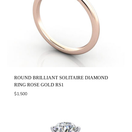
ROUND BRILLIANT SOLITAIRE DIAMOND
RING ROSE GOLD RS1
$
1,500