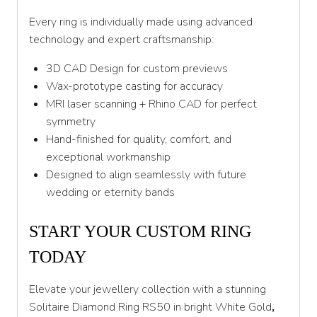
Every ring is individually made using advanced
technology and expert craftsmanship:
3D CAD Design for custom previews
Wax-prototype casting for accuracy
MRI laser scanning + Rhino CAD for perfect
symmetry
Hand-finished for quality, comfort, and
exceptional workmanship
Designed to align seamlessly with future
wedding or eternity bands
START YOUR CUSTOM RING
TODAY
Elevate your jewellery collection with a stunning
Solitaire Diamond Ring RS50 in bright White Gold
,