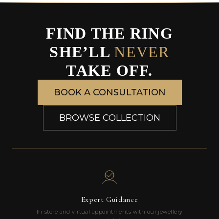
FIND THE RING
SHE’LL
NEVER
TAKE OFF.
BOOK A CONSULTATION
BROWSE COLLECTION
Expert Guidance
In-store and virtual appointments with our jewellery