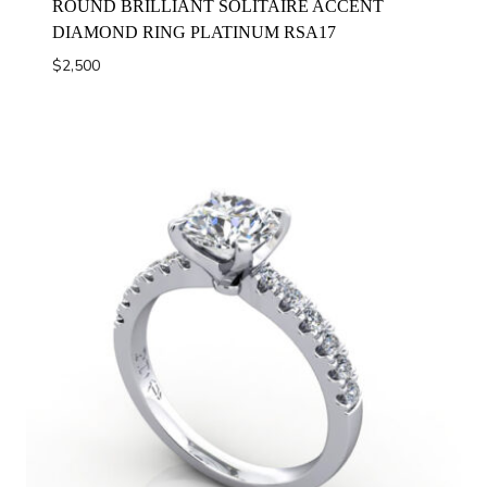
ROUND BRILLIANT SOLITAIRE ACCENT
DIAMOND RING PLATINUM RSA17
$
2,500