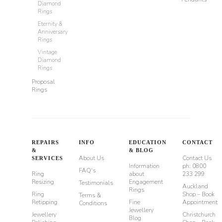
Diamond
Rings
Eternity &
Anniversary
Rings
Vintage
Diamond
Rings
Proposal
Rings
REPAIRS
INFO
EDUCATION
CONTACT
&
& BLOG
About Us
Contact Us
SERVICES
Information
ph: 0800
FAQ's
Ring
about
233 299
Resizing
Engagement
Testimonials
Auckland
Rings
Ring
Shop – Book
Terms &
Retipping
Fine
Appointment
Conditions
Jewellery
Jewellery
Christchurch
Blog