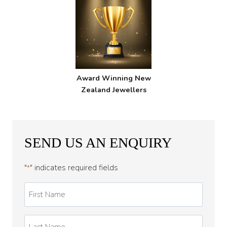
Award Winning New
Zealand Jewellers
SEND US AN ENQUIRY
"
" indicates required fields
*
First
Name
*
Last