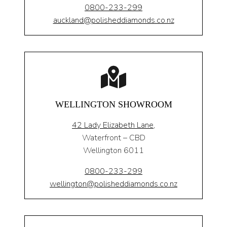
0800-233-299
auckland@polisheddiamonds.co.nz
WELLINGTON SHOWROOM
42 Lady Elizabeth Lane,
Waterfront – CBD
Wellington 6011
0800-233-299
wellington@polisheddiamonds.co.nz