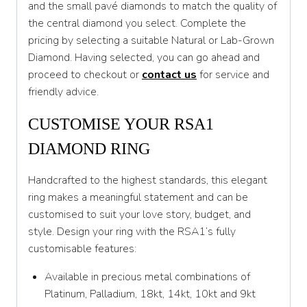
and the small pavé diamonds to match the quality of
T
the central diamond you select. Complete the
pricing by selecting a suitable Natural or Lab-Grown
T 1/2
Diamond. Having selected, you can go ahead and
U
proceed to checkout or
contact us
for service and
friendly advice.
U 1/2
V
CUSTOMISE YOUR RSA1
DIAMOND RING
V 1/2
W
Handcrafted to the highest standards, this elegant
ring makes a meaningful statement and can be
W 1/2
customised to suit your love story, budget, and
X
style. Design your ring with the RSA1’s fully
customisable features:
X 1/2
Available in precious metal combinations of
Y
Platinum, Palladium, 18kt, 14kt, 10kt and 9kt