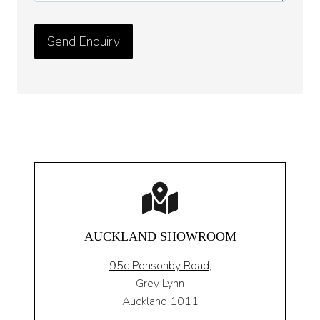
AUCKLAND SHOWROOM
95c Ponsonby Road
,
Grey Lynn
Auckland 1011