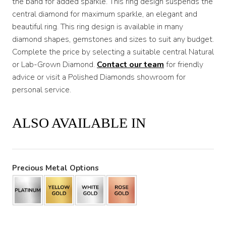
the band for added sparkle. This ring design suspends the
central diamond for maximum sparkle, an elegant and
beautiful ring. This ring design is available in many
diamond shapes, gemstones and sizes to suit any budget.
Complete the price by selecting a suitable central Natural
or Lab-Grown Diamond.
Contact our team
for friendly
advice or visit a Polished Diamonds showroom for
personal service.
ALSO AVAILABLE IN
Precious Metal Options