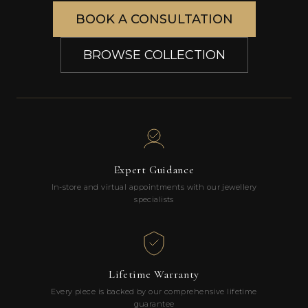
BOOK A CONSULTATION
BROWSE COLLECTION
Expert Guidance
In-store and virtual appointments with our jewellery
specialists
Lifetime Warranty
Every piece is backed by our comprehensive lifetime
guarantee