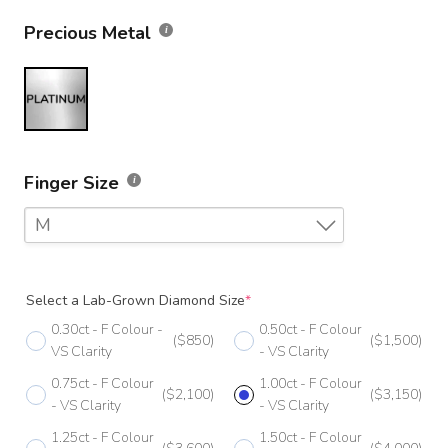
Precious Metal
Finger Size
M
F
Select a Lab-Grown Diamond Size
*
F 1/2
0.30ct - F Colour -
0.50ct - F Colour
($850)
($1,500)
G
VS Clarity
- VS Clarity
0.75ct - F Colour
1.00ct - F Colour
G 1/2
($2,100)
($3,150)
- VS Clarity
- VS Clarity
H
1.25ct - F Colour
1.50ct - F Colour