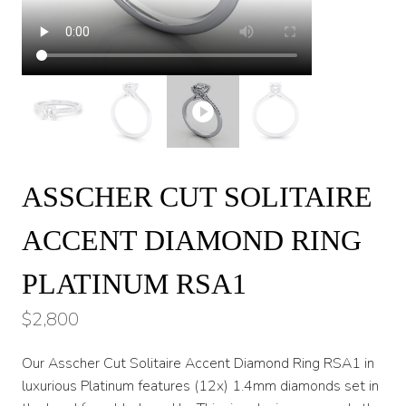
ASSCHER CUT SOLITAIRE
ACCENT DIAMOND RING
PLATINUM RSA1
$
2,800
Our Asscher Cut Solitaire Accent Diamond Ring RSA1 in
luxurious Platinum features (12x) 1.4mm diamonds set in