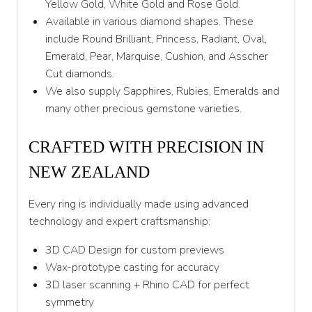
Y 1/2
Yellow Gold, White Gold and Rose Gold.
Available in various diamond shapes. These
Z
include Round Brilliant, Princess, Radiant, Oval,
Emerald, Pear, Marquise, Cushion, and Asscher
Cut diamonds.
We also supply Sapphires, Rubies, Emeralds and
many other precious gemstone varieties.
CRAFTED WITH PRECISION IN
NEW ZEALAND
Every ring is individually made using advanced
technology and expert craftsmanship:
3D CAD Design for custom previews
Wax-prototype casting for accuracy
3D laser scanning + Rhino CAD for perfect
symmetry