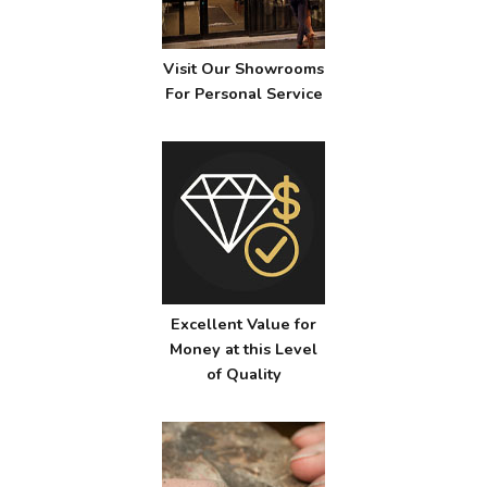
Visit Our Showrooms
For Personal Service
Excellent Value for
Money at this Level
of Quality