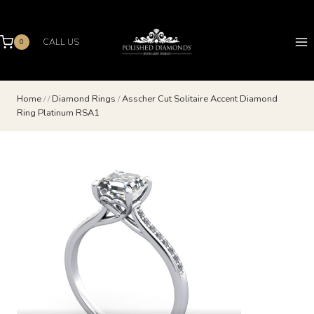
Skip
to
content
CALL US
0
Home
/
/
Diamond Rings
/
Asscher Cut Solitaire Accent Diamond
Ring Platinum RSA1