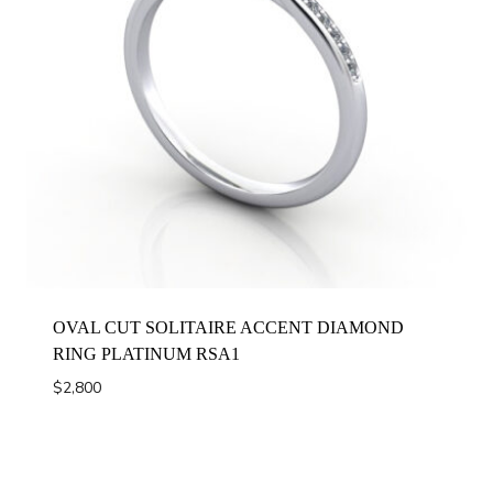
OVAL CUT SOLITAIRE ACCENT DIAMOND
RING PLATINUM RSA1
$
2,800