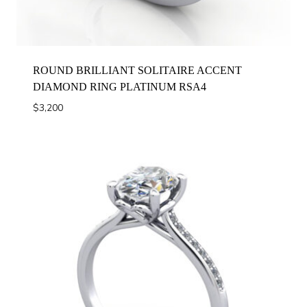
ROUND BRILLIANT SOLITAIRE ACCENT
DIAMOND RING PLATINUM RSA4
$
3,200