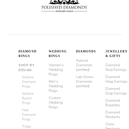
DIAMOND
WEDDING
DIAMONDS
JEWELLERY
RINGS
RINGS
& GIFTS
Natural
Women's
Diamonds
Diamond
SHOP BY
Wedding
(certified)
Stud Earrings
DESIGN
Rings
Lab-Grown
Diamond
Solitaire
Men's
Diamonds
Hoop Earrings
Diamond
Wedding
(certified)
Rings
Diamond
Rings
Drop Earrings
Solitaire
Custom
Accent
Diamond
Wedding
Rings
Bracelets
Rings
Halo
Diamond
Diamond
Pendants
Rings
Cross
Trilogy
Pendants