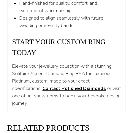
Hand-finished for quality, comfort, and
exceptional workmanship
Designed to align seamlessly with future
wedding or eternity bands
START YOUR CUSTOM RING
TODAY
Elevate your jewellery collection with a stunning
Solitaire Accent Diamond Ring RSA1 in luxurious
Platinum
,
custom-made to your exact
specifications.
Contact Polished Diamonds
or visit
one of our showrooms to begin your bespoke design
journey.
RELATED PRODUCTS