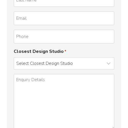
Name
*
Email
*
Phone
Closest Design Studio
*
Enquiry
Details
*