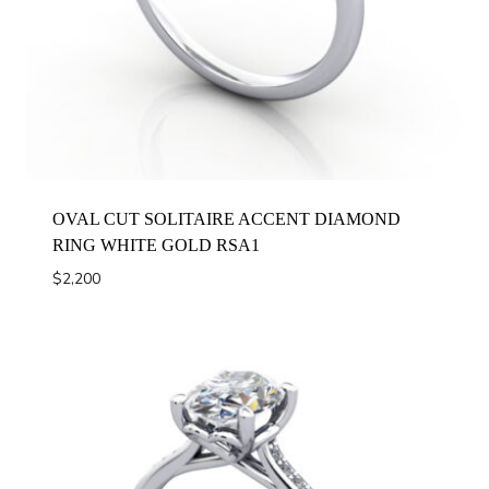
OVAL CUT SOLITAIRE ACCENT DIAMOND
RING WHITE GOLD RSA1
$
2,200