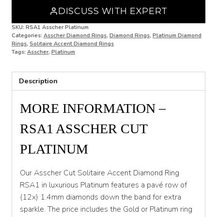
DISCUSS WITH EXPERT
N 1/2
SKU:
RSA1 Asscher Platinum
Categories:
Asscher Diamond Rings
,
Diamond Rings
,
Platinum Diamond
O
Rings
,
Solitaire Accent Diamond Rings
Tags:
Asscher
,
Platinum
O 1/2
P
Description
P 1/2
MORE INFORMATION –
Q
RSA1 ASSCHER CUT
Q 1/2
PLATINUM
R
R 1/2
Our Asscher Cut Solitaire Accent Diamond Ring
RSA1 in luxurious Platinum features a pavé row of
S
(12x) 1.4mm diamonds down the band for extra
S 1/2
sparkle. The price includes the Gold or Platinum ring