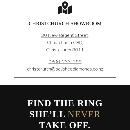
CHRISTCHURCH SHOWROOM
30 New Regent Street,
Christchurch CBD,
Christchurch 8011
0800-233-299
christchurch@polisheddiamonds.co.nz
FIND THE RING
SHE’LL
NEVER
TAKE OFF.