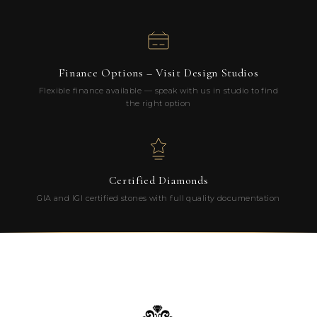
Finance Options – Visit Design Studios
Flexible finance available — speak with us in studio to find
the right option
Certified Diamonds
GIA and IGI certified stones with full quality documentation