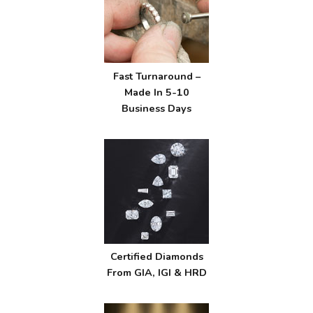
Fast Turnaround –
Made In 5-10
Business Days
Certified Diamonds
From GIA, IGI & HRD