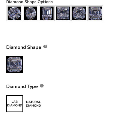
Diamond Shape Options
Diamond Shape
Diamond Type