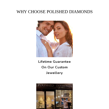
WHY CHOOSE POLISHED DIAMONDS
Lifetime Guarantee
On Our Custom
Jewellery