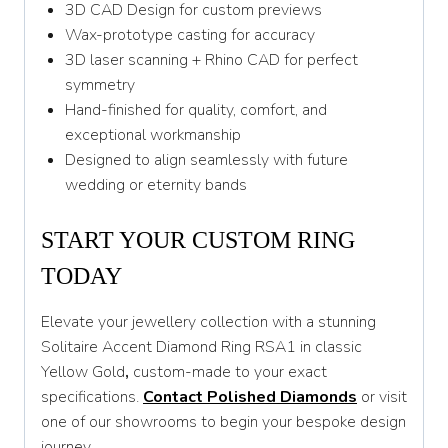
3D CAD Design for custom previews
Wax-prototype casting for accuracy
3D laser scanning + Rhino CAD for perfect
symmetry
Hand-finished for quality, comfort, and
exceptional workmanship
Designed to align seamlessly with future
wedding or eternity bands
START YOUR CUSTOM RING
TODAY
Elevate your jewellery collection with a stunning
Solitaire Accent Diamond Ring RSA1 in classic
Yellow Gold
,
custom-made to your exact
specifications.
Contact Polished Diamonds
or visit
one of our showrooms to begin your bespoke design
journey.