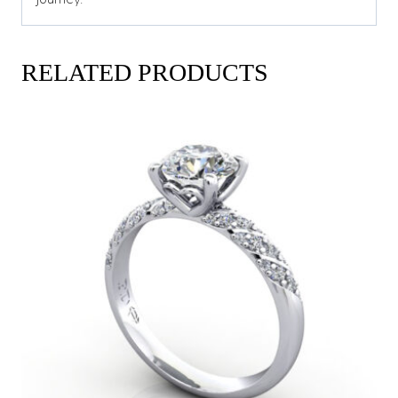
RELATED PRODUCTS