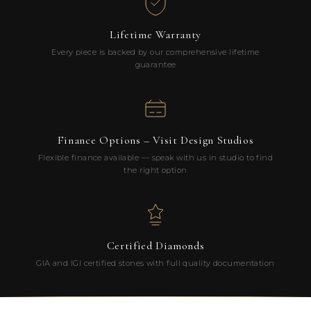
Lifetime Warranty
Every piece is backed by our comprehensive lifetime
guarantee
Finance Options – Visit Design Studios
Flexible finance available — speak with us in studio to find
the right option
Certified Diamonds
GIA and IGI certified stones with full quality documentation