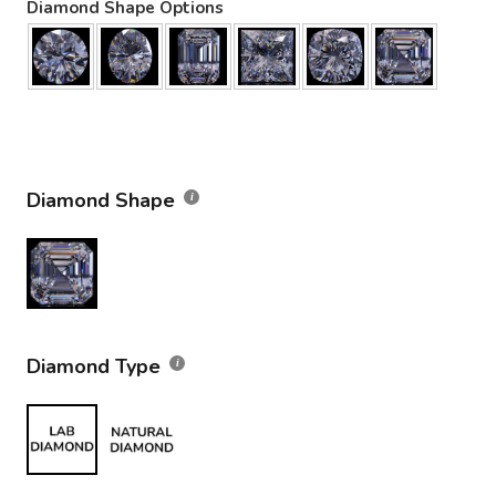
Diamond Shape Options
Diamond Shape
Diamond Type