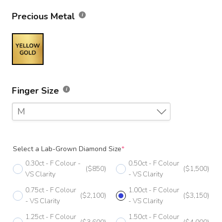
Precious Metal
Finger Size
M
F
Select a Lab-Grown Diamond Size
*
F 1/2
0.30ct - F Colour -
0.50ct - F Colour
($850)
($1,500)
G
VS Clarity
- VS Clarity
0.75ct - F Colour
1.00ct - F Colour
G 1/2
($2,100)
($3,150)
- VS Clarity
- VS Clarity
H
1.25ct - F Colour
1.50ct - F Colour