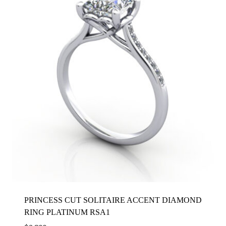
PRINCESS CUT SOLITAIRE ACCENT DIAMOND
RING PLATINUM RSA1