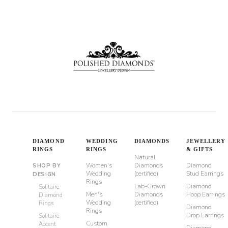
DIAMOND
WEDDING
DIAMONDS
JEWELLERY
RINGS
RINGS
& GIFTS
Natural
Women's
Diamonds
Diamond
SHOP BY
Wedding
(certified)
Stud Earrings
DESIGN
Rings
Lab-Grown
Diamond
Solitaire
Men's
Diamonds
Hoop Earrings
Diamond
Wedding
(certified)
Rings
Diamond
Rings
Drop Earrings
Solitaire
Custom
Accent
Diamond