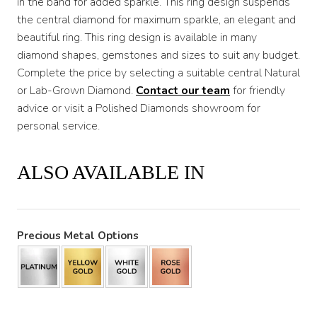
in the band for added sparkle. This ring design suspends
the central diamond for maximum sparkle, an elegant and
beautiful ring. This ring design is available in many
diamond shapes, gemstones and sizes to suit any budget.
Complete the price by selecting a suitable central Natural
or Lab-Grown Diamond.
Contact our team
for friendly
advice or visit a Polished Diamonds showroom for
personal service.
ALSO AVAILABLE IN
Precious Metal Options