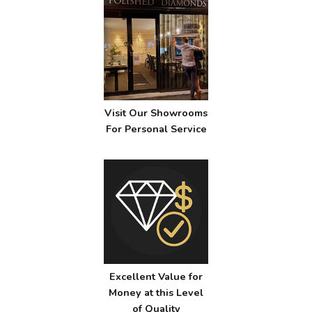
Visit Our Showrooms
For Personal Service
Excellent Value for
Money at this Level
of Quality