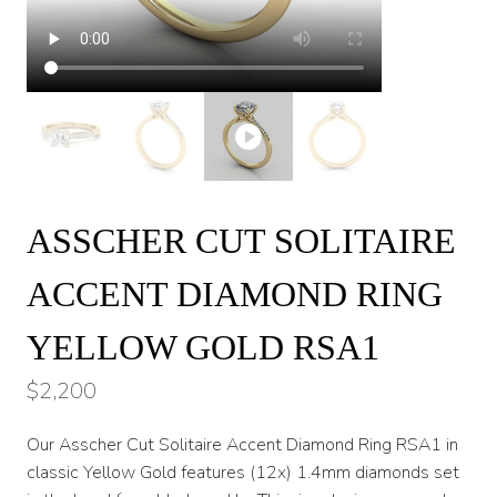
ASSCHER CUT SOLITAIRE
ACCENT DIAMOND RING
YELLOW GOLD RSA1
$
2,200
Our Asscher Cut Solitaire Accent Diamond Ring RSA1 in
classic Yellow Gold features (12x) 1.4mm diamonds set