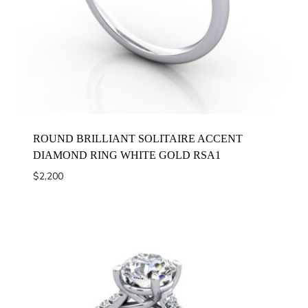
ROUND BRILLIANT SOLITAIRE ACCENT
DIAMOND RING WHITE GOLD RSA1
$
2,200