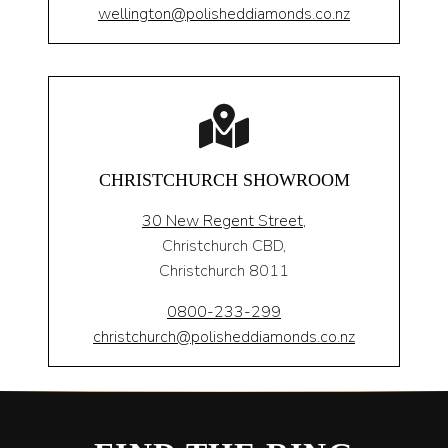
wellington@polisheddiamonds.co.nz
CHRISTCHURCH SHOWROOM
30 New Regent Street,
Christchurch CBD,
Christchurch 8011
0800-233-299
christchurch@polisheddiamonds.co.nz