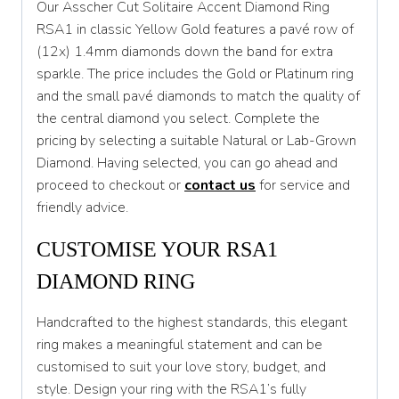
Our Asscher Cut Solitaire Accent Diamond Ring
T
RSA1 in classic Yellow Gold features a pavé row of
(12x) 1.4mm diamonds down the band for extra
T 1/2
sparkle. The price includes the Gold or Platinum ring
U
and the small pavé diamonds to match the quality of
the central diamond you select. Complete the
U 1/2
pricing by selecting a suitable Natural or Lab-Grown
V
Diamond. Having selected, you can go ahead and
proceed to checkout or
contact us
for service and
V 1/2
friendly advice.
W
CUSTOMISE YOUR RSA1
W 1/2
DIAMOND RING
X
Handcrafted to the highest standards, this elegant
X 1/2
ring makes a meaningful statement and can be
Y
customised to suit your love story, budget, and
style. Design your ring with the RSA1’s fully