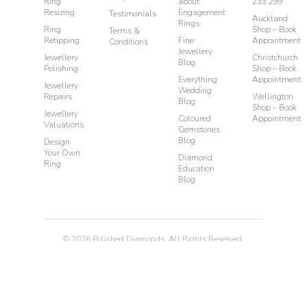
Ring
about
233 299
Resizing
Engagement
Testimonials
Auckland
Rings
Ring
Shop – Book
Terms &
Retipping
Fine
Appointment
Conditions
Jewellery
Jewellery
Christchurch
Blog
Polishing
Shop – Book
Everything
Appointment
Jewellery
Wedding
Repairs
Wellington
Blog
Shop – Book
Jewellery
Coloured
Appointment
Valuations
Gemstones
Blog
Design
Your Own
Diamond
Ring
Education
Blog
©
2026
Polished Diamonds. All Rights Reserved.
Privacy
Terms & Conditions
Diamond Rings