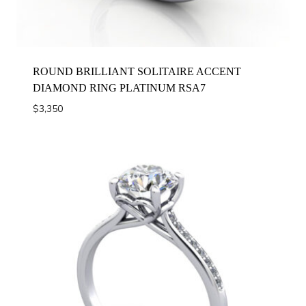
ROUND BRILLIANT SOLITAIRE ACCENT
DIAMOND RING PLATINUM RSA7
$
3,350