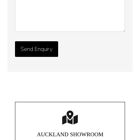
AUCKLAND SHOWROOM