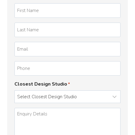
First
Name
*
Last
Name
*
Email
*
Phone
Closest Design Studio
*
Enquiry
Details
*