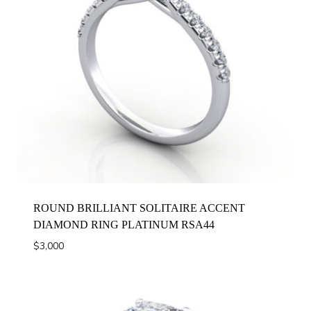
ROUND BRILLIANT SOLITAIRE ACCENT
DIAMOND RING PLATINUM RSA44
$
3,000