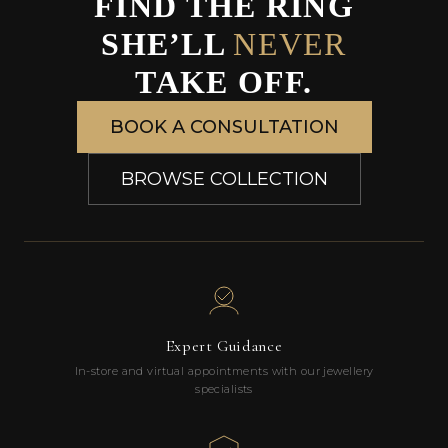
FIND THE RING
SHE’LL
NEVER
TAKE OFF.
BOOK A CONSULTATION
BROWSE COLLECTION
Expert Guidance
In-store and virtual appointments with our jewellery
specialists