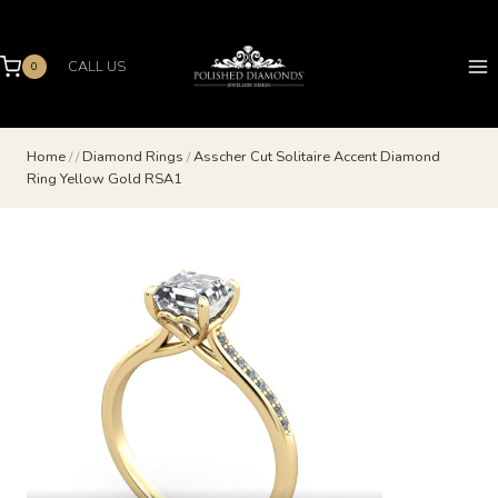
Skip
to
content
CALL US
0
Home
/
/
Diamond Rings
/
Asscher Cut Solitaire Accent Diamond
Ring Yellow Gold RSA1