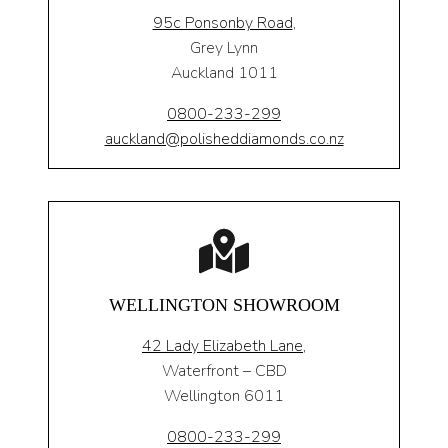
95c Ponsonby Road
,
Grey Lynn
Auckland 1011
0800-233-299
auckland@polisheddiamonds.co.nz
WELLINGTON SHOWROOM
42 Lady Elizabeth Lane,
Waterfront – CBD
Wellington 6011
0800-233-299