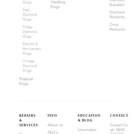
Wedding
Rings
Bracelets
Rings
Halo
Diamond
Diamond
Pendants
Rings
Cross
Trilogy
Pendants
Diamond
Rings
Eternity &
Anniversary
Rings
Vintage
Diamond
Rings
Proposal
Rings
REPAIRS
INFO
EDUCATION
CONTACT
&
& BLOG
About Us
Contact Us
SERVICES
Information
ph: 0800
FAQ's