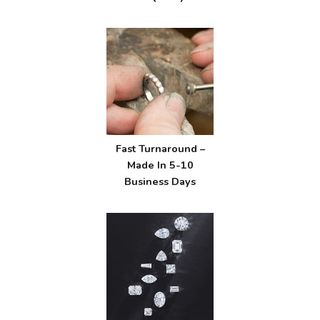
Fast Turnaround –
Made In 5-10
Business Days