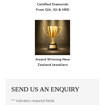
Certified Diamonds
From GIA, IGI & HRD
Award Winning New
Zealand Jewellers
SEND US AN ENQUIRY
"
" indicates required fields
*