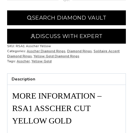
N 1/2
SEARCH DIAMOND VAULT
O
O 1/2
DISCUSS WITH EXPERT
P
SKU:
RSA1 Asscher Yellow
Categories:
Asscher Diamond Rings
,
Diamond Rings
,
Solitaire Accent
Diamond Rings
,
Yellow Gold Diamond Rings
P 1/2
Tags:
Asscher
,
Yellow Gold
Q
Description
Q 1/2
R
MORE INFORMATION –
R 1/2
RSA1 ASSCHER CUT
S
YELLOW GOLD
S 1/2