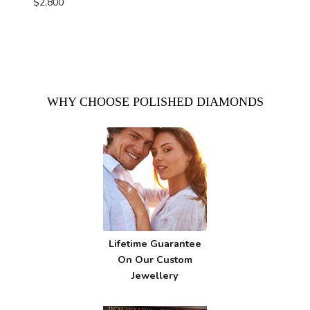
$
2,800
WHY CHOOSE POLISHED DIAMONDS
Lifetime Guarantee
On Our Custom
Jewellery