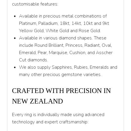
Y 1/2
customisable features:
Z
Available in precious metal combinations of
Platinum, Palladium, 18kt, 14kt, 10kt and 9kt
Yellow Gold, White Gold and Rose Gold.
Available in various diamond shapes. These
include Round Brilliant, Princess, Radiant, Oval,
Emerald, Pear, Marquise, Cushion, and Asscher
Cut diamonds.
We also supply Sapphires, Rubies, Emeralds and
many other precious gemstone varieties.
CRAFTED WITH PRECISION IN
NEW ZEALAND
Every ring is individually made using advanced
technology and expert craftsmanship: