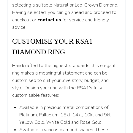
selecting a suitable Natural or Lab-Grown Diamond.
T
Having selected, you can go ahead and proceed to
T 1/2
checkout or
contact us
for service and friendly
advice.
U
CUSTOMISE YOUR RSA1
U 1/2
DIAMOND RING
V
V 1/2
Handcrafted to the highest standards, this elegant
ring makes a meaningful statement and can be
W
customised to suit your love story, budget, and
W 1/2
style. Design your ring with the RSA1’s fully
customisable features:
X
Available in precious metal combinations of
X 1/2
Platinum, Palladium, 18kt, 14kt, 10kt and 9kt
Y
Yellow Gold, White Gold and Rose Gold.
Available in various diamond shapes. These