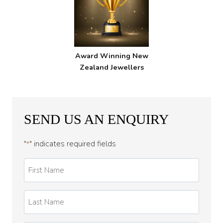
Award Winning New
Zealand Jewellers
SEND US AN ENQUIRY
"
" indicates required fields
*
First
Name
*
Last
Name
*