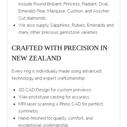
Y 1/2
include Round Brilliant, Princess, Radiant, Oval,
Emerald, Pear, Marquise, Cushion, and Asscher
Z
Cut diamonds.
We also supply Sapphires, Rubies, Emeralds and
many other precious gemstone varieties.
CRAFTED WITH PRECISION IN
NEW ZEALAND
Every ring is individually made using advanced
technology and expert craftsmanship:
3D CAD Design for custom previews
Wax-prototype casting for accuracy
MRI laser scanning + Rhino CAD for perfect
symmetry
Hand-finished for quality, comfort, and
exceptional workmanship