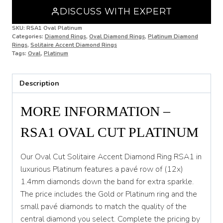
DISCUSS WITH EXPERT
N 1/2
SKU:
RSA1 Oval Platinum
Categories:
Diamond Rings
,
Oval Diamond Rings
,
Platinum Diamond
O
Rings
,
Solitaire Accent Diamond Rings
Tags:
Oval
,
Platinum
O 1/2
P
Description
P 1/2
MORE INFORMATION –
Q
RSA1 OVAL CUT PLATINUM
Q 1/2
R
Our Oval Cut Solitaire Accent Diamond Ring RSA1 in
luxurious Platinum features a pavé row of (12x)
R 1/2
1.4mm diamonds down the band for extra sparkle.
The price includes the Gold or Platinum ring and the
S
small pavé diamonds to match the quality of the
S 1/2
central diamond you select. Complete the pricing by