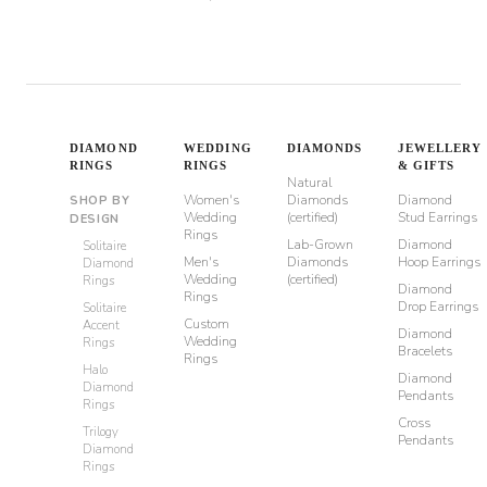
DIAMOND
WEDDING
DIAMONDS
JEWELLERY
RINGS
RINGS
& GIFTS
Natural
Women's
Diamonds
Diamond
SHOP BY
Wedding
(certified)
Stud Earrings
DESIGN
Rings
Lab-Grown
Diamond
Solitaire
Men's
Diamonds
Hoop Earrings
Diamond
Wedding
(certified)
Rings
Diamond
Rings
Drop Earrings
Solitaire
Custom
Accent
Diamond
Wedding
Rings
Bracelets
Rings
Halo
Diamond
Diamond
Pendants
Rings
Cross
Trilogy
Pendants
Diamond
Rings