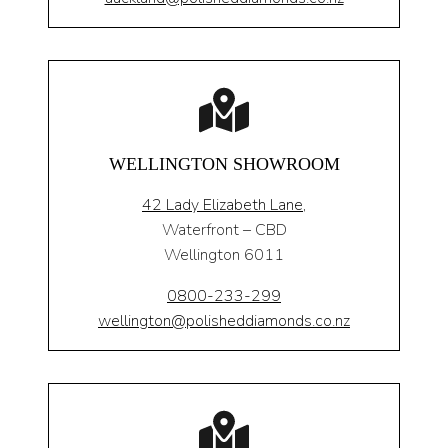
WELLINGTON SHOWROOM
42 Lady Elizabeth Lane,
Waterfront – CBD
Wellington 6011
0800-233-299
wellington@polisheddiamonds.co.nz