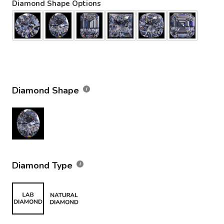
Diamond Shape Options
Diamond Shape
Diamond Type