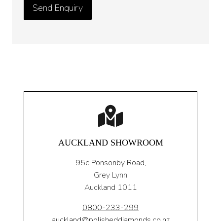
AUCKLAND SHOWROOM
95c Ponsonby Road
,
Grey Lynn
Auckland 1011
0800-233-299
auckland@polisheddiamonds.co.nz