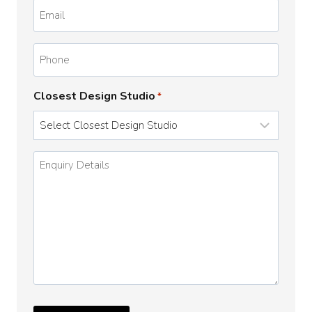
Email
*
Phone
Closest Design Studio
*
Enquiry
Details
*