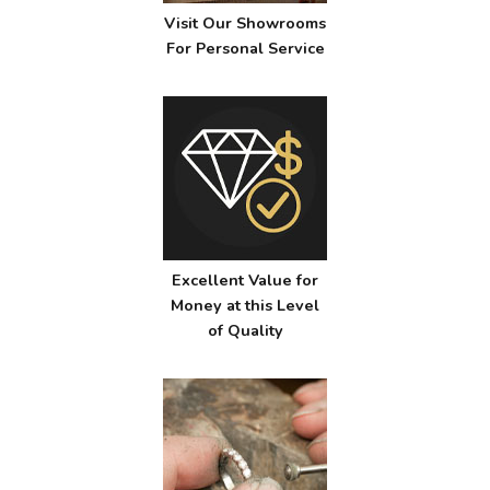
Visit Our Showrooms
For Personal Service
Excellent Value for
Money at this Level
of Quality