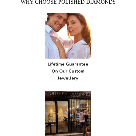
WHY CHOOSE POLISHED DIAMONDS
Lifetime Guarantee
On Our Custom
Jewellery