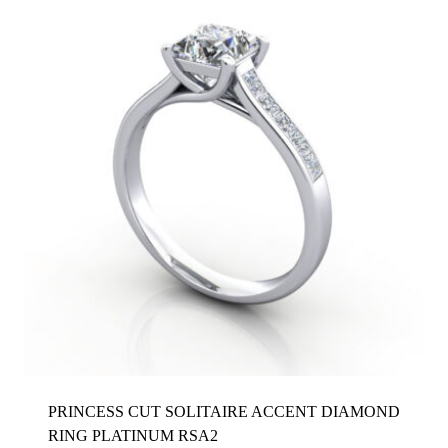
PRINCESS CUT SOLITAIRE ACCENT DIAMOND
RING PLATINUM RSA2