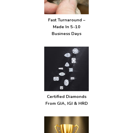
Fast Turnaround –
Made In 5-10
Business Days
Certified Diamonds
From GIA, IGI & HRD