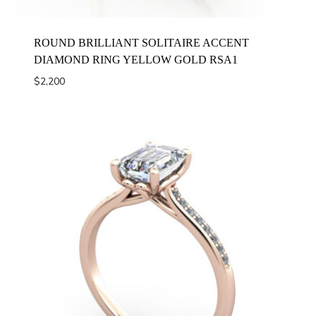
ROUND BRILLIANT SOLITAIRE ACCENT
DIAMOND RING YELLOW GOLD RSA1
$
2,200