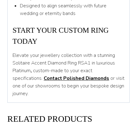
Designed to align seamlessly with future
wedding or eternity bands
START YOUR CUSTOM RING
TODAY
Elevate your jewellery collection with a stunning
Solitaire Accent Diamond Ring RSA1 in luxurious
Platinum
,
custom-made to your exact
specifications.
Contact Polished Diamonds
or visit
one of our showrooms to begin your bespoke design
journey.
RELATED PRODUCTS