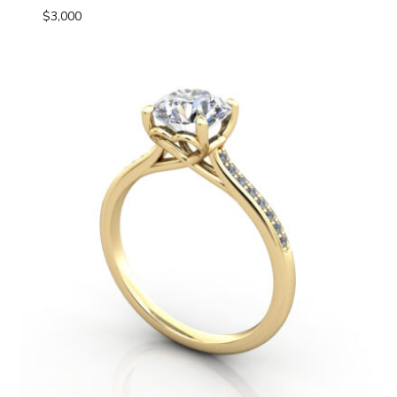
$
3,000