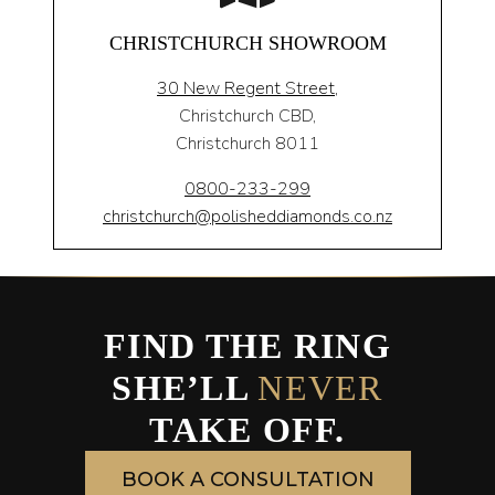
CHRISTCHURCH SHOWROOM
30 New Regent Street,
Christchurch CBD,
Christchurch 8011
0800-233-299
christchurch@polisheddiamonds.co.nz
FIND THE RING
SHE’LL
NEVER
TAKE OFF.
BOOK A CONSULTATION