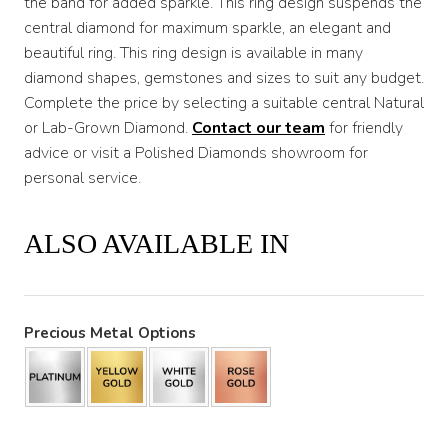
the band for added sparkle. This ring design suspends the
central diamond for maximum sparkle, an elegant and
beautiful ring. This ring design is available in many
diamond shapes, gemstones and sizes to suit any budget.
Complete the price by selecting a suitable central Natural
or Lab-Grown Diamond.
Contact our team
for friendly
advice or visit a Polished Diamonds showroom for
personal service.
ALSO AVAILABLE IN
Precious Metal Options