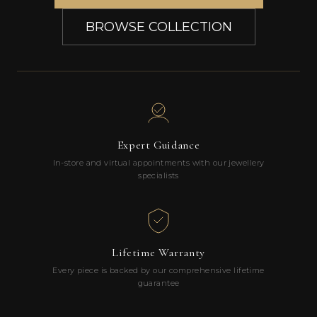
BROWSE COLLECTION
Expert Guidance
In-store and virtual appointments with our jewellery
specialists
Lifetime Warranty
Every piece is backed by our comprehensive lifetime
guarantee