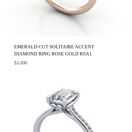
EMERALD CUT SOLITAIRE ACCENT
DIAMOND RING ROSE GOLD RSA1
$
2,200