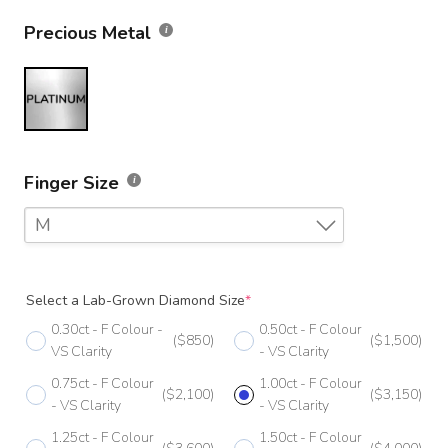
Precious Metal
Finger Size
M
F
Select a Lab-Grown Diamond Size
*
F 1/2
0.30ct - F Colour -
0.50ct - F Colour
($850)
($1,500)
G
VS Clarity
- VS Clarity
0.75ct - F Colour
1.00ct - F Colour
G 1/2
($2,100)
($3,150)
- VS Clarity
- VS Clarity
H
1.25ct - F Colour
1.50ct - F Colour