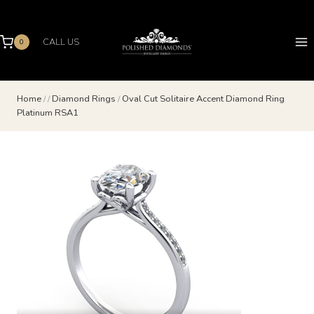
Skip
to
content
CALL US
0
Home
/
/
Diamond Rings
/
Oval Cut Solitaire Accent Diamond Ring
Platinum RSA1