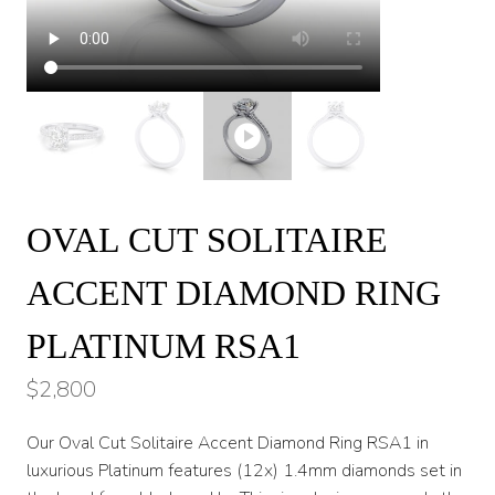
OVAL CUT SOLITAIRE
ACCENT DIAMOND RING
PLATINUM RSA1
$
2,800
Our Oval Cut Solitaire Accent Diamond Ring RSA1 in
luxurious Platinum features (12x) 1.4mm diamonds set in