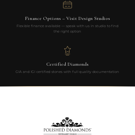
Finance Options – Visit Design Studios
Flexible finance available — speak with us in studio to find
the right option
Certified Diamonds
GIA and IGI certified stones with full quality documentation