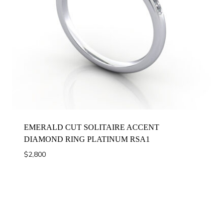
EMERALD CUT SOLITAIRE ACCENT
DIAMOND RING PLATINUM RSA1
$
2,800