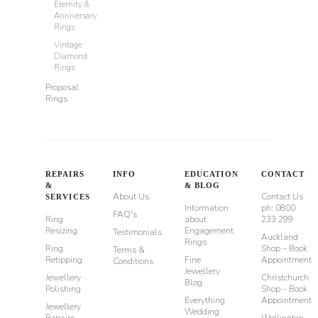
Eternity &
Anniversary
Rings
Vintage
Diamond
Rings
Proposal
Rings
REPAIRS
INFO
EDUCATION
CONTACT
&
& BLOG
About Us
Contact Us
SERVICES
Information
ph: 0800
FAQ's
Ring
about
233 299
Resizing
Engagement
Testimonials
Auckland
Rings
Ring
Shop – Book
Terms &
Retipping
Fine
Appointment
Conditions
Jewellery
Jewellery
Christchurch
Blog
Polishing
Shop – Book
Everything
Appointment
Jewellery
Wedding
Repairs
Wellington