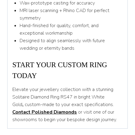
Wax-prototype casting for accuracy
MRI laser scanning + Rhino CAD for perfect
symmetry
Hand-finished for quality, comfort, and
exceptional workmanship
Designed to align seamlessly with future
wedding or eternity bands
START YOUR CUSTOM RING
TODAY
Elevate your jewellery collection with a stunning
Solitaire Diamond Ring RS47 in bright White
Gold
,
custom-made to your exact specifications.
Contact Polished Diamonds
or visit one of our
showrooms to begin your bespoke design journey.