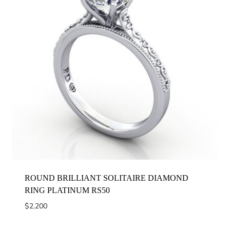
ROUND BRILLIANT SOLITAIRE DIAMOND
RING PLATINUM RS50
$
2,200