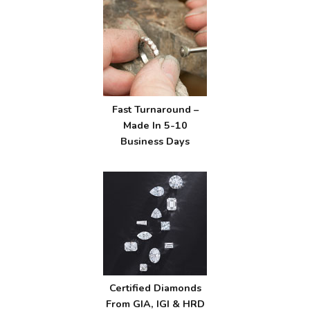
Fast Turnaround –
Made In 5-10
Business Days
Certified Diamonds
From GIA, IGI & HRD