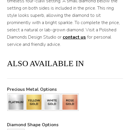
timeless four-claw setting. A small diamond below the
setting on both sides is included in the price. This ring
style looks superb, allowing the diamond to sit
prominently with a bright sparkle. To complete the price,
select a natural or lab-grown diamond. Visit a Polished
Diamonds Design Studio or
contact us
for personal
service and friendly advice.
ALSO AVAILABLE IN
Precious Metal Options
Diamond Shape Options