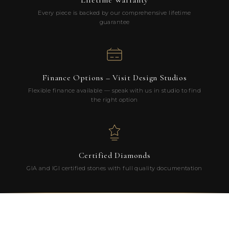
Lifetime Warranty
Every piece is backed by our comprehensive lifetime
guarantee
Finance Options – Visit Design Studios
Flexible finance available — speak with us in studio to find
the right option
Certified Diamonds
GIA and IGI certified stones with full quality documentation