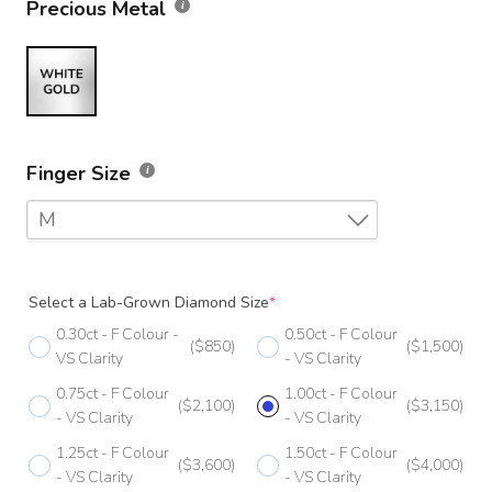
Precious Metal
Finger Size
M
F
Select a Lab-Grown Diamond Size
*
F 1/2
0.30ct - F Colour -
0.50ct - F Colour
($850)
($1,500)
G
VS Clarity
- VS Clarity
0.75ct - F Colour
1.00ct - F Colour
G 1/2
($2,100)
($3,150)
- VS Clarity
- VS Clarity
H
1.25ct - F Colour
1.50ct - F Colour
($3,600)
($4,000)
- VS Clarity
- VS Clarity
H 1/2