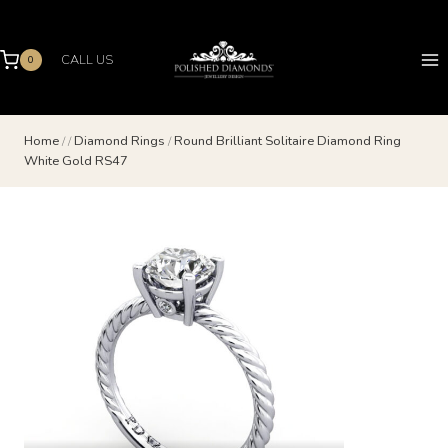
Skip
to
content
CALL US
0
Home
/
/
Diamond Rings
/
Round Brilliant Solitaire Diamond Ring
White Gold RS47