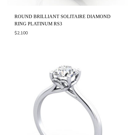
ROUND BRILLIANT SOLITAIRE DIAMOND
RING PLATINUM RS3
$
2,100