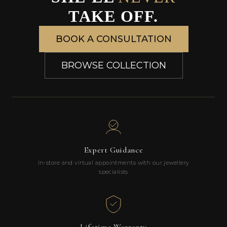
TAKE OFF.
BOOK A CONSULTATION
BROWSE COLLECTION
Expert Guidance
In-store and virtual appointments with our jewellery
specialists