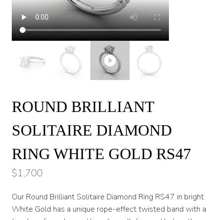
ROUND BRILLIANT
SOLITAIRE DIAMOND
RING WHITE GOLD RS47
$
1,700
Our Round Brilliant Solitaire Diamond Ring RS47 in bright
White Gold has a unique rope-effect twisted band with a