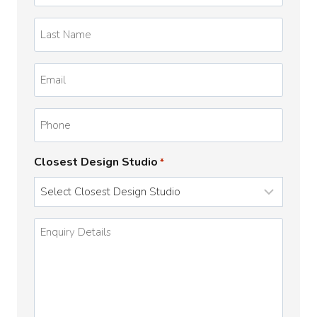
*
Last
Name
*
Email
*
Phone
Closest Design Studio
*
Enquiry
Details
*