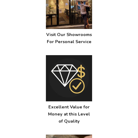
Visit Our Showrooms
For Personal Service
Excellent Value for
Money at this Level
of Quality