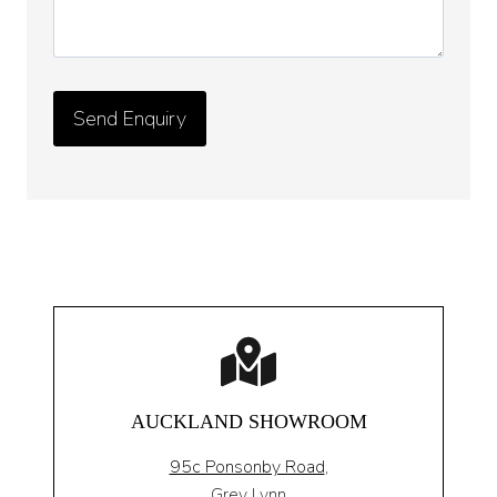
AUCKLAND SHOWROOM
95c Ponsonby Road
,
Grey Lynn