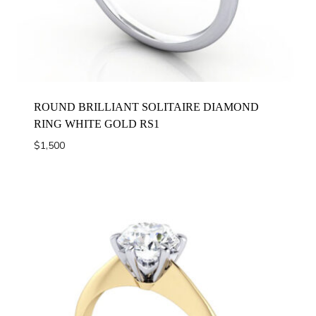
ROUND BRILLIANT SOLITAIRE DIAMOND
RING WHITE GOLD RS1
$
1,500