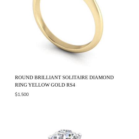
ROUND BRILLIANT SOLITAIRE DIAMOND
RING YELLOW GOLD RS4
$
1,500