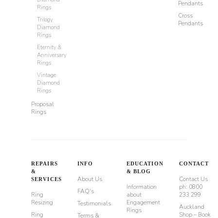
Pendants
Rings
Cross
Trilogy
Pendants
Diamond
Rings
Eternity &
Anniversary
Rings
Vintage
Diamond
Rings
Proposal
Rings
REPAIRS
INFO
EDUCATION
CONTACT
&
& BLOG
About Us
Contact Us
SERVICES
Information
ph: 0800
FAQ's
Ring
about
233 299
Resizing
Engagement
Testimonials
Auckland
Rings
Ring
Shop – Book
Terms &