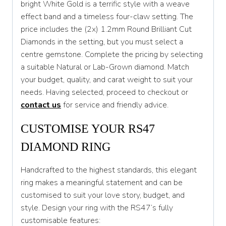
bright White Gold is a terrific style with a weave
effect band and a timeless four-claw setting. The
T 1/2
price includes the (2x) 1.2mm Round Brilliant Cut
U
Diamonds in the setting, but you must select a
centre gemstone. Complete the pricing by selecting
U 1/2
a suitable Natural or Lab-Grown diamond. Match
V
your budget, quality, and carat weight to suit your
needs. Having selected, proceed to checkout or
V 1/2
contact us
for service and friendly advice.
W
CUSTOMISE YOUR RS47
W 1/2
DIAMOND RING
X
Handcrafted to the highest standards, this elegant
X 1/2
ring makes a meaningful statement and can be
Y
customised to suit your love story, budget, and
style. Design your ring with the RS47’s fully
Y 1/2
customisable features: