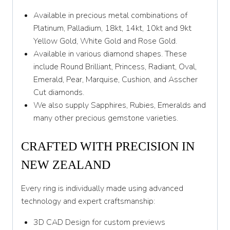
Z
Available in precious metal combinations of
Platinum, Palladium, 18kt, 14kt, 10kt and 9kt
Yellow Gold, White Gold and Rose Gold.
Available in various diamond shapes. These
include Round Brilliant, Princess, Radiant, Oval,
Emerald, Pear, Marquise, Cushion, and Asscher
Cut diamonds.
We also supply Sapphires, Rubies, Emeralds and
many other precious gemstone varieties.
CRAFTED WITH PRECISION IN
NEW ZEALAND
Every ring is individually made using advanced
technology and expert craftsmanship:
3D CAD Design for custom previews