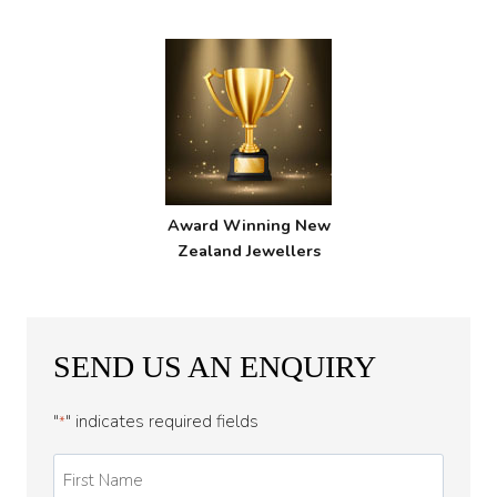
Award Winning New
Zealand Jewellers
SEND US AN ENQUIRY
"
" indicates required fields
*
First
Name