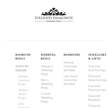
DIAMOND
WEDDING
DIAMONDS
JEWELLERY
RINGS
RINGS
& GIFTS
Natural
Women's
Diamonds
Diamond
SHOP BY
Wedding
(certified)
Stud Earrings
DESIGN
Rings
Lab-Grown
Diamond
Solitaire
Men's
Diamonds
Hoop Earrings
Diamond
Wedding
(certified)
Rings
Diamond
Rings
Drop Earrings
Solitaire
Custom
Accent
Diamond
Wedding
Rings
Bracelets
Rings
Halo
Diamond
Diamond