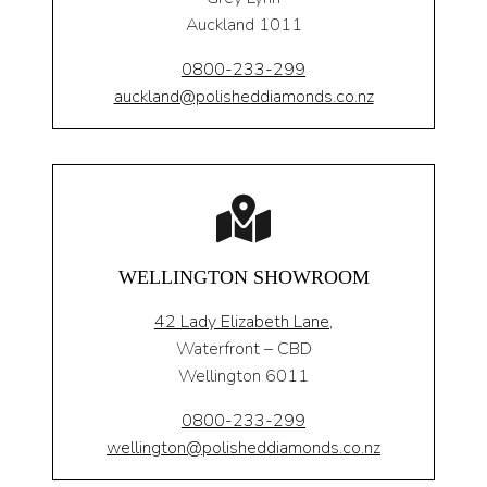
Auckland 1011
0800-233-299
auckland@polisheddiamonds.co.nz
WELLINGTON SHOWROOM
42 Lady Elizabeth Lane,
Waterfront – CBD
Wellington 6011
0800-233-299
wellington@polisheddiamonds.co.nz