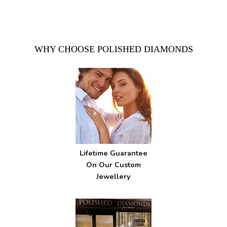
WHY CHOOSE POLISHED DIAMONDS
Lifetime Guarantee
On Our Custom
Jewellery