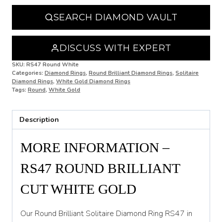
N 1/2
SEARCH DIAMOND VAULT
O
O 1/2
DISCUSS WITH EXPERT
P
SKU:
RS47 Round White
Categories:
Diamond Rings
,
Round Brilliant Diamond Rings
,
Solitaire
Diamond Rings
,
White Gold Diamond Rings
P 1/2
Tags:
Round
,
White Gold
Q
Description
Q 1/2
R
MORE INFORMATION –
R 1/2
RS47 ROUND BRILLIANT
S
CUT WHITE GOLD
S 1/2
Our Round Brilliant Solitaire Diamond Ring RS47 in
T