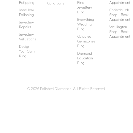
Retipping
Fine
Appointment
Conditions
Jewellery
Jewellery
Christchurch
Blog
Polishing
Shop – Book
Everything
Appointment
Jewellery
Wedding
Repairs
Wellington
Blog
Shop – Book
Jewellery
Coloured
Appointment
Valuations
Gemstones
Blog
Design
Your Own
Diamond
Ring
Education
Blog
©
2026
Polished Diamonds. All Rights Reserved.
Privacy
Terms & Conditions
Diamond Rings