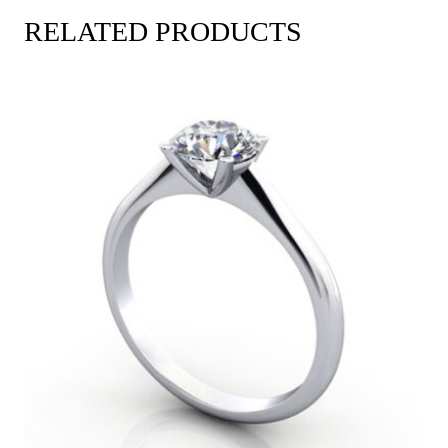
RELATED PRODUCTS