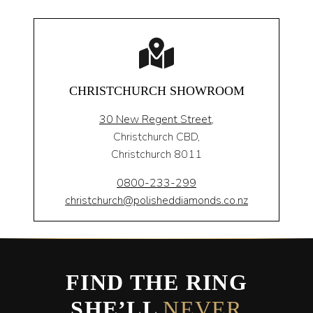
CHRISTCHURCH SHOWROOM
30 New Regent Street,
Christchurch CBD,
Christchurch 8011
0800-233-299
christchurch@polisheddiamonds.co.nz
FIND THE RING
SHE’LL
NEVER