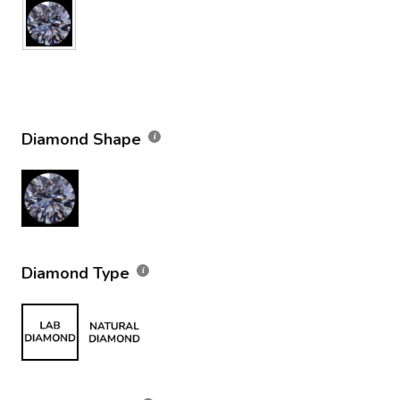
Diamond Shape
Diamond Type