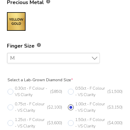
Precious Metal
Finger Size
M
F
Select a Lab-Grown Diamond Size
*
F 1/2
0.30ct - F Colour -
0.50ct - F Colour
($850)
($1,500)
G
VS Clarity
- VS Clarity
0.75ct - F Colour
1.00ct - F Colour
G 1/2
($2,100)
($3,150)
- VS Clarity
- VS Clarity
H
1.25ct - F Colour
1.50ct - F Colour
($3,600)
($4,000)
- VS Clarity
- VS Clarity
H 1/2