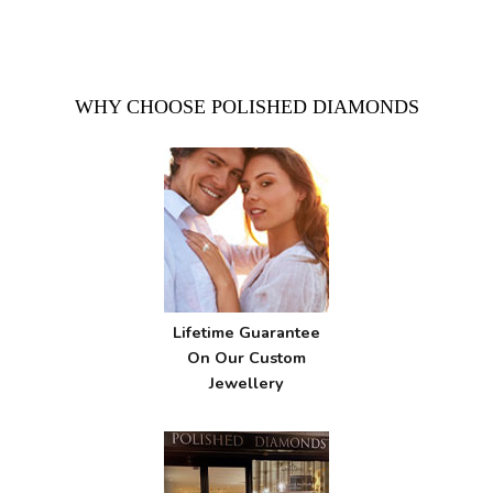
WHY CHOOSE POLISHED DIAMONDS
Lifetime Guarantee
On Our Custom
Jewellery