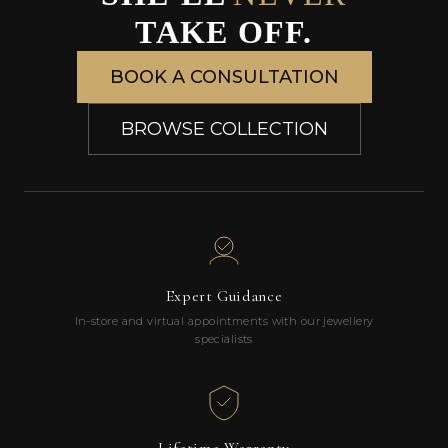
TAKE OFF.
BOOK A CONSULTATION
BROWSE COLLECTION
Expert Guidance
In-store and virtual appointments with our jewellery
specialists