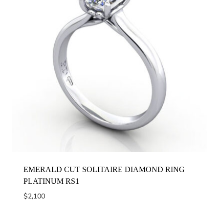
EMERALD CUT SOLITAIRE DIAMOND RING
PLATINUM RS1
$
2,100