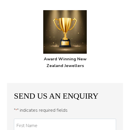
Award Winning New
Zealand Jewellers
SEND US AN ENQUIRY
"
" indicates required fields
*
First
Name