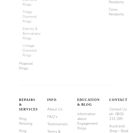
Pendants
Rings
Cross
Trilogy
Pendants
Diamond
Rings
Eternity &
Anniversary
Rings
Vintage
Diamond
Rings
Proposal
Rings
REPAIRS
INFO
EDUCATION
CONTACT
&
& BLOG
About Us
Contact Us
SERVICES
Information
ph: 0800
FAQ's
Ring
about
233 299
Resizing
Engagement
Testimonials
Auckland
Rings
Ring
Shop – Book
Terms &