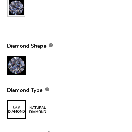
Diamond Shape
Diamond Type