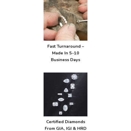
Fast Turnaround –
Made In 5-10
Business Days
Certified Diamonds
From GIA, IGI & HRD