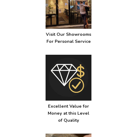
Visit Our Showrooms
For Personal Service
Excellent Value for
Money at this Level
of Quality