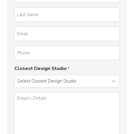
*
Last
Name
*
Email
*
Phone
Closest Design Studio
*
Enquiry
Details
*