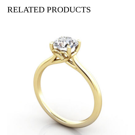
RELATED PRODUCTS