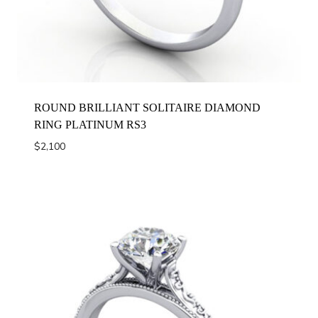
ROUND BRILLIANT SOLITAIRE DIAMOND
RING PLATINUM RS3
$
2,100