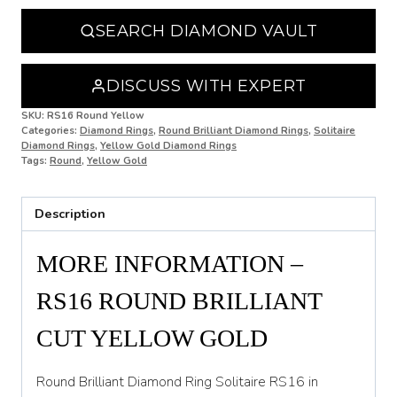
N 1/2
SEARCH DIAMOND VAULT
O
O 1/2
DISCUSS WITH EXPERT
P
SKU:
RS16 Round Yellow
Categories:
Diamond Rings
,
Round Brilliant Diamond Rings
,
Solitaire
Diamond Rings
,
Yellow Gold Diamond Rings
P 1/2
Tags:
Round
,
Yellow Gold
Q
Description
Q 1/2
R
MORE INFORMATION –
R 1/2
RS16 ROUND BRILLIANT
S
CUT YELLOW GOLD
S 1/2
Round Brilliant Diamond Ring Solitaire RS16 in
T