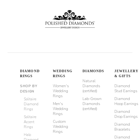
DIAMOND
WEDDING
DIAMONDS
JEWELLERY
RINGS
RINGS
& GIFTS
Natural
Women's
Diamonds
Diamond
SHOP BY
Wedding
(certified)
Stud Earrings
DESIGN
Rings
Lab-Grown
Diamond
Solitaire
Men's
Diamonds
Hoop Earrings
Diamond
Wedding
(certified)
Rings
Diamond
Rings
Drop Earrings
Solitaire
Custom
Accent
Diamond
Wedding
Rings
Bracelets
Rings
Halo
Diamond
Diamond