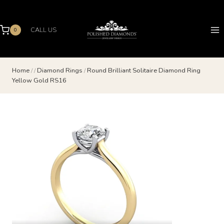
Skip
to
content
CALL US
0
Home
/
/
Diamond Rings
/
Round Brilliant Solitaire Diamond Ring
Yellow Gold RS16