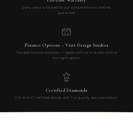
Lifetime Warranty
Every piece is backed by our comprehensive lifetime
guarantee
Finance Options – Visit Design Studios
Flexible finance available — speak with us in studio to find
the right option
Certified Diamonds
GIA and IGI certified stones with full quality documentation