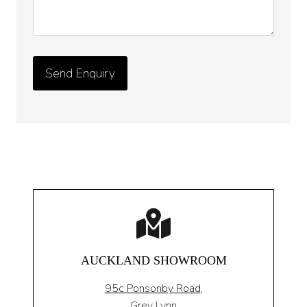
AUCKLAND SHOWROOM
95c Ponsonby Road
,
Grey Lynn