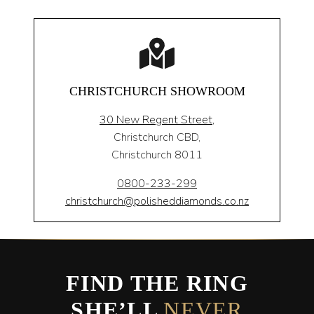
CHRISTCHURCH SHOWROOM
30 New Regent Street,
Christchurch CBD,
Christchurch 8011
0800-233-299
christchurch@polisheddiamonds.co.nz
FIND THE RING
SHE’LL
NEVER