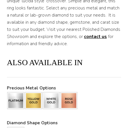
unique ‘lucida style’ crossover. Simple and elegant, this
ring looks fantastic. Select any precious metal and match
a natural or lab-grown diamond to suit your needs. It is
available in any diamond shape, gemstone, and carat size
to suit your budget. Visit your nearest Polished Diamonds
Showroom and explore the options, or
contact us
for
information and friendly advice.
ALSO AVAILABLE IN
Precious Metal Options
Diamond Shape Options