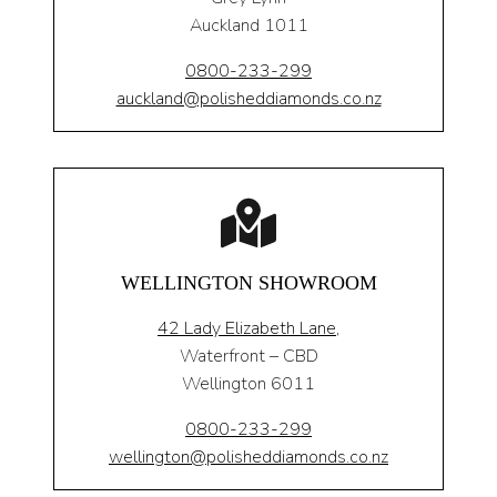
Auckland 1011
0800-233-299
auckland@polisheddiamonds.co.nz
WELLINGTON SHOWROOM
42 Lady Elizabeth Lane,
Waterfront – CBD
Wellington 6011
0800-233-299
wellington@polisheddiamonds.co.nz