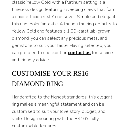
classic Yellow Gold with a Platinum setting is a
timeless design featuring sweeping claws that form
T 1/2
a unique ‘lucida style’ crossover. Simple and elegant,
U
this ring looks fantastic. Although the ring defaults to
Yellow Gold and features a 1.00-carat lab-grown
U 1/2
diamond, you can select any precious metal and
V
gemstone to suit your taste. Having selected, you
can proceed to checkout or
contact
us
for service
V 1/2
and friendly advice.
W
CUSTOMISE YOUR RS16
W 1/2
DIAMOND RING
X
Handcrafted to the highest standards, this elegant
X 1/2
ring makes a meaningful statement and can be
Y
customised to suit your love story, budget, and
style. Design your ring with the RS16’s fully
Y 1/2
customisable features: