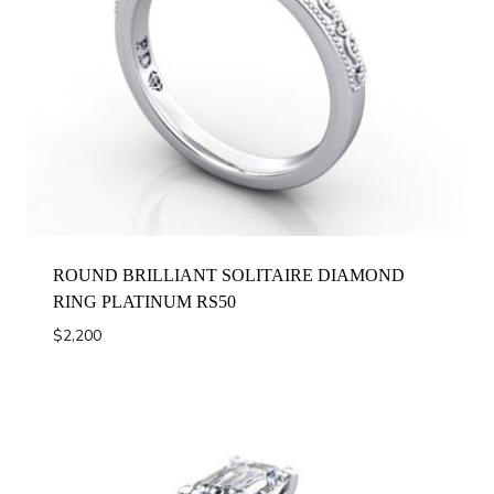
ROUND BRILLIANT SOLITAIRE DIAMOND
RING PLATINUM RS50
$
2,200