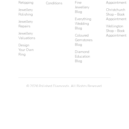
Retipping
Fine
Appointment
Conditions
Jewellery
Jewellery
Christchurch
Blog
Polishing
Shop – Book
Everything
Appointment
Jewellery
Wedding
Repairs
Wellington
Blog
Shop – Book
Jewellery
Coloured
Appointment
Valuations
Gemstones
Blog
Design
Your Own
Diamond
Ring
Education
Blog
©
2026
Polished Diamonds. All Rights Reserved.
Privacy
Terms & Conditions
Diamond Rings