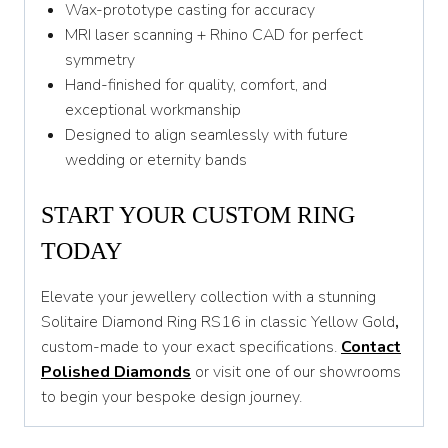
Wax-prototype casting for accuracy
MRI laser scanning + Rhino CAD for perfect
symmetry
Hand-finished for quality, comfort, and
exceptional workmanship
Designed to align seamlessly with future
wedding or eternity bands
START YOUR CUSTOM RING
TODAY
Elevate your jewellery collection with a stunning
Solitaire Diamond Ring RS16 in classic Yellow Gold
,
custom-made to your exact specifications.
Contact
Polished Diamonds
or visit one of our showrooms
to begin your bespoke design journey.