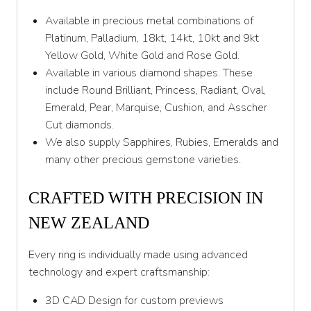
Z
Available in precious metal combinations of
Platinum, Palladium, 18kt, 14kt, 10kt and 9kt
Yellow Gold, White Gold and Rose Gold.
Available in various diamond shapes. These
include Round Brilliant, Princess, Radiant, Oval,
Emerald, Pear, Marquise, Cushion, and Asscher
Cut diamonds.
We also supply Sapphires, Rubies, Emeralds and
many other precious gemstone varieties.
CRAFTED WITH PRECISION IN
NEW ZEALAND
Every ring is individually made using advanced
technology and expert craftsmanship:
3D CAD Design for custom previews