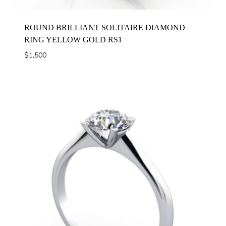
ROUND BRILLIANT SOLITAIRE DIAMOND
RING YELLOW GOLD RS1
$
1,500