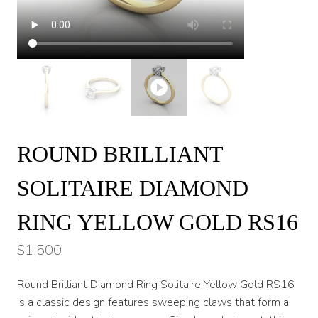
ROUND BRILLIANT
SOLITAIRE DIAMOND
RING YELLOW GOLD RS16
$
1,500
Round Brilliant Diamond Ring Solitaire Yellow Gold RS16
is a classic design features sweeping claws that form a