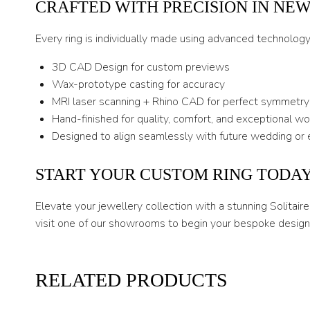
CRAFTED WITH PRECISION IN NE
Every ring is individually made using advanced technolog
3D CAD Design for custom previews
Wax-prototype casting for accuracy
MRI laser scanning + Rhino CAD for perfect symmetry
Hand-finished for quality, comfort, and exceptional w
Designed to align seamlessly with future wedding or 
START YOUR CUSTOM RING TODA
Elevate your jewellery collection with a stunning Solitai
visit one of our showrooms to begin your bespoke design 
RELATED PRODUCTS