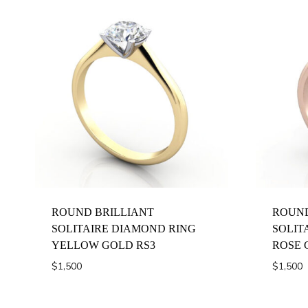
ROUND BRILLIANT
ROUND
SOLITAIRE DIAMOND RING
SOLIT
YELLOW GOLD RS3
ROSE 
$
1,500
$
1,500