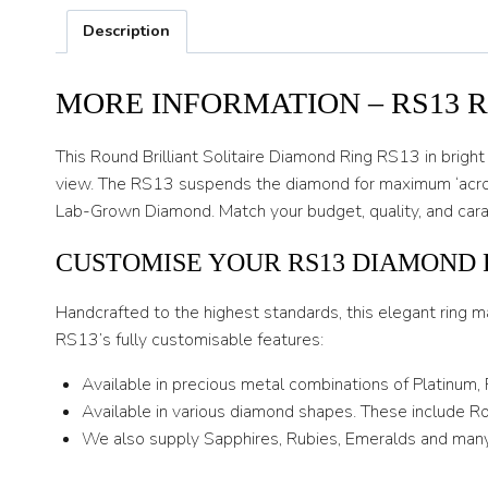
Description
MORE INFORMATION – RS13 
This Round Brilliant Solitaire Diamond Ring RS13 in bright 
view. The RS13 suspends the diamond for maximum ‘across t
Lab-Grown Diamond. Match your budget, quality, and carat
CUSTOMISE YOUR RS13 DIAMOND 
Handcrafted to the highest standards, this elegant ring m
RS13’s fully customisable features:
Available in precious metal combinations of Platinum,
Available in various diamond shapes. These include Rou
We also supply Sapphires, Rubies, Emeralds and many