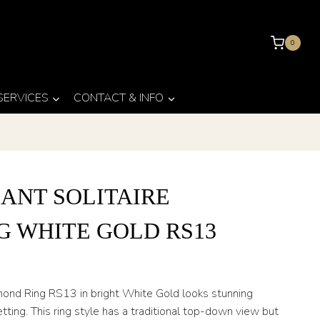
0
 SERVICES
CONTACT & INFO
ANT SOLITAIRE
G WHITE GOLD RS13
amond Ring RS13 in bright White Gold looks stunning
etting. This ring style has a traditional top-down view but