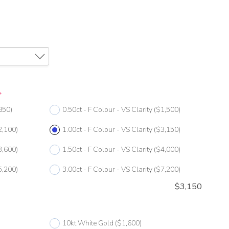
*
850)
0.50ct - F Colour - VS Clarity
($1,500)
2,100)
1.00ct - F Colour - VS Clarity
($3,150)
3,600)
1.50ct - F Colour - VS Clarity
($4,000)
5,200)
3.00ct - F Colour - VS Clarity
($7,200)
$
3,150
10kt White Gold
($1,600)