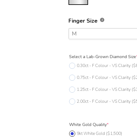
Finger Size
M
F
Select a Lab-Grown Diamond Size
F 1/2
0.30ct - F Colour - VS Clarity
($
G
0.75ct - F Colour - VS Clarity
($
G 1/2
1.25ct - F Colour - VS Clarity
($
H
2.00ct - F Colour - VS Clarity
($
H 1/2
I
White Gold Quality
*
I 1/2
9kt White Gold
($1,500)