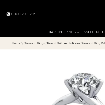
Skip
to
0800 233 299
content
DIAMOND RINGS
WEDDING R
Home
/
/
Diamond Rings
/
Round Brilliant Solitaire Diamond Ring 