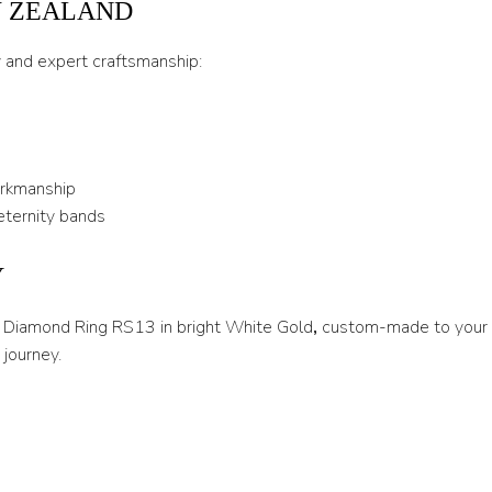
W ZEALAND
U 1/2
y and expert craftsmanship:
V
V 1/2
W
orkmanship
W 1/2
eternity bands
X
Y
X 1/2
Y
re Diamond Ring RS13 in bright White Gold
,
custom-made to your e
journey.
Y 1/2
Z