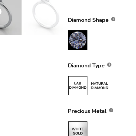
Diamond Shape
Diamond Type
Precious Metal