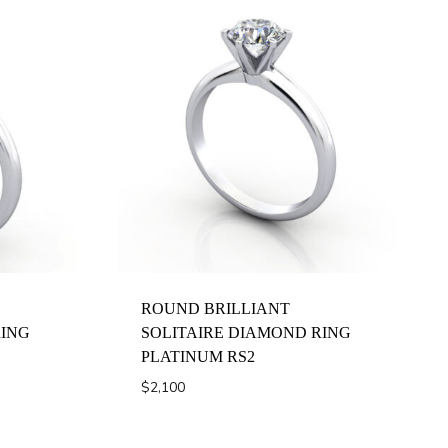
ROUND BRILLIANT
RING
SOLITAIRE DIAMOND RING
PLATINUM RS2
$
2,100