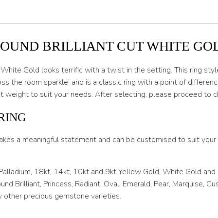
O 1/2
P
P 1/2
ROUND BRILLIANT CUT WHITE GO
Q
White Gold looks terrific with a twist in the setting. This ring s
Q 1/2
he room sparkle’ and is a classic ring with a point of difference
 weight to suit your needs. After selecting, please proceed to 
R
R 1/2
RING
S
akes a meaningful statement and can be customised to suit your l
S 1/2
 Palladium, 18kt, 14kt, 10kt and 9kt Yellow Gold, White Gold and
T
nd Brilliant, Princess, Radiant, Oval, Emerald, Pear, Marquise, C
T 1/2
 other precious gemstone varieties.
U