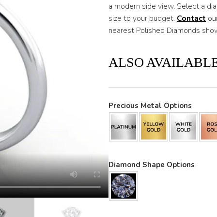
a modern side view. Select a di
size to your budget.
Contac
t
our
nearest Polished Diamonds sho
ALSO AVAILABLE
Precious Metal Options
Diamond Shape Options