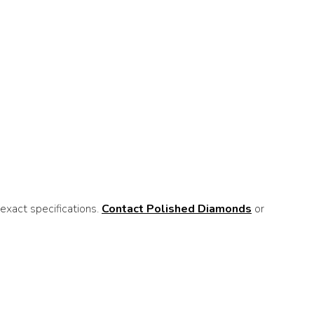
xact specifications.
Contact Polished Diamonds
or