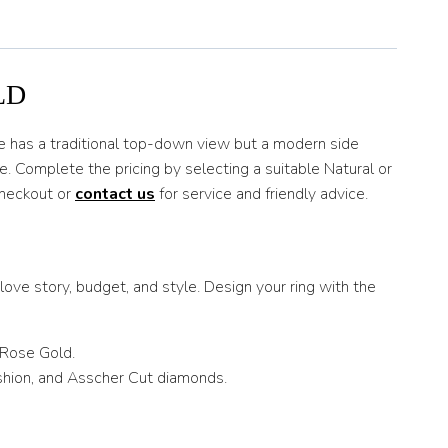
LD
tyle has a traditional top-down view but a modern side
. Complete the pricing by selecting a suitable Natural or
checkout or
contact us
for service and friendly advice.
ove story, budget, and style. Design your ring with the
 Rose Gold.
ushion, and Asscher Cut diamonds.