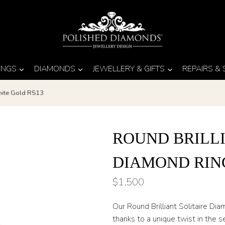
INGS
DIAMONDS
JEWELLERY & GIFTS
REPAIRS &
White Gold RS13
ROUND BRILLI
DIAMOND RIN
$
1,500
Our Round Brilliant Solitaire Di
thanks to a unique twist in the s