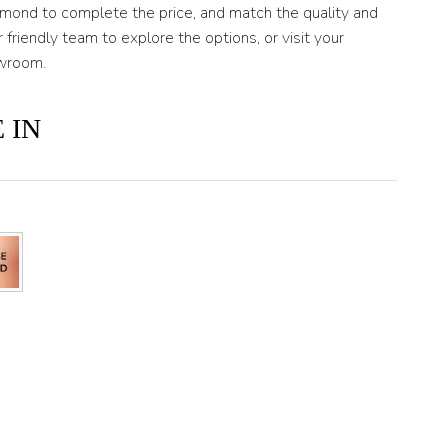
amond to complete the price, and match the quality and
 friendly team to explore the options, or visit your
wroom.
 IN