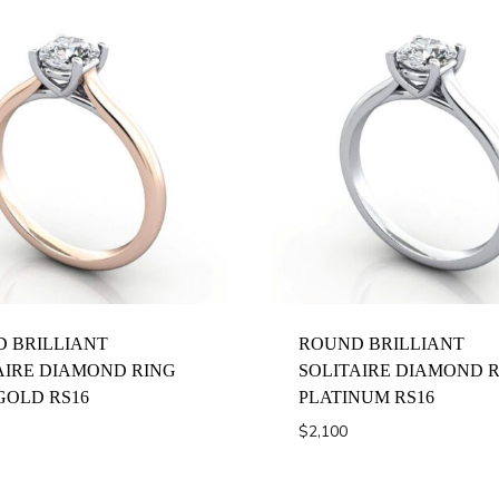
 BRILLIANT
ROUND BRILLIANT
AIRE DIAMOND RING
SOLITAIRE DIAMOND 
GOLD RS16
PLATINUM RS16
$
2,100