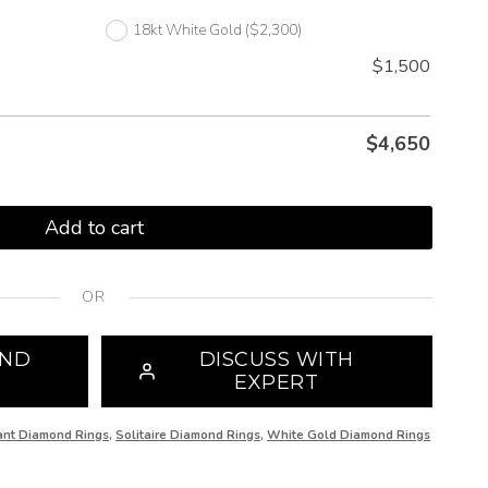
18kt White Gold
($2,300)
$1,500
$
4,650
Add to cart
OR
OND
DISCUSS WITH
EXPERT
iant Diamond Rings
,
Solitaire Diamond Rings
,
White Gold Diamond Rings