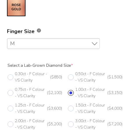
Finger Size
M
F
Select a Lab-Grown Diamond Size
*
F 1/2
0.30ct - F Colour -
0.50ct - F Colour
($850)
($1,500)
G
VS Clarity
- VS Clarity
0.75ct - F Colour
1.00ct - F Colour
G 1/2
($2,100)
($3,150)
- VS Clarity
- VS Clarity
H
1.25ct - F Colour
1.50ct - F Colour
($3,600)
($4,000)
- VS Clarity
- VS Clarity
H 1/2
2.00ct - F Colour
3.00ct - F Colour
($5,200)
($7,200)
I
- VS Clarity
- VS Clarity