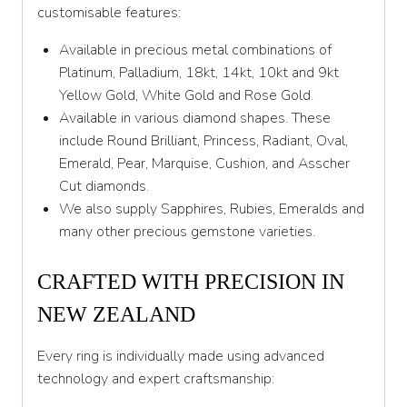
customisable features:
Available in precious metal combinations of
Platinum, Palladium, 18kt, 14kt, 10kt and 9kt
Yellow Gold, White Gold and Rose Gold.
Available in various diamond shapes. These
include Round Brilliant, Princess, Radiant, Oval,
Emerald, Pear, Marquise, Cushion, and Asscher
Cut diamonds.
We also supply Sapphires, Rubies, Emeralds and
many other precious gemstone varieties.
CRAFTED WITH PRECISION IN
NEW ZEALAND
Every ring is individually made using advanced
technology and expert craftsmanship: