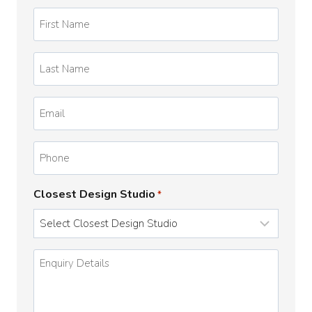
First
Name
*
Last
Name
*
Email
*
Phone
Closest Design Studio
*
Enquiry
Details
*