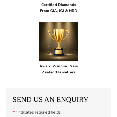
Certified Diamonds
From GIA, IGI & HRD
Award Winning New
Zealand Jewellers
SEND US AN ENQUIRY
"
" indicates required fields
*