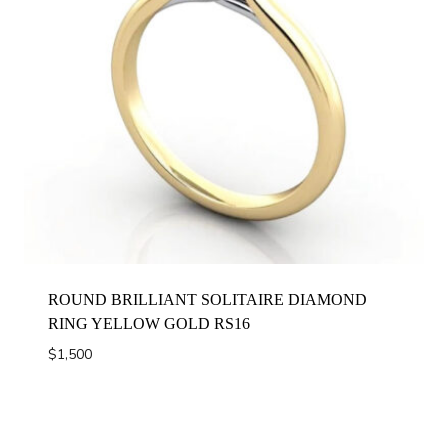
ROUND BRILLIANT SOLITAIRE DIAMOND
RING YELLOW GOLD RS16
$
1,500