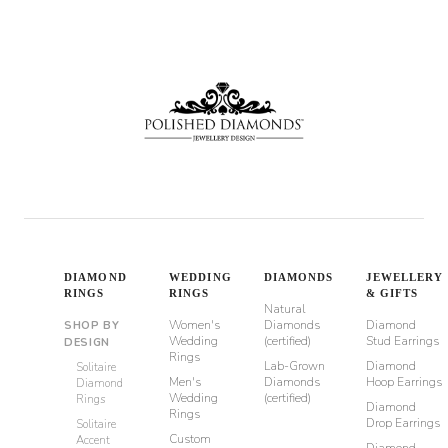
DIAMOND
WEDDING
DIAMONDS
JEWELLERY
RINGS
RINGS
& GIFTS
Natural
Women's
Diamonds
Diamond
SHOP BY
Wedding
(certified)
Stud Earrings
DESIGN
Rings
Lab-Grown
Diamond
Solitaire
Men's
Diamonds
Hoop Earrings
Diamond
Wedding
(certified)
Rings
Diamond
Rings
Drop Earrings
Solitaire
Custom
Accent
Diamond