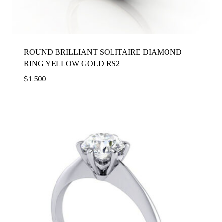
ROUND BRILLIANT SOLITAIRE DIAMOND
RING YELLOW GOLD RS2
$
1,500