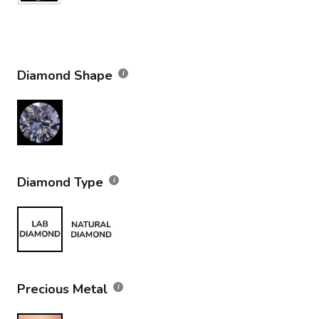
Diamond Shape
Diamond Type
Precious Metal