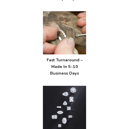
Fast Turnaround –
Made In 5-10
Business Days