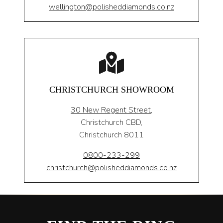
wellington@polisheddiamonds.co.nz
CHRISTCHURCH SHOWROOM
30 New Regent Street,
Christchurch CBD,
Christchurch 8011
0800-233-299
christchurch@polisheddiamonds.co.nz