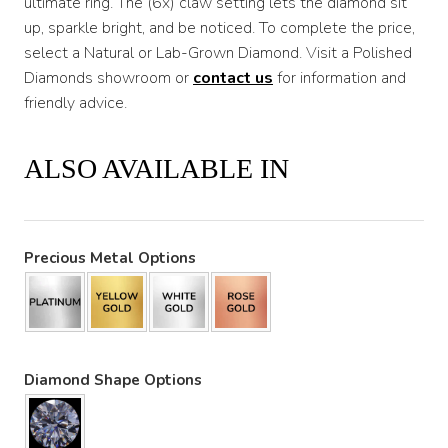
ultimate ring. The (6x) claw setting lets the diamond sit
up, sparkle bright, and be noticed. To complete the price,
select a Natural or Lab-Grown Diamond. Visit a Polished
Diamonds showroom or
contact us
for information and
friendly advice.
ALSO AVAILABLE IN
Precious Metal Options
Diamond Shape Options