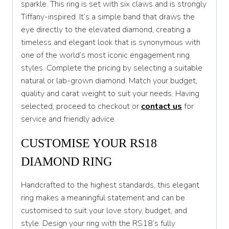
sparkle. This ring is set with six claws and is strongly
U
Tiffany-inspired. It’s a simple band that draws the
eye directly to the elevated diamond, creating a
U 1/2
timeless and elegant look that is synonymous with
V
one of the world’s most iconic engagement ring
styles. Complete the pricing by selecting a suitable
V 1/2
natural or lab-grown diamond. Match your budget,
W
quality and carat weight to suit your needs. Having
selected, proceed to checkout or
contact us
for
W 1/2
service and friendly advice.
X
CUSTOMISE YOUR RS18
X 1/2
DIAMOND RING
Y
Handcrafted to the highest standards, this elegant
Y 1/2
ring makes a meaningful statement and can be
customised to suit your love story, budget, and
Z
style. Design your ring with the RS18’s fully