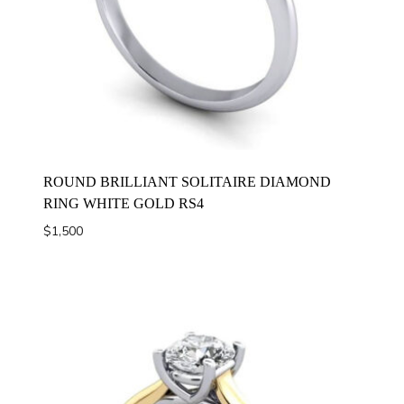
ROUND BRILLIANT SOLITAIRE DIAMOND
RING WHITE GOLD RS4
$
1,500