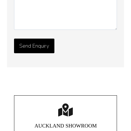
AUCKLAND SHOWROOM