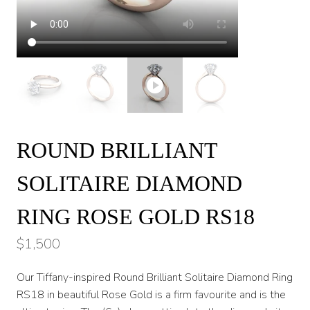
ROUND BRILLIANT
SOLITAIRE DIAMOND
RING ROSE GOLD RS18
$
1,500
Our Tiffany-inspired Round Brilliant Solitaire Diamond Ring
RS18 in beautiful Rose Gold is a firm favourite and is the