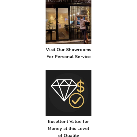
Visit Our Showrooms
For Personal Service
Excellent Value for
Money at this Level
of Quality