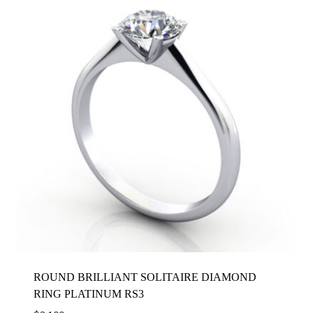
ROUND BRILLIANT SOLITAIRE DIAMOND
RING PLATINUM RS3