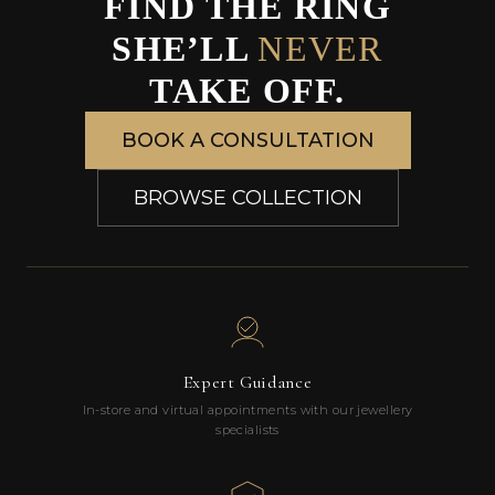
FIND THE RING
SHE’LL
NEVER
TAKE OFF.
BOOK A CONSULTATION
BROWSE COLLECTION
Expert Guidance
In-store and virtual appointments with our jewellery
specialists