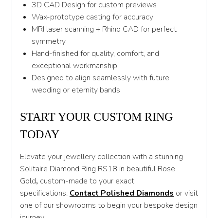
3D CAD Design for custom previews
Wax-prototype casting for accuracy
MRI laser scanning + Rhino CAD for perfect
symmetry
Hand-finished for quality, comfort, and
exceptional workmanship
Designed to align seamlessly with future
wedding or eternity bands
START YOUR CUSTOM RING
TODAY
Elevate your jewellery collection with a stunning
Solitaire Diamond Ring RS18 in beautiful Rose
Gold
,
custom-made to your exact
specifications.
Contact Polished Diamonds
or visit
one of our showrooms to begin your bespoke design
journey.