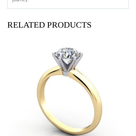
RELATED PRODUCTS