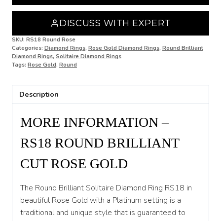
O
O 1/2
DISCUSS WITH EXPERT
P
SKU:
RS18 Round Rose
Categories:
Diamond Rings
,
Rose Gold Diamond Rings
,
Round Brilliant
Diamond Rings
,
Solitaire Diamond Rings
P 1/2
Tags:
Rose Gold
,
Round
Q
Description
Q 1/2
R
MORE INFORMATION –
R 1/2
RS18 ROUND BRILLIANT
S
CUT ROSE GOLD
S 1/2
The Round Brilliant Solitaire Diamond Ring RS18 in
T
beautiful Rose Gold with a Platinum setting is a
traditional and unique style that is guaranteed to
T 1/2