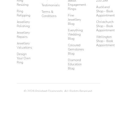
Ring
about
233 299
Resizing
Engagement
Testimonials
Auckland
Rings
Ring
Shop – Book
Terms &
Retipping
Fine
Appointment
Conditions
Jewellery
Jewellery
Christchurch
Blog
Polishing
Shop – Book
Everything
Appointment
Jewellery
Wedding
Repairs
Wellington
Blog
Shop – Book
Jewellery
Coloured
Appointment
Valuations
Gemstones
Blog
Design
Your Own
Diamond
Ring
Education
Blog
©
2026
Polished Diamonds. All Rights Reserved.
Privacy
Terms & Conditions
Diamond Rings