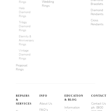
Wedding
Rings
Bracelets
Rings
Halo
Diamond
Diamond
Pendants
Rings
Cross
Trilogy
Pendants
Diamond
Rings
Eternity &
Anniversary
Rings
Vintage
Diamond
Rings
Proposal
Rings
REPAIRS
INFO
EDUCATION
CONTACT
&
& BLOG
About Us
Contact Us
SERVICES
Information
ph: 0800
FAQ's