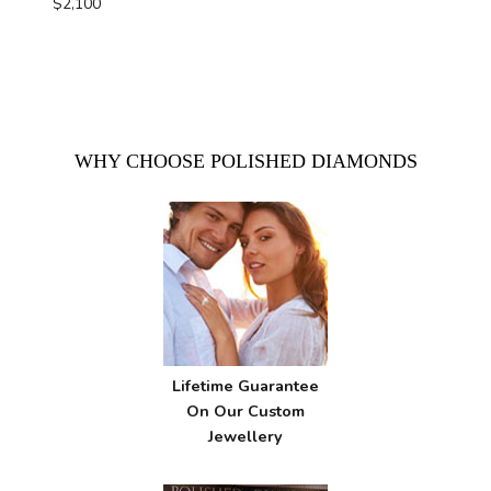
$
2,100
WHY CHOOSE POLISHED DIAMONDS
Lifetime Guarantee
On Our Custom
Jewellery