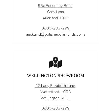
95c Ponsonby Road
,
Grey Lynn
Auckland 1011
0800-233-299
auckland@polisheddiamonds.co.nz
WELLINGTON SHOWROOM
42 Lady Elizabeth Lane,
Waterfront – CBD
Wellington 6011
0800-233-299