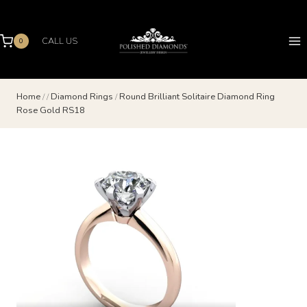
Skip
to
content
CALL US
0
Home
/
/
Diamond Rings
/
Round Brilliant Solitaire Diamond Ring
Rose Gold RS18