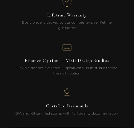
Lifetime Warranty
Every piece is backed by our comprehensive lifetime
guarantee
Finance Options – Visit Design Studios
Flexible finance available — speak with us in studio to find
the right option
Certified Diamonds
GIA and IGI certified stones with full quality documentation