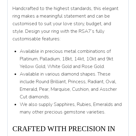
X 1/2
Handcrafted to the highest standards, this elegant
Y
ring makes a meaningful statement and can be
customised to suit your love story, budget, and
Y 1/2
style. Design your ring with the RSA7’s fully
customisable features:
Z
Available in precious metal combinations of
Platinum, Palladium, 18kt, 14kt, 10kt and 9kt
Yellow Gold, White Gold and Rose Gold.
Available in various diamond shapes. These
include Round Brilliant, Princess, Radiant, Oval,
Emerald, Pear, Marquise, Cushion, and Asscher
Cut diamonds.
We also supply Sapphires, Rubies, Emeralds and
many other precious gemstone varieties.
CRAFTED WITH PRECISION IN