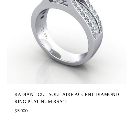
RADIANT CUT SOLITAIRE ACCENT DIAMOND
RING PLATINUM RSA12
$
5,000