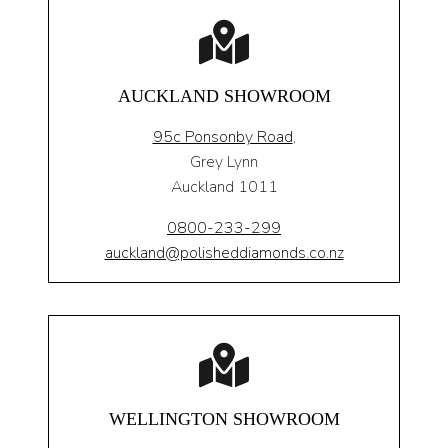
AUCKLAND SHOWROOM
95c Ponsonby Road
,
Grey Lynn
Auckland 1011
0800-233-299
auckland@polisheddiamonds.co.nz
WELLINGTON SHOWROOM