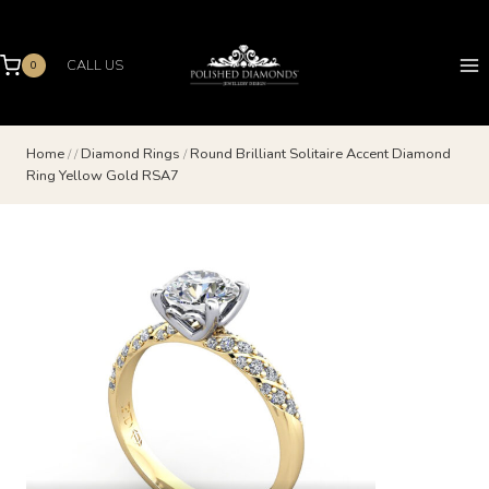
Skip
to
content
CALL US
0
Home
/
/
Diamond Rings
/
Round Brilliant Solitaire Accent Diamond
Ring Yellow Gold RSA7