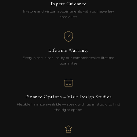
Expert Guidance
In-store and virtual appointments with our jewellery
specialists
Lifetime Warranty
Every piece is backed by our comprehensive lifetime
guarantee
Finance Options – Visit Design Studios
Flexible finance available — speak with us in studio to find
the right option