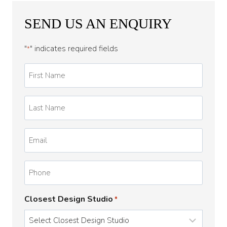
SEND US AN ENQUIRY
"
" indicates required fields
*
First
Name
*
Last
Name
*
Email
*
Phone
Closest Design Studio
*