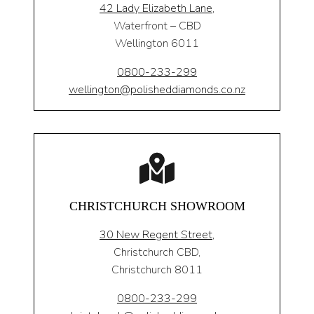
42 Lady Elizabeth Lane,
Waterfront – CBD
Wellington 6011
0800-233-299
wellington@polisheddiamonds.co.nz
CHRISTCHURCH SHOWROOM
30 New Regent Street,
Christchurch CBD,
Christchurch 8011
0800-233-299