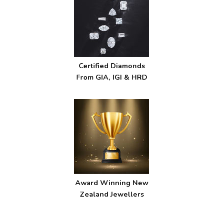
Certified Diamonds
From GIA, IGI & HRD
Award Winning New
Zealand Jewellers