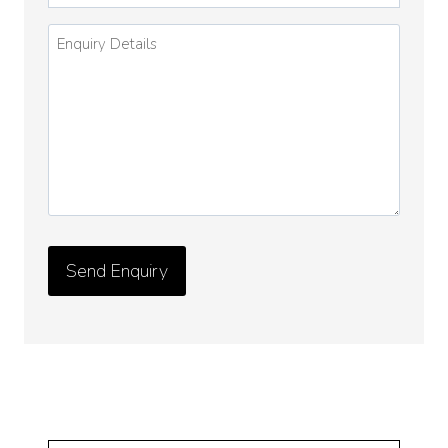
Enquiry
Details
*