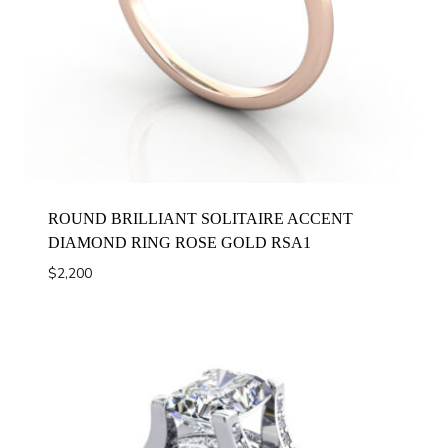
ROUND BRILLIANT SOLITAIRE ACCENT
DIAMOND RING ROSE GOLD RSA1
$
2,200