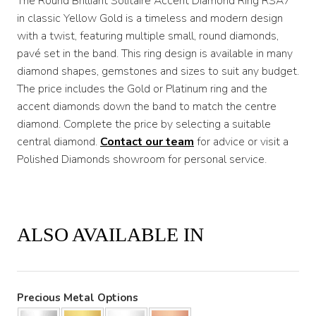
The Round Brilliant Solitaire Accent Diamond Ring RSA7
in classic Yellow Gold is a timeless and modern design
with a twist, featuring multiple small, round diamonds,
pavé set in the band. This ring design is available in many
diamond shapes, gemstones and sizes to suit any budget.
The price includes the Gold or Platinum ring and the
accent diamonds down the band to match the centre
diamond. Complete the price by selecting a suitable
central diamond.
Contact our team
for advice or visit a
Polished Diamonds showroom for personal service.
ALSO AVAILABLE IN
Precious Metal Options