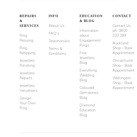
REPAIRS
INFO
EDUCATION
CONTACT
&
& BLOG
About Us
Contact Us
SERVICES
Information
ph: 0800
FAQ's
Ring
about
233 299
Resizing
Engagement
Testimonials
Auckland
Rings
Ring
Shop – Book
Terms &
Retipping
Fine
Appointment
Conditions
Jewellery
Jewellery
Christchurch
Blog
Polishing
Shop – Book
Everything
Appointment
Jewellery
Wedding
Repairs
Wellington
Blog
Shop – Book
Jewellery
Coloured
Appointment
Valuations
Gemstones
Blog
Design
Your Own
Diamond
Ring
Education
Blog