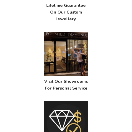
Lifetime Guarantee
On Our Custom
Jewellery
Visit Our Showrooms
For Personal Service