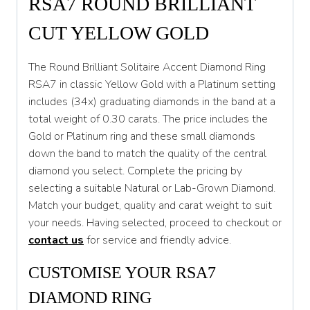
RSA7 ROUND BRILLIANT
S
CUT YELLOW GOLD
S 1/2
The Round Brilliant Solitaire Accent Diamond Ring
T
RSA7 in classic Yellow Gold with a Platinum setting
includes (34x) graduating diamonds in the band at a
T 1/2
total weight of 0.30 carats. The price includes the
U
Gold or Platinum ring and these small diamonds
down the band to match the quality of the central
U 1/2
diamond you select. Complete the pricing by
V
selecting a suitable Natural or Lab-Grown Diamond.
Match your budget, quality and carat weight to suit
V 1/2
your needs. Having selected, proceed to checkout or
W
contact us
for service and friendly advice.
W 1/2
CUSTOMISE YOUR RSA7
X
DIAMOND RING