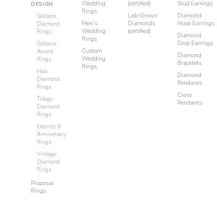
Wedding
(certified)
Stud Earrings
DESIGN
Rings
Lab-Grown
Diamond
Solitaire
Men's
Diamonds
Hoop Earrings
Diamond
Wedding
(certified)
Rings
Diamond
Rings
Drop Earrings
Solitaire
Custom
Accent
Diamond
Wedding
Rings
Bracelets
Rings
Halo
Diamond
Diamond
Pendants
Rings
Cross
Trilogy
Pendants
Diamond
Rings
Eternity &
Anniversary
Rings
Vintage
Diamond
Rings
Proposal
Rings