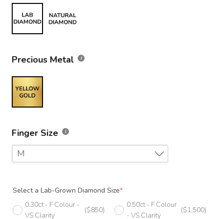
Precious Metal
Finger Size
M
F
Select a Lab-Grown Diamond Size
*
F 1/2
0.30ct - F Colour -
0.50ct - F Colour
($850)
($1,500)
G
VS Clarity
- VS Clarity