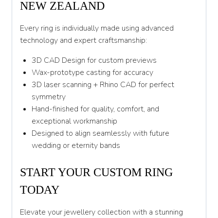
NEW ZEALAND
Every ring is individually made using advanced
technology and expert craftsmanship:
3D CAD Design for custom previews
Wax-prototype casting for accuracy
3D laser scanning + Rhino CAD for perfect
symmetry
Hand-finished for quality, comfort, and
exceptional workmanship
Designed to align seamlessly with future
wedding or eternity bands
START YOUR CUSTOM RING
TODAY
Elevate your jewellery collection with a stunning