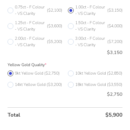
0.75ct - F Colour
1.00ct - F Colour
G 1/2
($2,100)
($3,150)
- VS Clarity
- VS Clarity
H
1.25ct - F Colour
1.50ct - F Colour
($3,600)
($4,000)
- VS Clarity
- VS Clarity
H 1/2
2.00ct - F Colour
3.00ct - F Colour
($5,200)
($7,200)
I
- VS Clarity
- VS Clarity
$
3,150
I 1/2
Yellow Gold Quality
*
J
9kt Yellow Gold
($2,750)
10kt Yellow Gold
($2,850)
J 1/2
14kt Yellow Gold
($3,200)
18kt Yellow Gold
($3,550)
K
$2,750
K 1/2
L
Total
$
5,900
L 1/2