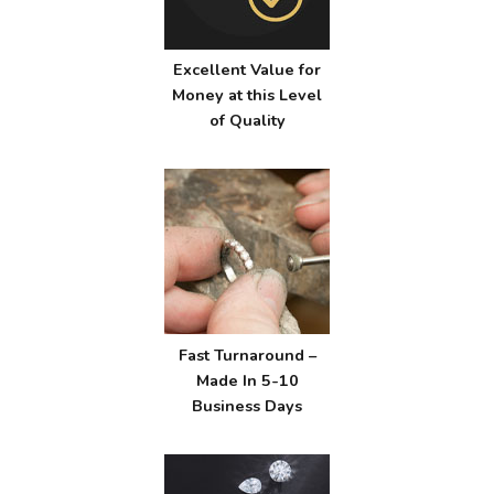
Excellent Value for
Money at this Level
of Quality
Fast Turnaround –
Made In 5-10
Business Days