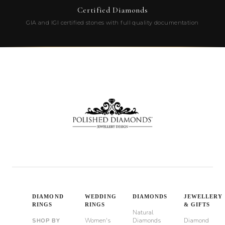
Certified Diamonds
GIA and IGI certified stones with full quality documentation
DIAMOND
WEDDING
DIAMONDS
JEWELLERY
RINGS
RINGS
& GIFTS
Natural
Women's
Diamonds
Diamond
SHOP BY