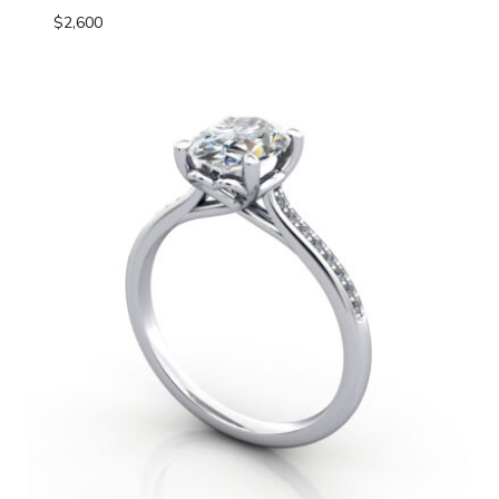
$
2,600