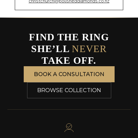
christchurch@polisheddiamonds.co.nz
FIND THE RING
SHE’LL
NEVER
TAKE OFF.
BOOK A CONSULTATION
BROWSE COLLECTION