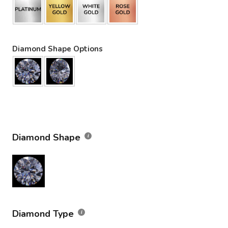
Diamond Shape Options
Diamond Shape
Diamond Type