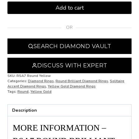
M
Add to cart
M 1/2
OR
N
N 1/2
SEARCH DIAMOND VAULT
O
O 1/2
DISCUSS WITH EXPERT
P
SKU:
RSA7 Round Yellow
Categories:
Diamond Rings
,
Round Brilliant Diamond Rings
,
Solitaire
Accent Diamond Rings
,
Yellow Gold Diamond Rings
P 1/2
Tags:
Round
,
Yellow Gold
Q
Description
Q 1/2
R
MORE INFORMATION –
R 1/2