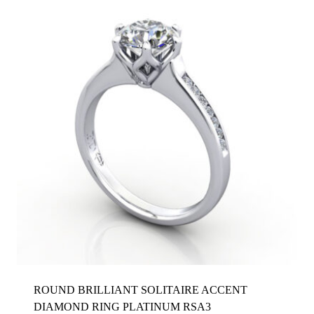
ROUND BRILLIANT SOLITAIRE ACCENT
DIAMOND RING PLATINUM RSA3