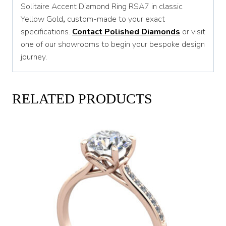
Solitaire Accent Diamond Ring RSA7 in classic
Yellow Gold
,
custom-made to your exact
specifications.
Contact Polished Diamonds
or visit
one of our showrooms to begin your bespoke design
journey.
RELATED PRODUCTS