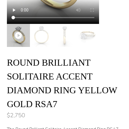
ROUND BRILLIANT
SOLITAIRE ACCENT
DIAMOND RING YELLOW
GOLD RSA7
$
2,750