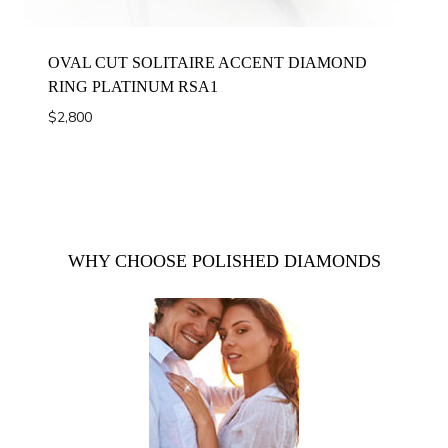
OVAL CUT SOLITAIRE ACCENT DIAMOND
RING PLATINUM RSA1
$
2,800
WHY CHOOSE POLISHED DIAMONDS