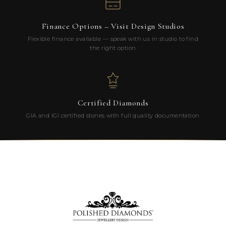
Finance Options – Visit Design Studios
Flexible finance available — speak with us in studio to find
the right option
Certified Diamonds
GIA and IGI certified stones with full quality documentation