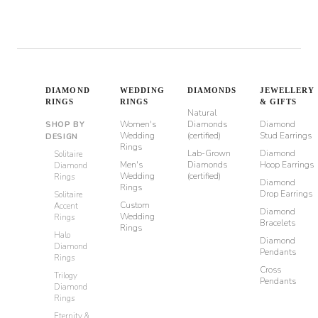
DIAMOND
WEDDING
DIAMONDS
JEWELLERY
RINGS
RINGS
& GIFTS
Natural
Women's
Diamonds
Diamond
SHOP BY
Wedding
(certified)
Stud Earrings
DESIGN
Rings
Lab-Grown
Diamond
Solitaire
Men's
Diamonds
Hoop Earrings
Diamond
Wedding
(certified)
Rings
Diamond
Rings
Drop Earrings
Solitaire
Custom
Accent
Diamond
Wedding
Rings
Bracelets
Rings
Halo
Diamond
Diamond
Pendants
Rings
Cross
Trilogy
Pendants
Diamond
Rings
Eternity &