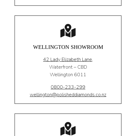
WELLINGTON SHOWROOM
42 Lady Elizabeth Lane,
Waterfront – CBD
Wellington 6011
0800-233-299
wellington@polisheddiamonds.co.nz