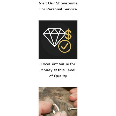
Visit Our Showrooms
For Personal Service
Excellent Value for
Money at this Level
of Quality