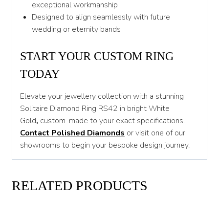
exceptional workmanship
Designed to align seamlessly with future
wedding or eternity bands
START YOUR CUSTOM RING
TODAY
Elevate your jewellery collection with a stunning
Solitaire Diamond Ring RS42 in bright White
Gold
,
custom-made to your exact specifications.
Contact Polished Diamonds
or visit one of our
showrooms to begin your bespoke design journey.
RELATED PRODUCTS