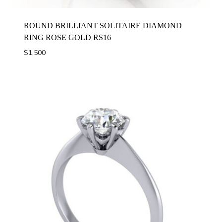
ROUND BRILLIANT SOLITAIRE DIAMOND
RING ROSE GOLD RS16
$
1,500