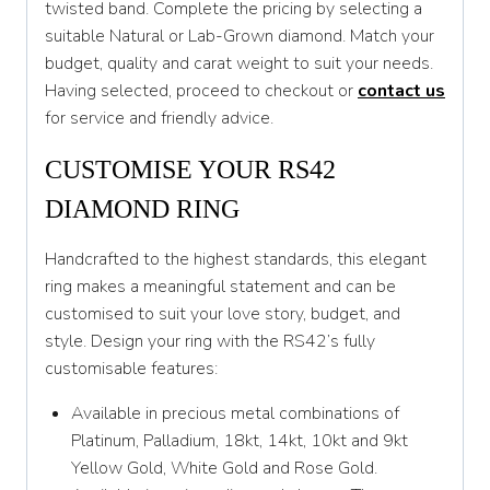
twisted band. Complete the pricing by selecting a
T 1/2
suitable Natural or Lab-Grown diamond. Match your
U
budget, quality and carat weight to suit your needs.
Having selected, proceed to checkout or
contact us
U 1/2
for service and friendly advice.
V
CUSTOMISE YOUR RS42
V 1/2
DIAMOND RING
W
Handcrafted to the highest standards, this elegant
W 1/2
ring makes a meaningful statement and can be
X
customised to suit your love story, budget, and
style. Design your ring with the RS42’s fully
X 1/2
customisable features:
Y
Available in precious metal combinations of
Y 1/2
Platinum, Palladium, 18kt, 14kt, 10kt and 9kt
Yellow Gold, White Gold and Rose Gold.
Z