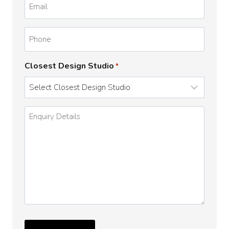
*
Phone
Closest Design Studio
*
Enquiry
Details
*