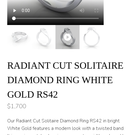
RADIANT CUT SOLITAIRE
DIAMOND RING WHITE
GOLD RS42
$
1,700
Our Radiant Cut Solitaire Diamond Ring RS42 in bright
White Gold features a modern look with a twisted band.