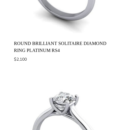
ROUND BRILLIANT SOLITAIRE DIAMOND
RING PLATINUM RS4
$
2,100