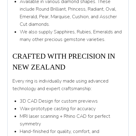
Available in various diamond shapes. These
include Round Brilliant, Princess, Radiant, Oval,
Emerald, Pear, Marquise, Cushion, and Asscher
Cut diamonds.
We also supply Sapphires, Rubies, Emeralds and
many other precious gemstone varieties.
CRAFTED WITH PRECISION IN
NEW ZEALAND
Every ring is individually made using advanced
technology and expert craftsmanship:
3D CAD Design for custom previews
Wax-prototype casting for accuracy
MRI laser scanning + Rhino CAD for perfect
symmetry
Hand-finished for quality, comfort, and