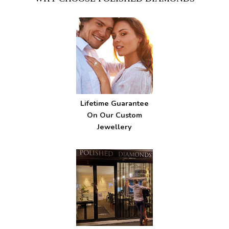
Lifetime Guarantee
On Our Custom
Jewellery