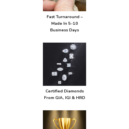
Fast Turnaround –
Made In 5-10
Business Days
Certified Diamonds
From GIA, IGI & HRD