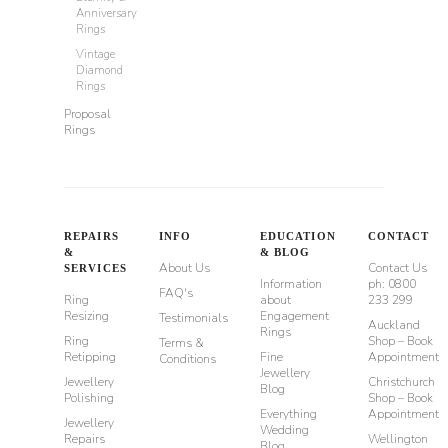
Anniversary
Rings
Vintage
Diamond
Rings
Proposal
Rings
REPAIRS
INFO
EDUCATION
CONTACT
&
& BLOG
About Us
Contact Us
SERVICES
Information
ph: 0800
FAQ's
Ring
about
233 299
Resizing
Engagement
Testimonials
Auckland
Rings
Ring
Shop – Book
Terms &
Retipping
Fine
Appointment
Conditions
Jewellery
Jewellery
Christchurch
Blog
Polishing
Shop – Book
Everything
Appointment
Jewellery
Wedding
Repairs
Wellington
Blog