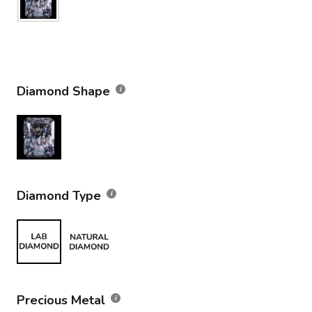
Diamond Shape
Diamond Type
Precious Metal