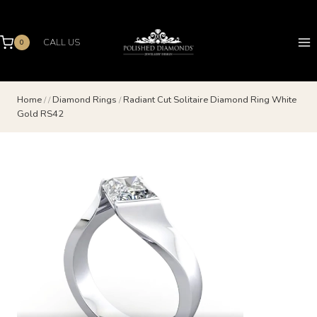
Skip
to
content
CALL US
0
Home
/
/
Diamond Rings
/
Radiant Cut Solitaire Diamond Ring White
Gold RS42