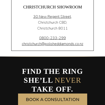
CHRISTCHURCH SHOWROOM
30 New Regent Street,
Christchurch CBD,
Christchurch 8011
0800-233-299
christchurch@polisheddiamonds.co.nz
FIND THE RING
SHE’LL
NEVER
TAKE OFF.
BOOK A CONSULTATION