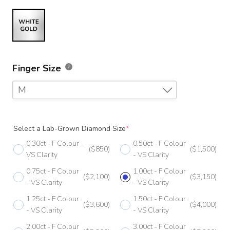
Finger Size
M
F
Select a Lab-Grown Diamond Size
*
F 1/2
0.30ct - F Colour -
0.50ct - F Colour
($850)
($1,500)
G
VS Clarity
- VS Clarity
0.75ct - F Colour
1.00ct - F Colour
G 1/2
($2,100)
($3,150)
- VS Clarity
- VS Clarity
H
1.25ct - F Colour
1.50ct - F Colour
($3,600)
($4,000)
- VS Clarity
- VS Clarity
H 1/2
2.00ct - F Colour
3.00ct - F Colour