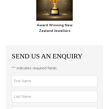
Award Winning New
Zealand Jewellers
SEND US AN ENQUIRY
"
" indicates required fields
*
First
Name
*
Last
Name
*
Email