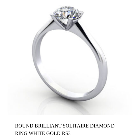
ROUND BRILLIANT SOLITAIRE DIAMOND
RING WHITE GOLD RS3