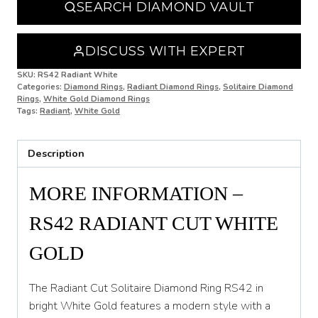
SEARCH DIAMOND VAULT
O
O 1/2
DISCUSS WITH EXPERT
P
SKU:
RS42 Radiant White
Categories:
Diamond Rings
,
Radiant Diamond Rings
,
Solitaire Diamond
Rings
,
White Gold Diamond Rings
P 1/2
Tags:
Radiant
,
White Gold
Q
Description
Q 1/2
R
MORE INFORMATION –
R 1/2
RS42 RADIANT CUT WHITE
S
GOLD
S 1/2
The Radiant Cut Solitaire Diamond Ring RS42 in
T
bright White Gold features a modern style with a