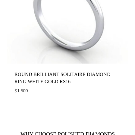
ROUND BRILLIANT SOLITAIRE DIAMOND
RING WHITE GOLD RS16
$
1,500
WHY CHOOSE POLISHED DIAMONDS