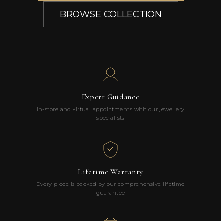
BROWSE COLLECTION
Expert Guidance
In-store and virtual appointments with our jewellery
specialists
Lifetime Warranty
Every piece is backed by our comprehensive lifetime
guarantee