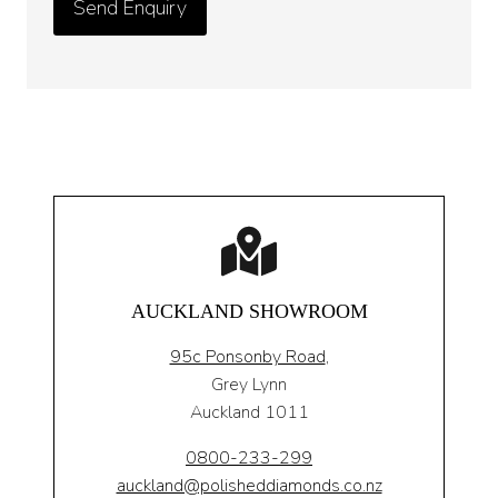
AUCKLAND SHOWROOM
95c Ponsonby Road
,
Grey Lynn
Auckland 1011
0800-233-299
auckland@polisheddiamonds.co.nz