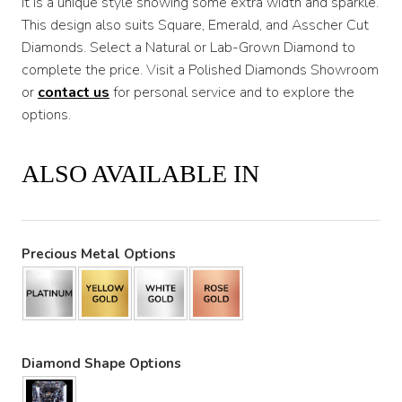
It is a unique style showing some extra width and sparkle.
This design also suits Square, Emerald, and Asscher Cut
Diamonds. Select a Natural or Lab-Grown Diamond to
complete the price. Visit a Polished Diamonds Showroom
or
contact us
for personal service and to explore the
options.
ALSO AVAILABLE IN
Precious Metal Options
Diamond Shape Options