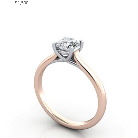
$
1,500