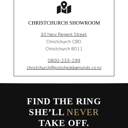
CHRISTCHURCH SHOWROOM
30 New Regent Street,
Christchurch CBD,
Christchurch 8011
0800-233-299
christchurch@polisheddiamonds.co.nz
FIND THE RING
SHE’LL
NEVER
TAKE OFF.