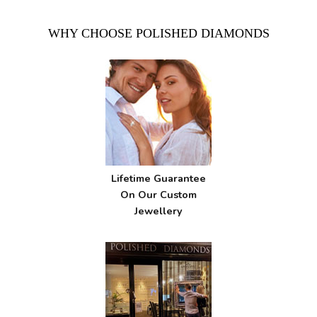
WHY CHOOSE POLISHED DIAMONDS
Lifetime Guarantee
On Our Custom
Jewellery