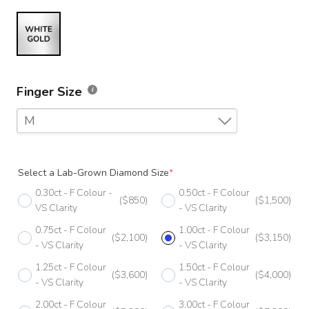
Finger Size
M
F
Select a Lab-Grown Diamond Size
*
F 1/2
0.30ct - F Colour -
0.50ct - F Colour
($850)
($1,500)
G
VS Clarity
- VS Clarity
0.75ct - F Colour
1.00ct - F Colour
G 1/2
($2,100)
($3,150)
- VS Clarity
- VS Clarity
H
1.25ct - F Colour
1.50ct - F Colour
($3,600)
($4,000)
- VS Clarity
- VS Clarity
H 1/2
2.00ct - F Colour
3.00ct - F Colour