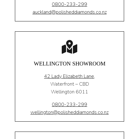
0800-233-299
auckland@polisheddiamonds.co.nz
WELLINGTON SHOWROOM
42 Lady Elizabeth Lane,
Waterfront – CBD
Wellington 6011
0800-233-299
wellington@polisheddiamonds.co.nz