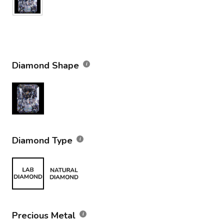
Diamond Shape
Diamond Type
Precious Metal