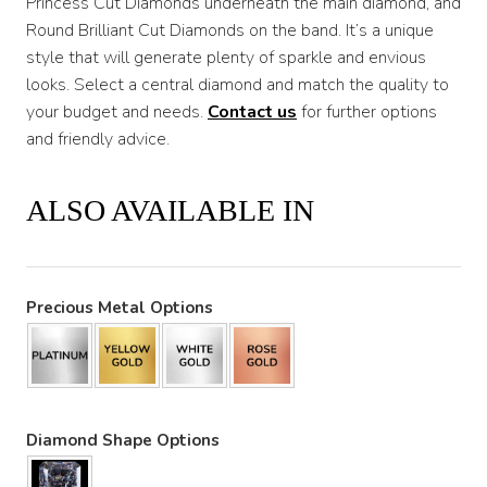
Princess Cut Diamonds underneath the main diamond, and
Round Brilliant Cut Diamonds on the band. It’s a unique
style that will generate plenty of sparkle and envious
looks. Select a central diamond and match the quality to
your budget and needs.
Contact us
for further options
and friendly advice.
ALSO AVAILABLE IN
Precious Metal Options
Diamond Shape Options