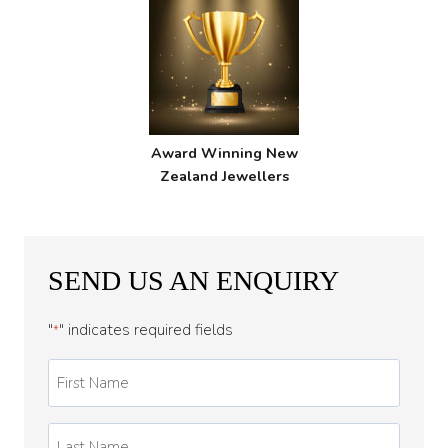
Award Winning New
Zealand Jewellers
SEND US AN ENQUIRY
"
" indicates required fields
*
First
Name
*
Last