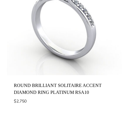
ROUND BRILLIANT SOLITAIRE ACCENT
DIAMOND RING PLATINUM RSA10
$
2,750