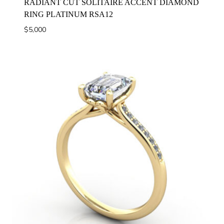
RADIANT CUT SOLITAIRE ACCENT DIAMOND
RING PLATINUM RSA12
$
5,000