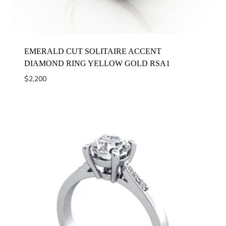
EMERALD CUT SOLITAIRE ACCENT
DIAMOND RING YELLOW GOLD RSA1
$
2,200