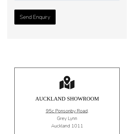
AUCKLAND SHOWROOM
95c Ponsonby Road
,
Grey Lynn
Auckland 1011