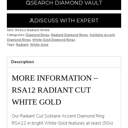
SEARCH DIAMOND VAULT
O
O 1/2
DISCUSS WITH EXPERT
P
SKU:
RSA12 Radiant White
Categories:
Diamond Rings
,
Radiant Diamond Rings
,
Solitaire Accent
Diamond Rings
,
White Gold Diamond Rings
P 1/2
Tags:
Radiant
,
White Gold
Q
Description
Q 1/2
R
MORE INFORMATION –
R 1/2
RSA12 RADIANT CUT
S
WHITE GOLD
S 1/2
Our Radiant Cut Solitaire Accent Diamond Ring
T
RSA12 in bright White Gold features at least (50x)