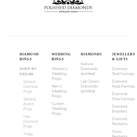
DIAMOND
WEDDING
DIAMONDS
JEWELLERY
RINGS
RINGS
& GIFTS
Natural
Women's
Diamonds
Diamond
SHOP BY
Wedding
(certified)
Stud Earrings
DESIGN
Rings
Lab-Grown
Diamond
Solitaire
Men's
Diamonds
Hoop Earrings
Diamond
Wedding
(certified)
Rings
Diamond
Rings
Drop Earrings
Solitaire
Custom
Accent
Diamond
Wedding
Rings
Bracelets
Rings
Halo
Diamond
Diamond
Pendants
Rings
Cross
Trilogy
Pendants