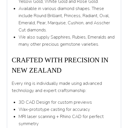
Yellow Gold, White Gold and Rose Gold.
Available in various diamond shapes. These
include Round Brilliant, Princess, Radiant, Oval,
Emerald, Pear, Marquise, Cushion, and Asscher
Cut diamonds.
We also supply Sapphires, Rubies, Emeralds and
many other precious gemstone varieties.
CRAFTED WITH PRECISION IN
NEW ZEALAND
Every ring is individually made using advanced
technology and expert craftsmanship:
3D CAD Design for custom previews
Wax-prototype casting for accuracy
MRI laser scanning + Rhino CAD for perfect
symmetry