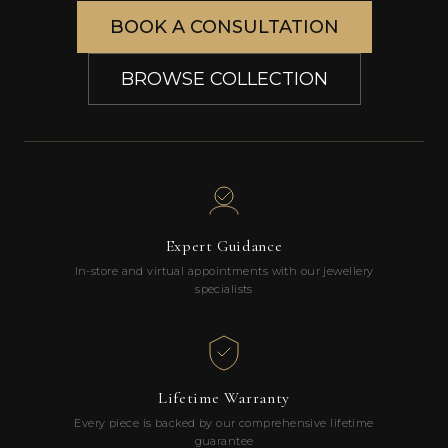
BOOK A CONSULTATION
BROWSE COLLECTION
Expert Guidance
In-store and virtual appointments with our jewellery
specialists
Lifetime Warranty
Every piece is backed by our comprehensive lifetime
guarantee