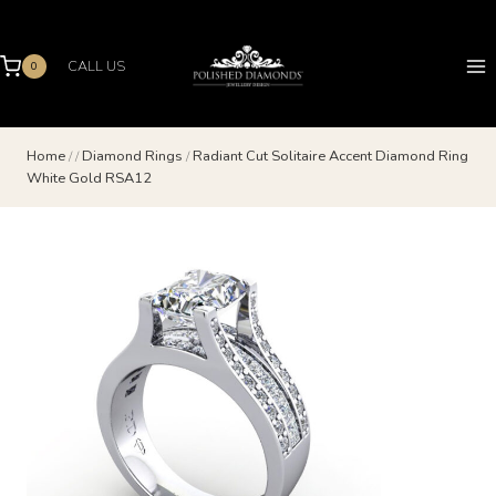
Skip
to
content
CALL US
0
Home
/
/
Diamond Rings
/
Radiant Cut Solitaire Accent Diamond Ring
White Gold RSA12