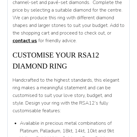
channel-set and pavé-set diamonds. Complete the
T 1/2
price by selecting a suitable diamond for the centre.
U
We can produce this ring with different diamond
shapes and larger stones to suit your budget. Add to
U 1/2
the shopping cart and proceed to check out, or
V
contact us
for friendly advice.
V 1/2
CUSTOMISE YOUR RSA12
W
DIAMOND RING
W 1/2
Handcrafted to the highest standards, this elegant
X
ring makes a meaningful statement and can be
customised to suit your love story, budget, and
X 1/2
style. Design your ring with the RSA12’s fully
Y
customisable features:
Y 1/2
Available in precious metal combinations of
Platinum, Palladium, 18kt, 14kt, 10kt and 9kt
Z