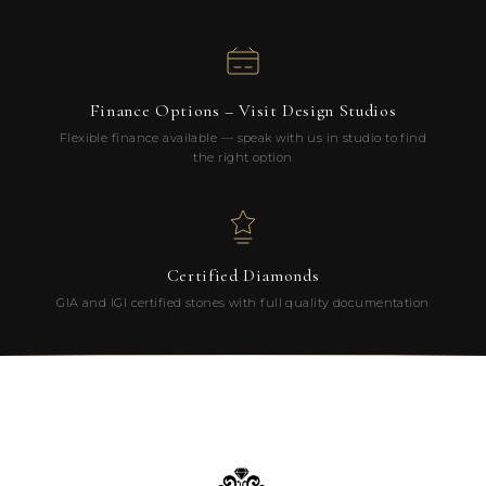
Finance Options – Visit Design Studios
Flexible finance available — speak with us in studio to find
the right option
Certified Diamonds
GIA and IGI certified stones with full quality documentation