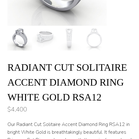
RADIANT CUT SOLITAIRE
ACCENT DIAMOND RING
WHITE GOLD RSA12
$
4,400
Our Radiant Cut Solitaire Accent Diamond Ring RSA12 in
bright White Gold is breathtakingly beautiful. It features