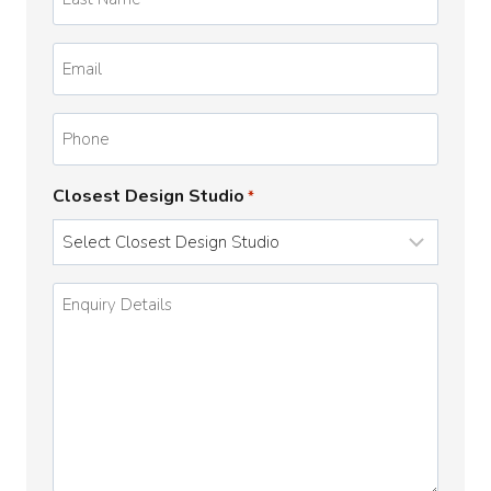
Name
*
Email
*
Phone
Closest Design Studio
*
Enquiry
Details
*