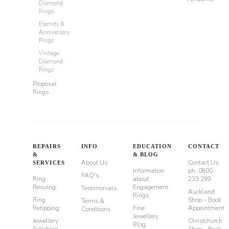
Diamond
Rings
Eternity &
Anniversary
Rings
Vintage
Diamond
Rings
Proposal
Rings
REPAIRS
INFO
EDUCATION
CONTACT
&
& BLOG
About Us
Contact Us
SERVICES
Information
ph: 0800
FAQ's
Ring
about
233 299
Resizing
Engagement
Testimonials
Auckland
Rings
Ring
Shop – Book
Terms &
Retipping
Fine
Appointment
Conditions
Jewellery
Jewellery
Christchurch
Blog