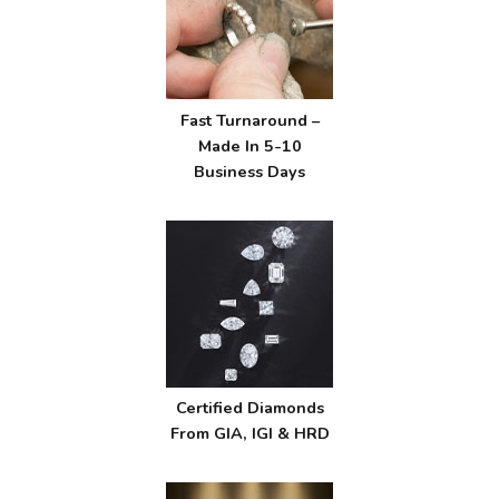
Fast Turnaround –
Made In 5-10
Business Days
Certified Diamonds
From GIA, IGI & HRD