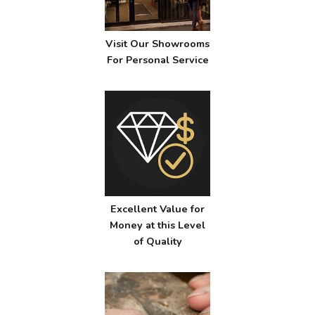
Visit Our Showrooms
For Personal Service
Excellent Value for
Money at this Level
of Quality