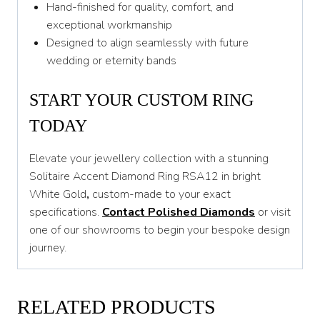
Hand-finished for quality, comfort, and
exceptional workmanship
Designed to align seamlessly with future
wedding or eternity bands
START YOUR CUSTOM RING
TODAY
Elevate your jewellery collection with a stunning
Solitaire Accent Diamond Ring RSA12 in bright
White Gold
,
custom-made to your exact
specifications.
Contact Polished Diamonds
or visit
one of our showrooms to begin your bespoke design
journey.
RELATED PRODUCTS