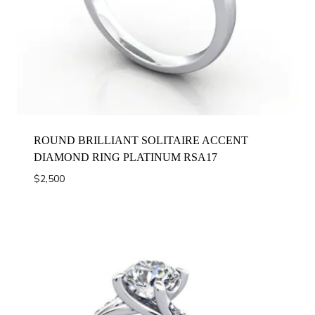
ROUND BRILLIANT SOLITAIRE ACCENT
DIAMOND RING PLATINUM RSA17
$
2,500