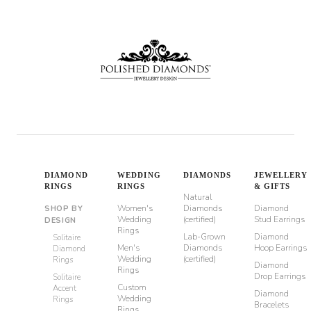
DIAMOND
WEDDING
DIAMONDS
JEWELLERY
RINGS
RINGS
& GIFTS
Natural
Women's
Diamonds
Diamond
SHOP BY
Wedding
(certified)
Stud Earrings
DESIGN
Rings
Lab-Grown
Diamond
Solitaire
Men's
Diamonds
Hoop Earrings
Diamond
Wedding
(certified)
Rings
Diamond
Rings
Drop Earrings
Solitaire
Custom
Accent
Diamond
Wedding
Rings
Bracelets
Rings