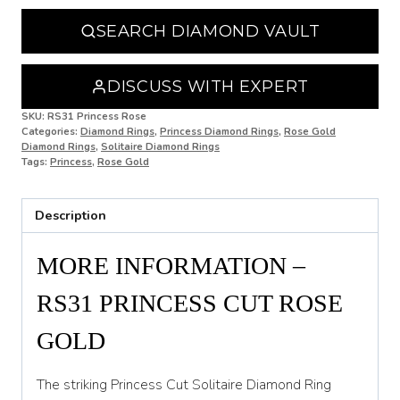
N 1/2
SEARCH DIAMOND VAULT
O
O 1/2
DISCUSS WITH EXPERT
P
SKU:
RS31 Princess Rose
Categories:
Diamond Rings
,
Princess Diamond Rings
,
Rose Gold
Diamond Rings
,
Solitaire Diamond Rings
P 1/2
Tags:
Princess
,
Rose Gold
Q
Description
Q 1/2
R
MORE INFORMATION –
R 1/2
RS31 PRINCESS CUT ROSE
S
GOLD
S 1/2
The striking Princess Cut Solitaire Diamond Ring
T