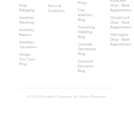
Auckland
Rings
Ring
Shop – Book
Terms &
Retipping
Fine
Appointment
Conditions
Jewellery
Jewellery
Christchurch
Blog
Polishing
Shop – Book
Everything
Appointment
Jewellery
Wedding
Repairs
Wellington
Blog
Shop – Book
Jewellery
Coloured
Appointment
Valuations
Gemstones
Blog
Design
Your Own
Diamond
Ring
Education
Blog
©
2026
Polished Diamonds. All Rights Reserved.
Privacy
Terms & Conditions
Diamond Rings