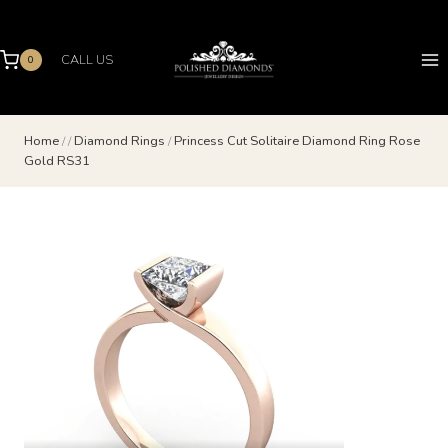
Skip
to
content
CALL US
0
Home
/
/
Diamond Rings
/
Princess Cut Solitaire Diamond Ring Rose
Gold RS31