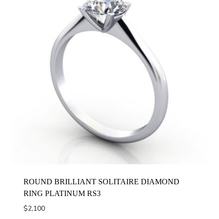
ROUND BRILLIANT SOLITAIRE DIAMOND
RING PLATINUM RS3
$
2,100