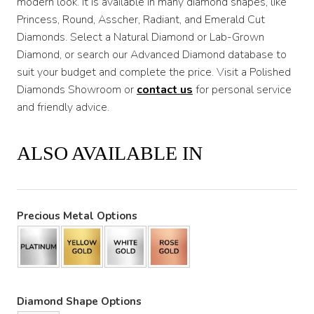
modern look. It is available in many diamond shapes, like
Princess, Round, Asscher, Radiant, and Emerald Cut
Diamonds. Select a Natural Diamond or Lab-Grown
Diamond, or search our Advanced Diamond database to
suit your budget and complete the price. Visit a Polished
Diamonds Showroom or
contact us
for personal service
and friendly advice.
ALSO AVAILABLE IN
Precious Metal Options
Diamond Shape Options