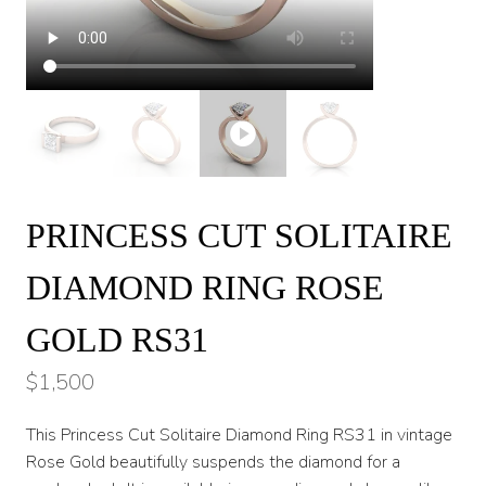
PRINCESS CUT SOLITAIRE
DIAMOND RING ROSE
GOLD RS31
$
1,500
This Princess Cut Solitaire Diamond Ring RS31 in vintage
Rose Gold beautifully suspends the diamond for a