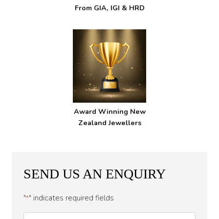
From GIA, IGI & HRD
Award Winning New
Zealand Jewellers
SEND US AN ENQUIRY
"
" indicates required fields
*
First