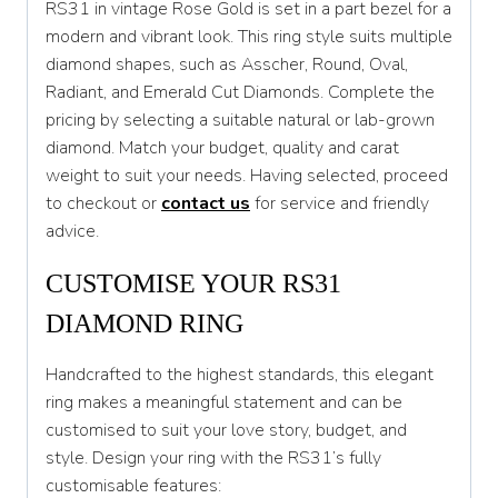
RS31 in vintage Rose Gold is set in a part bezel for a
modern and vibrant look. This ring style suits multiple
T 1/2
diamond shapes, such as Asscher, Round, Oval,
U
Radiant, and Emerald Cut Diamonds. Complete the
pricing by selecting a suitable natural or lab-grown
U 1/2
diamond. Match your budget, quality and carat
V
weight to suit your needs. Having selected, proceed
to checkout or
contact us
for service and friendly
V 1/2
advice.
W
CUSTOMISE YOUR RS31
W 1/2
DIAMOND RING
X
Handcrafted to the highest standards, this elegant
X 1/2
ring makes a meaningful statement and can be
Y
customised to suit your love story, budget, and
style. Design your ring with the RS31’s fully
Y 1/2
customisable features: