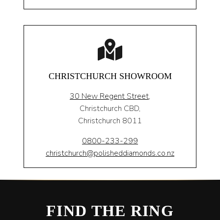
CHRISTCHURCH SHOWROOM
30 New Regent Street,
Christchurch CBD,
Christchurch 8011
0800-233-299
christchurch@polisheddiamonds.co.nz
FIND THE RING