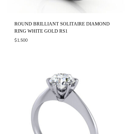
ROUND BRILLIANT SOLITAIRE DIAMOND
RING WHITE GOLD RS1
$
1,500