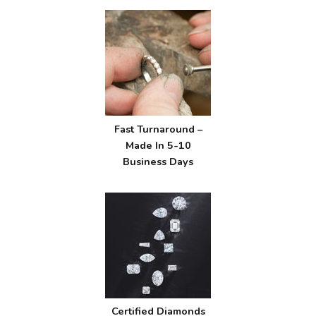
Fast Turnaround –
Made In 5-10
Business Days
Certified Diamonds