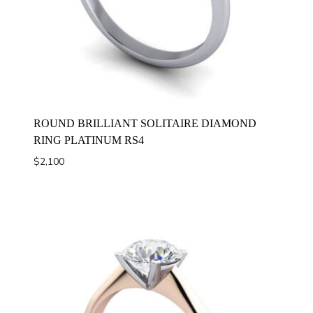
ROUND BRILLIANT SOLITAIRE DIAMOND
RING PLATINUM RS4
$
2,100