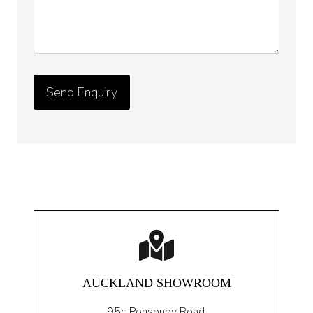
AUCKLAND SHOWROOM
95c Ponsonby Road
,