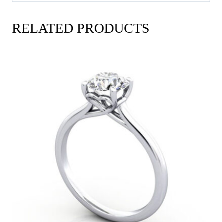
RELATED PRODUCTS