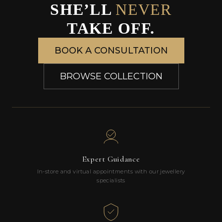
SHE’LL
NEVER
TAKE OFF.
BOOK A CONSULTATION
BROWSE COLLECTION
Expert Guidance
In-store and virtual appointments with our jewellery
specialists