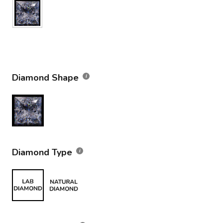
Diamond Shape
Diamond Type