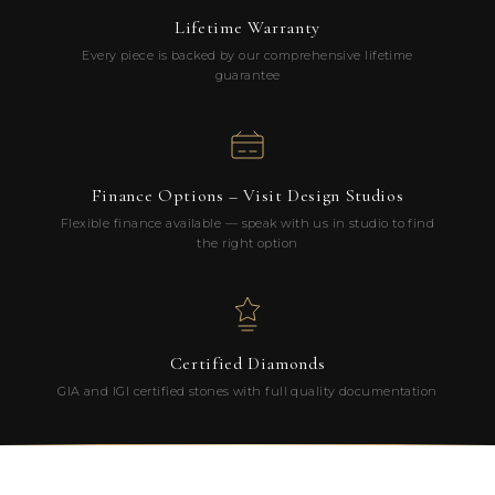
Lifetime Warranty
Every piece is backed by our comprehensive lifetime
guarantee
Finance Options – Visit Design Studios
Flexible finance available — speak with us in studio to find
the right option
Certified Diamonds
GIA and IGI certified stones with full quality documentation