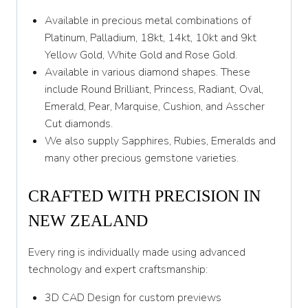
Z
Available in precious metal combinations of
Platinum, Palladium, 18kt, 14kt, 10kt and 9kt
Yellow Gold, White Gold and Rose Gold.
Available in various diamond shapes. These
include Round Brilliant, Princess, Radiant, Oval,
Emerald, Pear, Marquise, Cushion, and Asscher
Cut diamonds.
We also supply Sapphires, Rubies, Emeralds and
many other precious gemstone varieties.
CRAFTED WITH PRECISION IN
NEW ZEALAND
Every ring is individually made using advanced
technology and expert craftsmanship:
3D CAD Design for custom previews