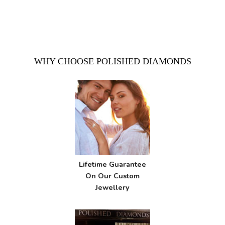
WHY CHOOSE POLISHED DIAMONDS
Lifetime Guarantee
On Our Custom
Jewellery