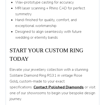
Wax-prototype casting for accuracy
MRI laser scanning + Rhino CAD for perfect
symmetry
Hand-finished for quality, comfort, and
exceptional workmanship
Designed to align seamlessly with future
wedding or eternity bands
START YOUR CUSTOM RING
TODAY
Elevate your jewellery collection with a stunning
Solitaire Diamond Ring RS31 in vintage Rose
Gold
,
custom-made to your exact
specifications.
Contact Polished Diamonds
or visit
one of our showrooms to begin your bespoke design
journey.