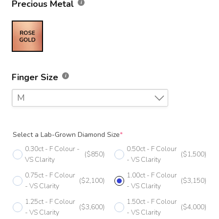
Precious Metal
Finger Size
M
F
Select a Lab-Grown Diamond Size
*
F 1/2
0.30ct - F Colour -
0.50ct - F Colour
($850)
($1,500)
G
VS Clarity
- VS Clarity
0.75ct - F Colour
1.00ct - F Colour
G 1/2
($2,100)
($3,150)
- VS Clarity
- VS Clarity
H
1.25ct - F Colour
1.50ct - F Colour
($3,600)
($4,000)
- VS Clarity
- VS Clarity
H 1/2