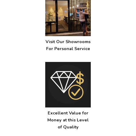
Visit Our Showrooms
For Personal Service
Excellent Value for
Money at this Level
of Quality