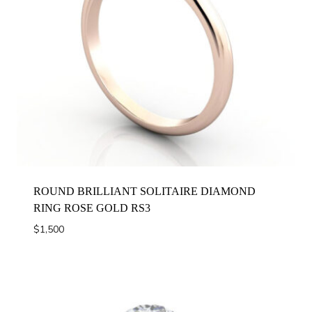
ROUND BRILLIANT SOLITAIRE DIAMOND
RING ROSE GOLD RS3
$
1,500