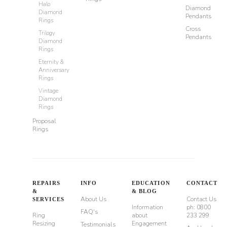
Halo
Diamond
Diamond
Pendants
Rings
Cross
Trilogy
Pendants
Diamond
Rings
Eternity &
Anniversary
Rings
Vintage
Diamond
Rings
Proposal
Rings
REPAIRS
INFO
EDUCATION
CONTACT
&
& BLOG
About Us
Contact Us
SERVICES
Information
ph: 0800
FAQ's
Ring
about
233 299
Resizing
Engagement
Testimonials