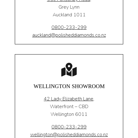
Grey Lynn
Auckland 1011
0800-233-299
auckland@polisheddiamonds.co.nz
WELLINGTON SHOWROOM
42 Lady Elizabeth Lane,
Waterfront – CBD
Wellington 6011
0800-233-299
wellington@polisheddiamonds.co.nz