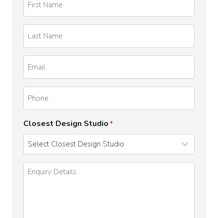
Name
*
Last
Name
*
Email
*
Phone
Closest Design Studio
*
Enquiry
Details
*