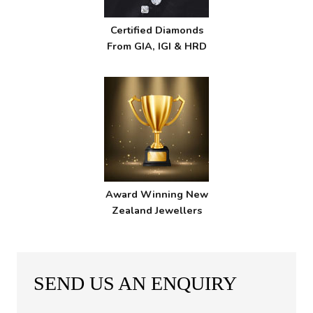
Certified Diamonds
From GIA, IGI & HRD
Award Winning New
Zealand Jewellers
SEND US AN ENQUIRY