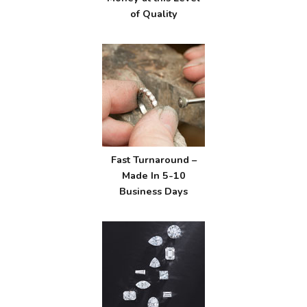
of Quality
Fast Turnaround –
Made In 5-10
Business Days