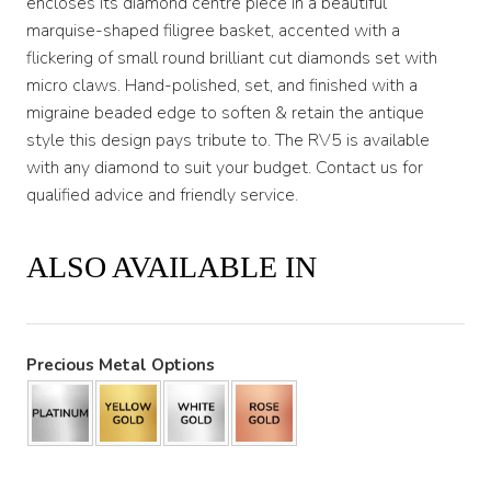
encloses its diamond centre piece in a beautiful
marquise-shaped filigree basket, accented with a
flickering of small round brilliant cut diamonds set with
micro claws. Hand-polished, set, and finished with a
migraine beaded edge to soften & retain the antique
style this design pays tribute to. The RV5 is available
with any diamond to suit your budget. Contact us for
qualified advice and friendly service.
ALSO AVAILABLE IN
Precious Metal Options