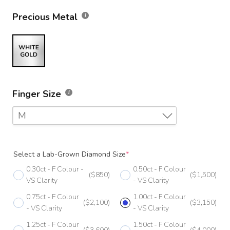
Precious Metal
Finger Size
M
F
Select a Lab-Grown Diamond Size
*
F 1/2
0.30ct - F Colour -
0.50ct - F Colour
($850)
($1,500)
G
VS Clarity
- VS Clarity
0.75ct - F Colour
1.00ct - F Colour
G 1/2
($2,100)
($3,150)
- VS Clarity
- VS Clarity
H
1.25ct - F Colour
1.50ct - F Colour