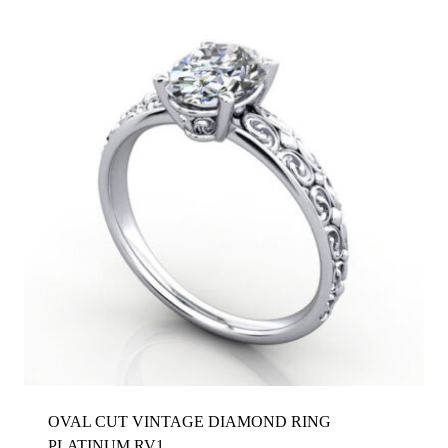
OVAL CUT VINTAGE DIAMOND RING
PLATINUM RV1