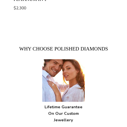
$
2,300
WHY CHOOSE POLISHED DIAMONDS
Lifetime Guarantee
On Our Custom
Jewellery