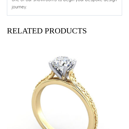
journey.
RELATED PRODUCTS