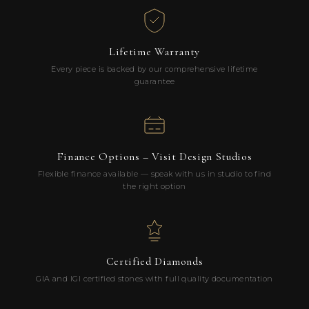
Lifetime Warranty
Every piece is backed by our comprehensive lifetime
guarantee
Finance Options – Visit Design Studios
Flexible finance available — speak with us in studio to find
the right option
Certified Diamonds
GIA and IGI certified stones with full quality documentation