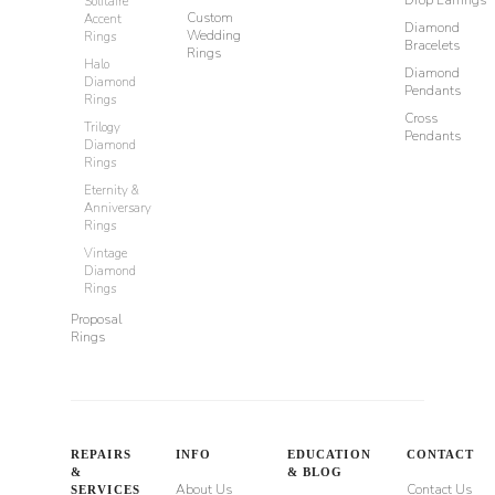
Drop Earrings
Solitaire
Custom
Accent
Diamond
Wedding
Rings
Bracelets
Rings
Halo
Diamond
Diamond
Pendants
Rings
Cross
Trilogy
Pendants
Diamond
Rings
Eternity &
Anniversary
Rings
Vintage
Diamond
Rings
Proposal
Rings
REPAIRS
INFO
EDUCATION
CONTACT
&
& BLOG
About Us
Contact Us
SERVICES