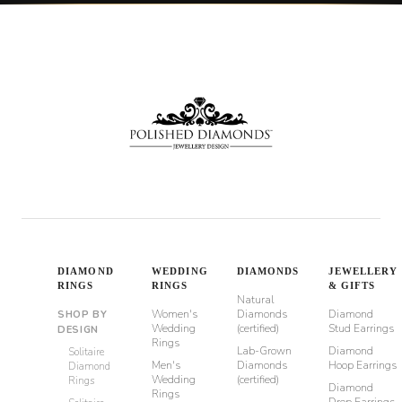
DIAMOND
WEDDING
DIAMONDS
JEWELLERY
RINGS
RINGS
& GIFTS
Natural
Women's
Diamonds
Diamond
SHOP BY
Wedding
(certified)
Stud Earrings
DESIGN
Rings
Lab-Grown
Diamond
Solitaire
Men's
Diamonds
Hoop Earrings
Diamond
Wedding
(certified)
Rings
Diamond
Rings