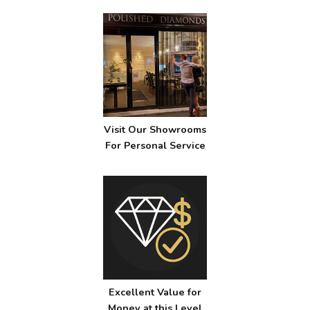
Visit Our Showrooms
For Personal Service
Excellent Value for
Money at this Level