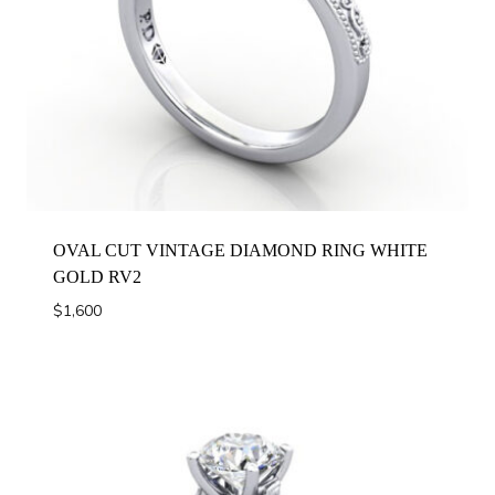
OVAL CUT VINTAGE DIAMOND RING WHITE
GOLD RV2
$
1,600