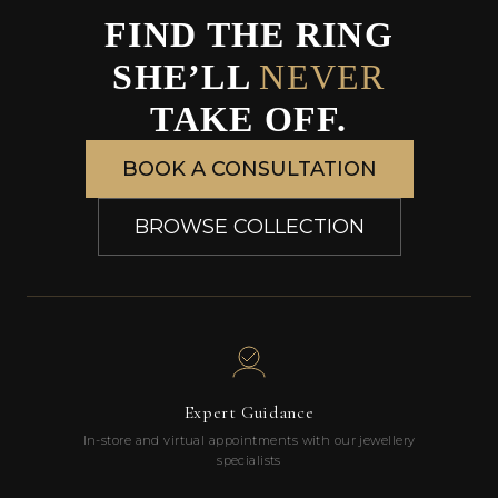
FIND THE RING
SHE’LL
NEVER
TAKE OFF.
BOOK A CONSULTATION
BROWSE COLLECTION
Expert Guidance
In-store and virtual appointments with our jewellery
specialists