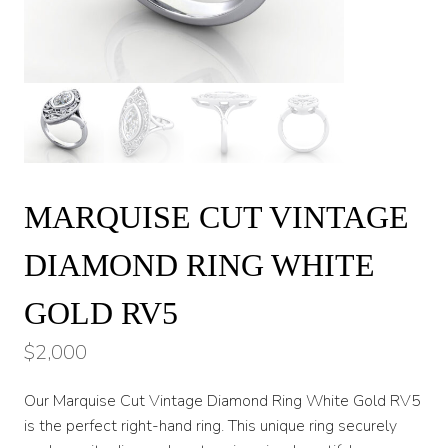
MARQUISE CUT VINTAGE
DIAMOND RING WHITE
GOLD RV5
$
2,000
Our Marquise Cut Vintage Diamond Ring White Gold RV5
is the perfect right-hand ring. This unique ring securely