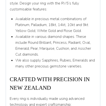
Y 1/2
style. Design your ring with the RV5’s fully
customisable features:
Z
Available in precious metal combinations of
Platinum, Palladium, 18kt, 14kt, 10kt and 9kt
Yellow Gold, White Gold and Rose Gold.
Available in various diamond shapes. These
include Round Brilliant, Princess, Radiant, Oval,
Emerald, Pear, Marquise, Cushion, and Asscher
Cut diamonds.
We also supply Sapphires, Rubies, Emeralds and
many other precious gemstone varieties.
CRAFTED WITH PRECISION IN
NEW ZEALAND
Every ring is individually made using advanced
technology and expert craftsmanship: