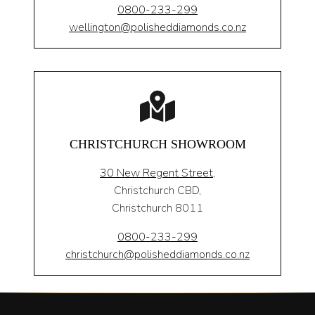
0800-233-299
wellington@polisheddiamonds.co.nz
CHRISTCHURCH SHOWROOM
30 New Regent Street,
Christchurch CBD,
Christchurch 8011
0800-233-299
christchurch@polisheddiamonds.co.nz