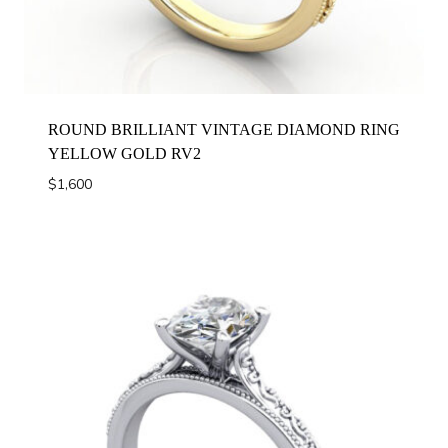
ROUND BRILLIANT VINTAGE DIAMOND RING
YELLOW GOLD RV2
$
1,600