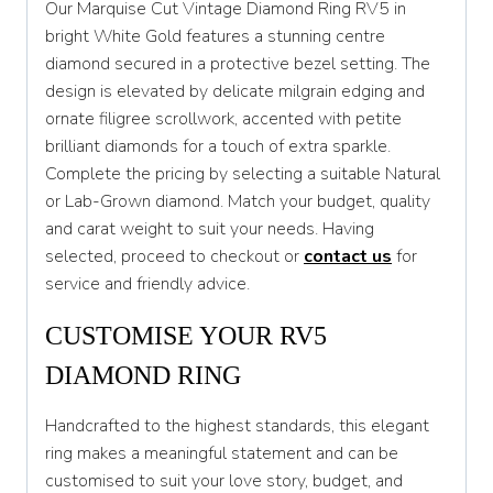
Our Marquise Cut Vintage Diamond Ring RV5 in
T
bright White Gold features a stunning centre
diamond secured in a protective bezel setting. The
T 1/2
design is elevated by delicate milgrain edging and
U
ornate filigree scrollwork, accented with petite
brilliant diamonds for a touch of extra sparkle.
U 1/2
Complete the pricing by selecting a suitable Natural
V
or Lab-Grown diamond. Match your budget, quality
and carat weight to suit your needs. Having
V 1/2
selected, proceed to checkout or
contact us
for
W
service and friendly advice.
W 1/2
CUSTOMISE YOUR RV5
X
DIAMOND RING
X 1/2
Handcrafted to the highest standards, this elegant
Y
ring makes a meaningful statement and can be
customised to suit your love story, budget, and