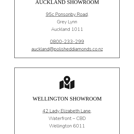
AUCKLAND SHOWROOM
95c Ponsonby Road
,
Grey Lynn
Auckland 1011
0800-233-299
auckland@polisheddiamonds.co.nz
WELLINGTON SHOWROOM
42 Lady Elizabeth Lane,
Waterfront – CBD
Wellington 6011