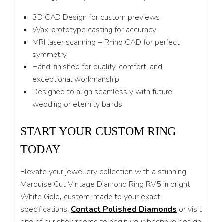
3D CAD Design for custom previews
Wax-prototype casting for accuracy
MRI laser scanning + Rhino CAD for perfect
symmetry
Hand-finished for quality, comfort, and
exceptional workmanship
Designed to align seamlessly with future
wedding or eternity bands
START YOUR CUSTOM RING
TODAY
Elevate your jewellery collection with a stunning
Marquise Cut Vintage Diamond Ring RV5 in bright
White Gold
,
custom-made to your exact
specifications.
Contact Polished Diamonds
or visit
one of our showrooms to begin your bespoke design