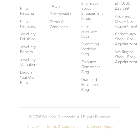
Information
ph: 0800
FAQ's
Ring
about
233 299
Resizing
Engagement
Testimonials
Auckland
Rings
Ring
Shop – Book
Terms &
Retipping
Fine
Appointment
Conditions
Jewellery
Jewellery
Christchurch
Blog
Polishing
Shop – Book
Everything
Appointment
Jewellery
Wedding
Repairs
Wellington
Blog
Shop – Book
Jewellery
Coloured
Appointment
Valuations
Gemstones
Blog
Design
Your Own
Diamond
Ring
Education
Blog
©
2026
Polished Diamonds. All Rights Reserved.
Privacy
Terms & Conditions
Diamond Rings