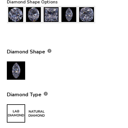
Diamond Shape Options
Diamond Shape
Diamond Type