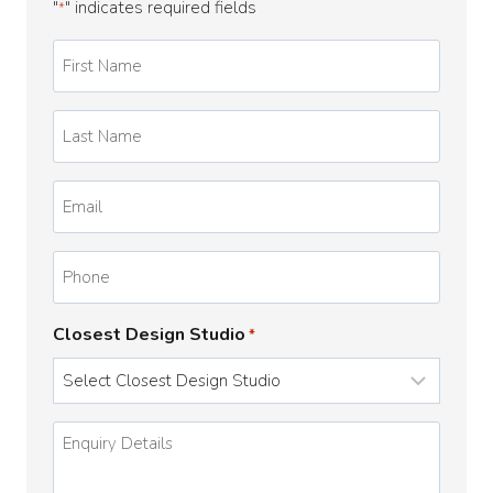
"
" indicates required fields
*
First
Name
*
Last
Name
*
Email
*
Phone
Closest Design Studio
*
Enquiry
Details
*