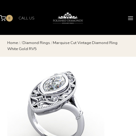
Skip
to
content
CALL US
0
Home
/
/
Diamond Rings
/
Marquise Cut Vintage Diamond Ring
White Gold RV5