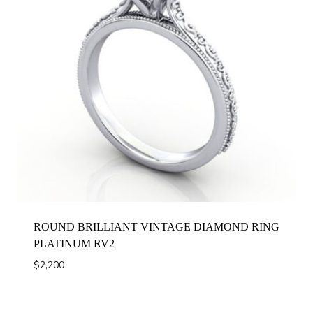
ROUND BRILLIANT VINTAGE DIAMOND RING
PLATINUM RV2
$
2,200