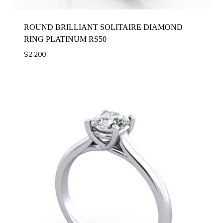
ROUND BRILLIANT SOLITAIRE DIAMOND
RING PLATINUM RS50
$
2,200