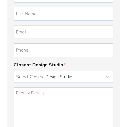
*
Last
Name
*
Email
*
Phone
Closest Design Studio
*
Enquiry
Details
*