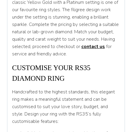
classic Yellow Gold with a Platinum setting is one of
our favourite ring styles. The filigree design work
T 1/2
under the setting is stunning, enabling a brilliant
U
sparkle. Complete the pricing by selecting a suitable
natural or lab-grown diamond. Match your budget,
U 1/2
quality and carat weight to suit your needs. Having
V
selected, proceed to checkout or
contact us
for
service and friendly advice.
V 1/2
CUSTOMISE YOUR RS35
W
DIAMOND RING
W 1/2
X
Handcrafted to the highest standards, this elegant
ring makes a meaningful statement and can be
X 1/2
customised to suit your love story, budget, and
Y
style. Design your ring with the RS35’s fully
customisable features:
Y 1/2