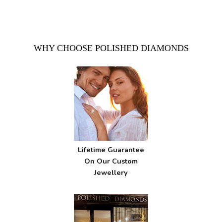
WHY CHOOSE POLISHED DIAMONDS
Lifetime Guarantee
On Our Custom
Jewellery