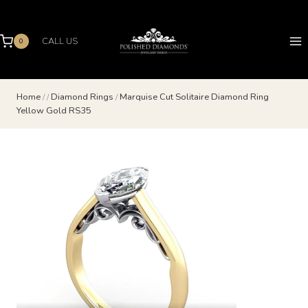
Skip
to
content
CALL US
0
Home
/
/
Diamond Rings
/
Marquise Cut Solitaire Diamond Ring
Yellow Gold RS35