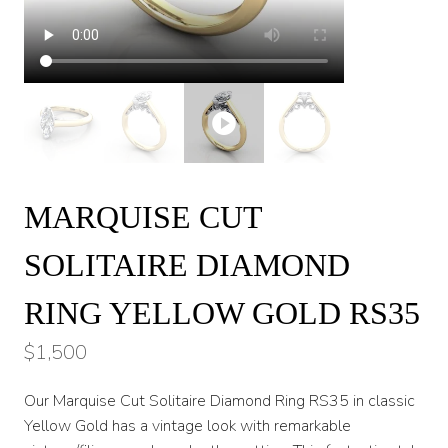
MARQUISE CUT
SOLITAIRE DIAMOND
RING YELLOW GOLD RS35
$
1,500
Our Marquise Cut Solitaire Diamond Ring RS35 in classic
Yellow Gold has a vintage look with remarkable