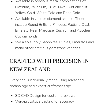
Available in precious metal combinations of
Z
Platinum, Palladium, 18kt, 14kt, 10kt and 9kt
Yellow Gold, White Gold and Rose Gold.
Available in various diamond shapes. These
include Round Brilliant, Princess, Radiant, Oval,
Emerald, Pear, Marquise, Cushion, and Asscher
Cut diamonds.
We also supply Sapphires, Rubies, Emeralds and
many other precious gemstone varieties.
CRAFTED WITH PRECISION IN
NEW ZEALAND
Every ring is individually made using advanced
technology and expert craftsmanship:
3D CAD Design for custom previews
Wax-prototype casting for accuracy