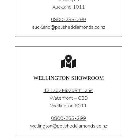
Auckland 1011
0800-233-299
auckland@polisheddiamonds.co.nz
WELLINGTON SHOWROOM
42 Lady Elizabeth Lane,
Waterfront – CBD
Wellington 6011
0800-233-299
wellington@polisheddiamonds.co.nz