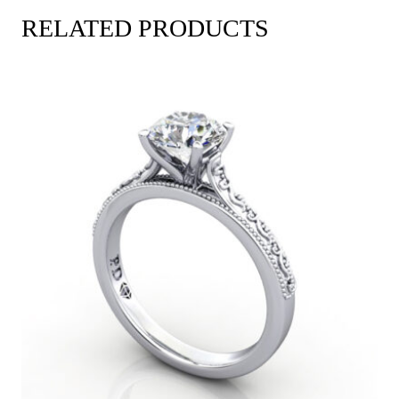
RELATED PRODUCTS