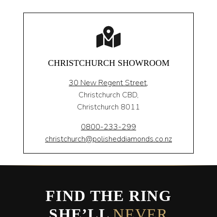
CHRISTCHURCH SHOWROOM
30 New Regent Street,
Christchurch CBD,
Christchurch 8011
0800-233-299
christchurch@polisheddiamonds.co.nz
FIND THE RING
SHE’LL
NEVER