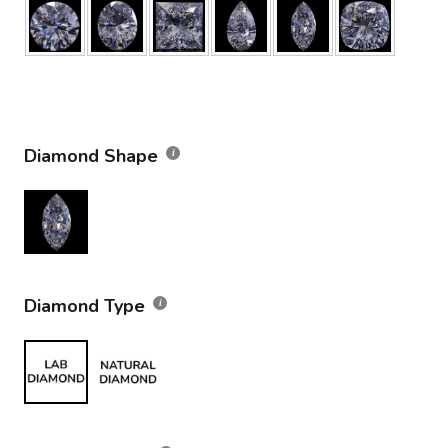
Diamond Shape
Diamond Type