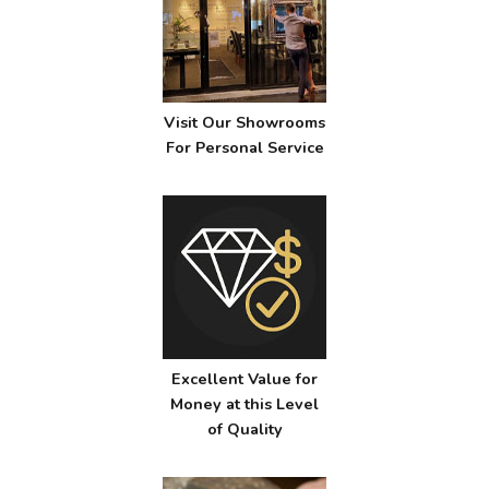
Visit Our Showrooms
For Personal Service
Excellent Value for
Money at this Level
of Quality