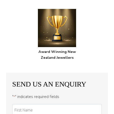
Award Winning New
Zealand Jewellers
SEND US AN ENQUIRY
"
" indicates required fields
*
First
Name