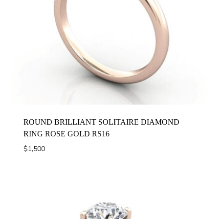
ROUND BRILLIANT SOLITAIRE DIAMOND
RING ROSE GOLD RS16
$
1,500