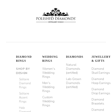
DIAMOND
WEDDING
DIAMONDS
JEWELLERY
RINGS
RINGS
& GIFTS
Natural
Women's
Diamonds
Diamond
SHOP BY
Wedding
(certified)
Stud Earrings
DESIGN
Rings
Lab-Grown
Diamond
Solitaire
Men's
Diamonds
Hoop Earrings
Diamond
Wedding
(certified)
Rings
Diamond
Rings
Drop Earrings
Solitaire
Custom
Accent
Diamond
Wedding
Rings
Bracelets
Rings
Halo
Diamond
Diamond