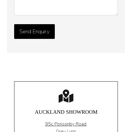
AUCKLAND SHOWROOM
95c Ponsonby Road
,
Grey Lynn