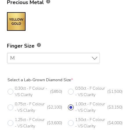
Precious Metal
Finger Size
M
F
Select a Lab-Grown Diamond Size
*
F 1/2
0.30ct - F Colour -
0.50ct - F Colour
($850)
($1,500)
G
VS Clarity
- VS Clarity
0.75ct - F Colour
1.00ct - F Colour
G 1/2
($2,100)
($3,150)
- VS Clarity
- VS Clarity
H
1.25ct - F Colour
1.50ct - F Colour
($3,600)
($4,000)
- VS Clarity
- VS Clarity
H 1/2