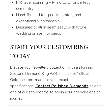
MRI laser scanning + Rhino CAD for perfect
symmetry
Hand-finished for quality, comfort, and
exceptional workmanship
Designed to align seamlessly with future
wedding or eternity bands
START YOUR CUSTOM RING
TODAY
Elevate your jewellery collection with a stunning
Solitaire Diamond Ring RS35 in classic Yellow
Gold
,
custom-made to your exact
specifications.
Contact Polished Diamonds
or visit
one of our showrooms to begin your bespoke design
journey.