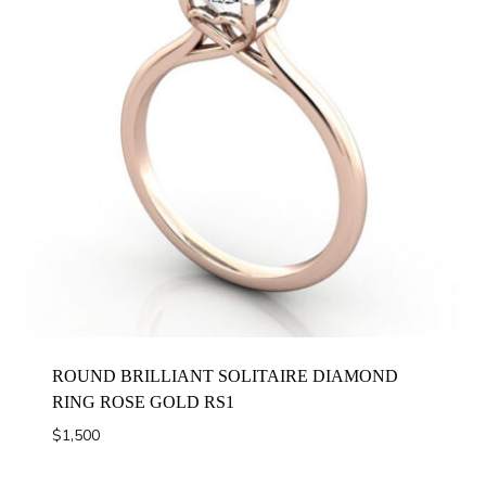
ROUND BRILLIANT SOLITAIRE DIAMOND
RING ROSE GOLD RS1
$
1,500