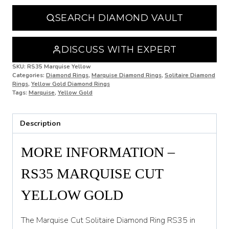
N 1/2
SEARCH DIAMOND VAULT
O
O 1/2
DISCUSS WITH EXPERT
P
SKU:
RS35 Marquise Yellow
Categories:
Diamond Rings
,
Marquise Diamond Rings
,
Solitaire Diamond
Rings
,
Yellow Gold Diamond Rings
P 1/2
Tags:
Marquise
,
Yellow Gold
Q
Description
Q 1/2
R
MORE INFORMATION –
R 1/2
RS35 MARQUISE CUT
S
YELLOW GOLD
S 1/2
The Marquise Cut Solitaire Diamond Ring RS35 in
T