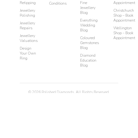
Retipping
Fine
Appointment
Conditions
Jewellery
Jewellery
Christchurch
Blog
Polishing
Shop – Book
Everything
Appointment
Jewellery
Wedding
Repairs
Wellington
Blog
Shop – Book
Jewellery
Coloured
Appointment
Valuations
Gemstones
Blog
Design
Your Own
Diamond
Ring
Education
Blog
©
2026
Polished Diamonds. All Rights Reserved.
Privacy
Terms & Conditions
Diamond Rings