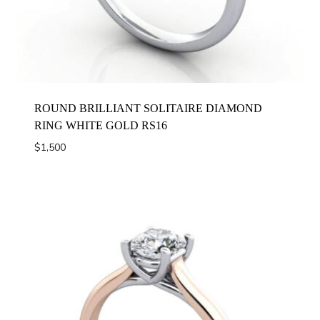
ROUND BRILLIANT SOLITAIRE DIAMOND
RING WHITE GOLD RS16
$
1,500