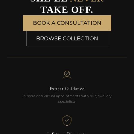
TAKE OFF.
BOOK A CONSULTATION
BROWSE COLLECTION
Expert Guidance
In-store and virtual appointments with our jewellery
specialists