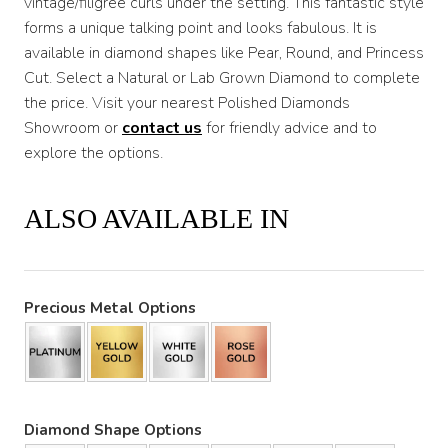
vintage/filigree curls under the setting. This fantastic style
forms a unique talking point and looks fabulous. It is
available in diamond shapes like Pear, Round, and Princess
Cut. Select a Natural or Lab Grown Diamond to complete
the price. Visit your nearest Polished Diamonds
Showroom or
contact us
for friendly advice and to
explore the options.
ALSO AVAILABLE IN
Precious Metal Options
Diamond Shape Options