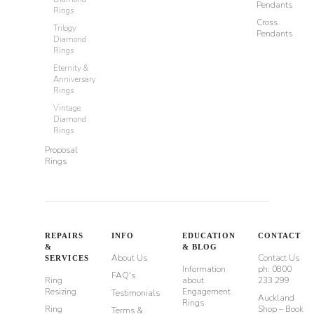
Pendants
Rings
Cross
Trilogy
Pendants
Diamond
Rings
Eternity &
Anniversary
Rings
Vintage
Diamond
Rings
Proposal
Rings
REPAIRS
INFO
EDUCATION
CONTACT
&
& BLOG
About Us
Contact Us
SERVICES
Information
ph: 0800
FAQ's
Ring
about
233 299
Resizing
Engagement
Testimonials
Auckland
Rings
Ring
Shop – Book
Terms &