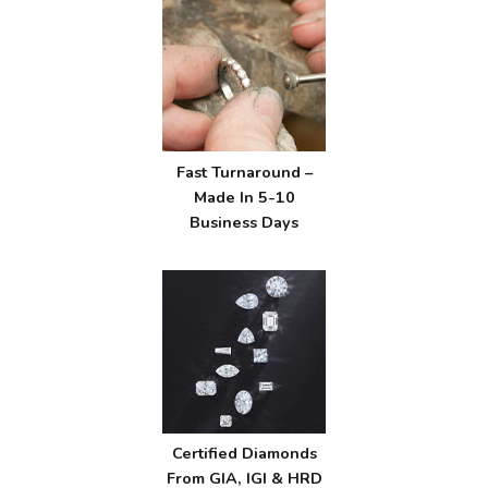
Fast Turnaround –
Made In 5-10
Business Days
Certified Diamonds
From GIA, IGI & HRD