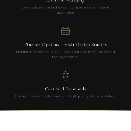
Lifetime Warranty
Every piece is backed by our comprehensive lifetime
guarantee
Finance Options – Visit Design Studios
Flexible finance available — speak with us in studio to find
the right option
Certified Diamonds
GIA and IGI certified stones with full quality documentation