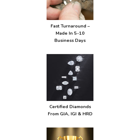
Fast Turnaround –
Made In 5-10
Business Days
Certified Diamonds
From GIA, IGI & HRD