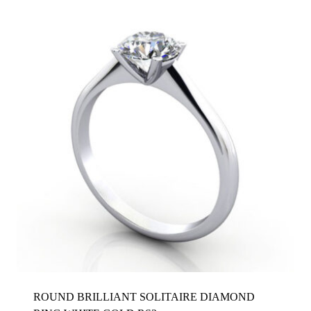
ROUND BRILLIANT SOLITAIRE DIAMOND