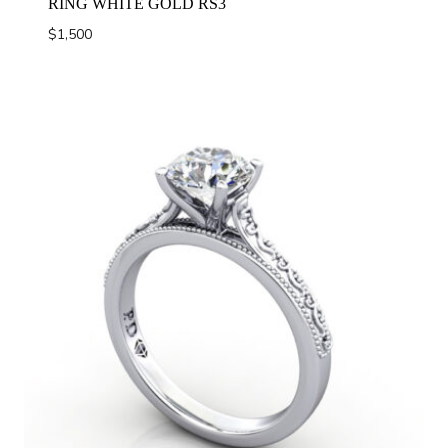
RING WHITE GOLD RS3
$
1,500