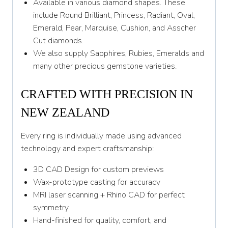
Available in various diamond shapes. These
include Round Brilliant, Princess, Radiant, Oval,
Emerald, Pear, Marquise, Cushion, and Asscher
Cut diamonds.
We also supply Sapphires, Rubies, Emeralds and
many other precious gemstone varieties.
CRAFTED WITH PRECISION IN
NEW ZEALAND
Every ring is individually made using advanced
technology and expert craftsmanship:
3D CAD Design for custom previews
Wax-prototype casting for accuracy
MRI laser scanning + Rhino CAD for perfect
symmetry
Hand-finished for quality, comfort, and