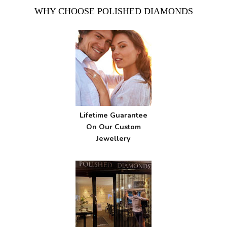
WHY CHOOSE POLISHED DIAMONDS
Lifetime Guarantee
On Our Custom
Jewellery