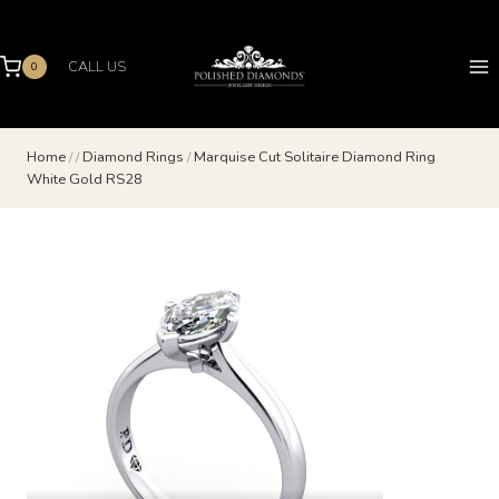
Skip
to
content
CALL US
0
Home
/
/
Diamond Rings
/
Marquise Cut Solitaire Diamond Ring
White Gold RS28