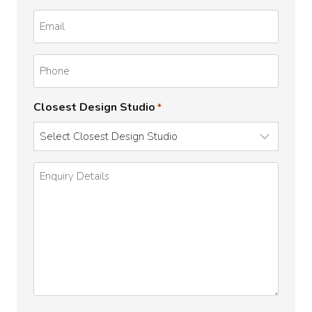
*
Email
*
Phone
Closest Design Studio
*
Enquiry
Details
*