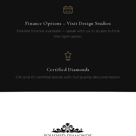
Finance Options – Visit Design Studios
Flexible finance available — speak with us in studio to find
the right option
Certified Diamonds
GIA and IGI certified stones with full quality documentation