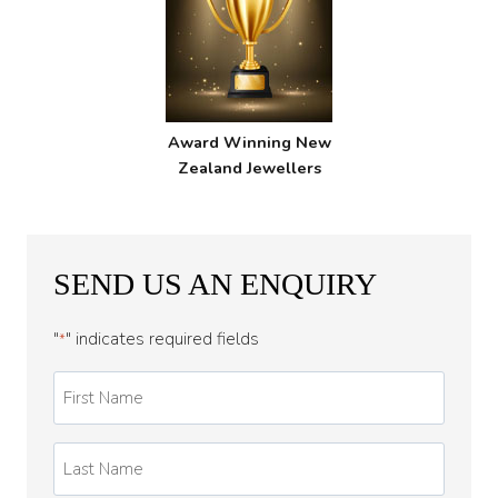
Award Winning New
Zealand Jewellers
SEND US AN ENQUIRY
"
" indicates required fields
*
First
Name
*
Last
Name