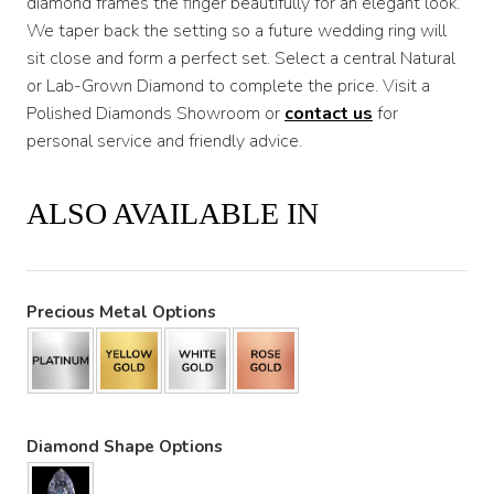
diamond frames the finger beautifully for an elegant look.
We taper back the setting so a future wedding ring will
sit close and form a perfect set. Select a central Natural
or Lab-Grown Diamond to complete the price. Visit a
Polished Diamonds Showroom or
contact us
for
personal service and friendly advice.
ALSO AVAILABLE IN
Precious Metal Options
Diamond Shape Options