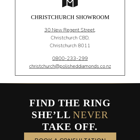
CHRISTCHURCH SHOWROOM
30 New Regent Street,
Christchurch CBD,
Christchurch 8011
0800-233-299
christchurch@polisheddiamonds.co.nz
FIND THE RING
SHE’LL
NEVER
TAKE OFF.