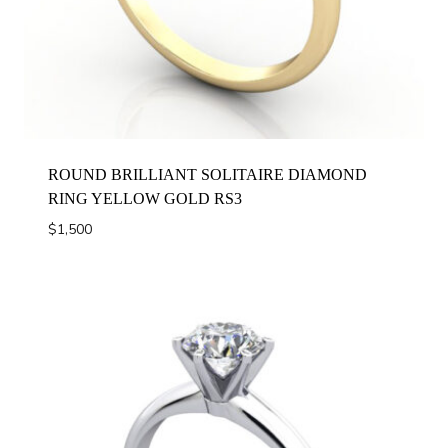
ROUND BRILLIANT SOLITAIRE DIAMOND
RING YELLOW GOLD RS3
$
1,500