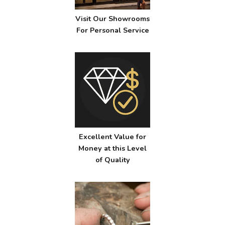
Visit Our Showrooms
For Personal Service
Excellent Value for
Money at this Level
of Quality