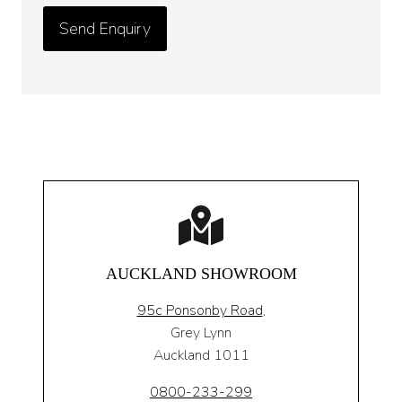
AUCKLAND SHOWROOM
95c Ponsonby Road
,
Grey Lynn
Auckland 1011
0800-233-299