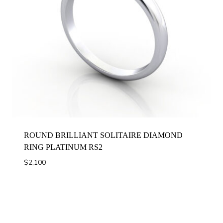
ROUND BRILLIANT SOLITAIRE DIAMOND
RING PLATINUM RS2
$
2,100