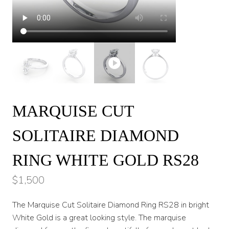
MARQUISE CUT
SOLITAIRE DIAMOND
RING WHITE GOLD RS28
$
1,500
The Marquise Cut Solitaire Diamond Ring RS28 in bright
White Gold is a great looking style. The marquise