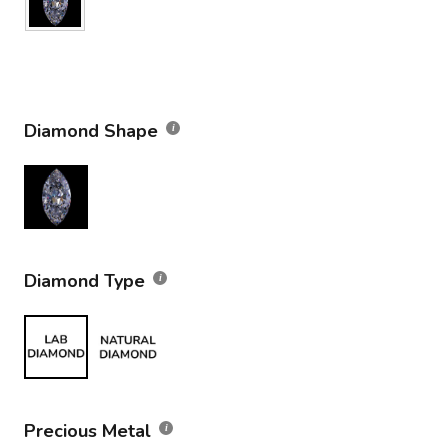
Diamond Shape
Diamond Type
Precious Metal