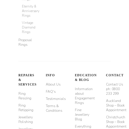
Eternity &
Anniversary
Rings
Vintage
Diamond
Rings
Proposal
Rings
REPAIRS
INFO
EDUCATION
CONTACT
&
& BLOG
About Us
Contact Us
SERVICES
Information
ph: 0800
FAQ's
Ring
about
233 299
Resizing
Engagement
Testimonials
Auckland
Rings
Ring
Shop – Book
Terms &
Retipping
Fine
Appointment
Conditions
Jewellery
Jewellery
Christchurch
Blog
Polishing
Shop – Book
Everything
Appointment
Jewellery