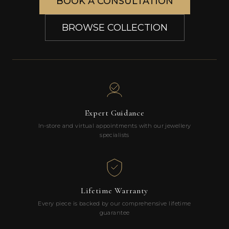
BOOK A CONSULTATION
BROWSE COLLECTION
Expert Guidance
In-store and virtual appointments with our jewellery
specialists
Lifetime Warranty
Every piece is backed by our comprehensive lifetime
guarantee