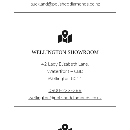
auckland@polisheddiamonds.co.nz
WELLINGTON SHOWROOM
42 Lady Elizabeth Lane,
Waterfront – CBD
Wellington 6011
0800-233-299
wellington@polisheddiamonds.co.nz