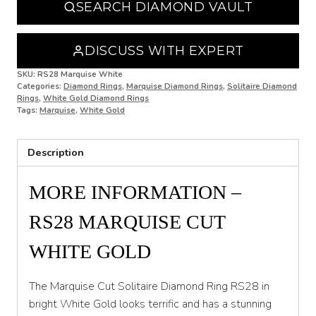
SEARCH DIAMOND VAULT
O
O 1/2
DISCUSS WITH EXPERT
P
SKU:
RS28 Marquise White
Categories:
Diamond Rings
,
Marquise Diamond Rings
,
Solitaire Diamond
Rings
,
White Gold Diamond Rings
P 1/2
Tags:
Marquise
,
White Gold
Q
Description
Q 1/2
R
MORE INFORMATION –
R 1/2
RS28 MARQUISE CUT
S
WHITE GOLD
S 1/2
The Marquise Cut Solitaire Diamond Ring RS28 in
T
bright White Gold looks terrific and has a stunning