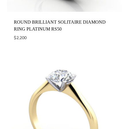
ROUND BRILLIANT SOLITAIRE DIAMOND
RING PLATINUM RS50
$
2,200