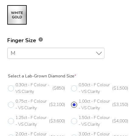
Finger Size
M
F
Select a Lab-Grown Diamond Size
*
F 1/2
0.30ct - F Colour -
0.50ct - F Colour
($850)
($1,500)
G
VS Clarity
- VS Clarity
0.75ct - F Colour
1.00ct - F Colour
G 1/2
($2,100)
($3,150)
- VS Clarity
- VS Clarity
H
1.25ct - F Colour
1.50ct - F Colour
($3,600)
($4,000)
- VS Clarity
- VS Clarity
H 1/2
2.00ct - F Colour
3.00ct - F Colour