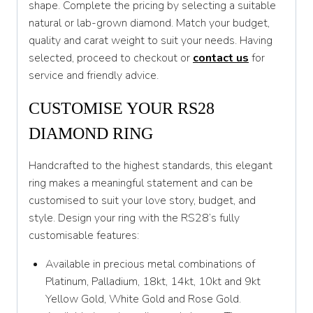
shape. Complete the pricing by selecting a suitable
T 1/2
natural or lab-grown diamond. Match your budget,
U
quality and carat weight to suit your needs. Having
selected, proceed to checkout or
contact us
for
U 1/2
service and friendly advice.
V
CUSTOMISE YOUR RS28
V 1/2
DIAMOND RING
W
Handcrafted to the highest standards, this elegant
W 1/2
ring makes a meaningful statement and can be
X
customised to suit your love story, budget, and
style. Design your ring with the RS28’s fully
X 1/2
customisable features:
Y
Available in precious metal combinations of
Y 1/2
Platinum, Palladium, 18kt, 14kt, 10kt and 9kt
Yellow Gold, White Gold and Rose Gold.
Z