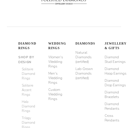
DIAMOND
WEDDING
DIAMONDS
JEWELLERY
RINGS
RINGS
& GIFTS
Natural
Women's
Diamonds
Diamond
SHOP BY
Wedding
(certified)
Stud Earrings
DESIGN
Rings
Lab-Grown
Diamond
Solitaire
Men's
Diamonds
Hoop Earrings
Diamond
Wedding
(certified)
Rings
Diamond
Rings
Drop Earrings
Solitaire
Custom
Accent
Diamond
Wedding
Rings
Bracelets
Rings
Halo
Diamond
Diamond
Pendants
Rings
Cross
Trilogy
Pendants
Diamond
Rings