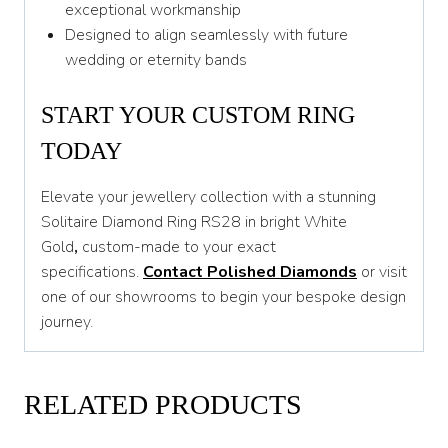
exceptional workmanship
Designed to align seamlessly with future
wedding or eternity bands
START YOUR CUSTOM RING
TODAY
Elevate your jewellery collection with a stunning
Solitaire Diamond Ring RS28 in bright White
Gold
,
custom-made to your exact
specifications.
Contact Polished Diamonds
or visit
one of our showrooms to begin your bespoke design
journey.
RELATED PRODUCTS