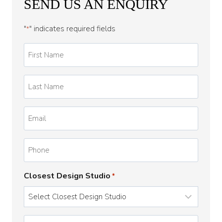
SEND US AN ENQUIRY
"
" indicates required fields
*
First
Name
*
Last
Name
*
Email
*
Phone
Closest Design Studio
*
Enquiry