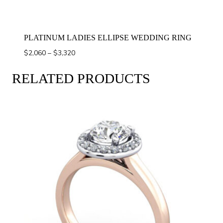
PLATINUM LADIES ELLIPSE WEDDING RING
Price
$
2,060
–
$
3,320
range:
$2,060
RELATED PRODUCTS
through
$3,320