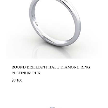
ROUND BRILLIANT HALO DIAMOND RING
PLATINUM RH6
$
3,100