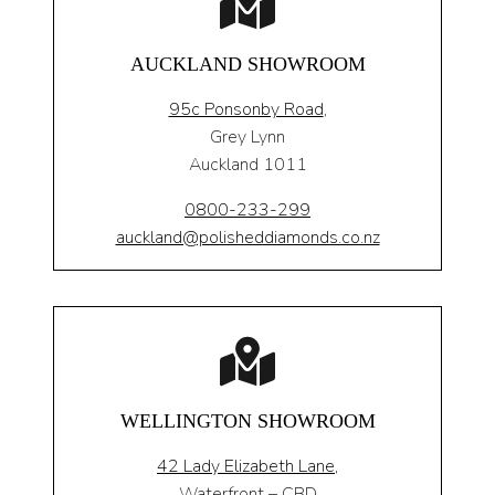
AUCKLAND SHOWROOM
95c Ponsonby Road
,
Grey Lynn
Auckland 1011
0800-233-299
auckland@polisheddiamonds.co.nz
WELLINGTON SHOWROOM
42 Lady Elizabeth Lane,
Waterfront – CBD