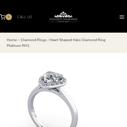
Skip
to
content
CALL US
0
Home
/
/
Diamond Rings
/
Heart Shaped Halo Diamond Ring
Platinum RH1