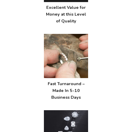
Excellent Value for
Money at this Level
of Quality
Fast Turnaround –
Made In 5-10
Business Days