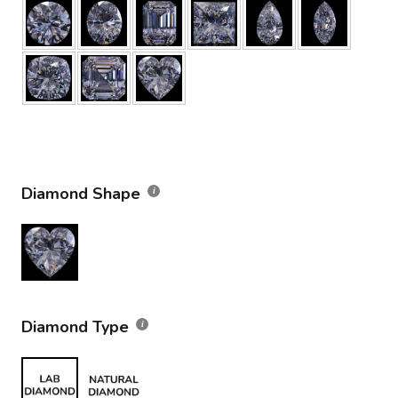
Diamond Shape
Diamond Type