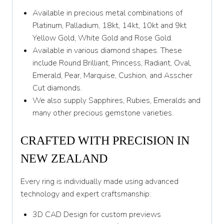
Available in precious metal combinations of
Y 1/2
Platinum, Palladium, 18kt, 14kt, 10kt and 9kt
Yellow Gold, White Gold and Rose Gold.
Z
Available in various diamond shapes. These
Z 1/2
include Round Brilliant, Princess, Radiant, Oval,
Emerald, Pear, Marquise, Cushion, and Asscher
Cut diamonds.
We also supply Sapphires, Rubies, Emeralds and
many other precious gemstone varieties.
CRAFTED WITH PRECISION IN
NEW ZEALAND
Every ring is individually made using advanced
technology and expert craftsmanship:
3D CAD Design for custom previews