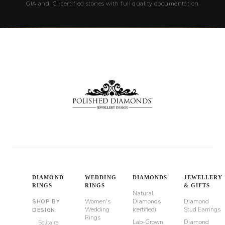
GIA and IGI certified stones with full quality documentation
DIAMOND
WEDDING
DIAMONDS
JEWELLERY
RINGS
RINGS
& GIFTS
Natural
Women's
Diamonds
Diamond
SHOP BY
Wedding
(certified)
Stud Earrings
DESIGN
Rings
Lab-Grown
Diamond
Solitaire