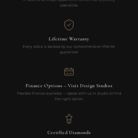
specialists
Lifetime Warranty
Every piece is backed by our comprehensive lifetime
guarantee
Finance Options – Visit Design Studios
Flexible finance available — speak with us in studio to find
the right option
Certified Diamonds