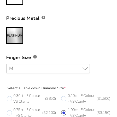
Precious Metal
Finger Size
M
F
Select a Lab-Grown Diamond Size
*
F 1/2
0.30ct - F Colour -
0.50ct - F Colour
($850)
($1,500)
G
VS Clarity
- VS Clarity
0.75ct - F Colour
1.00ct - F Colour
G 1/2
($2,100)
($3,150)
- VS Clarity
- VS Clarity