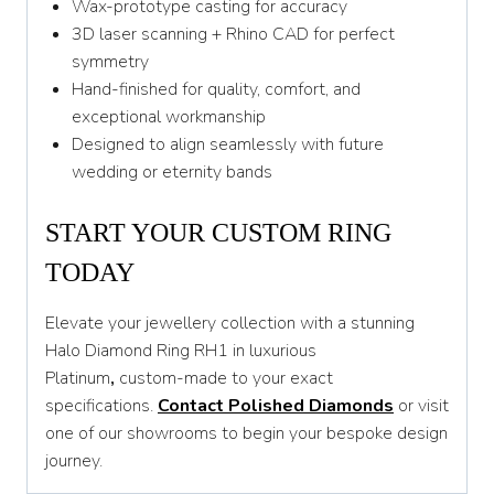
Wax-prototype casting for accuracy
3D laser scanning + Rhino CAD for perfect
symmetry
Hand-finished for quality, comfort, and
exceptional workmanship
Designed to align seamlessly with future
wedding or eternity bands
START YOUR CUSTOM RING
TODAY
Elevate your jewellery collection with a stunning
Halo Diamond Ring RH1 in luxurious
Platinum
,
custom-made to your exact
specifications.
Contact Polished Diamonds
or visit
one of our showrooms to begin your bespoke design
journey.