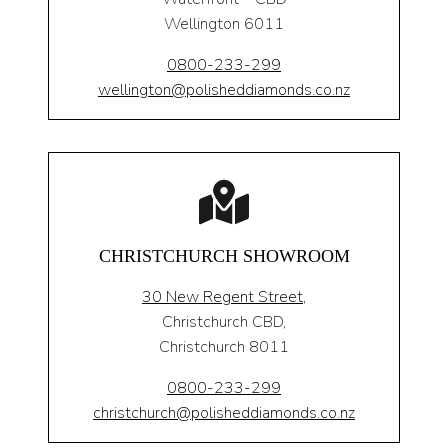
Wellington 6011
0800-233-299
wellington@polisheddiamonds.co.nz
CHRISTCHURCH SHOWROOM
30 New Regent Street,
Christchurch CBD,
Christchurch 8011
0800-233-299
christchurch@polisheddiamonds.co.nz