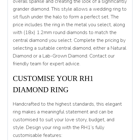
overall sparkle and creating the look of a significantly
S 1/2
grander diamond. This style allows a wedding ring to
sit flush under the halo to form a perfect set. The
T
price includes the ring in the metal you select, along
T 1/2
with (18x) 1.2mm round diamonds to match the
central diamond you select. Complete the pricing by
U
selecting a suitable central diamond, either a Natural
U 1/2
Diamond or a Lab-Grown Diamond. Contact our
friendly team for expert advice.
V
CUSTOMISE YOUR RH1
V 1/2
DIAMOND RING
W
W 1/2
Handcrafted to the highest standards, this elegant
ring makes a meaningful statement and can be
X
customised to suit your love story, budget, and
style. Design your ring with the RH1’s fully
X 1/2
customisable features:
Y