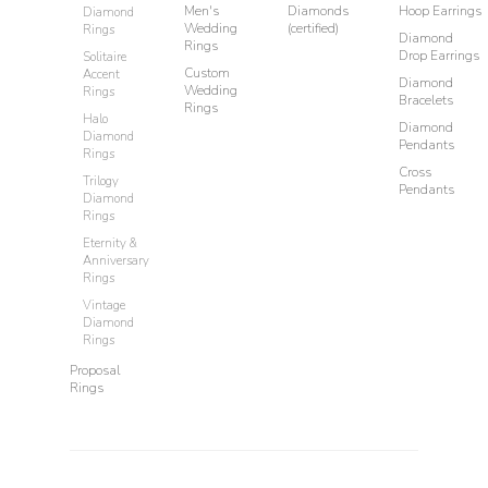
Men's
Diamonds
Hoop Earrings
Diamond
Wedding
(certified)
Rings
Diamond
Rings
Drop Earrings
Solitaire
Custom
Accent
Diamond
Wedding
Rings
Bracelets
Rings
Halo
Diamond
Diamond
Pendants
Rings
Cross
Trilogy
Pendants
Diamond
Rings
Eternity &
Anniversary
Rings
Vintage
Diamond
Rings
Proposal
Rings