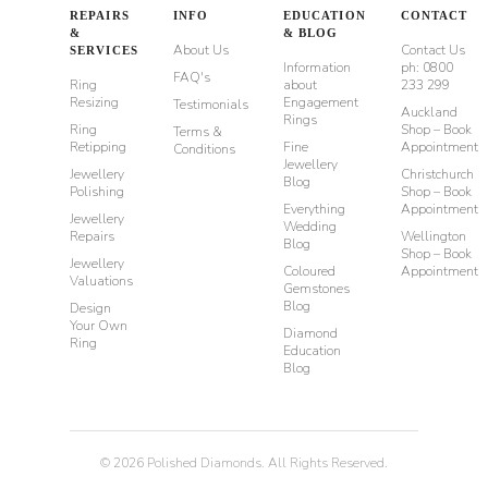
REPAIRS
INFO
EDUCATION
CONTACT
&
& BLOG
About Us
Contact Us
SERVICES
Information
ph: 0800
FAQ's
Ring
about
233 299
Resizing
Engagement
Testimonials
Auckland
Rings
Ring
Shop – Book
Terms &
Retipping
Fine
Appointment
Conditions
Jewellery
Jewellery
Christchurch
Blog
Polishing
Shop – Book
Everything
Appointment
Jewellery
Wedding
Repairs
Wellington
Blog
Shop – Book
Jewellery
Coloured
Appointment
Valuations
Gemstones
Blog
Design
Your Own
Diamond
Ring
Education
Blog
©
2026
Polished Diamonds. All Rights Reserved.