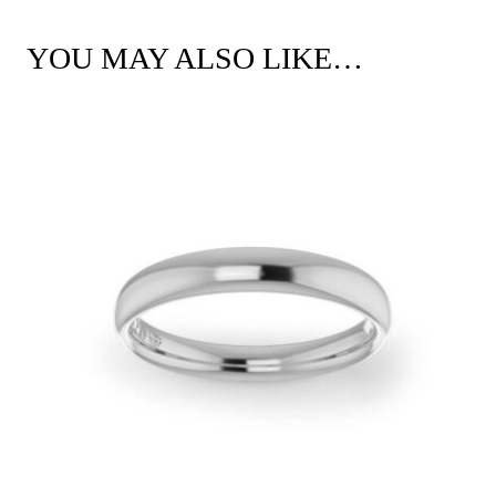
YOU MAY ALSO LIKE…