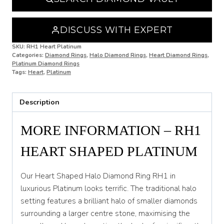
N
DISCUSS WITH EXPERT
N 1/2
SKU:
RH1 Heart Platinum
Categories:
Diamond Rings
,
Halo Diamond Rings
,
Heart Diamond Rings
,
O
Platinum Diamond Rings
Tags:
Heart
,
Platinum
O 1/2
P
Description
P 1/2
MORE INFORMATION – RH1
Q
HEART SHAPED PLATINUM
Q 1/2
R
Our Heart Shaped Halo Diamond Ring RH1 in
luxurious Platinum looks terrific. The traditional halo
R 1/2
setting features a brilliant halo of smaller diamonds
surrounding a larger centre stone, maximising the
S