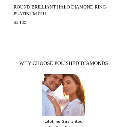
ROUND BRILLIANT HALO DIAMOND RING
PLATINUM RH1
$
3,100
WHY CHOOSE POLISHED DIAMONDS
Lifetime Guarantee