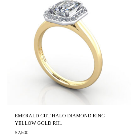
EMERALD CUT HALO DIAMOND RING
YELLOW GOLD RH1
$
2,500