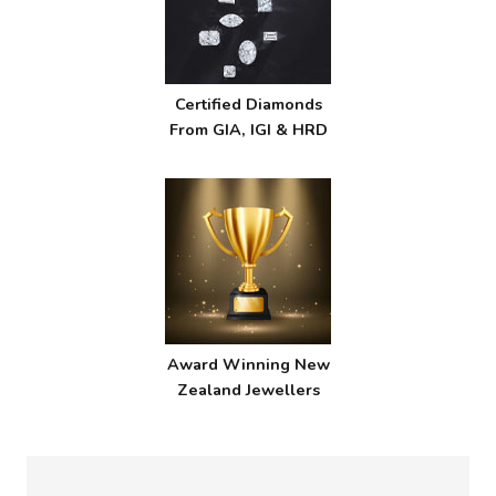
Certified Diamonds
From GIA, IGI & HRD
Award Winning New
Zealand Jewellers