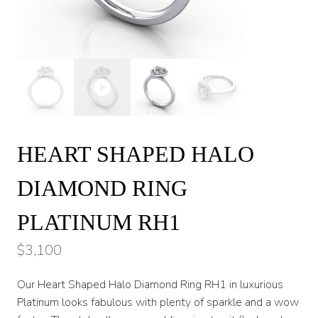
HEART SHAPED HALO
DIAMOND RING
PLATINUM RH1
$
3,100
Our Heart Shaped Halo Diamond Ring RH1 in luxurious
Platinum looks fabulous with plenty of sparkle and a wow