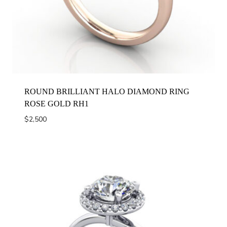
ROUND BRILLIANT HALO DIAMOND RING
ROSE GOLD RH1
$
2,500