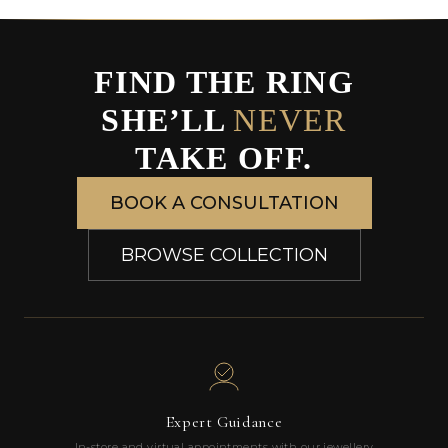
FIND THE RING
SHE’LL
NEVER
TAKE OFF.
BOOK A CONSULTATION
BROWSE COLLECTION
Expert Guidance
In-store and virtual appointments with our jewellery