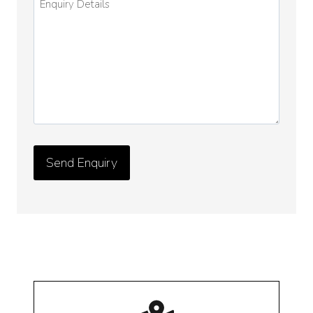
Details
*