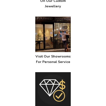
On Our Custom
Jewellery
Visit Our Showrooms
For Personal Service