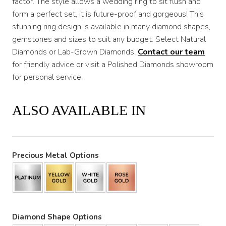
factor. The style allows a wedding ring to sit flush and
form a perfect set, it is future-proof and gorgeous! This
stunning ring design is available in many diamond shapes,
gemstones and sizes to suit any budget. Select Natural
Diamonds or Lab-Grown Diamonds.
Contact our team
for friendly advice or visit a Polished Diamonds showroom
for personal service.
ALSO AVAILABLE IN
Precious Metal Options
Diamond Shape Options