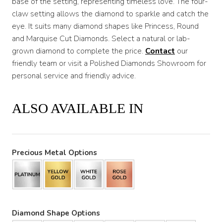
base of the setting, representing timeless love. The four-
claw setting allows the diamond to sparkle and catch the
eye. It suits many diamond shapes like Princess, Round
and Marquise Cut Diamonds. Select a natural or lab-
grown diamond to complete the price.
Contact
our
friendly team or visit a Polished Diamonds Showroom for
personal service and friendly advice.
ALSO AVAILABLE IN
Precious Metal Options
Diamond Shape Options