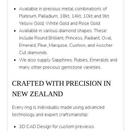
Z
Available in precious metal combinations of
Platinum, Palladium, 18kt, 14kt, 10kt and 9kt
Yellow Gold, White Gold and Rose Gold.
Available in various diamond shapes. These
include Round Brilliant, Princess, Radiant, Oval,
Emerald, Pear, Marquise, Cushion, and Asscher
Cut diamonds.
We also supply Sapphires, Rubies, Emeralds and
many other precious gemstone varieties.
CRAFTED WITH PRECISION IN
NEW ZEALAND
Every ring is individually made using advanced
technology and expert craftsmanship:
3D CAD Design for custom previews