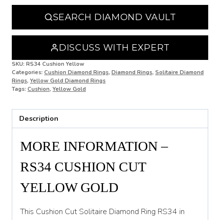
N 1/2
SEARCH DIAMOND VAULT
O
O 1/2
DISCUSS WITH EXPERT
P
SKU:
RS34 Cushion Yellow
Categories:
Cushion Diamond Rings
,
Diamond Rings
,
Solitaire Diamond
Rings
,
Yellow Gold Diamond Rings
P 1/2
Tags:
Cushion
,
Yellow Gold
Q
Description
Q 1/2
R
MORE INFORMATION –
R 1/2
RS34 CUSHION CUT
S
YELLOW GOLD
S 1/2
This Cushion Cut Solitaire Diamond Ring RS34 in
T