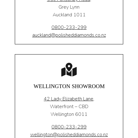
Grey Lynn
Auckland 1011
0800-233-299
auckland@polisheddiamonds.co.nz
WELLINGTON SHOWROOM
42 Lady Elizabeth Lane,
Waterfront – CBD
Wellington 6011
0800-233-299
wellington@polisheddiamonds.co.nz