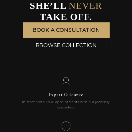
SHE’LL
NEVER
TAKE OFF.
BOOK A CONSULTATION
BROWSE COLLECTION
Expert Guidance
In-store and virtual appointments with our jewellery
specialists