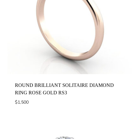
ROUND BRILLIANT SOLITAIRE DIAMOND
RING ROSE GOLD RS3
$
1,500