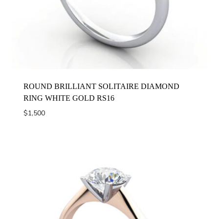
ROUND BRILLIANT SOLITAIRE DIAMOND
RING WHITE GOLD RS16
$
1,500