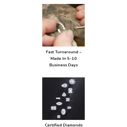
Fast Turnaround –
Made In 5-10
Business Days
Certified Diamonds