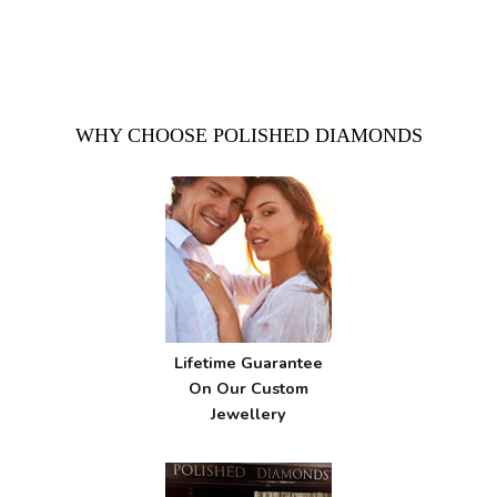
WHY CHOOSE POLISHED DIAMONDS
Lifetime Guarantee
On Our Custom
Jewellery