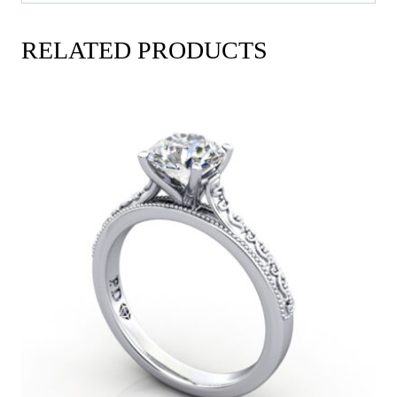
RELATED PRODUCTS