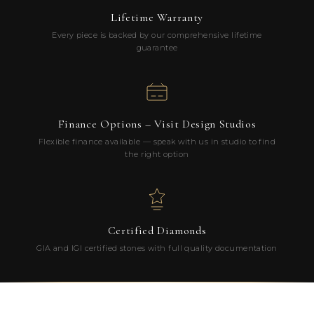
Lifetime Warranty
Every piece is backed by our comprehensive lifetime
guarantee
Finance Options – Visit Design Studios
Flexible finance available — speak with us in studio to find
the right option
Certified Diamonds
GIA and IGI certified stones with full quality documentation