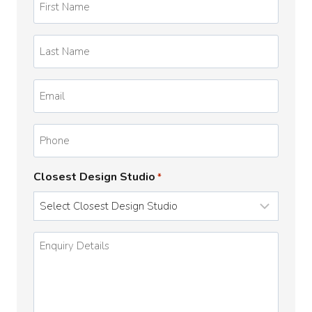
Name
*
Last
Name
*
Email
*
Phone
Closest Design Studio
*
Enquiry
Details
*