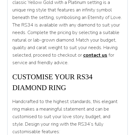
classic Yellow Gold with a Platinum setting is a
unique ring style that features an infinity symbol
T 1/2
beneath the setting, symbolising an Eternity of Love.
U
The RS34 is available with any diamond to suit your
needs. Complete the pricing by selecting a suitable
U 1/2
natural or lab-grown diamond. Match your budget,
V
quality and carat weight to suit your needs. Having
selected, proceed to checkout or
contact us
for
V 1/2
service and friendly advice.
W
CUSTOMISE YOUR RS34
W 1/2
DIAMOND RING
X
Handcrafted to the highest standards, this elegant
X 1/2
ring makes a meaningful statement and can be
Y
customised to suit your love story, budget, and
style. Design your ring with the RS34’s fully
Y 1/2
customisable features: