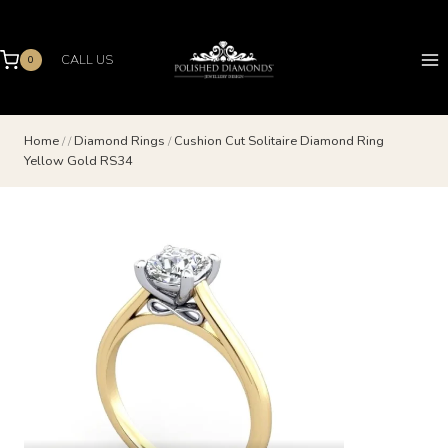
Skip
to
content
CALL US
0
Home
/
/
Diamond Rings
/
Cushion Cut Solitaire Diamond Ring
Yellow Gold RS34