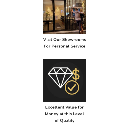
Visit Our Showrooms
For Personal Service
Excellent Value for
Money at this Level
of Quality