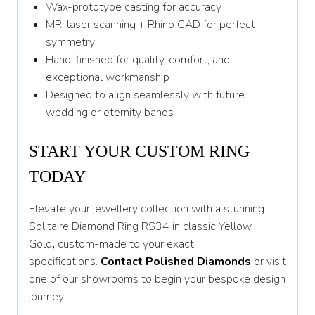
Wax-prototype casting for accuracy
MRI laser scanning + Rhino CAD for perfect
symmetry
Hand-finished for quality, comfort, and
exceptional workmanship
Designed to align seamlessly with future
wedding or eternity bands
START YOUR CUSTOM RING
TODAY
Elevate your jewellery collection with a stunning
Solitaire Diamond Ring RS34 in classic Yellow
Gold
,
custom-made to your exact
specifications.
Contact Polished Diamonds
or visit
one of our showrooms to begin your bespoke design
journey.