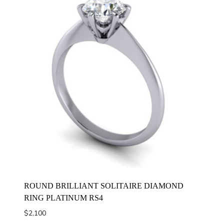
ROUND BRILLIANT SOLITAIRE DIAMOND
RING PLATINUM RS4
$
2,100