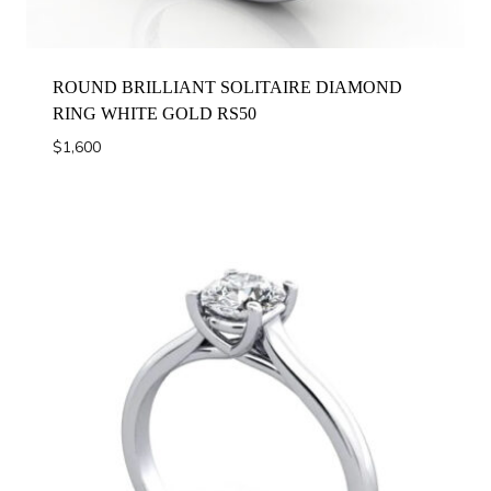
ROUND BRILLIANT SOLITAIRE DIAMOND
RING WHITE GOLD RS50
$
1,600