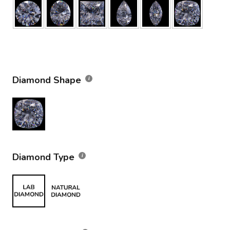
Diamond Shape
Diamond Type