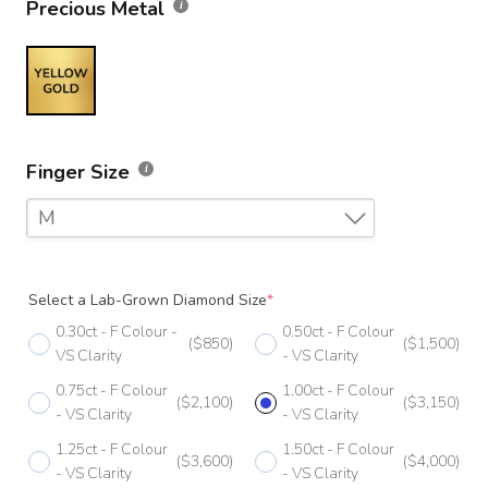
Precious Metal
Finger Size
M
F
Select a Lab-Grown Diamond Size
*
F 1/2
0.30ct - F Colour -
0.50ct - F Colour
($850)
($1,500)
G
VS Clarity
- VS Clarity
0.75ct - F Colour
1.00ct - F Colour
G 1/2
($2,100)
($3,150)
- VS Clarity
- VS Clarity
H
1.25ct - F Colour
1.50ct - F Colour
($3,600)
($4,000)
- VS Clarity
- VS Clarity
H 1/2