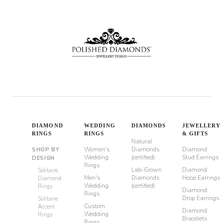
DIAMOND
WEDDING
DIAMONDS
JEWELLERY
RINGS
RINGS
& GIFTS
Natural
Women's
Diamonds
Diamond
SHOP BY
Wedding
(certified)
Stud Earrings
DESIGN
Rings
Lab-Grown
Diamond
Solitaire
Men's
Diamonds
Hoop Earrings
Diamond
Wedding
(certified)
Rings
Diamond
Rings
Drop Earrings
Solitaire
Custom
Accent
Diamond
Wedding
Rings
Bracelets
Rings