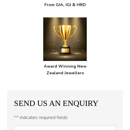
From GIA, IGI & HRD
Award Winning New
Zealand Jewellers
SEND US AN ENQUIRY
"
" indicates required fields
*
First