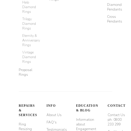
Halo
Diamond
Diamond
Pendants
Rings
Cross
Trilogy
Pendants
Diamond
Rings
Eternity &
Anniversary
Rings
Vintage
Diamond
Rings
Proposal
Rings
REPAIRS
INFO
EDUCATION
CONTACT
&
& BLOG
About Us
Contact Us
SERVICES
Information
ph: 0800
FAQ's
Ring
about
233 299
Resizing
Engagement
Testimonials