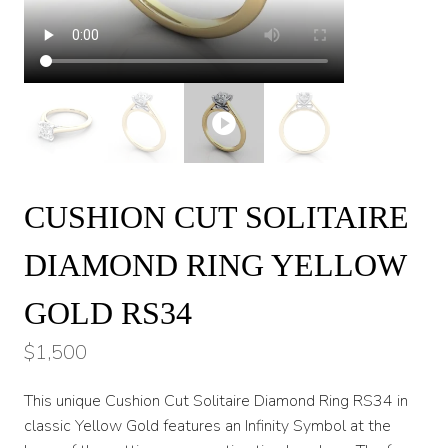
CUSHION CUT SOLITAIRE
DIAMOND RING YELLOW
GOLD RS34
$
1,500
This unique Cushion Cut Solitaire Diamond Ring RS34 in
classic Yellow Gold features an Infinity Symbol at the