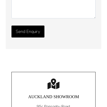
AUCKLAND SHOWROOM
95c Ponsonby Road
,