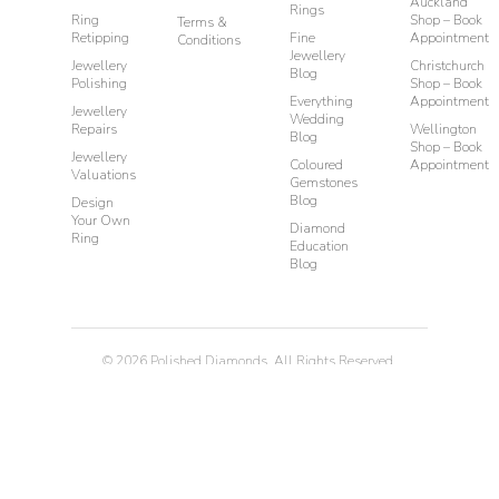
Auckland
Rings
Ring
Shop – Book
Terms &
Retipping
Fine
Appointment
Conditions
Jewellery
Jewellery
Christchurch
Blog
Polishing
Shop – Book
Everything
Appointment
Jewellery
Wedding
Repairs
Wellington
Blog
Shop – Book
Jewellery
Coloured
Appointment
Valuations
Gemstones
Blog
Design
Your Own
Diamond
Ring
Education
Blog
©
2026
Polished Diamonds. All Rights Reserved.
Privacy
Terms & Conditions
Diamond Rings