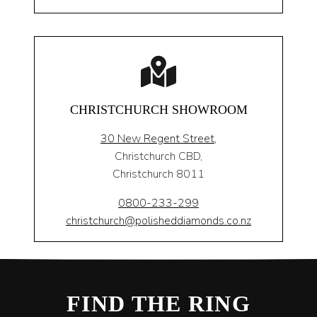
CHRISTCHURCH SHOWROOM
30 New Regent Street,
Christchurch CBD,
Christchurch 8011
0800-233-299
christchurch@polisheddiamonds.co.nz
FIND THE RING