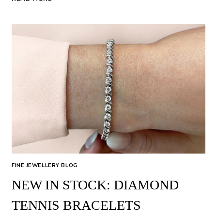
JEWELLERY
FINE JEWELLERY BLOG
NEW IN STOCK: DIAMOND
TENNIS BRACELETS