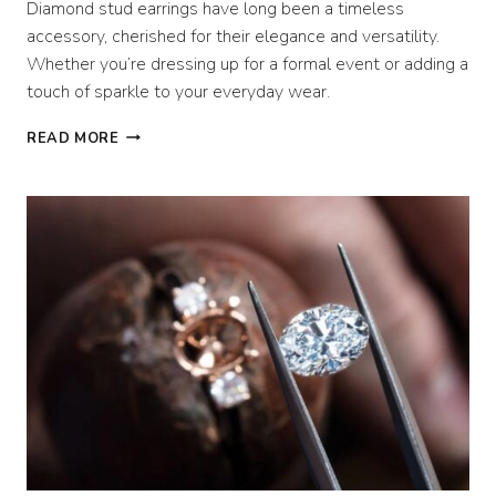
Diamond stud earrings have long been a timeless
accessory, cherished for their elegance and versatility.
Whether you’re dressing up for a formal event or adding a
touch of sparkle to your everyday wear.
TYPES
READ MORE
OF
DIAMOND
STUD
EARRINGS