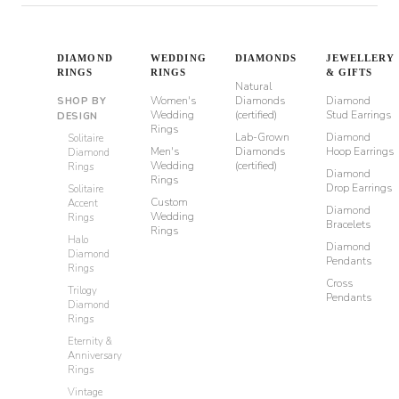
DIAMOND
WEDDING
DIAMONDS
JEWELLERY
RINGS
RINGS
& GIFTS
Natural
Women's
Diamonds
Diamond
SHOP BY
Wedding
(certified)
Stud Earrings
DESIGN
Rings
Lab-Grown
Diamond
Solitaire
Men's
Diamonds
Hoop Earrings
Diamond
Wedding
(certified)
Rings
Diamond
Rings
Drop Earrings
Solitaire
Custom
Accent
Diamond
Wedding
Rings
Bracelets
Rings
Halo
Diamond
Diamond
Pendants
Rings
Cross
Trilogy
Pendants
Diamond
Rings
Eternity &
Anniversary
Rings
Vintage