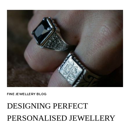
RING
SIZE
FINE JEWELLERY BLOG
DESIGNING PERFECT
PERSONALISED JEWELLERY