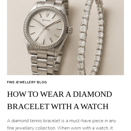
FINE JEWELLERY BLOG
HOW TO WEAR A DIAMOND
BRACELET WITH A WATCH
A diamond tennis bracelet is a must-have piece in any
fine jewellery collection. When worn with a watch, it