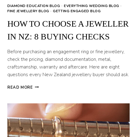
DIAMOND EDUCATION BLOG
-
EVERYTHING WEDDING BLOG
-
FINE JEWELLERY BLOG
-
GETTING ENGAGED BLOG
HOW TO CHOOSE A JEWELLER
IN NZ: 8 BUYING CHECKS
Before purchasing an engagement ring or fine jewellery,
check the pricing, diamond documentation, metal,
craftsmanship, warranty and aftercare. Here are eight
questions every New Zealand jewellery buyer should ask.
HOW
READ MORE
TO
CHOOSE
A
JEWELLER
IN
NZ:
8
BUYING