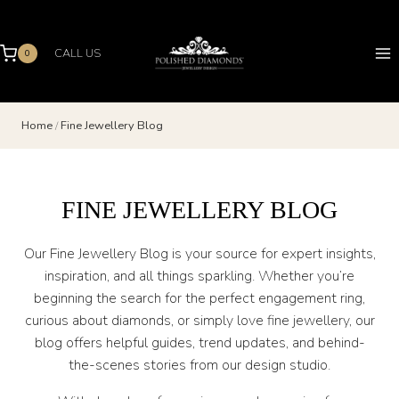
Skip
to
content
CALL US
0
Home
/
Fine Jewellery Blog
FINE JEWELLERY BLOG
Our Fine Jewellery Blog is your source for expert insights,
inspiration, and all things sparkling. Whether you’re
beginning the search for the perfect engagement ring,
curious about diamonds, or simply love fine jewellery, our
blog offers helpful guides, trend updates, and behind-
the-scenes stories from our design studio.