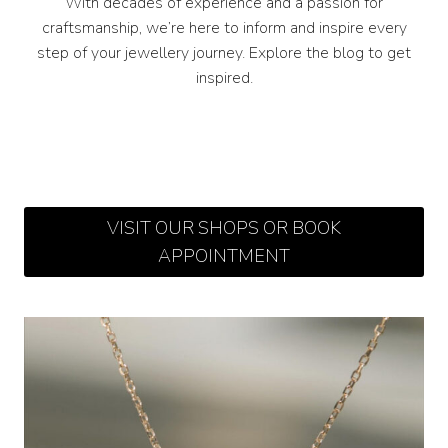
With decades of experience and a passion for
craftsmanship, we’re here to inform and inspire every
step of your jewellery journey. Explore the blog to get
inspired.
VISIT OUR SHOPS OR BOOK
APPOINTMENT