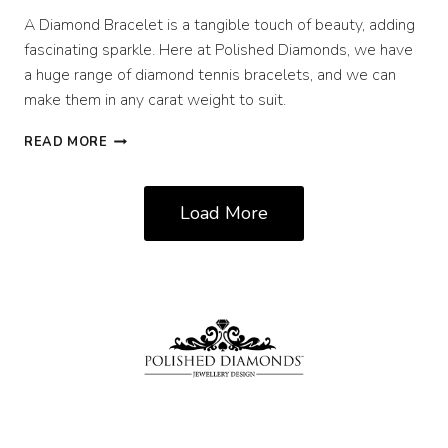
A Diamond Bracelet is a tangible touch of beauty, adding
fascinating sparkle. Here at Polished Diamonds, we have
a huge range of diamond tennis bracelets, and we can
make them in any carat weight to suit.
NEW
READ MORE
IN
STOCK:
DIAMOND
Load More
TENNIS
BRACELETS