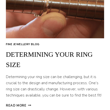
CHECKS
FINE JEWELLERY BLOG
DETERMINING YOUR RING
SIZE
Determining your ring size can be challenging, but it is
crucial to the design and manufacturing process. One’s
ring size can drastically change. However, with various
techniques available, you can be sure to find the best fit!
DETERMINING
READ MORE
YOUR