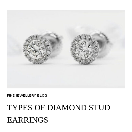
WEAR
A
TENNIS
BRACELET:
TIPS
FOR
THE
PERFECT
FIT
&
STYLE
FINE JEWELLERY BLOG
TYPES OF DIAMOND STUD
EARRINGS