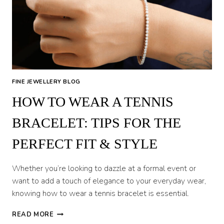
DIAMONDS
FINE JEWELLERY BLOG
HOW TO WEAR A TENNIS
BRACELET: TIPS FOR THE
PERFECT FIT & STYLE
Whether you’re looking to dazzle at a formal event or
want to add a touch of elegance to your everyday wear,
knowing how to wear a tennis bracelet is essential.
HOW
READ MORE
TO