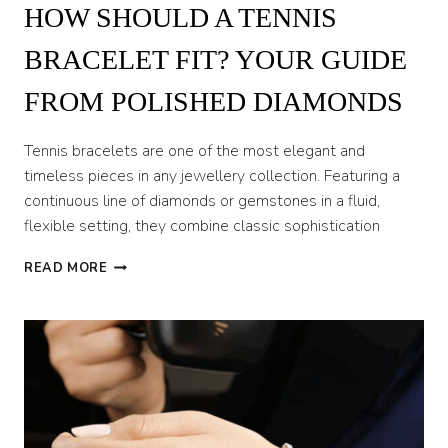
HOW SHOULD A TENNIS
BRACELET FIT? YOUR GUIDE
FROM POLISHED DIAMONDS
Tennis bracelets are one of the most elegant and
timeless pieces in any jewellery collection. Featuring a
continuous line of diamonds or gemstones in a fluid,
flexible setting, they combine classic sophistication
HOW
READ MORE
SHOULD
A
TENNIS
BRACELET
FIT?
YOUR
GUIDE
FROM
POLISHED