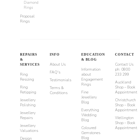
Diamond
Rings
Proposal
Rings
REPAIRS
INFO
EDUCATION
CONTACT
&
& BLOG
About Us
Contact Us
SERVICES
Information
ph: 0800
FAQ's
Ring
about
233 299
Resizing
Engagement
Testimonials
Auckland
Rings
Ring
Shop – Book
Terms &
Retipping
Fine
Appointment
Conditions
Jewellery
Jewellery
Christchurch
Blog
Polishing
Shop – Book
Everything
Appointment
Jewellery
Wedding
Repairs
Wellington
Blog
Shop – Book
Jewellery
Coloured
Appointment
Valuations
Gemstones
Blog
Design