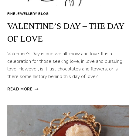
FINE JEWELLERY BLOG
VALENTINE’S DAY – THE DAY
OF LOVE
Valentine’s Day is one we all know and love. It is a
celebration for those seeking love, in love and pursuing
love. However, is it just chocolates and flowers, or is
there some history behind this day of love?
VALENTINE’S
READ MORE
DAY
–
THE
DAY
OF
LOVE