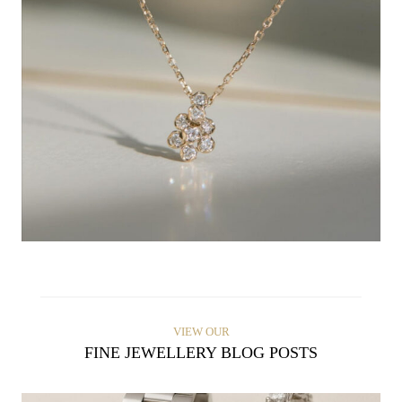
VIEW OUR
FINE JEWELLERY BLOG POSTS