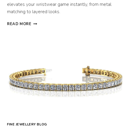
elevates your wristwear game instantly, from metal
matching to layered looks.
HOW
READ MORE
TO
WEAR
A
DIAMOND
BRACELET
WITH
A
WATCH
FINE JEWELLERY BLOG