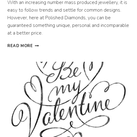
With an increasing number mass produced jewellery, it is
easy to follow trends and settle for common designs.
However, here at Polished Diamonds, you can be
guaranteed something unique, personal and incomparable
at a better price.
DESIGNING
READ MORE
PERFECT
PERSONALISED
JEWELLERY