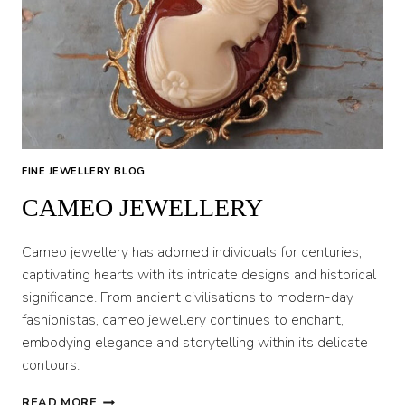
FINE JEWELLERY BLOG
CAMEO JEWELLERY
Cameo jewellery has adorned individuals for centuries,
captivating hearts with its intricate designs and historical
significance. From ancient civilisations to modern-day
fashionistas, cameo jewellery continues to enchant,
embodying elegance and storytelling within its delicate
contours.
CAMEO
READ MORE