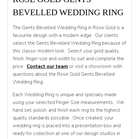
BEVELLED WEDDING RING
Q 1/2
R
The Gents Bevelled Wedding Ring in Rose Gold is a
favourite design with a modern edge. Our clients
R 1/2
select the Gents Bevelled Wedding Ring because of
S
this classic modern look. Select your gold quality,
finish, finger size and width to suit and complete the
S 1/2
price.
Contact our team
or visit a showroom with
T
questions about the Rose Gold Gents Bevelled
Wedding Ring.
T 1/2
Each Wedding Ring is unique and specially made
U
using your selected Finger Size measurements. We
U 1/2
hand set, polish, and finish each ring to the highest
quality standards possible. Once created, your
V
wedding ring is placed into a presentation box and
V 1/2
ready for collection at one of our design studios in