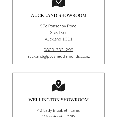
AUCKLAND SHOWROOM
95c Ponsonby Road
,
Grey Lynn
Auckland 1011
0800-233-299
auckland@polisheddiamonds.co.nz
WELLINGTON SHOWROOM
42 Lady Elizabeth Lane,