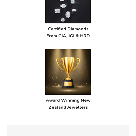
Certified Diamonds
From GIA, IGI & HRD
Award Winning New
Zealand Jewellers