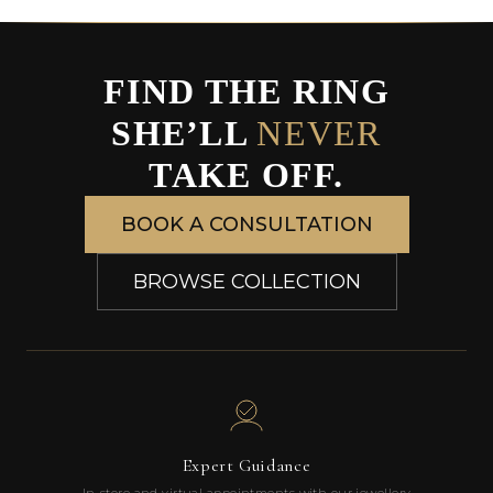
FIND THE RING
SHE’LL
NEVER
TAKE OFF.
BOOK A CONSULTATION
BROWSE COLLECTION
Expert Guidance