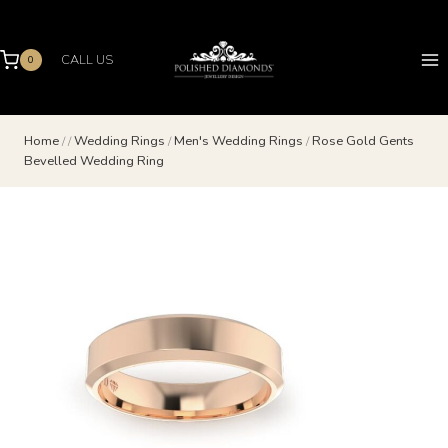
Skip
to
content
CALL US
0
Home
/
/
Wedding Rings
/
Men's Wedding Rings
/
Rose Gold Gents
Bevelled Wedding Ring