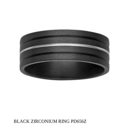
$2,580
BLACK ZIRCONIUM RING PD656Z