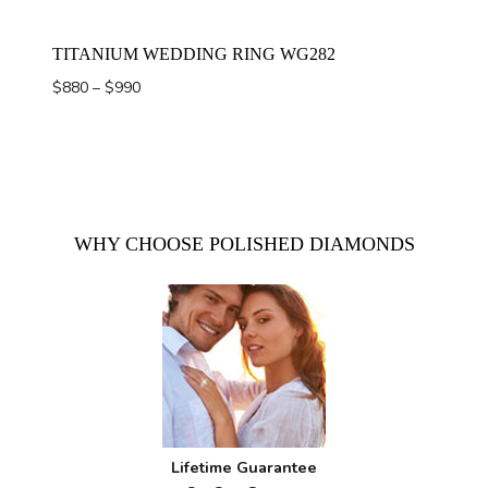
TITANIUM WEDDING RING WG282
Price
$
880
–
$
990
range:
$880
through
$990
WHY CHOOSE POLISHED DIAMONDS
Lifetime Guarantee