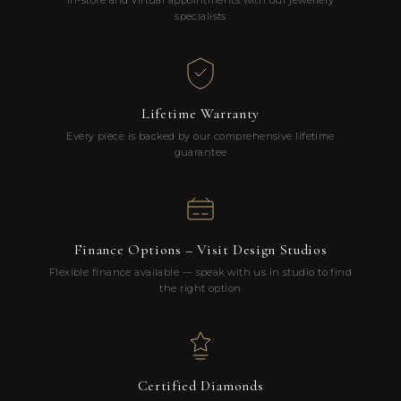
In-store and virtual appointments with our jewellery
specialists
Lifetime Warranty
Every piece is backed by our comprehensive lifetime
guarantee
Finance Options – Visit Design Studios
Flexible finance available — speak with us in studio to find
the right option
Certified Diamonds