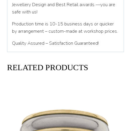
Jewellery Design and Best Retail awards —you are
safe with us!
Production time is 10-15 business days or quicker
by arrangement – custom-made at workshop prices.
Quality Assured – Satisfaction Guaranteed!
RELATED PRODUCTS