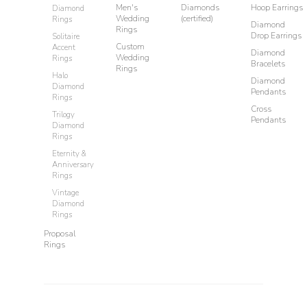
Men's
Diamonds
Hoop Earrings
Diamond
Wedding
(certified)
Rings
Diamond
Rings
Drop Earrings
Solitaire
Custom
Accent
Diamond
Wedding
Rings
Bracelets
Rings
Halo
Diamond
Diamond
Pendants
Rings
Cross
Trilogy
Pendants
Diamond
Rings
Eternity &
Anniversary
Rings
Vintage
Diamond
Rings
Proposal
Rings