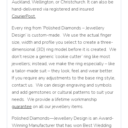
Auckland, Wellington, or Christchurch. It can also be
W
hand-delivered via registered and insured
CourierPost.
W 1/2
X
Every ring from ‘Polished Diamonds – Jewellery
Design’ is custom-made. We use the actual finger
X 1/2
size, width and profile you select to create a three-
dimensional (3D) ring model before it is created. We
Y
don’t resize a generic ‘cookie cutter’ ring like most
Y 1/2
jewellers; instead, we make the ring especially – like
a tailor-made suit – they look, feel and wear better.
Z
If you require any adjustments to the base ring style,
contact us. We can design engraving and symbols
and add gemstones or cultural patterns to suit your
needs. We provide a lifetime workmanship
guarantee
on all our jewellery items.
Polished Diamonds—Jewellery Design is an Award-
Winning Manufacturer that has won Best Wedding