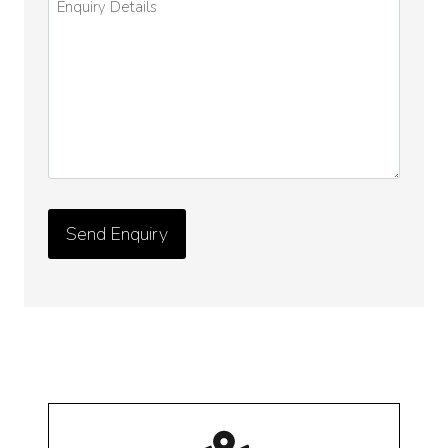
Details
*