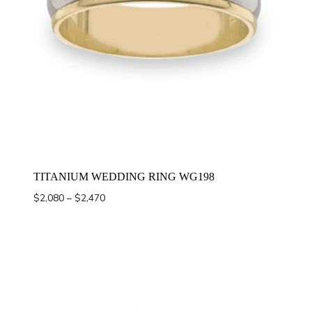
TITANIUM WEDDING RING WG198
Price
$
2,080
–
$
2,470
range:
$2,080
through
$2,470