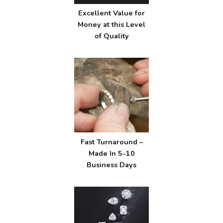
Excellent Value for
Money at this Level
of Quality
Fast Turnaround –
Made In 5-10
Business Days