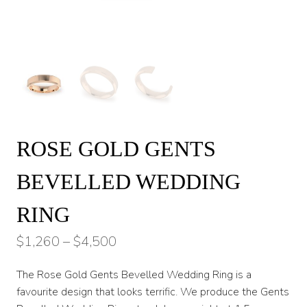
ROSE GOLD GENTS
BEVELLED WEDDING
RING
Price
$
1,260
–
$
4,500
range:
The Rose Gold Gents Bevelled Wedding Ring is a
$1,260
favourite design that looks terrific. We produce the Gents
through