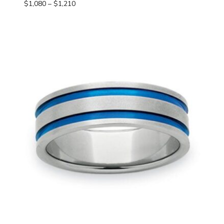
Price
$
1,080
–
$
1,210
range:
$1,080
through
$1,210