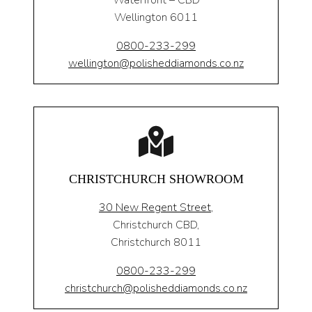
Waterfront – CBD
Wellington 6011
0800-233-299
wellington@polisheddiamonds.co.nz
CHRISTCHURCH SHOWROOM
30 New Regent Street,
Christchurch CBD,
Christchurch 8011
0800-233-299
christchurch@polisheddiamonds.co.nz