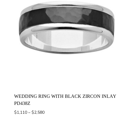
WEDDING RING WITH BLACK ZIRCON INLAY
PD438Z
Price
$
1,110
–
$
2,580
range:
$1,110
through