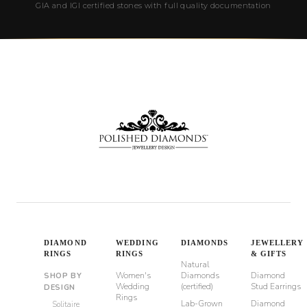
GIA and IGI certified stones with full quality documentation
DIAMOND
WEDDING
DIAMONDS
JEWELLERY
RINGS
RINGS
& GIFTS
Natural
Women's
Diamonds
Diamond
SHOP BY
Wedding
(certified)
Stud Earrings
DESIGN
Rings
Lab-Grown
Diamond
Solitaire