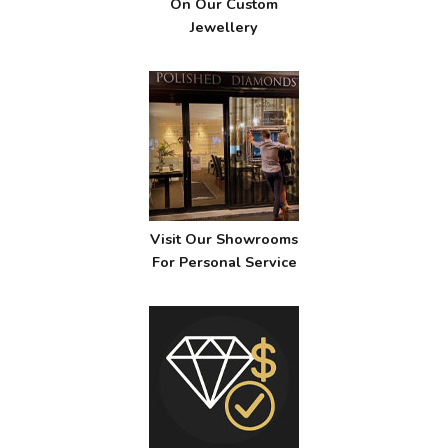
On Our Custom
Jewellery
Visit Our Showrooms
For Personal Service