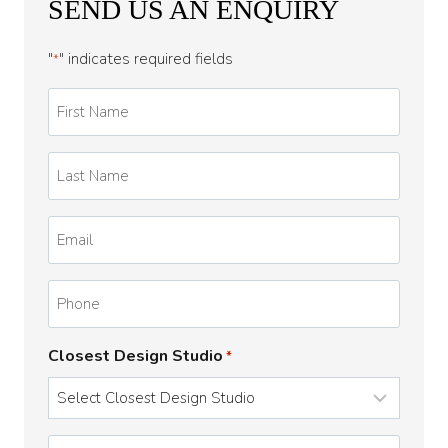
SEND US AN ENQUIRY
"
" indicates required fields
*
First
Name
*
Last
Name
*
Email
*
Phone
Closest Design Studio
*
Enquiry