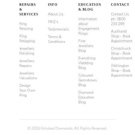
REPAIRS
INFO
EDUCATION
CONTACT
&
& BLOG
About Us
Contact Us
SERVICES
Information
ph: 0800
FAQ's
Ring
about
233 299
Resizing
Engagement
Testimonials
Auckland
Rings
Ring
Shop – Book
Terms &
Retipping
Fine
Appointment
Conditions
Jewellery
Jewellery
Christchurch
Blog
Polishing
Shop – Book
Everything
Appointment
Jewellery
Wedding
Repairs
Wellington
Blog
Shop – Book
Jewellery
Coloured
Appointment
Valuations
Gemstones
Blog
Design
Your Own
Diamond
Ring
Education
Blog
©
2026
Polished Diamonds. All Rights Reserved.