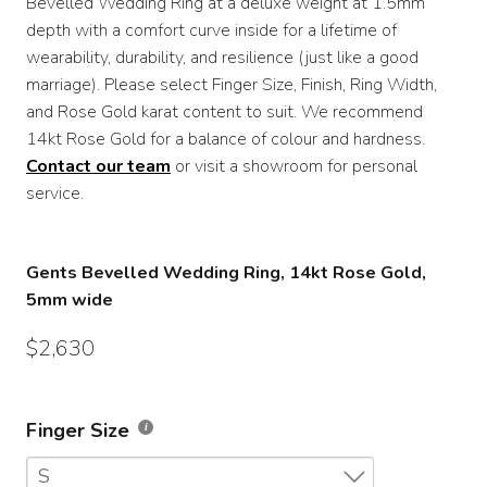
Bevelled Wedding Ring at a deluxe weight at 1.5mm
depth with a comfort curve inside for a lifetime of
$4,500
wearability, durability, and resilience (just like a good
marriage). Please select Finger Size, Finish, Ring Width,
and Rose Gold karat content to suit. We recommend
14kt Rose Gold for a balance of colour and hardness.
Contact our team
or visit a showroom for personal
service.
Gents Bevelled Wedding Ring, 14kt Rose Gold,
5mm wide
$
2,630
Finger Size
S