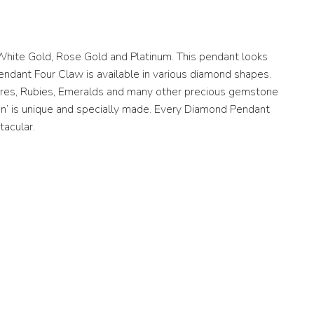
White Gold, Rose Gold and Platinum. This pendant looks
Pendant Four Claw is available in various diamond shapes.
hires, Rubies, Emeralds and many other precious gemstone
gn’ is unique and specially made. Every Diamond Pendant
tacular.