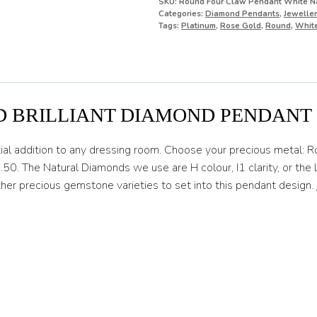
SKU:
Round Four Claw Pendant White Na
Categories:
Diamond Pendants
,
Jeweller
Tags:
Platinum
,
Rose Gold
,
Round
,
Whit
D BRILLIANT DIAMOND PENDANT
ial addition to any dressing room. Choose your precious metal: 
.50. The Natural Diamonds we use are H colour, I1 clarity, or th
her precious gemstone varieties to set into this pendant design.