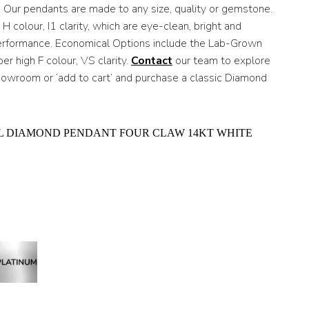
h
. Our pendants are made to any size, quality or gemstone.
 colour, I1 clarity, which are eye-clean, bright and
0
performance. Economical Options include the Lab-Grown
r high F colour, VS clarity.
Contact
our team to explore
showroom or ‘add to cart’ and purchase a classic Diamond
L DIAMOND PENDANT FOUR CLAW 14KT WHITE