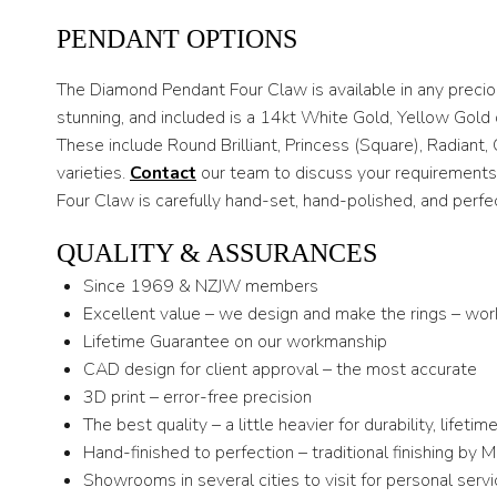
PENDANT OPTIONS
The Diamond Pendant Four Claw is available in any preci
stunning, and included is a 14kt White Gold, Yellow Gold 
These include Round Brilliant, Princess (Square), Radia
varieties.
Contact
our team to discuss your requirements.
Four Claw is carefully hand-set, hand-polished, and perfec
QUALITY & ASSURANCES
Since 1969 & NZJW members
Excellent value – we design and make the rings – wor
Lifetime Guarantee on our workmanship
CAD design for client approval – the most accurate
3D print – error-free precision
The best quality – a little heavier for durability, lifeti
Hand-finished to perfection – traditional finishing by 
Showrooms in several cities to visit for personal serv