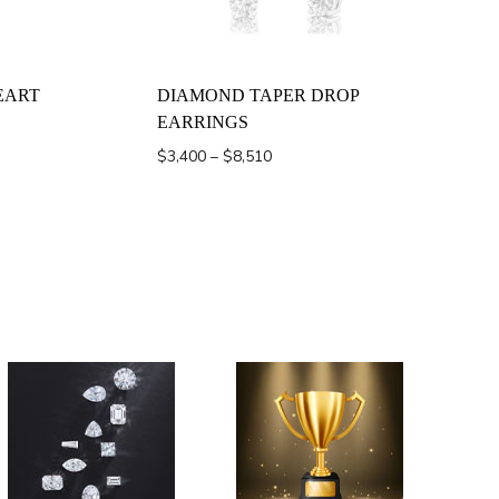
EART
DIAMOND TAPER DROP
EARRINGS
Price
$
3,400
–
$
8,510
range:
$3,400
through
$8,510