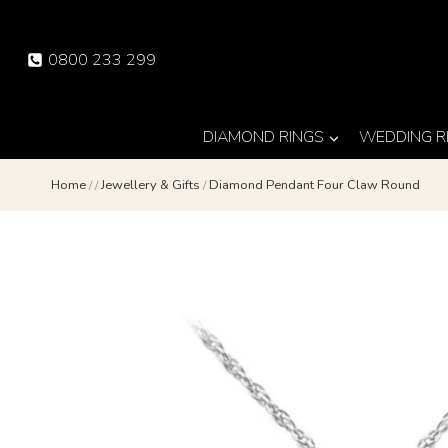
Skip
to
0800 233 299
content
DIAMOND RINGS
WEDDING R
Home
/
/
Jewellery & Gifts
/
Diamond Pendant Four Claw Round