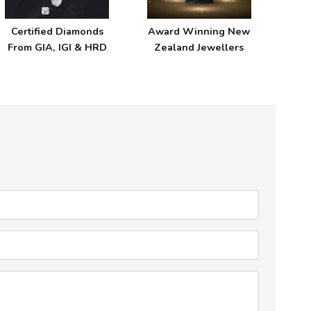
Certified Diamonds
Award Winning New
From GIA, IGI & HRD
Zealand Jewellers