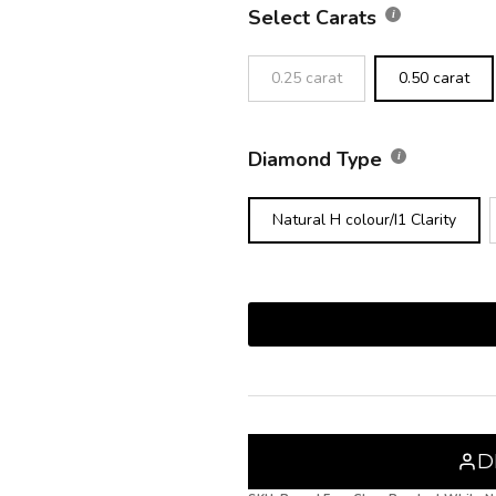
Select Carats
0.25 carat
0.50 carat
Diamond Type
Natural H colour/I1 Clarity
D