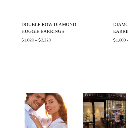
DOUBLE ROW DIAMOND
DIAMO
HUGGIE EARRINGS
EARRI
Price
$
1,820
–
$
2,220
$
1,600
range:
$1,820
through
$2,220