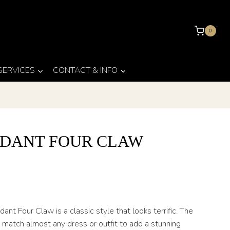
0
 SERVICES
CONTACT & INFO
DANT FOUR CLAW
nt Four Claw is a classic style that looks terrific. The
atch almost any dress or outfit to add a stunning