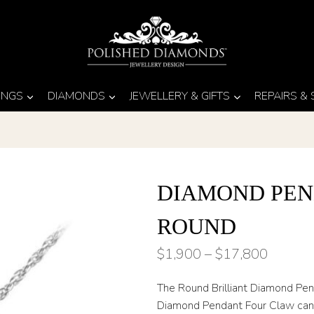
INGS
DIAMONDS
JEWELLERY & GIFTS
REPAIRS &
DIAMOND PEN
ROUND
Price
$
1,900
–
$
17,800
range:
The Round Brilliant Diamond Penda
$1,900
Diamond Pendant Four Claw can m