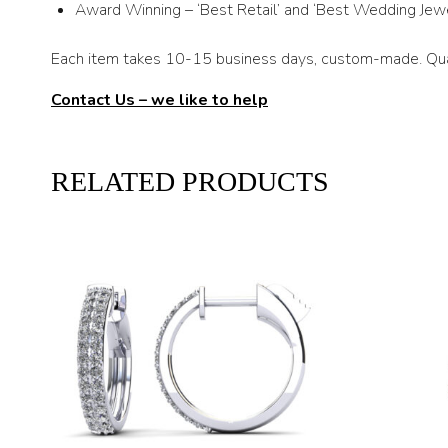
Award Winning – ‘Best Retail’ and ‘Best Wedding Jewe
Each item takes 10-15 business days, custom-made. Qual
Contact Us – we like to help
RELATED PRODUCTS