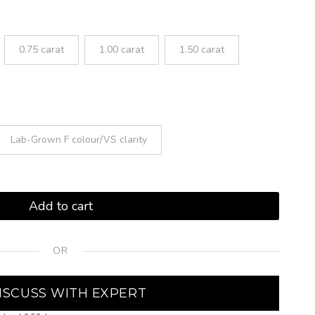
0.75 carat
1.00 carat
1.50 carat
Lab-Grown F colour/VS clarity
Add to cart
OR
ISCUSS WITH EXPERT