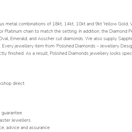
ous metal combinations of 18kt, 14kt, 10kt and 9kt Yellow Gold, 
or Platinum chain to match the setting. In addition, the Diamond 
nt, Oval, Emerald, and Asscher cut diamonds. We also supply Sapp
 Every jewellery item from ‘Polished Diamonds – Jewellery Desi
tly finished. As a result, Polished Diamonds jewellery looks spec
kshop direct
me guarantee
Master Jewellers
ice, advice and assurance