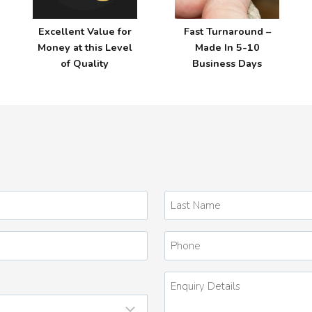
Excellent Value for
Fast Turnaround –
Money at this Level
Made In 5-10
of Quality
Business Days
Last
Name
*
Phone
Enquiry
Details