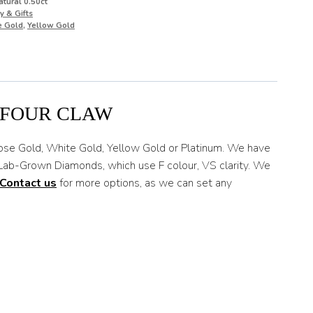
tural 0.50ct
y & Gifts
e Gold
,
Yellow Gold
 FOUR CLAW
Rose Gold, White Gold, Yellow Gold or Platinum. We have
e Lab-Grown Diamonds, which use F colour, VS clarity. We
Contact us
for more options, as we can set any