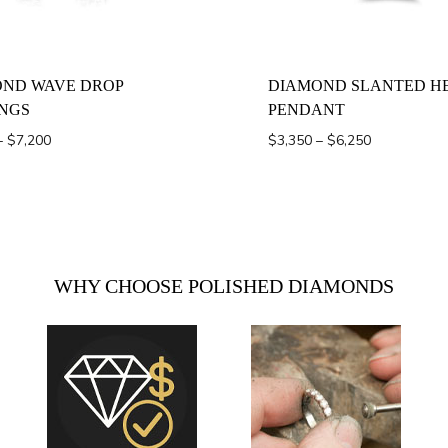
ND WAVE DROP
DIAMOND SLANTED H
NGS
PENDANT
Price
Price
–
$
7,200
$
3,350
–
$
6,250
range:
range:
$1,600
$3,350
through
through
$7,200
$6,250
WHY CHOOSE POLISHED DIAMONDS