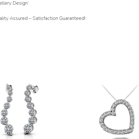
llery Design’
ity Assured – Satisfaction Guaranteed!