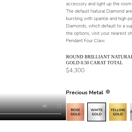
throug
accessory and light up the room
The default Natural Diamond are H
$17,80
bursting with sparkle and high 
Diamonds, which default to a supe
the options, visit your nearest 
Pendant Four Claw.
ROUND BRILLIANT NATURA
GOLD 0.50 CARAT TOTAL
$
4,300
Precious Metal