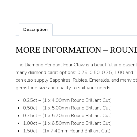
Description
MORE INFORMATION – ROUN
The Diamond Pendant Four Claw is a beautiful and essent
many diamond carat options: 0.25, 0.50, 0.75, 1.00 and 1
can also supply Sapphires, Rubies, Emeralds, and many ot
gemstone size and quality to suit your needs.
0.25ct – (1 x 4.00mm Round Brilliant Cut)
0.50ct – (1 x 5.00mm Round Brilliant Cut)
0.75ct – (1 x 5.70mm Round Brilliant Cut)
1.00ct – (1 x 6.50mm Round Brilliant Cut)
1.50ct – (1x 7.40mm Round Brilliant Cut)