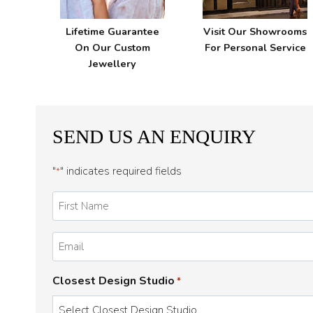
Lifetime Guarantee
Visit Our Showrooms
On Our Custom
For Personal Service
Jewellery
SEND US AN ENQUIRY
"
" indicates required fields
*
First
Name
*
Email
*
Closest Design Studio
*