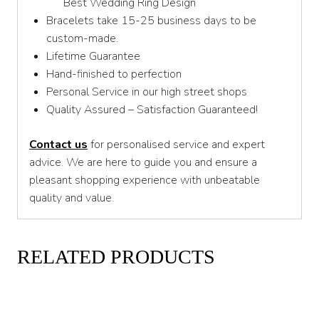
Best Wedding Ring Design
Bracelets take 15-25 business days to be
custom-made.
Lifetime Guarantee
Hand-finished to perfection
Personal Service in our high street shops
Quality Assured – Satisfaction Guaranteed!
Contact us
for personalised service and expert
advice. We are here to guide you and ensure a
pleasant shopping experience with unbeatable
quality and value.
RELATED PRODUCTS