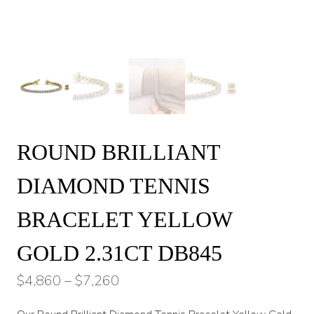
ROUND BRILLIANT
DIAMOND TENNIS
BRACELET YELLOW
GOLD 2.31CT DB845
Price
$
4,860
–
$
7,260
range: