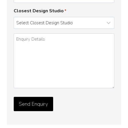
Closest Design Studio
*
Enquiry
Details
*