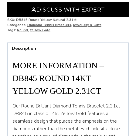
Gold
DISCUSS WITH EXPERT
2.31ct
DB845
SKU:
DB845 Round Yellow Natural 2.31ct
quantity
Categories:
Diamond Tennis Bracelets
,
Jewellery & Gifts
Tags:
Round
,
Yellow Gold
Description
MORE INFORMATION –
DB845 ROUND 14KT
YELLOW GOLD 2.31CT
Our Round Brilliant Diamond Tennis Bracelet 2.31ct
DB845 in classic 14kt Yellow Gold features a
seamless design that places the emphasis on the
diamonds rather than the metal. Each link sits close