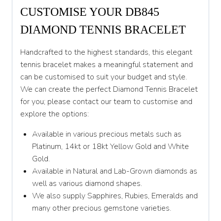
CUSTOMISE YOUR DB845
DIAMOND TENNIS BRACELET
Handcrafted to the highest standards, this elegant
tennis bracelet makes a meaningful statement and
can be customised to suit your budget and style.
We can create the perfect Diamond Tennis Bracelet
for you; please contact our team to customise and
explore the options:
Available in various precious metals such as
Platinum, 14kt or 18kt Yellow Gold and White
Gold.
Available in Natural and Lab-Grown diamonds as
well as various diamond shapes.
We also supply Sapphires, Rubies, Emeralds and
many other precious gemstone varieties.