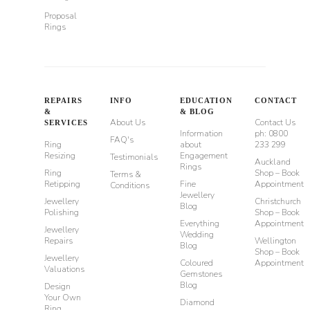
Proposal
Rings
REPAIRS
INFO
EDUCATION
CONTACT
&
& BLOG
About Us
Contact Us
SERVICES
Information
ph: 0800
FAQ's
Ring
about
233 299
Resizing
Engagement
Testimonials
Auckland
Rings
Ring
Shop – Book
Terms &
Retipping
Fine
Appointment
Conditions
Jewellery
Jewellery
Christchurch
Blog
Polishing
Shop – Book
Everything
Appointment
Jewellery
Wedding
Repairs
Wellington
Blog
Shop – Book
Jewellery
Coloured
Appointment
Valuations
Gemstones
Blog
Design
Your Own
Diamond
Ring