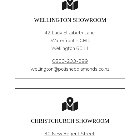
WELLINGTON SHOWROOM
42 Lady Elizabeth Lane,
Waterfront – CBD
Wellington 6011
0800-233-299
wellington@polisheddiamonds.co.nz
CHRISTCHURCH SHOWROOM
30 New Regent Street,