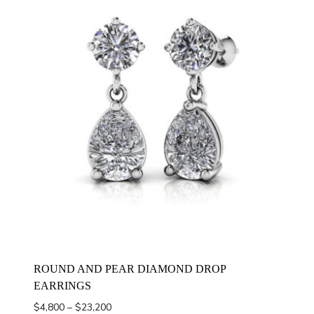
ROUND AND PEAR DIAMOND DROP
EARRINGS
Price
$
4,800
–
$
23,200