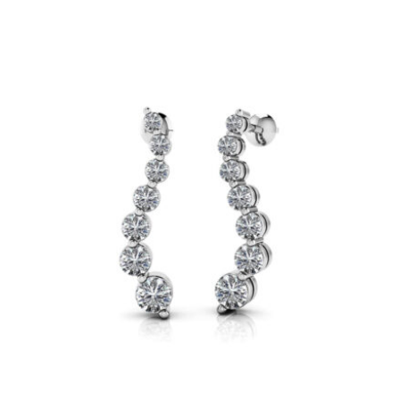
range:
$4,800
through
$23,200