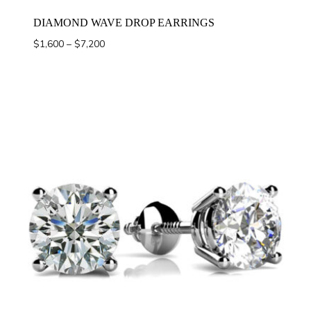
DIAMOND WAVE DROP EARRINGS
Price
$
1,600
–
$
7,200
range:
$1,600
through
$7,200