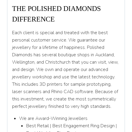
THE POLISHED DIAMONDS
DIFFERENCE
Each client is special and treated with the best
personal customer service. We guarantee our
jewellery for a lifetime of happiness. Polished
Diamonds has several boutique shops in Auckland,
Wellington, and Christchurch that you can visit, view,
and design. We own and operate our advanced
jewellery workshop and use the latest technology.
This includes 3D printers for sample prototyping,
laser scanners and Rhino CAD software. Because of
this investment, we create the most symmetrically
perfect jewellery finished to very high standards.
We are Award-Winning Jewellers
Best Retail | Best Engagement Ring Design |