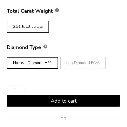
Total Carat Weight
2.31 total carats
Diamond Type
Natural Diamond H/I1
Lab Diamond F/VS
Round
Brilliant
Add to cart
Diamond
Tennis
Bracelet
OR
Yellow