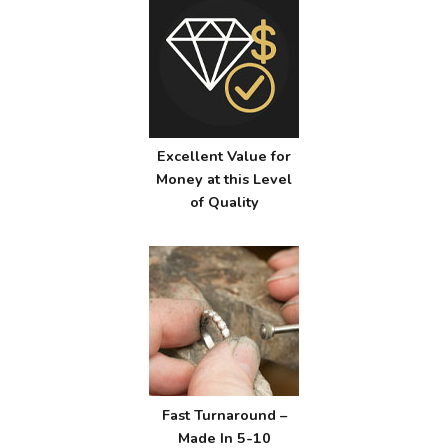
Excellent Value for
Money at this Level
of Quality
Fast Turnaround –
Made In 5-10