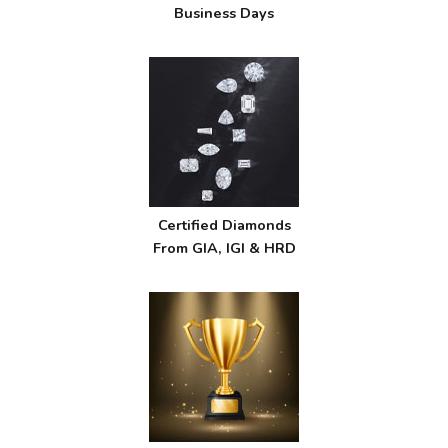
Business Days
Certified Diamonds
From GIA, IGI & HRD