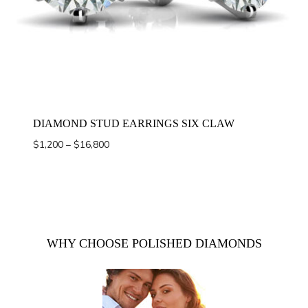
DIAMOND STUD EARRINGS SIX CLAW
Price
$
1,200
–
$
16,800
range:
$1,200
through
$16,800
WHY CHOOSE POLISHED DIAMONDS