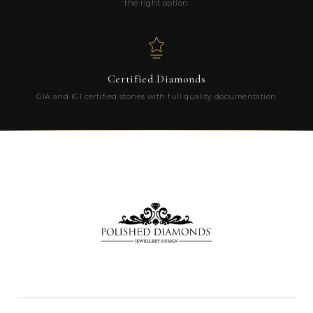
the right option
Certified Diamonds
GIA and IGI certified stones with full quality documentation