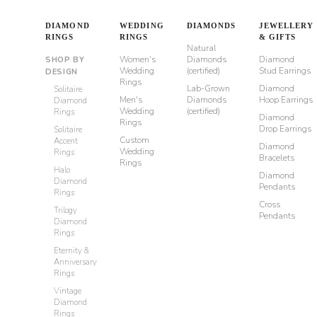
DIAMOND
WEDDING
DIAMONDS
JEWELLERY
RINGS
RINGS
& GIFTS
Natural
Women's
Diamonds
Diamond
SHOP BY
Wedding
(certified)
Stud Earrings
DESIGN
Rings
Lab-Grown
Diamond
Solitaire
Men's
Diamonds
Hoop Earrings
Diamond
Wedding
(certified)
Rings
Diamond
Rings
Drop Earrings
Solitaire
Custom
Accent
Diamond
Wedding
Rings
Bracelets
Rings
Halo
Diamond
Diamond
Pendants
Rings
Cross
Trilogy
Pendants
Diamond
Rings
Eternity &
Anniversary
Rings
Vintage
Diamond
Rings