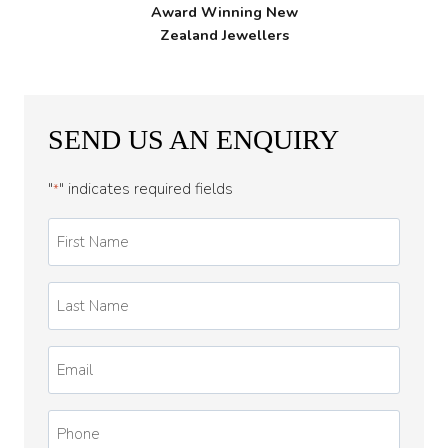
Award Winning New
Zealand Jewellers
SEND US AN ENQUIRY
"
" indicates required fields
*
First
Name
*
Last
Name
*
Email
*
Phone