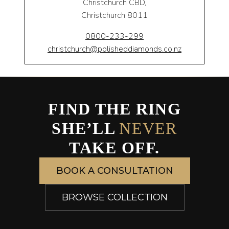
Christchurch CBD,
Christchurch 8011
0800-233-299
christchurch@polisheddiamonds.co.nz
FIND THE RING
SHE’LL
NEVER
TAKE OFF.
BOOK A CONSULTATION
BROWSE COLLECTION