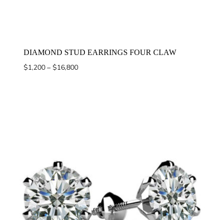
DIAMOND STUD EARRINGS FOUR CLAW
Price
$
1,200
–
$
16,800
range:
$1,200
through
$16,800