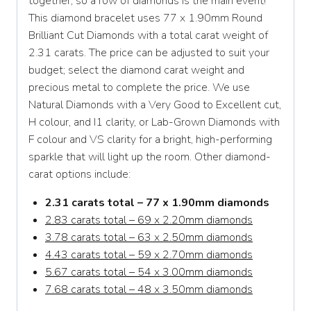
together, so a row of diamonds is the main event!
This diamond bracelet uses 77 x 1.90mm Round
Brilliant Cut Diamonds with a total carat weight of
2.31 carats. The price can be adjusted to suit your
budget; select the diamond carat weight and
precious metal to complete the price. We use
Natural Diamonds with a Very Good to Excellent cut,
H colour, and I1 clarity, or Lab-Grown Diamonds with
F colour and VS clarity for a bright, high-performing
sparkle that will light up the room. Other diamond-
carat options include:
2.31 carats total – 77 x 1.90mm diamonds
2.83 carats total – 69 x 2.20mm diamonds
3.78 carats total – 63 x 2.50mm diamonds
4.43 carats total – 59 x 2.70mm diamonds
5.67 carats total – 54 x 3.00mm diamonds
7.68 carats total – 48 x 3.50mm diamonds