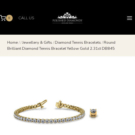
Skip
to
content
CALL US
0
Home
/
/
Jewellery & Gifts
/
Diamond Tennis Bracelets
/
Round
Brilliant Diamond Tennis Bracelet Yellow Gold 2.31ct DB845