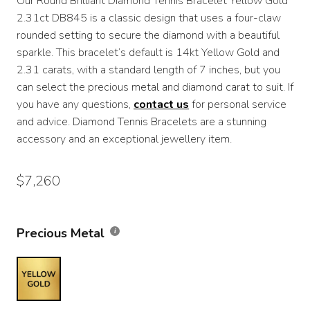
Our Round Brilliant Diamond Tennis Bracelet Yellow Gold
$4,860
2.31ct DB845 is a classic design that uses a four-claw
through
rounded setting to secure the diamond with a beautiful
sparkle. This bracelet’s default is 14kt Yellow Gold and
$7,260
2.31 carats, with a standard length of 7 inches, but you
can select the precious metal and diamond carat to suit. If
you have any questions,
contact us
for personal service
and advice. Diamond Tennis Bracelets are a stunning
accessory and an exceptional jewellery item.
$
7,260
Precious Metal