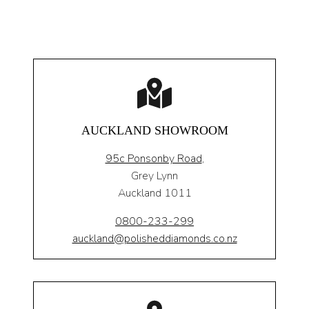
AUCKLAND SHOWROOM
95c Ponsonby Road
,
Grey Lynn
Auckland 1011
0800-233-299
auckland@polisheddiamonds.co.nz