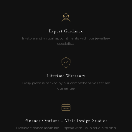
Expert Guidance
In-store and virtual appointments with our jewellery
specialists
Lifetime Warranty
Every piece is backed by our comprehensive lifetime
guarantee
Finance Options – Visit Design Studios
Flexible finance available — speak with us in studio to find