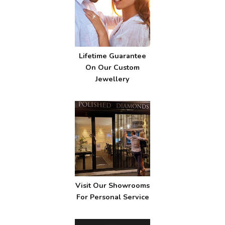
Lifetime Guarantee
On Our Custom
Jewellery
Visit Our Showrooms
For Personal Service