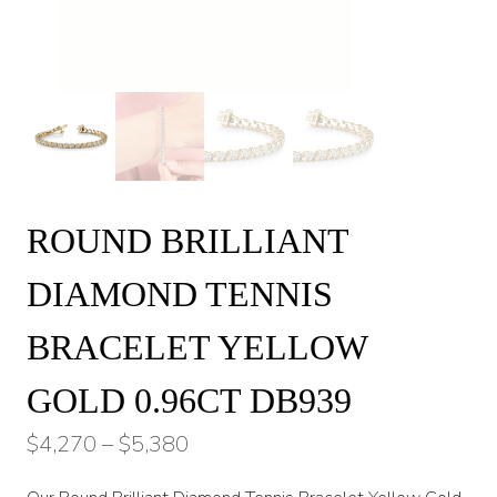
ROUND BRILLIANT
DIAMOND TENNIS
BRACELET YELLOW
GOLD 0.96CT DB939
Price
$
4,270
–
$
5,380
range: