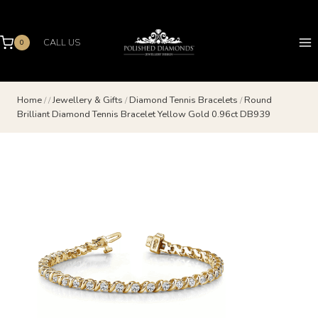
Skip
to
content
CALL US
0
Home
/
/
Jewellery & Gifts
/
Diamond Tennis Bracelets
/
Round
Brilliant Diamond Tennis Bracelet Yellow Gold 0.96ct DB939