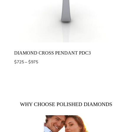
DIAMOND CROSS PENDANT PDC3
Price
$
725
–
$
975
range:
$725
through
$975
WHY CHOOSE POLISHED DIAMONDS