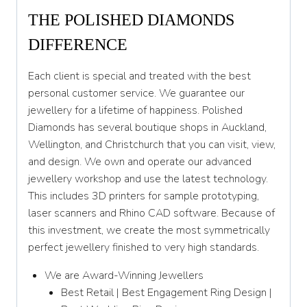
THE POLISHED DIAMONDS
DIFFERENCE
Each client is special and treated with the best
personal customer service. We guarantee our
jewellery for a lifetime of happiness. Polished
Diamonds has several boutique shops in Auckland,
Wellington, and Christchurch that you can visit, view,
and design. We own and operate our advanced
jewellery workshop and use the latest technology.
This includes 3D printers for sample prototyping,
laser scanners and Rhino CAD software. Because of
this investment, we create the most symmetrically
perfect jewellery finished to very high standards.
We are Award-Winning Jewellers
Best Retail | Best Engagement Ring Design |