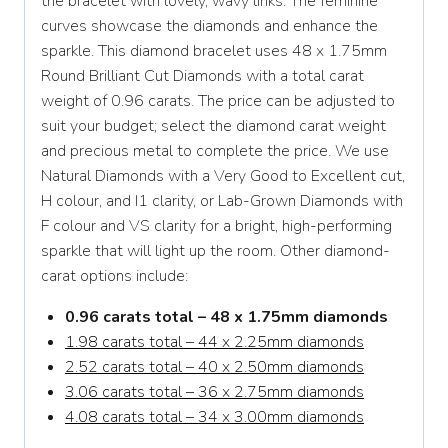
the bracelet with lovely, wavy links. The feminine
curves showcase the diamonds and enhance the
sparkle. This diamond bracelet uses 48 x 1.75mm
Round Brilliant Cut Diamonds with a total carat
weight of 0.96 carats. The price can be adjusted to
suit your budget; select the diamond carat weight
and precious metal to complete the price. We use
Natural Diamonds with a Very Good to Excellent cut,
H colour, and I1 clarity, or Lab-Grown Diamonds with
F colour and VS clarity for a bright, high-performing
sparkle that will light up the room. Other diamond-
carat options include:
0.96 carats total – 48 x 1.75mm diamonds
1.98 carats total – 44 x 2.25mm diamonds
2.52 carats total – 40 x 2.50mm diamonds
3.06 carats total – 36 x 2.75mm diamonds
4.08 carats total – 34 x 3.00mm diamonds