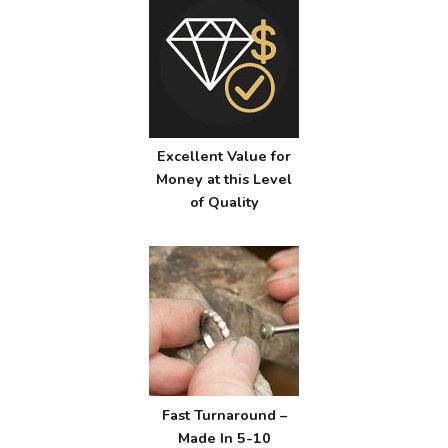
Excellent Value for
Money at this Level
of Quality
Fast Turnaround –
Made In 5-10