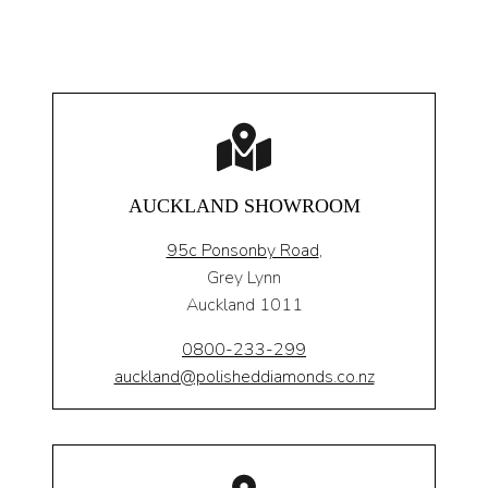
AUCKLAND SHOWROOM
95c Ponsonby Road
,
Grey Lynn
Auckland 1011
0800-233-299
auckland@polisheddiamonds.co.nz