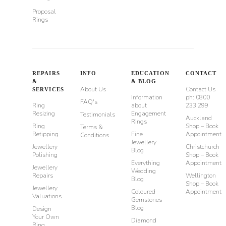
Proposal
Rings
REPAIRS
INFO
EDUCATION
CONTACT
&
& BLOG
About Us
Contact Us
SERVICES
Information
ph: 0800
FAQ's
Ring
about
233 299
Resizing
Engagement
Testimonials
Auckland
Rings
Ring
Shop – Book
Terms &
Retipping
Fine
Appointment
Conditions
Jewellery
Jewellery
Christchurch
Blog
Polishing
Shop – Book
Everything
Appointment
Jewellery
Wedding
Repairs
Wellington
Blog
Shop – Book
Jewellery
Coloured
Appointment
Valuations
Gemstones
Blog
Design
Your Own
Diamond
Ring