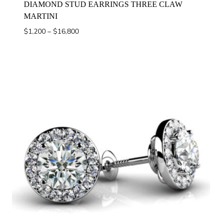
DIAMOND STUD EARRINGS THREE CLAW
MARTINI
Price
$
1,200
–
$
16,800
range:
$1,200
through
$16,800