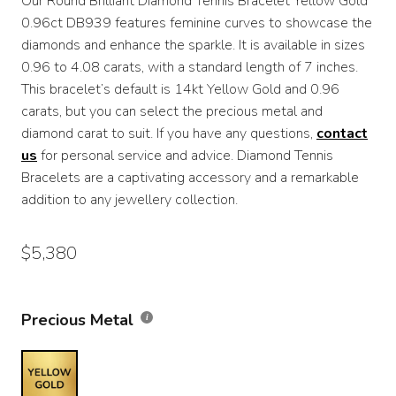
Our Round Brilliant Diamond Tennis Bracelet Yellow Gold
$4,270
0.96ct DB939 features feminine curves to showcase the
through
diamonds and enhance the sparkle. It is available in sizes
0.96 to 4.08 carats, with a standard length of 7 inches.
$5,380
This bracelet’s default is 14kt Yellow Gold and 0.96
carats, but you can select the precious metal and
diamond carat to suit. If you have any questions,
contact
us
for personal service and advice. Diamond Tennis
Bracelets are a captivating accessory and a remarkable
addition to any jewellery collection.
$
5,380
Precious Metal