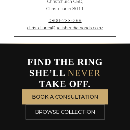
Christchurch CBD,
Christchurch 8011
0800-233-299
christchurch@polisheddiamonds.co.nz
FIND THE RING
SHE’LL
NEVER
TAKE OFF.
BOOK A CONSULTATION
BROWSE COLLECTION