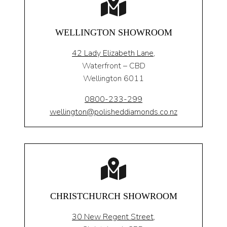
WELLINGTON SHOWROOM
42 Lady Elizabeth Lane,
Waterfront – CBD
Wellington 6011
0800-233-299
wellington@polisheddiamonds.co.nz
CHRISTCHURCH SHOWROOM
30 New Regent Street,