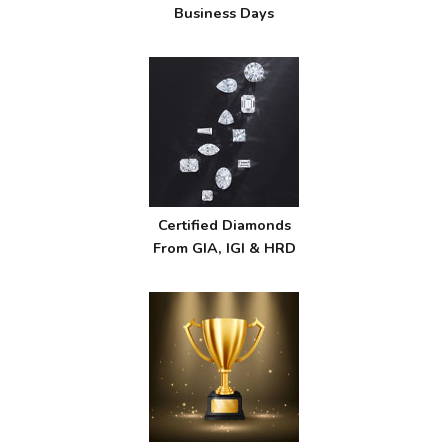
Business Days
Certified Diamonds
From GIA, IGI & HRD