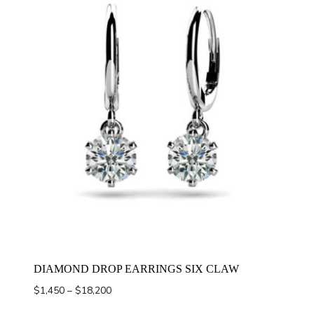
DIAMOND DROP EARRINGS SIX CLAW
Price
$
1,450
–
$
18,200
range: