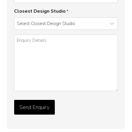
Closest Design Studio
*
Enquiry
Details
*