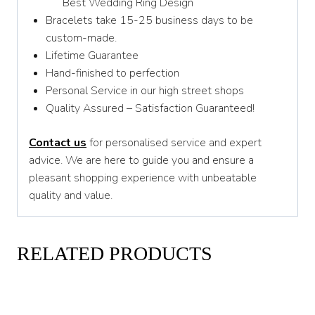
Best Wedding Ring Design
Bracelets take 15-25 business days to be
custom-made.
Lifetime Guarantee
Hand-finished to perfection
Personal Service in our high street shops
Quality Assured – Satisfaction Guaranteed!
Contact us
for personalised service and expert
advice. We are here to guide you and ensure a
pleasant shopping experience with unbeatable
quality and value.
RELATED PRODUCTS