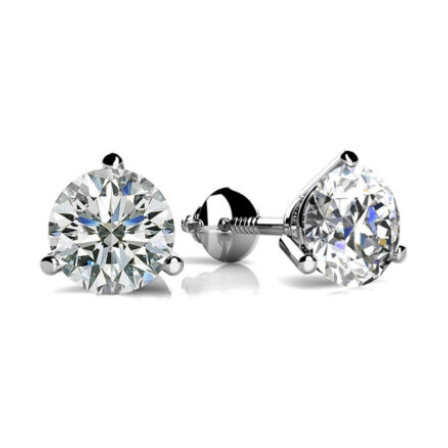
$1,450
through
$18,200