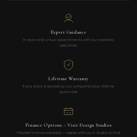
Expert Guidance
In-store and virtual appointments with our jewellery
specialists
Lifetime Warranty
Every piece is backed by our comprehensive lifetime
guarantee
Finance Options – Visit Design Studios
Flexible finance available — speak with us in studio to find