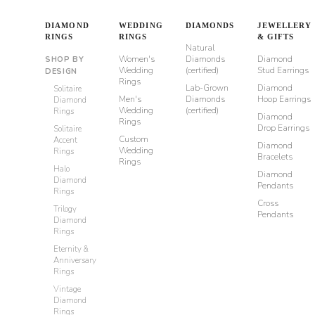
DIAMOND
WEDDING
DIAMONDS
JEWELLERY
RINGS
RINGS
& GIFTS
Natural
Women's
Diamonds
Diamond
SHOP BY
Wedding
(certified)
Stud Earrings
DESIGN
Rings
Lab-Grown
Diamond
Solitaire
Men's
Diamonds
Hoop Earrings
Diamond
Wedding
(certified)
Rings
Diamond
Rings
Drop Earrings
Solitaire
Custom
Accent
Diamond
Wedding
Rings
Bracelets
Rings
Halo
Diamond
Diamond
Pendants
Rings
Cross
Trilogy
Pendants
Diamond
Rings
Eternity &
Anniversary
Rings
Vintage
Diamond
Rings