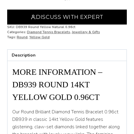
Yellow
Gold
DISCUSS WITH EXPERT
0.96ct
DB939
SKU:
DB939 Round Yellow Natural 0.96ct
quantity
Categories:
Diamond Tennis Bracelets
,
Jewellery & Gifts
Tags:
Round
,
Yellow Gold
Description
MORE INFORMATION –
DB939 ROUND 14KT
YELLOW GOLD 0.96CT
Our Round Brilliant Diamond Tennis Bracelet 0.96ct
DB939 in classic 14kt Yellow Gold features
glistening, claw-set diamonds linked together along