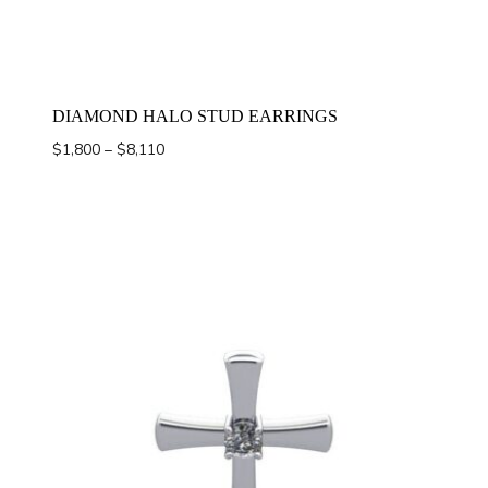
DIAMOND HALO STUD EARRINGS
Price
$
1,800
–
$
8,110
range:
$1,800
through
$8,110