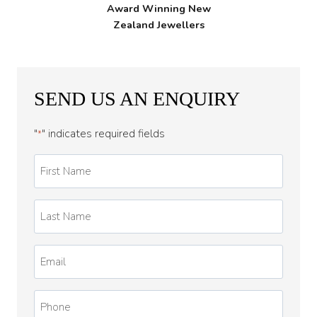
Award Winning New
Zealand Jewellers
SEND US AN ENQUIRY
"
" indicates required fields
*
First
Name
*
Last
Name
*
Email
*
Phone