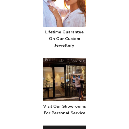
Lifetime Guarantee
On Our Custom
Jewellery
Visit Our Showrooms
For Personal Service