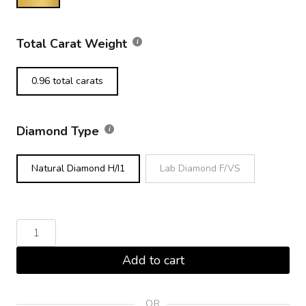
Total Carat Weight
0.96 total carats
Diamond Type
Natural Diamond H/I1
Lab Diamond F/VS
Round
Brilliant
Add to cart
Diamond
Tennis
Bracelet
OR