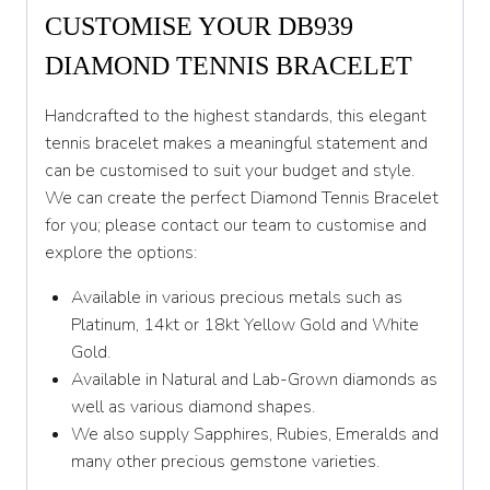
CUSTOMISE YOUR DB939
DIAMOND TENNIS BRACELET
Handcrafted to the highest standards, this elegant
tennis bracelet makes a meaningful statement and
can be customised to suit your budget and style.
We can create the perfect Diamond Tennis Bracelet
for you; please contact our team to customise and
explore the options:
Available in various precious metals such as
Platinum, 14kt or 18kt Yellow Gold and White
Gold.
Available in Natural and Lab-Grown diamonds as
well as various diamond shapes.
We also supply Sapphires, Rubies, Emeralds and
many other precious gemstone varieties.