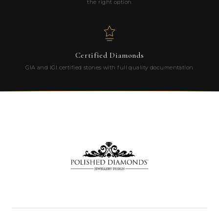
the right option
Certified Diamonds
GIA and IGI certified stones with full quality documentation