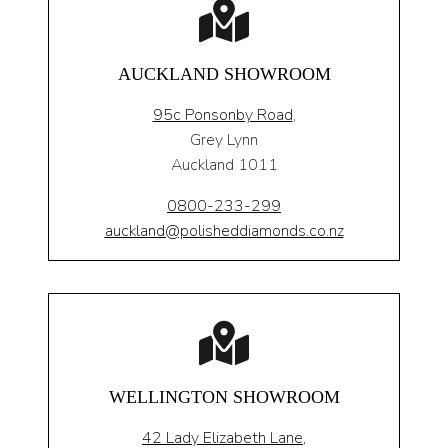
AUCKLAND SHOWROOM
95c Ponsonby Road
,
Grey Lynn
Auckland 1011
0800-233-299
auckland@polisheddiamonds.co.nz
WELLINGTON SHOWROOM
42 Lady Elizabeth Lane,