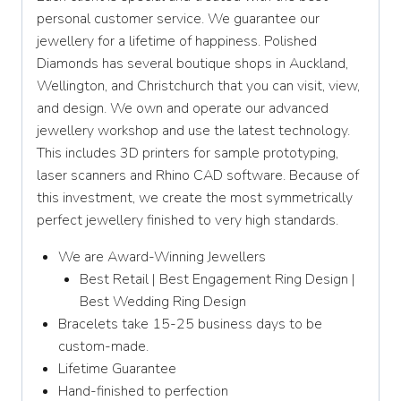
personal customer service. We guarantee our
jewellery for a lifetime of happiness. Polished
Diamonds has several boutique shops in Auckland,
Wellington, and Christchurch that you can visit, view,
and design. We own and operate our advanced
jewellery workshop and use the latest technology.
This includes 3D printers for sample prototyping,
laser scanners and Rhino CAD software. Because of
this investment, we create the most symmetrically
perfect jewellery finished to very high standards.
We are Award-Winning Jewellers
Best Retail | Best Engagement Ring Design |
Best Wedding Ring Design
Bracelets take 15-25 business days to be
custom-made.
Lifetime Guarantee
Hand-finished to perfection