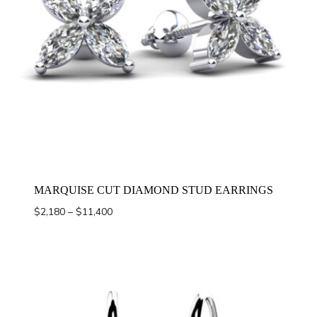
MARQUISE CUT DIAMOND STUD EARRINGS
Price
$
2,180
–
$
11,400
range:
$2,180
through
$11,400