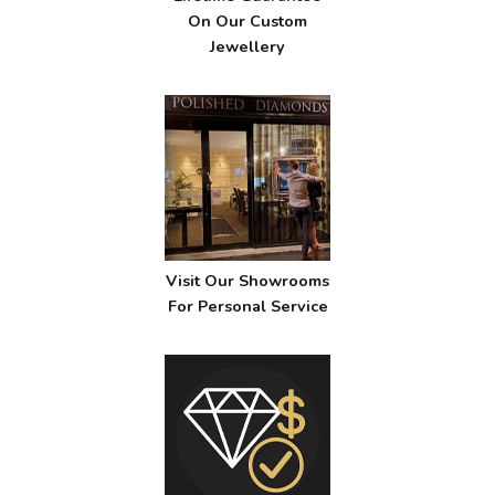
On Our Custom
Jewellery
Visit Our Showrooms
For Personal Service