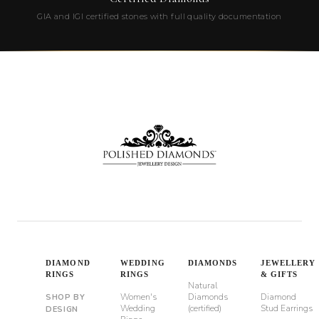
GIA and IGI certified stones with full quality documentation
DIAMOND
WEDDING
DIAMONDS
JEWELLERY
RINGS
RINGS
& GIFTS
Natural
Women's
Diamonds
Diamond
SHOP BY
Wedding
(certified)
Stud Earrings
DESIGN