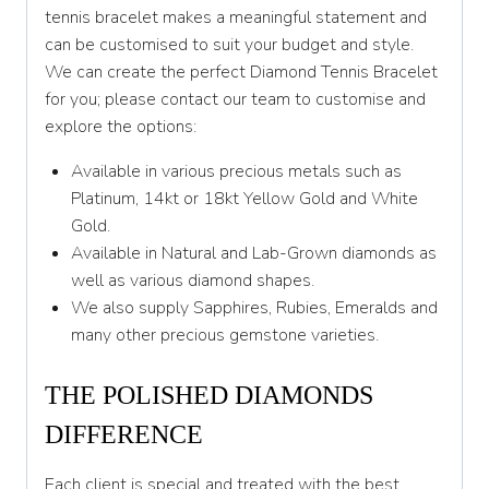
tennis bracelet makes a meaningful statement and
can be customised to suit your budget and style.
We can create the perfect Diamond Tennis Bracelet
for you; please contact our team to customise and
explore the options:
Available in various precious metals such as
Platinum, 14kt or 18kt Yellow Gold and White
Gold.
Available in Natural and Lab-Grown diamonds as
well as various diamond shapes.
We also supply Sapphires, Rubies, Emeralds and
many other precious gemstone varieties.
THE POLISHED DIAMONDS
DIFFERENCE
Each client is special and treated with the best