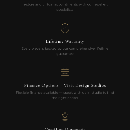
In-store and virtual appointments with our jewellery
specialists
Lifetime Warranty
Every piece is backed by our comprehensive lifetime
guarantee
Finance Options – Visit Design Studios
Flexible finance available — speak with us in studio to find
the right option
Certified Diamonds