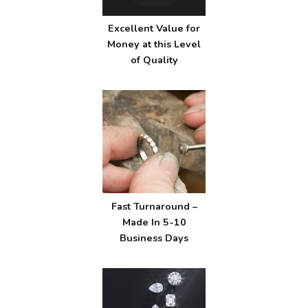
Excellent Value for
Money at this Level
of Quality
Fast Turnaround –
Made In 5-10
Business Days