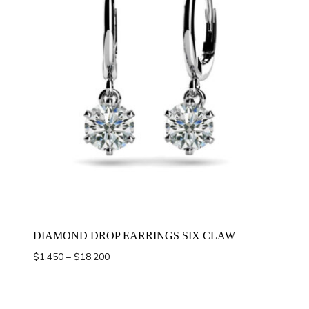
DIAMOND DROP EARRINGS SIX CLAW
Price
$
1,450
–
$
18,200
range:
$1,450
through