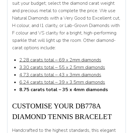
suit your budget; select the diamond carat weight
and precious metal to complete the price. We use
Natural Diamonds with a Very Good to Excellent cut,
H colour, and I1 clarity, or Lab-Grown Diamonds with
F colour and VS clarity for a bright, high-performing
sparkle that will light up the room. Other diamond-
carat options include:
2.28 carats total – 69 x 2mm diamonds
3.30 carats total – 55 x 2.5mm diamonds
4.73 carats total – 43 x 3mm diamonds
6.24 carats total – 39 x 3.5mm diamonds
8.75 carats total – 35 x 4mm diamonds
CUSTOMISE YOUR DB778A
DIAMOND TENNIS BRACELET
Handcrafted to the highest standards, this elegant