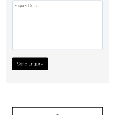
Enquiry
Details
*