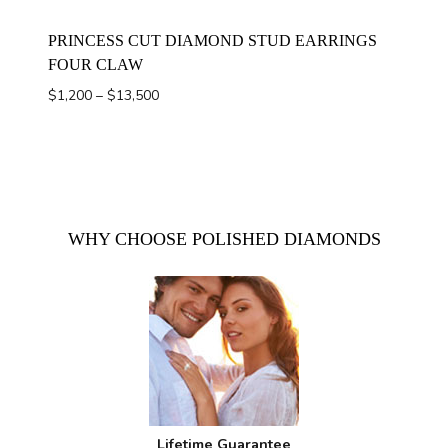
PRINCESS CUT DIAMOND STUD EARRINGS
FOUR CLAW
Price
$
1,200
–
$
13,500
range:
$1,200
through
$13,500
WHY CHOOSE POLISHED DIAMONDS
Lifetime Guarantee