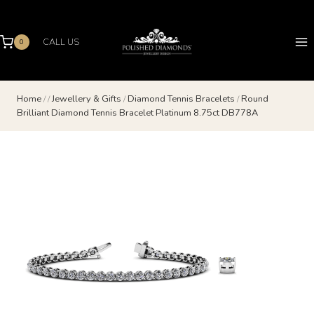
Skip
to
content
CALL US
0
Home
/
/
Jewellery & Gifts
/
Diamond Tennis Bracelets
/
Round
Brilliant Diamond Tennis Bracelet Platinum 8.75ct DB778A