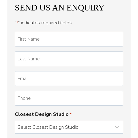
SEND US AN ENQUIRY
"
" indicates required fields
*
First
Name
*
Last
Name
*
Email
*
Phone
Closest Design Studio
*