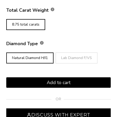
Total Carat Weight
8.75 total carats
Diamond Type
Natural Diamond H/I1
Lab Diamond F/VS
Add to cart
OR
DISCUSS WITH EXPERT