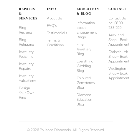
REPAIRS
INFO
EDUCATION
CONTACT
&
& BLOG
About Us
Contact Us
SERVICES
Information
ph: 0800
FAQ's
Ring
about
233 299
Resizing
Engagement
Testimonials
Auckland
Rings
Ring
Shop – Book
Terms &
Retipping
Fine
Appointment
Conditions
Jewellery
Jewellery
Christchurch
Blog
Polishing
Shop – Book
Everything
Appointment
Jewellery
Wedding
Repairs
Wellington
Blog
Shop – Book
Jewellery
Coloured
Appointment
Valuations
Gemstones
Blog
Design
Your Own
Diamond
Ring
Education
Blog
©
2026
Polished Diamonds. All Rights Reserved.