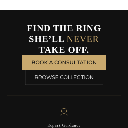
FIND THE RING
SHE’LL
NEVER
TAKE OFF.
BOOK A CONSULTATION
BROWSE COLLECTION
Expert Guidance