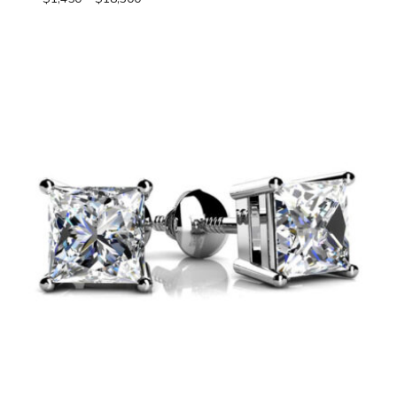
range:
$1,450
through
$18,300