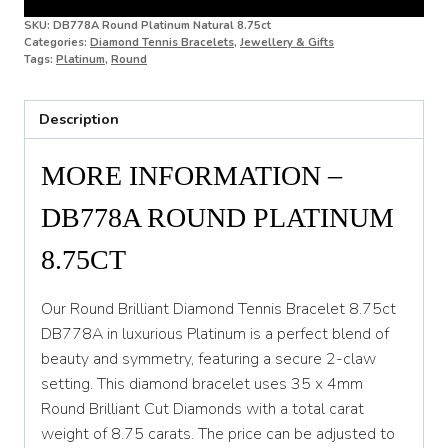
SKU:
DB778A Round Platinum Natural 8.75ct
Categories:
Diamond Tennis Bracelets
,
Jewellery & Gifts
Tags:
Platinum
,
Round
Description
MORE INFORMATION –
DB778A ROUND PLATINUM
8.75CT
Our Round Brilliant Diamond Tennis Bracelet 8.75ct
DB778A in luxurious Platinum is a perfect blend of
beauty and symmetry, featuring a secure 2-claw
setting. This diamond bracelet uses 35 x 4mm
Round Brilliant Cut Diamonds with a total carat
weight of 8.75 carats. The price can be adjusted to