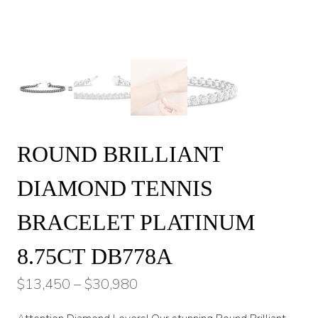
ROUND BRILLIANT
DIAMOND TENNIS
BRACELET PLATINUM
8.75CT DB778A
Price
$
13,450
–
$
30,980
range: