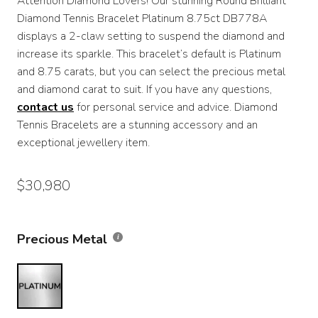
Attention Diamond Lovers! Our stunning Round Brilliant
$13,450
Diamond Tennis Bracelet Platinum 8.75ct DB778A
through
displays a 2-claw setting to suspend the diamond and
increase its sparkle. This bracelet’s default is Platinum
$30,980
and 8.75 carats, but you can select the precious metal
and diamond carat to suit. If you have any questions,
contact us
for personal service and advice. Diamond
Tennis Bracelets are a stunning accessory and an
exceptional jewellery item.
$
30,980
Precious Metal