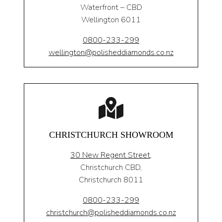
Waterfront – CBD
Wellington 6011
0800-233-299
wellington@polisheddiamonds.co.nz
CHRISTCHURCH SHOWROOM
30 New Regent Street,
Christchurch CBD,
Christchurch 8011
0800-233-299
christchurch@polisheddiamonds.co.nz