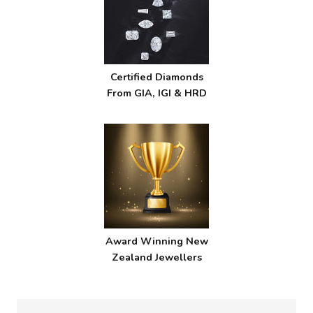
Certified Diamonds
From GIA, IGI & HRD
Award Winning New
Zealand Jewellers