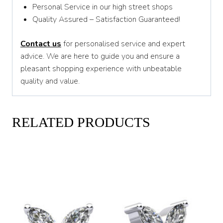
Personal Service in our high street shops
Quality Assured – Satisfaction Guaranteed!
Contact us
for personalised service and expert
advice. We are here to guide you and ensure a
pleasant shopping experience with unbeatable
quality and value.
RELATED PRODUCTS