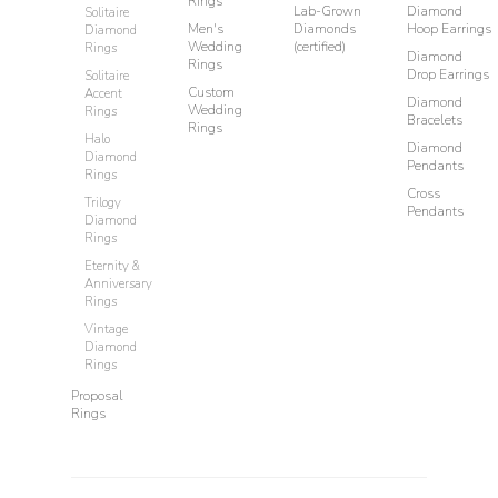
Rings
Lab-Grown
Diamond
Solitaire
Men's
Diamonds
Hoop Earrings
Diamond
Wedding
(certified)
Rings
Diamond
Rings
Drop Earrings
Solitaire
Custom
Accent
Diamond
Wedding
Rings
Bracelets
Rings
Halo
Diamond
Diamond
Pendants
Rings
Cross
Trilogy
Pendants
Diamond
Rings
Eternity &
Anniversary
Rings
Vintage
Diamond
Rings
Proposal
Rings