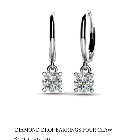
$18,200
DIAMOND DROP EARRINGS FOUR CLAW
Price
$
1,450
–
$
18,300