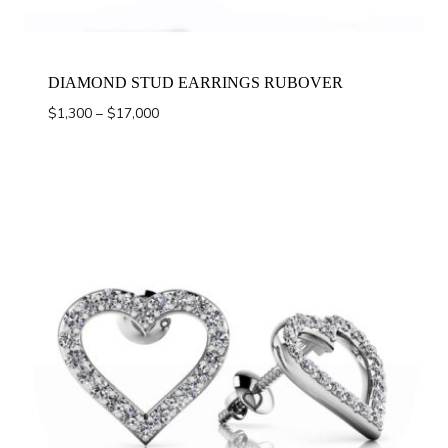
DIAMOND STUD EARRINGS RUBOVER
Price
$
1,300
–
$
17,000
range:
$1,300
through
$17,000