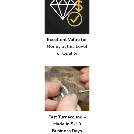
Excellent Value for
Money at this Level
of Quality
Fast Turnaround –
Made In 5-10
Business Days