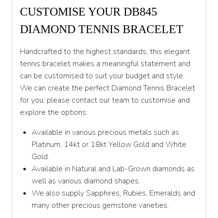
CUSTOMISE YOUR DB845
DIAMOND TENNIS BRACELET
Handcrafted to the highest standards, this elegant
tennis bracelet makes a meaningful statement and
can be customised to suit your budget and style.
We can create the perfect Diamond Tennis Bracelet
for you; please contact our team to customise and
explore the options:
Available in various precious metals such as
Platinum, 14kt or 18kt Yellow Gold and White
Gold.
Available in Natural and Lab-Grown diamonds as
well as various diamond shapes.
We also supply Sapphires, Rubies, Emeralds and
many other precious gemstone varieties.