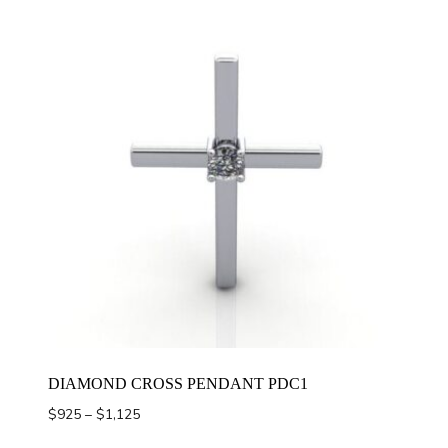
DIAMOND CROSS PENDANT PDC1
Price
$
925
–
$
1,125
range: