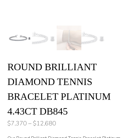
ROUND BRILLIANT
DIAMOND TENNIS
BRACELET PLATINUM
4.43CT DB845
Price
$
7,370
–
$
12,680
range: