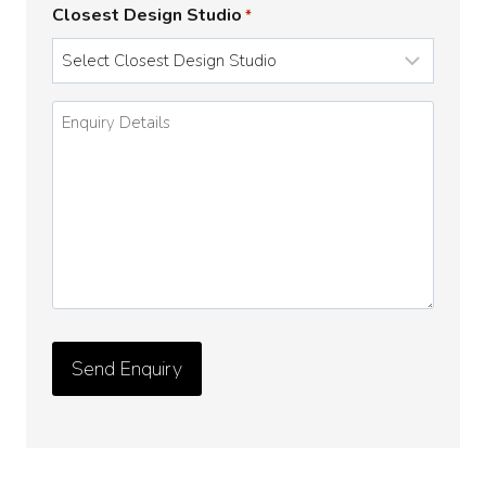
Closest Design Studio
*
Enquiry
Details
*