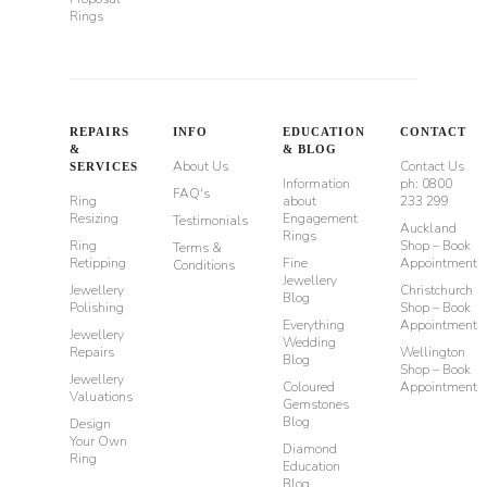
Rings
REPAIRS
INFO
EDUCATION
CONTACT
&
& BLOG
About Us
Contact Us
SERVICES
Information
ph: 0800
FAQ's
Ring
about
233 299
Resizing
Engagement
Testimonials
Auckland
Rings
Ring
Shop – Book
Terms &
Retipping
Fine
Appointment
Conditions
Jewellery
Jewellery
Christchurch
Blog
Polishing
Shop – Book
Everything
Appointment
Jewellery
Wedding
Repairs
Wellington
Blog
Shop – Book
Jewellery
Coloured
Appointment
Valuations
Gemstones
Blog
Design
Your Own
Diamond
Ring
Education
Blog