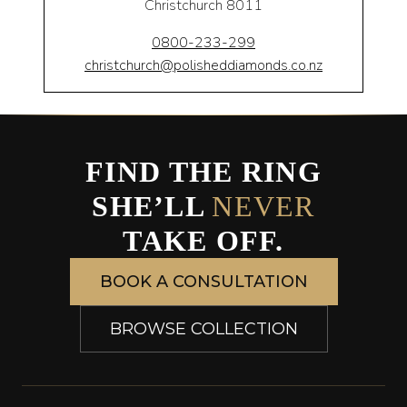
Christchurch 8011
0800-233-299
christchurch@polisheddiamonds.co.nz
FIND THE RING
SHE’LL
NEVER
TAKE OFF.
BOOK A CONSULTATION
BROWSE COLLECTION