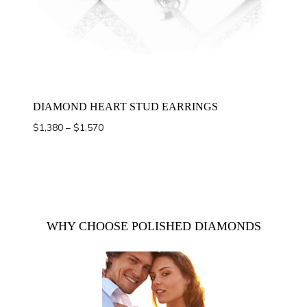
DIAMOND HEART STUD EARRINGS
Price
$
1,380
–
$
1,570
range:
$1,380
through
$1,570
WHY CHOOSE POLISHED DIAMONDS