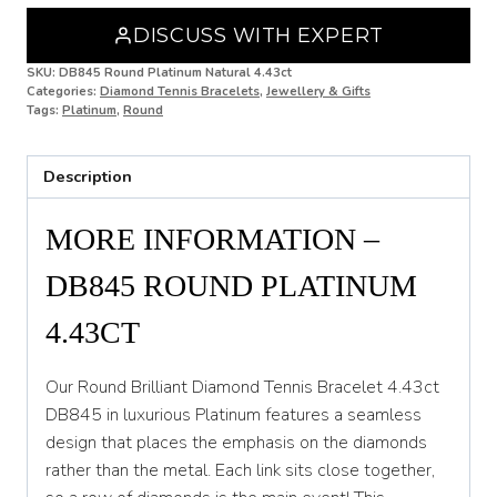
4.43ct
DISCUSS WITH EXPERT
DB845
quantity
SKU:
DB845 Round Platinum Natural 4.43ct
Categories:
Diamond Tennis Bracelets
,
Jewellery & Gifts
Tags:
Platinum
,
Round
Description
MORE INFORMATION –
DB845 ROUND PLATINUM
4.43CT
Our Round Brilliant Diamond Tennis Bracelet 4.43ct
DB845 in luxurious Platinum features a seamless
design that places the emphasis on the diamonds
rather than the metal. Each link sits close together,