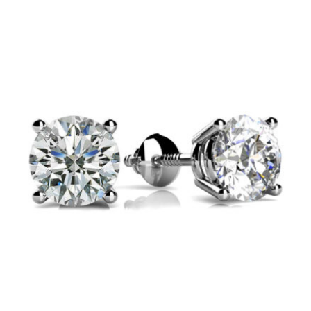
$925
through
$1,125