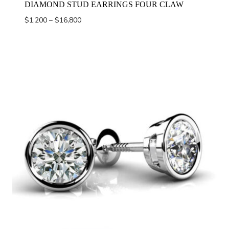
DIAMOND STUD EARRINGS FOUR CLAW
Price
$
1,200
–
$
16,800
range:
$1,200
through
$16,800