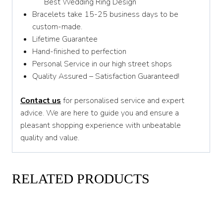
Best Wedding Ring Design
Bracelets take 15-25 business days to be
custom-made.
Lifetime Guarantee
Hand-finished to perfection
Personal Service in our high street shops
Quality Assured – Satisfaction Guaranteed!
Contact us
for personalised service and expert
advice. We are here to guide you and ensure a
pleasant shopping experience with unbeatable
quality and value.
RELATED PRODUCTS