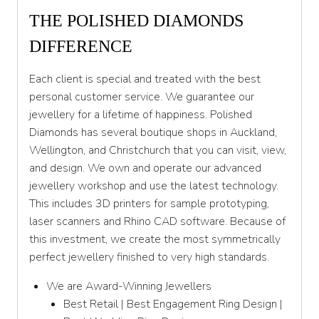
THE POLISHED DIAMONDS
DIFFERENCE
Each client is special and treated with the best
personal customer service. We guarantee our
jewellery for a lifetime of happiness. Polished
Diamonds has several boutique shops in Auckland,
Wellington, and Christchurch that you can visit, view,
and design. We own and operate our advanced
jewellery workshop and use the latest technology.
This includes 3D printers for sample prototyping,
laser scanners and Rhino CAD software. Because of
this investment, we create the most symmetrically
perfect jewellery finished to very high standards.
We are Award-Winning Jewellers
Best Retail | Best Engagement Ring Design |