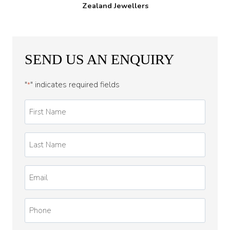
Zealand Jewellers
SEND US AN ENQUIRY
"
" indicates required fields
*
First
Name
*
Last
Name
*
Email
*
Phone