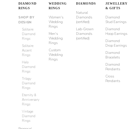
DIAMOND
WEDDING
DIAMONDS
JEWELLERY
RINGS
RINGS
& GIFTS
Natural
Women's
Diamonds
Diamond
SHOP BY
Wedding
(certified)
Stud Earrings
DESIGN
Rings
Lab-Grown
Diamond
Solitaire
Men's
Diamonds
Hoop Earrings
Diamond
Wedding
(certified)
Rings
Diamond
Rings
Drop Earrings
Solitaire
Custom
Accent
Diamond
Wedding
Rings
Bracelets
Rings
Halo
Diamond
Diamond
Pendants
Rings
Cross
Trilogy
Pendants
Diamond
Rings
Eternity &
Anniversary
Rings
Vintage
Diamond
Rings
Proposal