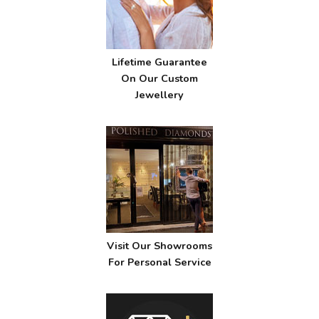
Lifetime Guarantee
On Our Custom
Jewellery
Visit Our Showrooms
For Personal Service