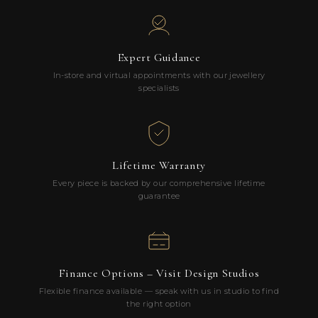
Expert Guidance
In-store and virtual appointments with our jewellery
specialists
Lifetime Warranty
Every piece is backed by our comprehensive lifetime
guarantee
Finance Options – Visit Design Studios
Flexible finance available — speak with us in studio to find
the right option