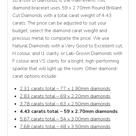
so a row of diamonds is the main event! This
diamond bracelet uses 59 x 2.70mm Round Brilliant
Cut Diamonds with a total carat weight of 4.43
carats. The price can be adjusted to suit your
budget; select the diamond carat weight and
precious metal to complete the price. We use
Natural Diamonds with a Very Good to Excellent cut,
H colour, and I1 clarity, or Lab-Grown Diamonds with
F colour and VS clarity for a bright, high-performing
sparkle that will light up the room. Other diamond-
carat options include:
2.31 carats total – 77 x 1.90mm diamonds
2.83 carats total – 69 x 2.20mm diamonds
3.78 carats total – 63 x 2.50mm diamonds
4.43 carats total – 59 x 2.70mm diamonds
5.67 carats total – 54 x 3.00mm diamonds
7.68 carats total – 48 x 3.50mm diamonds