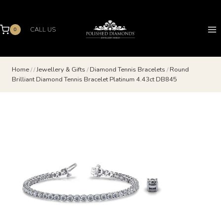
Skip
to
content
CALL US
0
Home
/
/
Jewellery & Gifts
/
Diamond Tennis Bracelets
/
Round
Brilliant Diamond Tennis Bracelet Platinum 4.43ct DB845