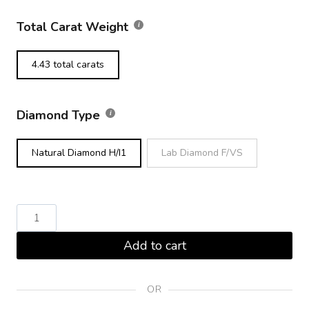
Total Carat Weight
4.43 total carats
Diamond Type
Natural Diamond H/I1
Lab Diamond F/VS
Round
Brilliant
Add to cart
Diamond
Tennis
Bracelet
OR
Platinum