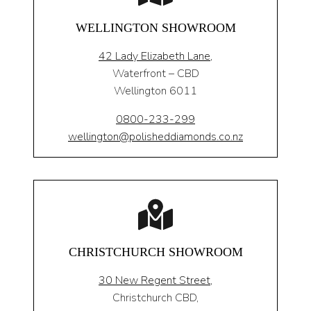
WELLINGTON SHOWROOM
42 Lady Elizabeth Lane,
Waterfront – CBD
Wellington 6011
0800-233-299
wellington@polisheddiamonds.co.nz
CHRISTCHURCH SHOWROOM
30 New Regent Street,
Christchurch CBD,