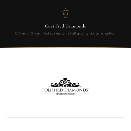
Certified Diamonds
GIA and IGI certified stones with full quality documentation