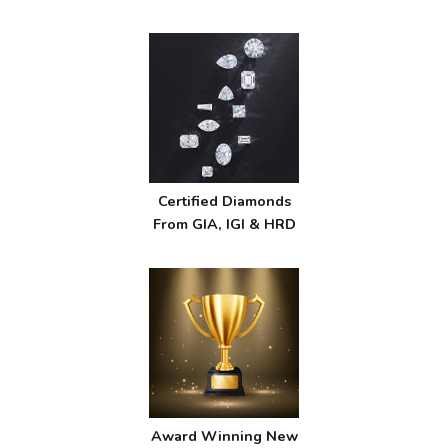
Certified Diamonds
From GIA, IGI & HRD
Award Winning New