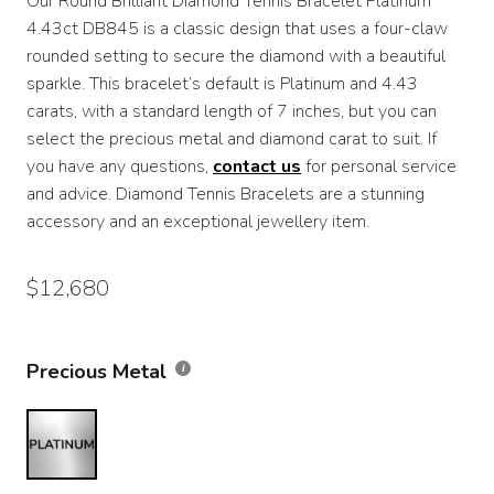
Our Round Brilliant Diamond Tennis Bracelet Platinum
$7,370
4.43ct DB845 is a classic design that uses a four-claw
through
rounded setting to secure the diamond with a beautiful
sparkle. This bracelet’s default is Platinum and 4.43
$12,680
carats, with a standard length of 7 inches, but you can
select the precious metal and diamond carat to suit. If
you have any questions,
contact us
for personal service
and advice. Diamond Tennis Bracelets are a stunning
accessory and an exceptional jewellery item.
$
12,680
Precious Metal