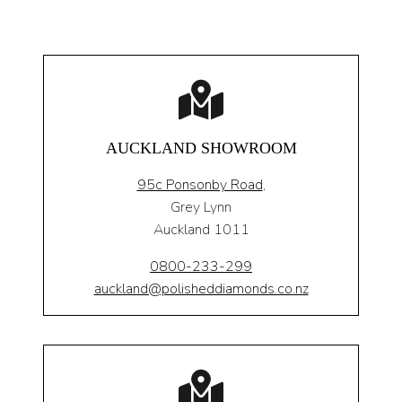
AUCKLAND SHOWROOM
95c Ponsonby Road
,
Grey Lynn
Auckland 1011
0800-233-299
auckland@polisheddiamonds.co.nz