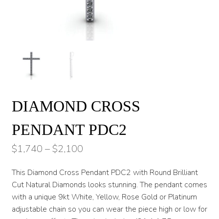
DIAMOND CROSS
PENDANT PDC2
Price
$
1,740
–
$
2,100
range:
This Diamond Cross Pendant PDC2 with Round Brilliant
$1,740
Cut Natural Diamonds looks stunning. The pendant comes
through
with a unique 9kt White, Yellow, Rose Gold or Platinum
adjustable chain so you can wear the piece high or low for
$2,100