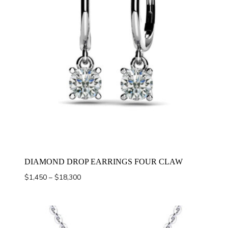
DIAMOND DROP EARRINGS FOUR CLAW
Price
$
1,450
–
$
18,300
range:
$1,450
through
$18,300