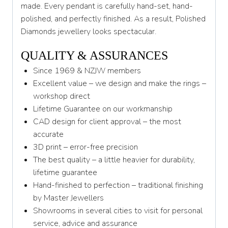
made. Every pendant is carefully hand-set, hand-
polished, and perfectly finished. As a result, Polished
Diamonds jewellery looks spectacular.
QUALITY & ASSURANCES
Since 1969 & NZJW members
Excellent value – we design and make the rings –
workshop direct
Lifetime Guarantee on our workmanship
CAD design for client approval – the most
accurate
3D print – error-free precision
The best quality – a little heavier for durability,
lifetime guarantee
Hand-finished to perfection – traditional finishing
by Master Jewellers
Showrooms in several cities to visit for personal
service, advice and assurance