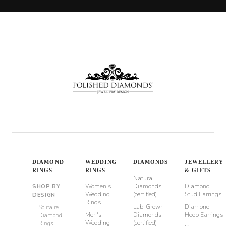
DIAMOND
WEDDING
DIAMONDS
JEWELLERY
RINGS
RINGS
& GIFTS
Natural
Women's
Diamonds
Diamond
SHOP BY
Wedding
(certified)
Stud Earrings
DESIGN
Rings
Lab-Grown
Diamond
Solitaire
Men's
Diamonds
Hoop Earrings
Diamond
Wedding
(certified)
Rings