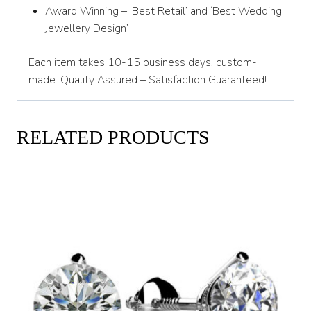
Award Winning – ‘Best Retail’ and ‘Best Wedding
Jewellery Design’
Each item takes 10-15 business days, custom-
made. Quality Assured – Satisfaction Guaranteed!
RELATED PRODUCTS