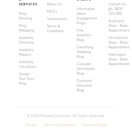
About Us
Contact Us
SERVICES
Information
ph: 0800
FAQ's
Ring
about
233 299
Resizing
Engagement
Testimonials
Auckland
Rings
Ring
Shop – Book
Terms &
Retipping
Fine
Appointment
Conditions
Jewellery
Jewellery
Christchurch
Blog
Polishing
Shop – Book
Everything
Appointment
Jewellery
Wedding
Repairs
Wellington
Blog
Shop – Book
Jewellery
Coloured
Appointment
Valuations
Gemstones
Blog
Design
Your Own
Diamond
Ring
Education
Blog
©
2026
Polished Diamonds. All Rights Reserved.
Privacy
Terms & Conditions
Diamond Rings