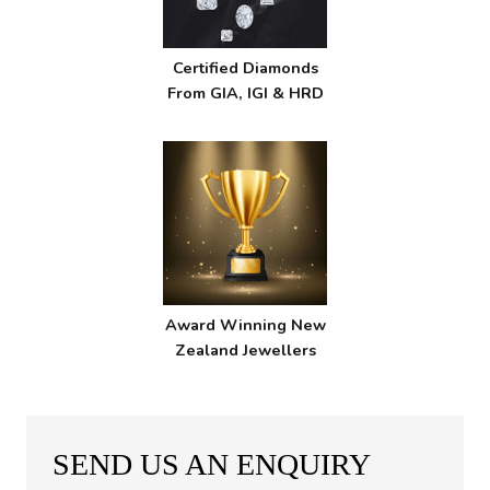
Certified Diamonds
From GIA, IGI & HRD
Award Winning New
Zealand Jewellers
SEND US AN ENQUIRY