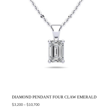
DIAMOND PENDANT FOUR CLAW EMERALD
Price
$
3,200
–
$
10,700
range: