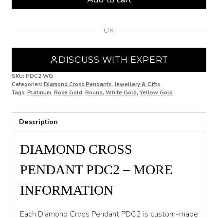
Pendant
PDC2
quantity
OR
DISCUSS WITH EXPERT
SKU:
PDC2 WG
Categories:
Diamond Cross Pendants
,
Jewellery & Gifts
Tags:
Platinum
,
Rose Gold
,
Round
,
White Gold
,
Yellow Gold
Description
DIAMOND CROSS
PENDANT PDC2 – MORE
INFORMATION
Each Diamond Cross Pendant PDC2 is custom-made