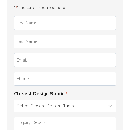
"
" indicates required fields
*
First
Name
*
Last
Name
*
Email
*
Phone
Closest Design Studio
*
Enquiry
Details