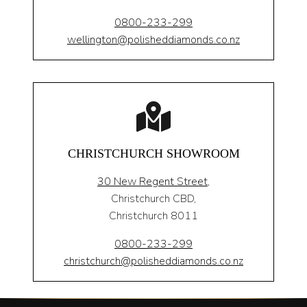
0800-233-299
wellington@polisheddiamonds.co.nz
CHRISTCHURCH SHOWROOM
30 New Regent Street,
Christchurch CBD,
Christchurch 8011
0800-233-299
christchurch@polisheddiamonds.co.nz