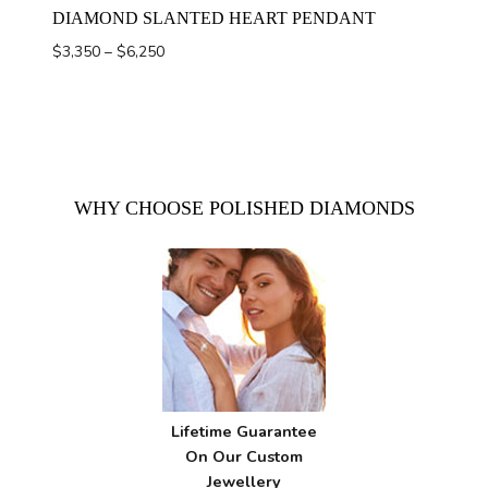
DIAMOND SLANTED HEART PENDANT
Price
$
3,350
–
$
6,250
range:
$3,350
through
$6,250
WHY CHOOSE POLISHED DIAMONDS
Lifetime Guarantee
On Our Custom
Jewellery