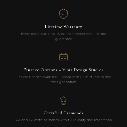
Lifetime Warranty
Every piece is backed by our comprehensive lifetime
guarantee
Finance Options – Visit Design Studios
Flexible finance available — speak with us in studio to find
the right option
Certified Diamonds
GIA and IGI certified stones with full quality documentation