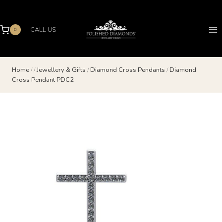
Skip
to
content
CALL US
0
Home
/
/
Jewellery & Gifts
/
Diamond Cross Pendants
/
Diamond
Cross Pendant PDC2