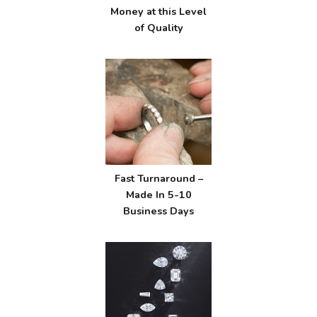
Money at this Level
of Quality
Fast Turnaround –
Made In 5-10
Business Days