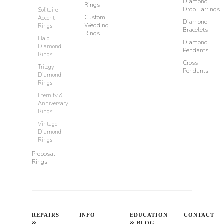
Diamond
Rings
Drop Earrings
Solitaire
Custom
Accent
Diamond
Wedding
Rings
Bracelets
Rings
Halo
Diamond
Diamond
Pendants
Rings
Cross
Trilogy
Pendants
Diamond
Rings
Eternity &
Anniversary
Rings
Vintage
Diamond
Rings
Proposal
Rings
REPAIRS
INFO
EDUCATION
CONTACT
&
& BLOG