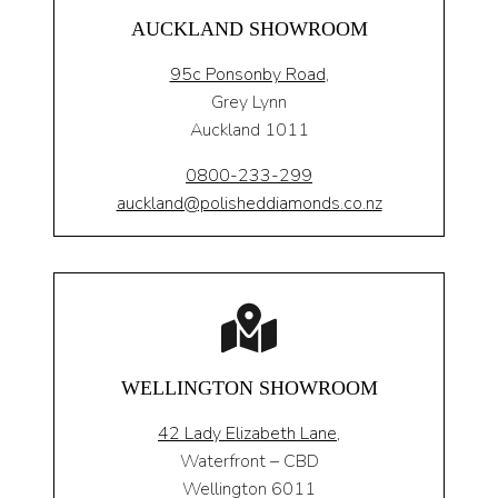
AUCKLAND SHOWROOM
95c Ponsonby Road
,
Grey Lynn
Auckland 1011
0800-233-299
auckland@polisheddiamonds.co.nz
WELLINGTON SHOWROOM
42 Lady Elizabeth Lane,
Waterfront – CBD
Wellington 6011