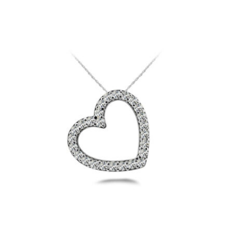
$3,200
through
$10,700