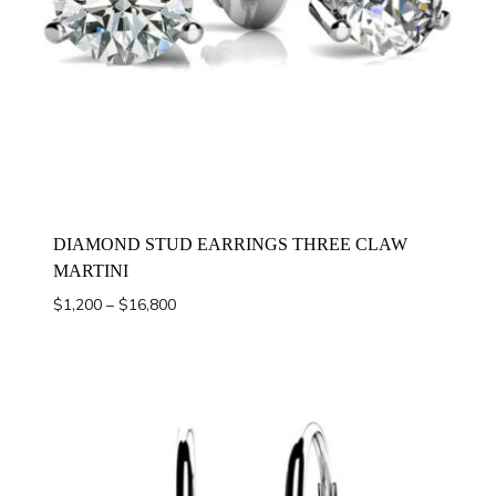
DIAMOND STUD EARRINGS THREE CLAW
MARTINI
Price
$
1,200
–
$
16,800
range:
$1,200
through
$16,800