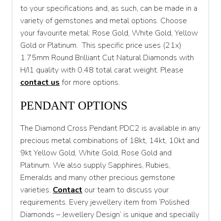
to your specifications and, as such, can be made in a
variety of gemstones and metal options. Choose
your favourite metal: Rose Gold, White Gold, Yellow
Gold or Platinum. This specific price uses (21x)
1.75mm Round Brilliant Cut Natural Diamonds with
H/I1 quality with 0.48 total carat weight. Please
contact us
for more options.
PENDANT OPTIONS
The Diamond Cross Pendant PDC2 is available in any
precious metal combinations of 18kt, 14kt, 10kt and
9kt Yellow Gold, White Gold, Rose Gold and
Platinum. We also supply Sapphires, Rubies,
Emeralds and many other precious gemstone
varieties.
Contact
our team to discuss your
requirements. Every jewellery item from ‘Polished
Diamonds – Jewellery Design’ is unique and specially