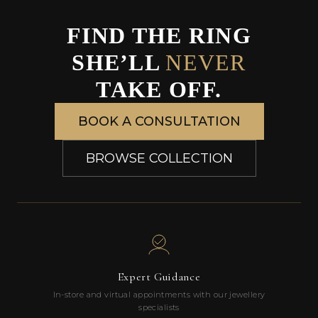
FIND THE RING
SHE’LL
NEVER
TAKE OFF.
BOOK A CONSULTATION
BROWSE COLLECTION
Expert Guidance
In-store and virtual appointments with our jewellery
specialists