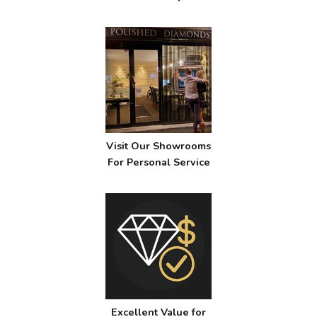
Visit Our Showrooms
For Personal Service
Excellent Value for