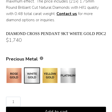
maximum effect. The price includes (21x) 1.75mm
Round Brilliant Cut Natural Diamonds with H/I1 quality
with 0.48 total carat weight.
Contact us
for more
diamond options or inquiries.
DIAMOND CROSS PENDANT 9KT WHITE GOLD PDC2
$
1,740
Precious Metal
Diamond
Cross
Add to cart