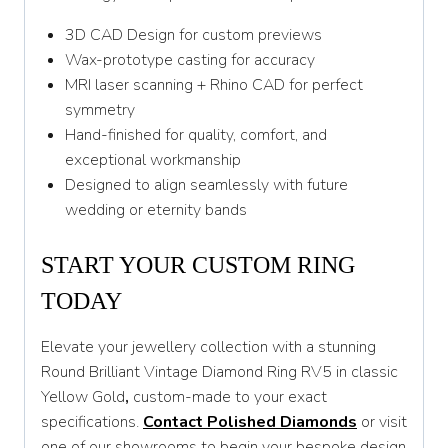
3D CAD Design for custom previews
Wax-prototype casting for accuracy
MRI laser scanning + Rhino CAD for perfect
symmetry
Hand-finished for quality, comfort, and
exceptional workmanship
Designed to align seamlessly with future
wedding or eternity bands
START YOUR CUSTOM RING
TODAY
Elevate your jewellery collection with a stunning
Round Brilliant Vintage Diamond Ring RV5 in classic
Yellow Gold
,
custom-made to your exact
specifications.
Contact Polished Diamonds
or visit
one of our showrooms to begin your bespoke design