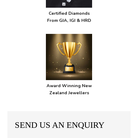
Certified Diamonds
From GIA, IGI & HRD
Award Winning New
Zealand Jewellers
SEND US AN ENQUIRY