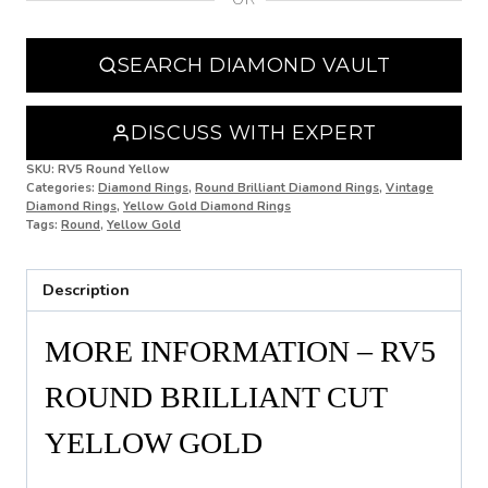
N 1/2
SEARCH DIAMOND VAULT
O
O 1/2
DISCUSS WITH EXPERT
P
SKU:
RV5 Round Yellow
Categories:
Diamond Rings
,
Round Brilliant Diamond Rings
,
Vintage
Diamond Rings
,
Yellow Gold Diamond Rings
P 1/2
Tags:
Round
,
Yellow Gold
Q
Description
Q 1/2
R
MORE INFORMATION – RV5
R 1/2
ROUND BRILLIANT CUT
S
YELLOW GOLD
S 1/2