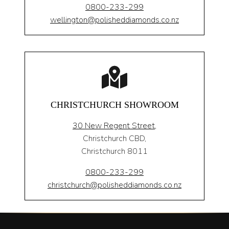
0800-233-299
wellington@polisheddiamonds.co.nz
CHRISTCHURCH SHOWROOM
30 New Regent Street,
Christchurch CBD,
Christchurch 8011
0800-233-299
christchurch@polisheddiamonds.co.nz