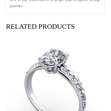
journey.
RELATED PRODUCTS