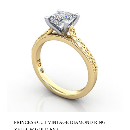
PRINCESS CUT VINTAGE DIAMOND RING
YELLOW GOLD RV2