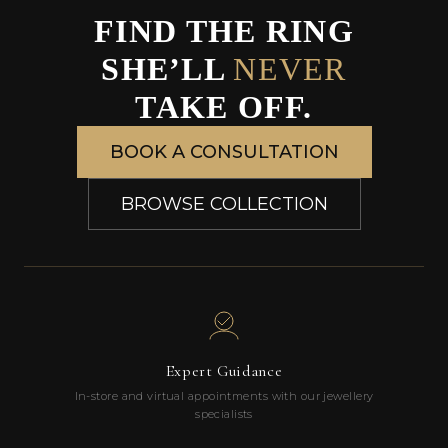
FIND THE RING
SHE’LL
NEVER
TAKE OFF.
BOOK A CONSULTATION
BROWSE COLLECTION
Expert Guidance
In-store and virtual appointments with our jewellery
specialists