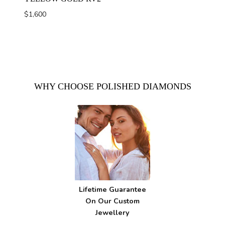
$
1,600
WHY CHOOSE POLISHED DIAMONDS
Lifetime Guarantee
On Our Custom
Jewellery