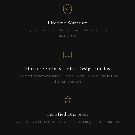
Lifetime Warranty
Every piece is backed by our comprehensive lifetime
guarantee
Finance Options – Visit Design Studios
Flexible finance available — speak with us in studio to find
the right option
Certified Diamonds
GIA and IGI certified stones with full quality documentation