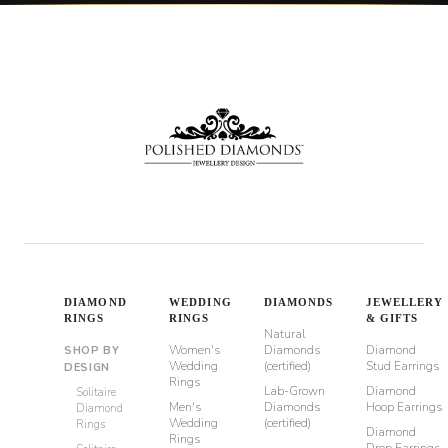
DIAMOND
WEDDING
DIAMONDS
JEWELLERY
RINGS
RINGS
& GIFTS
Natural
Women's
Diamonds
Diamond
SHOP BY
Wedding
(certified)
Stud Earrings
DESIGN
Rings
Lab-Grown
Diamond
Solitaire
Men's
Diamonds
Hoop Earrings
Diamond
Wedding
(certified)
Rings
Diamond
Rings