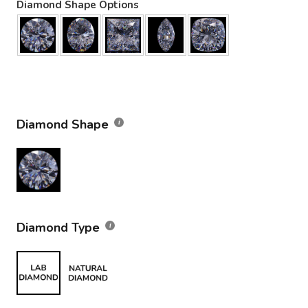
Diamond Shape Options
Diamond Shape
Diamond Type