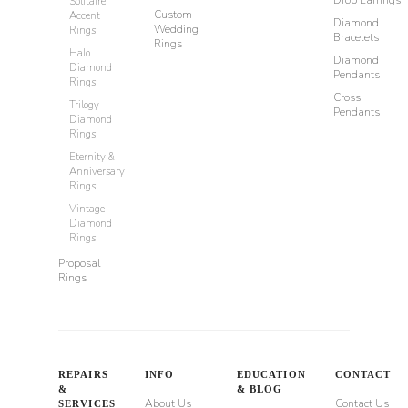
Drop Earrings
Solitaire
Custom
Accent
Diamond
Wedding
Rings
Bracelets
Rings
Halo
Diamond
Diamond
Pendants
Rings
Cross
Trilogy
Pendants
Diamond
Rings
Eternity &
Anniversary
Rings
Vintage
Diamond
Rings
Proposal
Rings
REPAIRS
INFO
EDUCATION
CONTACT
&
& BLOG
About Us
Contact Us
SERVICES