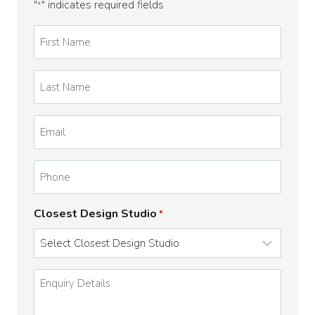
"
" indicates required fields
*
First
Name
*
Last
Name
*
Email
*
Phone
Closest Design Studio
*
Enquiry
Details
*