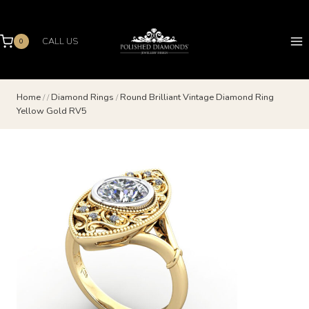
Skip
to
content
CALL US
0
Home
/
/
Diamond Rings
/
Round Brilliant Vintage Diamond Ring
Yellow Gold RV5