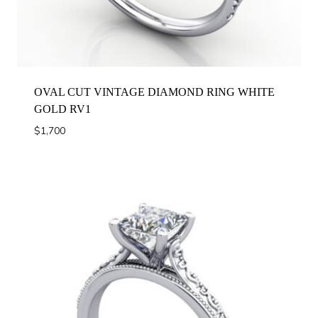
OVAL CUT VINTAGE DIAMOND RING WHITE
GOLD RV1
$
1,700