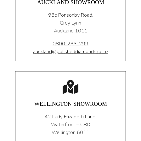
AUCKLAND SHOWROOM
95c Ponsonby Road
,
Grey Lynn
Auckland 1011
0800-233-299
auckland@polisheddiamonds.co.nz
WELLINGTON SHOWROOM
42 Lady Elizabeth Lane,
Waterfront – CBD
Wellington 6011