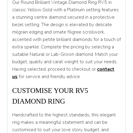
Our Round Brilliant Vintage Diamond Ring RV5 in
T
classic Yellow Gold with a Platinum setting features
a stunning centre diamond secured in a protective
T 1/2
bezel setting. The design is elevated by delicate
U
milgrain edging and ornate filigree scrollwork,
accented with petite brilliant diamonds for a touch of
U 1/2
extra sparkle. Complete the pricing by selecting a
V
suitable Natural or Lab-Grown diamond. Match your
budget, quality and carat weight to suit your needs.
V 1/2
Having selected, proceed to checkout or
contact
W
us
for service and friendly advice.
W 1/2
CUSTOMISE YOUR RV5
X
DIAMOND RING
X 1/2
Handcrafted to the highest standards, this elegant
Y
ring makes a meaningful statement and can be
customised to suit your love story, budget, and