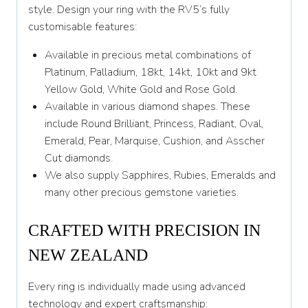
Y 1/2
style. Design your ring with the RV5’s fully
customisable features:
Z
Available in precious metal combinations of
Platinum, Palladium, 18kt, 14kt, 10kt and 9kt
Yellow Gold, White Gold and Rose Gold.
Available in various diamond shapes. These
include Round Brilliant, Princess, Radiant, Oval,
Emerald, Pear, Marquise, Cushion, and Asscher
Cut diamonds.
We also supply Sapphires, Rubies, Emeralds and
many other precious gemstone varieties.
CRAFTED WITH PRECISION IN
NEW ZEALAND
Every ring is individually made using advanced
technology and expert craftsmanship: