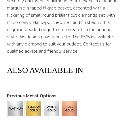
securely encloses its diamond centre piece in a beautiful
marquise-shaped filigree basket, accented with a
flickering of small round brilliant cut diamonds set with
micro claws. Hand-polished, set, and finished with a
migraine beaded edge to soften & retain the antique
style this design pays tribute to. The RV5 is available
with any diamond to suit your budget. Contact us for
qualified advice and friendly service.
ALSO AVAILABLE IN
Precious Metal Options