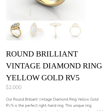
ROUND BRILLIANT
VINTAGE DIAMOND RING
YELLOW GOLD RV5
$
2,000
Our Round Brilliant Vintage Diamond Ring Yellow Gold
RV5 is the perfect right-hand ring. This unique ring