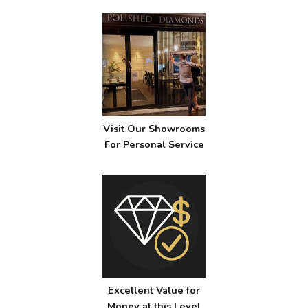
Visit Our Showrooms
For Personal Service
Excellent Value for
Money at this Level