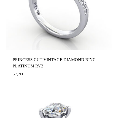
PRINCESS CUT VINTAGE DIAMOND RING
PLATINUM RV2
$
2,200