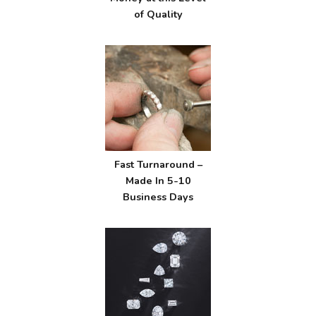
of Quality
Fast Turnaround –
Made In 5-10
Business Days