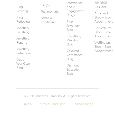
Information
ph: 0800
FAQ's
Ring
about
233 299
Resizing
Engagement
Testimonials
Auckland
Rings
Ring
Shop – Book
Terms &
Retipping
Fine
Appointment
Conditions
Jewellery
Jewellery
Christchurch
Blog
Polishing
Shop – Book
Everything
Appointment
Jewellery
Wedding
Repairs
Wellington
Blog
Shop – Book
Jewellery
Coloured
Appointment
Valuations
Gemstones
Blog
Design
Your Own
Diamond
Ring
Education
Blog
©
2026
Polished Diamonds. All Rights Reserved.
Privacy
Terms & Conditions
Diamond Rings