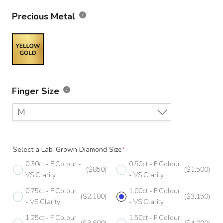
Precious Metal
Finger Size
M
F
Select a Lab-Grown Diamond Size
*
F 1/2
0.30ct - F Colour -
0.50ct - F Colour
($850)
($1,500)
G
VS Clarity
- VS Clarity
0.75ct - F Colour
1.00ct - F Colour
G 1/2
($2,100)
($3,150)
- VS Clarity
- VS Clarity
H
1.25ct - F Colour
1.50ct - F Colour