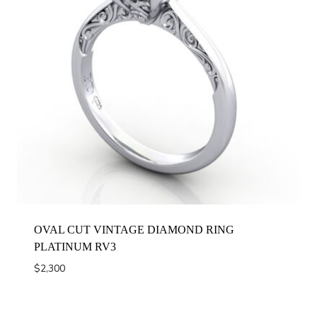
OVAL CUT VINTAGE DIAMOND RING
PLATINUM RV3
$
2,300